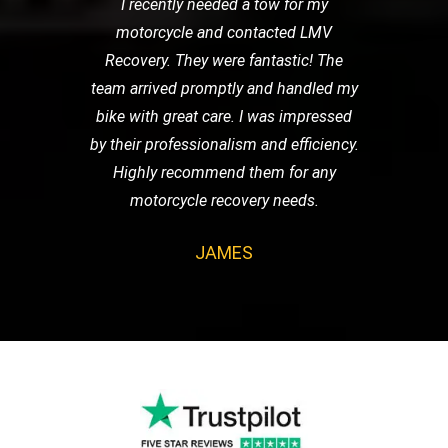
I recently needed a tow for my
motorcycle and contacted LMV
Recovery. They were fantastic! The
team arrived promptly and handled my
bike with great care. I was impressed
by their professionalism and efficiency.
Highly recommend them for any
motorcycle recovery needs.
JAMES