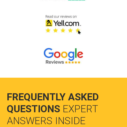
FREQUENTLY ASKED
QUESTIONS
EXPERT
ANSWERS INSIDE