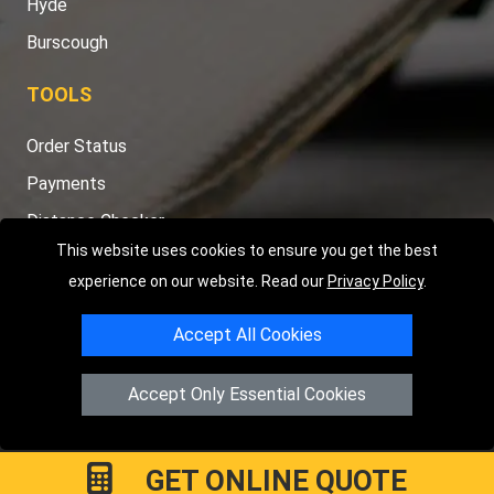
Hyde
Burscough
TOOLS
Order Status
Payments
Distance Checker
This website uses cookies to ensure you get the best
Sitemap
experience on our website. Read our
Privacy Policy
.
Accept All Cookies
Copyright © 2004 - 2026
LMV RECOVERY PETERBOROUGH
|
4
Accept Only Essential Cookies
Hartland Avenue
PE7 8TF
Peterborough
,
UK
Registered in England and Wales | Company Registration No:
15458858
GET ONLINE QUOTE