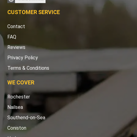
CUSTOMER SERVICE
Contact
FAQ
Reviews
Privacy Policy
Terms & Conditions
WE COVER
Rochester
Nailsea
Southend-on-Sea
Coniston