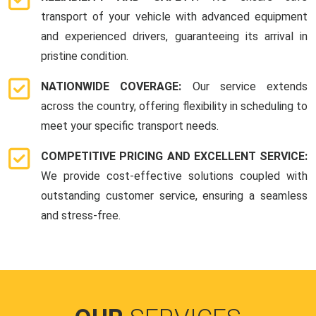
transport of your vehicle with advanced equipment
and experienced drivers, guaranteeing its arrival in
pristine condition.
NATIONWIDE COVERAGE:
Our service extends
across the country, offering flexibility in scheduling to
meet your specific transport needs.
COMPETITIVE PRICING AND EXCELLENT SERVICE:
We provide cost-effective solutions coupled with
outstanding customer service, ensuring a seamless
and stress-free.