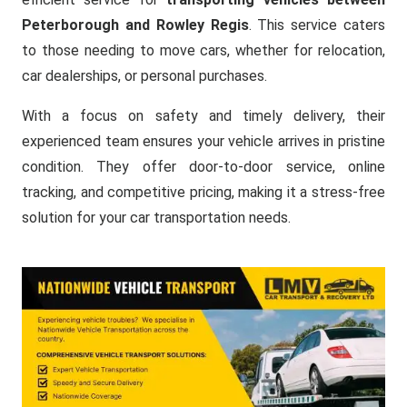
Peterborough and Rowley Regis
. This service caters
to those needing to move cars, whether for relocation,
car dealerships, or personal purchases.
With a focus on safety and timely delivery, their
experienced team ensures your vehicle arrives in pristine
condition. They offer door-to-door service, online
tracking, and competitive pricing, making it a stress-free
solution for your car transportation needs.