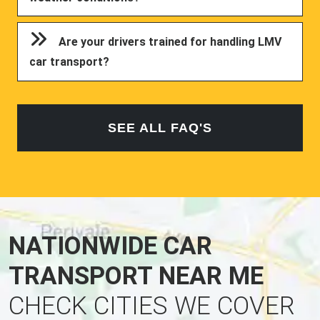
Are your drivers trained for handling LMV
car transport?
SEE ALL FAQ'S
NATIONWIDE CAR
TRANSPORT NEAR ME
CHECK CITIES WE COVER