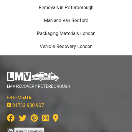
Removals in Peterborough
Man and Van Bedford
Packaging Materials London
Vehicle Recovery London
LMV RECOVERY PETERBOROUGH
E-Mail Us
01733 900 907