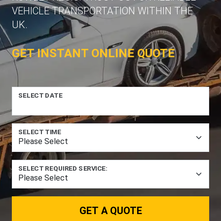
VEHICLE TRANSPORTATION WITHIN THE
UK.
GET INSTANT ONLINE QUOTE
SELECT DATE
SELECT TIME
SELECT REQUIRED SERVICE:
GET A QUOTE