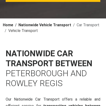
Home
Nationwide Vehicle Transport
Car Transport
Vehicle Transport
NATIONWIDE CAR
TRANSPORT BETWEEN
PETERBOROUGH AND
ROWLEY REGIS
Our Nationwide Car Transport offers a reliable and
efficient service for
transporting vehicles between