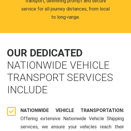
transport, delivering prompt and secure
service for all journey distances, from local
to long-range.
OUR DEDICATED
NATIONWIDE VEHICLE
TRANSPORT SERVICES
INCLUDE
NATIONWIDE VEHICLE TRANSPORTATION:
Offering extensive Nationwide Vehicle Shipping
services, we ensure your vehicles reach their