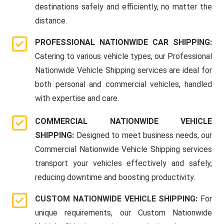
destinations safely and efficiently, no matter the
distance.
PROFESSIONAL NATIONWIDE CAR SHIPPING:
Catering to various vehicle types, our Professional
Nationwide Vehicle Shipping services are ideal for
both personal and commercial vehicles, handled
with expertise and care.
COMMERCIAL NATIONWIDE VEHICLE
SHIPPING:
Designed to meet business needs, our
Commercial Nationwide Vehicle Shipping services
transport your vehicles effectively and safely,
reducing downtime and boosting productivity.
CUSTOM NATIONWIDE VEHICLE SHIPPING:
For
unique requirements, our Custom Nationwide