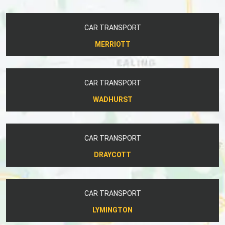
CAR TRANSPORT
MERRIOTT
CAR TRANSPORT
WADHURST
CAR TRANSPORT
DRAYCOTT
CAR TRANSPORT
LYMINGTON