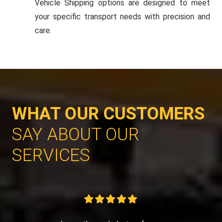
Vehicle Shipping options are designed to meet
your specific transport needs with precision and
care.
WHAT OUR CUSTOMERS
SAY ABOUT OUR
SERVICES