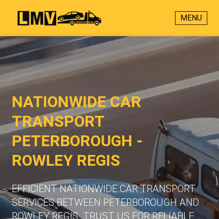
MENU
NATIONWIDE CAR
TRANSPORT
PETERBOROUGH -
ROWLEY REGIS
EFFICIENT NATIONWIDE CAR TRANSPORT
SERVICES BETWEEN PETERBOROUGH AND
ROWLEY REGIS. TRUST US FOR RELIABLE