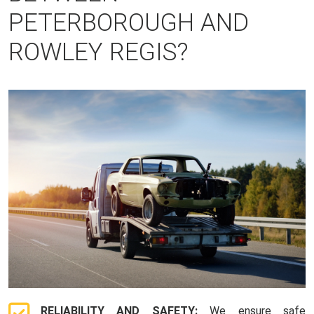
PETERBOROUGH AND
ROWLEY REGIS?
RELIABILITY AND SAFETY:
We ensure safe