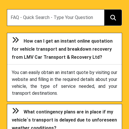
Search
How can I get an instant online quotation
for vehicle transport and breakdown recovery
from LMV Car Transport & Recovery Ltd?
You can easily obtain an instant quote by visiting our
website and filling in the required details about your
vehicle, the type of service needed, and your
transport destinations.
What contingency plans are in place if my
vehicle`s transport is delayed due to unforeseen
weather conditions?