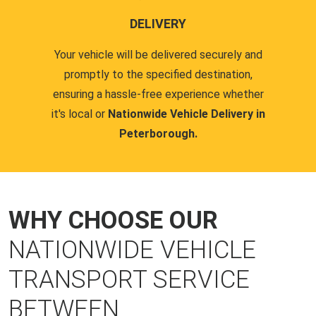
DELIVERY
Your vehicle will be delivered securely and
promptly to the specified destination,
ensuring a hassle-free experience whether
it's local or
Nationwide Vehicle Delivery in
Peterborough.
WHY CHOOSE OUR
NATIONWIDE VEHICLE
TRANSPORT SERVICE
BETWEEN