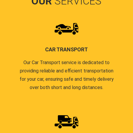
OUR
SERVICES
CAR TRANSPORT
Our Car Transport service is dedicated to
providing reliable and efficient transportation
for your car, ensuring safe and timely delivery
over both short and long distances.