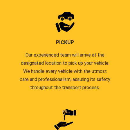
PICKUP
Our experienced team will arrive at the
designated location to pick up your vehicle.
We handle every vehicle with the utmost
care and professionalism, assuring its safety
throughout the transport process.