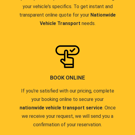
your vehicle's specifics. To get instant and
transparent online quote for your
Nationwide
Vehicle Transport
needs.
BOOK ONLINE
If you're satisfied with our pricing, complete
your booking online to secure your
nationwide vehicle transport service
. Once
we receive your request, we will send you a
confirmation of your reservation.