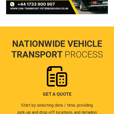
NATIONWIDE VEHICLE
TRANSPORT
PROCESS
GET A QUOTE
Start by selecting date / time, providing
pick-up and drop-off locations, and detailing