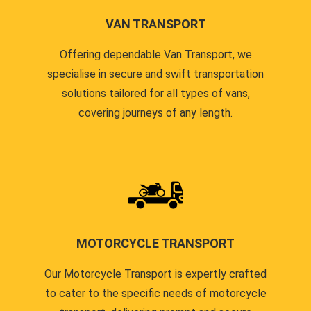
VAN TRANSPORT
Offering dependable Van Transport, we
specialise in secure and swift transportation
solutions tailored for all types of vans,
covering journeys of any length.
MOTORCYCLE TRANSPORT
Our Motorcycle Transport is expertly crafted
to cater to the specific needs of motorcycle