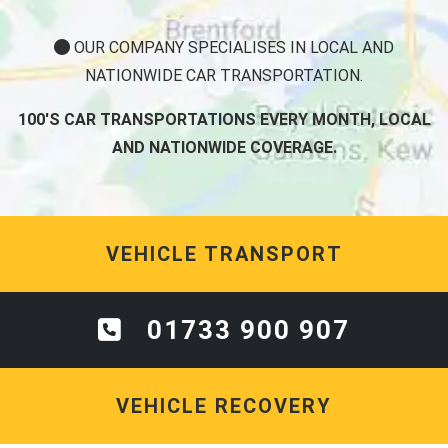
OUR COMPANY SPECIALISES IN LOCAL AND
NATIONWIDE CAR TRANSPORTATION.
100'S CAR TRANSPORTATIONS EVERY MONTH, LOCAL
AND NATIONWIDE COVERAGE.
VEHICLE TRANSPORT
01733 900 907
VEHICLE RECOVERY