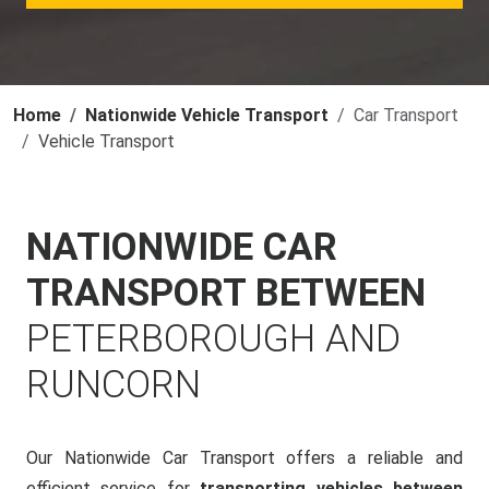
Home
Nationwide Vehicle Transport
Car Transport
Vehicle Transport
NATIONWIDE CAR
TRANSPORT BETWEEN
PETERBOROUGH AND
RUNCORN
Our Nationwide Car Transport offers a reliable and
efficient service for
transporting vehicles between