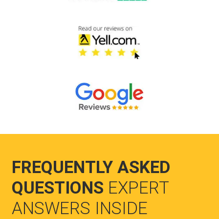
FREQUENTLY ASKED
QUESTIONS
EXPERT
ANSWERS INSIDE