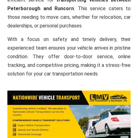
Peterborough and Runcorn
. This service caters to
those needing to move cars, whether for relocation, car
dealerships, or personal purchases.
With a focus on safety and timely delivery, their
experienced team ensures your vehicle arrives in pristine
condition. They offer door-to-door service, online
tracking, and competitive pricing, making it a stress-free
solution for your car transportation needs.