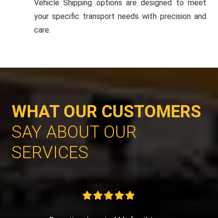
Vehicle Shipping options are designed to meet
your specific transport needs with precision and
care.
WHAT OUR CUSTOMERS
SAY ABOUT OUR
SERVICES