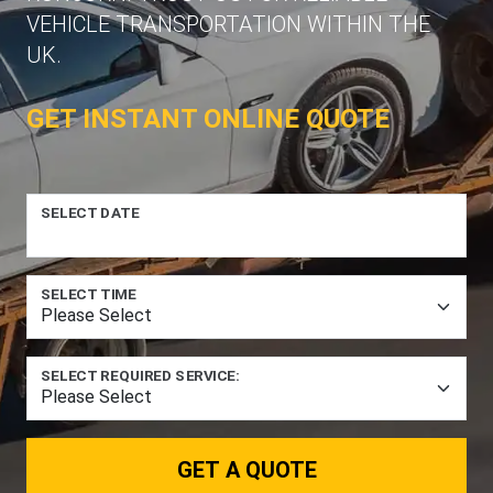
VEHICLE TRANSPORTATION WITHIN THE
UK.
GET INSTANT ONLINE QUOTE
SELECT DATE
SELECT TIME
SELECT REQUIRED SERVICE:
GET A QUOTE