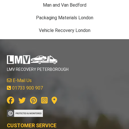
Man and Van Bedford
Packaging Materials London
Vehicle Recovery London
LMV RECOVERY PETERBOROUGH
E-Mail Us
01733 900 907
CUSTOMER SERVICE