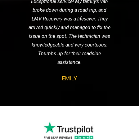
Exceptional service! My family's van
broke down during a road trip, and
LMV Recovery was a lifesaver. They
arrived quickly and managed to fix the
issue on the spot. The technician was
knowledgeable and very courteous.
Thumbs up for their roadside
assistance.
EMILY