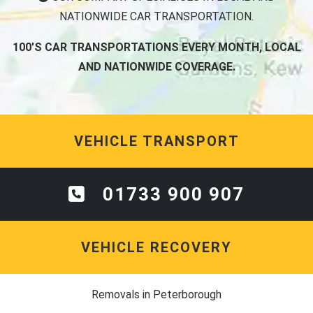
NATIONWIDE CAR TRANSPORTATION.
100'S CAR TRANSPORTATIONS EVERY MONTH, LOCAL
AND NATIONWIDE COVERAGE.
VEHICLE TRANSPORT
01733 900 907
VEHICLE RECOVERY
Removals in Peterborough