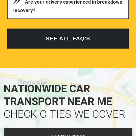
Are your drivers experienced in breakdown
recovery?
SEE ALL FAQ'S
NATIONWIDE CAR
TRANSPORT NEAR ME
CHECK CITIES WE COVER