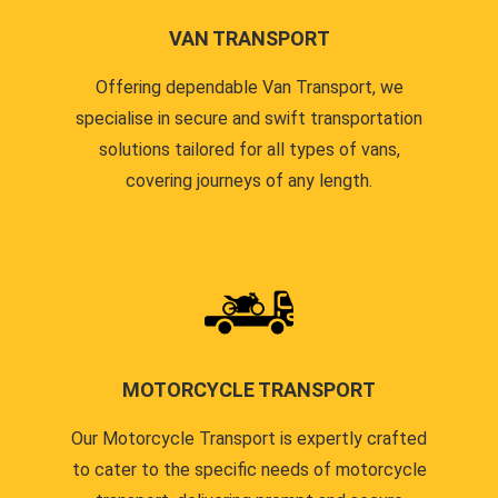
VAN TRANSPORT
Offering dependable Van Transport, we
specialise in secure and swift transportation
solutions tailored for all types of vans,
covering journeys of any length.
MOTORCYCLE TRANSPORT
Our Motorcycle Transport is expertly crafted
to cater to the specific needs of motorcycle