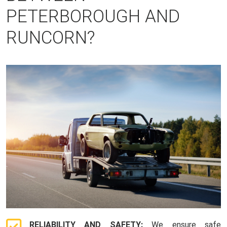
PETERBOROUGH AND
RUNCORN?
RELIABILITY AND SAFETY:
We ensure safe