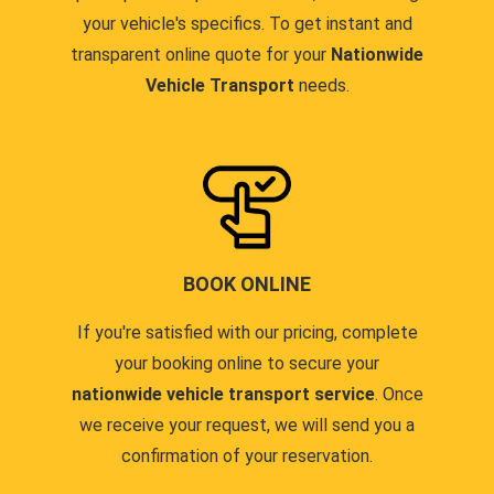
your vehicle's specifics. To get instant and
transparent online quote for your
Nationwide
Vehicle Transport
needs.
BOOK ONLINE
If you're satisfied with our pricing, complete
your booking online to secure your
nationwide vehicle transport service
. Once
we receive your request, we will send you a
confirmation of your reservation.