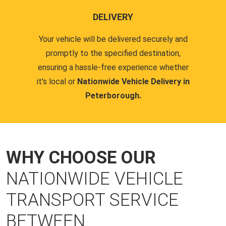
DELIVERY
Your vehicle will be delivered securely and
promptly to the specified destination,
ensuring a hassle-free experience whether
it's local or
Nationwide Vehicle Delivery in
Peterborough.
WHY CHOOSE OUR
NATIONWIDE VEHICLE
TRANSPORT SERVICE
BETWEEN