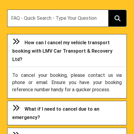
Search
How can I cancel my vehicle transport
booking with LMV Car Transport & Recovery
Ltd?
To cancel your booking, please contact us via
phone or email. Ensure you have your booking
reference number handy for a quicker process.
What if I need to cancel due to an
emergency?