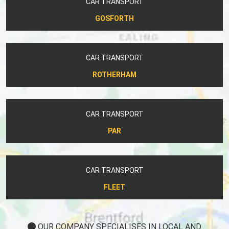
CAR TRANSPORT
GOSFORTH
CAR TRANSPORT
ROTHERHAM
CAR TRANSPORT
PAR
CAR TRANSPORT
FLEET
OUR COMPANY SPECIALISES IN LOCAL AND