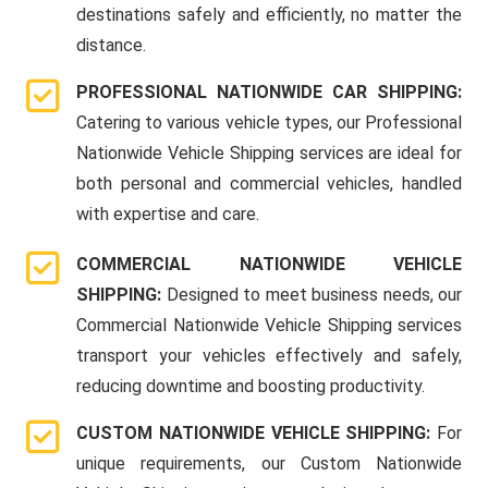
destinations safely and efficiently, no matter the
distance.
PROFESSIONAL NATIONWIDE CAR SHIPPING:
Catering to various vehicle types, our Professional
Nationwide Vehicle Shipping services are ideal for
both personal and commercial vehicles, handled
with expertise and care.
COMMERCIAL NATIONWIDE VEHICLE
SHIPPING:
Designed to meet business needs, our
Commercial Nationwide Vehicle Shipping services
transport your vehicles effectively and safely,
reducing downtime and boosting productivity.
CUSTOM NATIONWIDE VEHICLE SHIPPING:
For
unique requirements, our Custom Nationwide