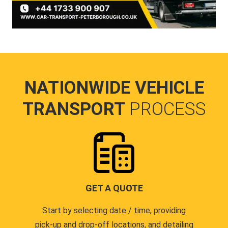
NATIONWIDE VEHICLE
TRANSPORT
PROCESS
GET A QUOTE
Start by selecting date / time, providing
pick-up and drop-off locations, and detailing