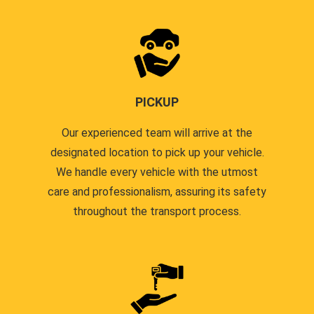
PICKUP
Our experienced team will arrive at the
designated location to pick up your vehicle.
We handle every vehicle with the utmost
care and professionalism, assuring its safety
throughout the transport process.