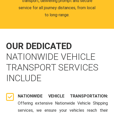
transport, delivering prompt and secure
service for all journey distances, from local
to long-range.
OUR DEDICATED
NATIONWIDE VEHICLE
TRANSPORT SERVICES
INCLUDE
NATIONWIDE VEHICLE TRANSPORTATION:
Offering extensive Nationwide Vehicle Shipping
services, we ensure your vehicles reach their