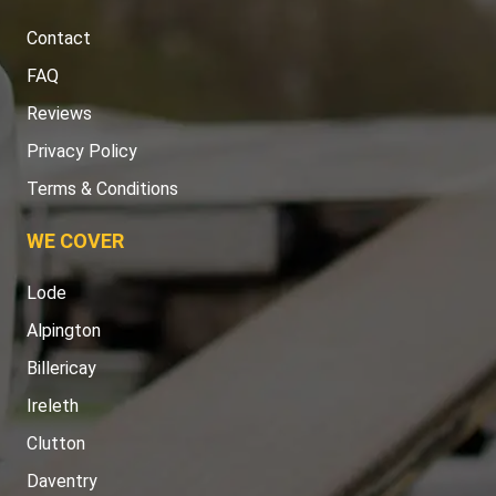
Contact
FAQ
Reviews
Privacy Policy
Terms & Conditions
WE COVER
Lode
Alpington
Billericay
Ireleth
Clutton
Daventry