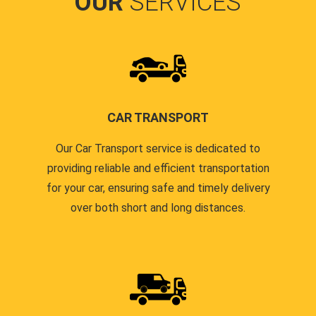
OUR
SERVICES
CAR TRANSPORT
Our Car Transport service is dedicated to
providing reliable and efficient transportation
for your car, ensuring safe and timely delivery
over both short and long distances.