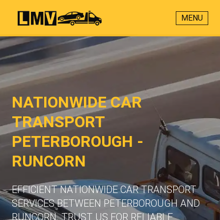
MENU
NATIONWIDE CAR
TRANSPORT
PETERBOROUGH -
RUNCORN
EFFICIENT NATIONWIDE CAR TRANSPORT
SERVICES BETWEEN PETERBOROUGH AND
RUNCORN. TRUST US FOR RELIABLE