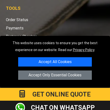
TOOLS
Order Status
Payments
Distance Checker
This website uses cookies to ensure you get the best
Sitemap
experience on our website. Read our
Privacy Policy
.
Accept All Cookies
Copyright © 2004 - 2026
LMV RECOVERY PETERBOROUGH
|
4
Accept Only Essential Cookies
Hartland Avenue
PE7 8TF
Peterborough
,
UK
Registered in England and Wales | Company Registration No:
15458858
GET ONLINE QUOTE
CHAT ON WHATSAPP