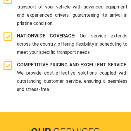
transport of your vehicle with advanced equipment
and experienced drivers, guaranteeing its arrival in
pristine condition.
NATIONWIDE COVERAGE:
Our service extends
across the country, offering flexibility in scheduling to
meet your specific transport needs.
COMPETITIVE PRICING AND EXCELLENT SERVICE:
We provide cost-effective solutions coupled with
outstanding customer service, ensuring a seamless
and stress-free.