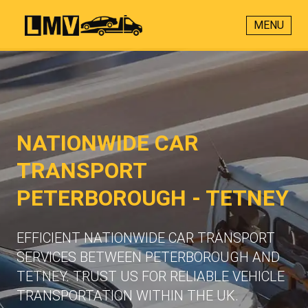
MENU
NATIONWIDE CAR
TRANSPORT
PETERBOROUGH - TETNEY
EFFICIENT NATIONWIDE CAR TRANSPORT
SERVICES BETWEEN PETERBOROUGH AND
TETNEY. TRUST US FOR RELIABLE VEHICLE
TRANSPORTATION WITHIN THE UK.