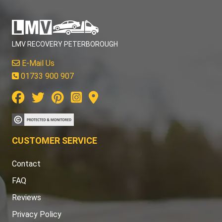
LMV RECOVERY PETERBOROUGH
E-Mail Us
01733 900 907
CUSTOMER SERVICE
Contact
FAQ
Reviews
Privacy Policy