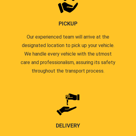
PICKUP
Our experienced team will arrive at the
designated location to pick up your vehicle.
We handle every vehicle with the utmost
care and professionalism, assuring its safety
throughout the transport process.
DELIVERY