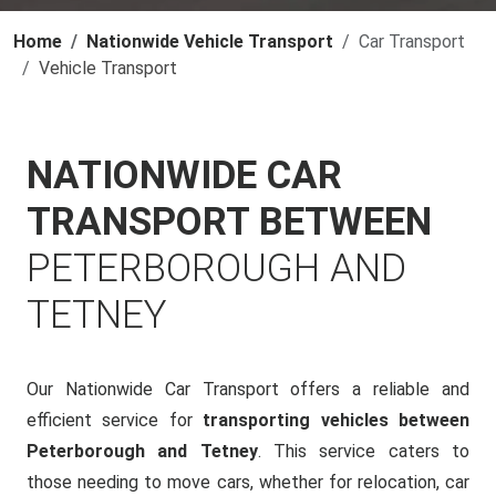
Home
Nationwide Vehicle Transport
Car Transport
Vehicle Transport
NATIONWIDE CAR
TRANSPORT BETWEEN
PETERBOROUGH AND
TETNEY
Our Nationwide Car Transport offers a reliable and
efficient service for
transporting vehicles between
Peterborough and Tetney
. This service caters to
those needing to move cars, whether for relocation, car