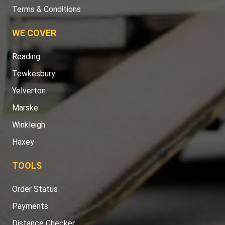
Terms & Conditions
WE COVER
Reading
Tewkesbury
Yelverton
Marske
Winkleigh
Haxey
TOOLS
Order Status
Payments
Distance Checker