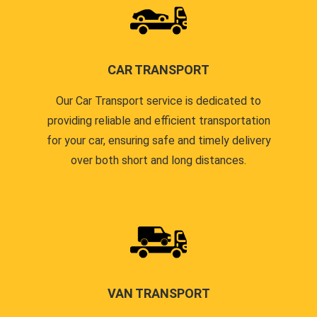
CAR TRANSPORT
Our Car Transport service is dedicated to
providing reliable and efficient transportation
for your car, ensuring safe and timely delivery
over both short and long distances.
VAN TRANSPORT