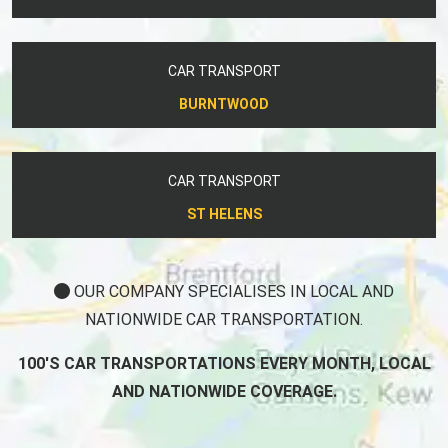
CAR TRANSPORT
BURNTWOOD
CAR TRANSPORT
ST HELENS
OUR COMPANY SPECIALISES IN LOCAL AND
NATIONWIDE CAR TRANSPORTATION.
100'S CAR TRANSPORTATIONS EVERY MONTH, LOCAL
AND NATIONWIDE COVERAGE.