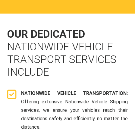
OUR DEDICATED
NATIONWIDE VEHICLE
TRANSPORT SERVICES
INCLUDE
NATIONWIDE VEHICLE TRANSPORTATION:
Offering extensive Nationwide Vehicle Shipping
services, we ensure your vehicles reach their
destinations safely and efficiently, no matter the
distance.