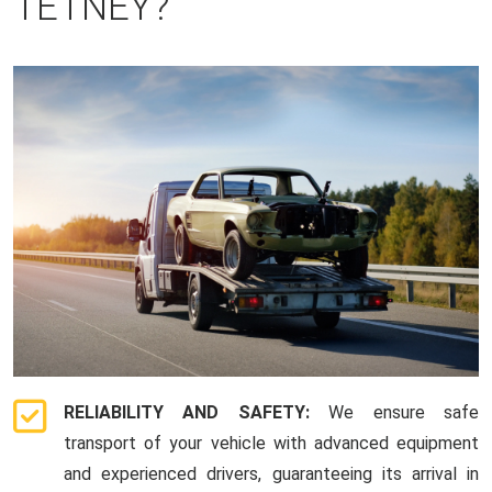
TETNEY?
RELIABILITY AND SAFETY:
We ensure safe
transport of your vehicle with advanced equipment
and experienced drivers, guaranteeing its arrival in