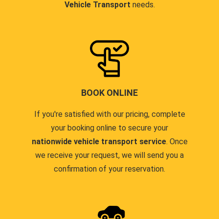
Vehicle Transport
needs.
BOOK ONLINE
If you're satisfied with our pricing, complete
your booking online to secure your
nationwide vehicle transport service
. Once
we receive your request, we will send you a
confirmation of your reservation.