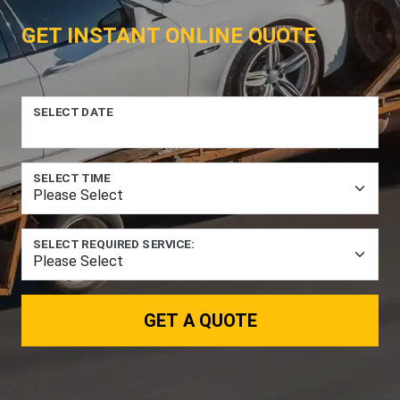
GET INSTANT ONLINE QUOTE
SELECT DATE
SELECT TIME
SELECT REQUIRED SERVICE:
GET A QUOTE