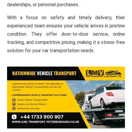
dealerships, or personal purchases.
With a focus on safety and timely delivery, their
experienced team ensures your vehicle arrives in pristine
condition. They offer door-to-door service, online
tracking, and competitive pricing, making it a stress-free
solution for your car transportation needs.