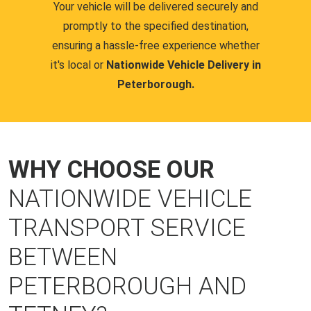
Your vehicle will be delivered securely and
promptly to the specified destination,
ensuring a hassle-free experience whether
it's local or
Nationwide Vehicle Delivery in
Peterborough.
WHY CHOOSE OUR
NATIONWIDE VEHICLE
TRANSPORT SERVICE
BETWEEN
PETERBOROUGH AND