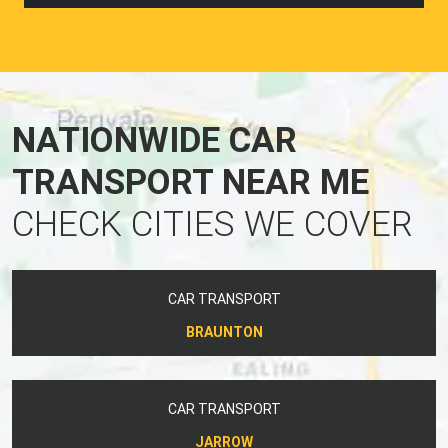
NATIONWIDE CAR
TRANSPORT NEAR ME
CHECK CITIES WE COVER
CAR TRANSPORT
BRAUNTON
CAR TRANSPORT
JARROW