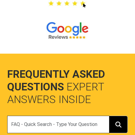
FREQUENTLY ASKED
QUESTIONS
EXPERT
ANSWERS INSIDE
Search