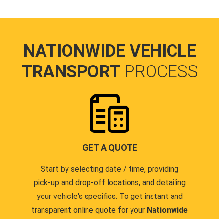
NATIONWIDE VEHICLE
TRANSPORT
PROCESS
GET A QUOTE
Start by selecting date / time, providing
pick-up and drop-off locations, and detailing
your vehicle's specifics. To get instant and
transparent online quote for your
Nationwide