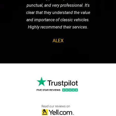
punctual, and very professional. It's
clear that they understand the value
and importance of classic vehicles.
Highly recommend their services.
ALEX