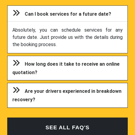
Can I book services for a future date?
Absolutely, you can schedule services for any
future date. Just provide us with the details during
the booking process.
How long does it take to receive an online
quotation?
Are your drivers experienced in breakdown
recovery?
SEE ALL FAQ'S