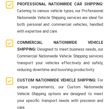
PROFESSIONAL NATIONWIDE CAR SHIPPING:
Catering to various vehicle types, our Professional
Nationwide Vehicle Shipping services are ideal for
both personal and commercial vehicles, handled
with expertise and care.
COMMERCIAL NATIONWIDE VEHICLE
SHIPPING:
Designed to meet business needs, our
Commercial Nationwide Vehicle Shipping services
transport your vehicles effectively and safely,
reducing downtime and boosting productivity.
CUSTOM NATIONWIDE VEHICLE SHIPPING:
For
unique requirements, our Custom Nationwide
Vehicle Shipping options are designed to meet
your specific transport needs with precision and
care.