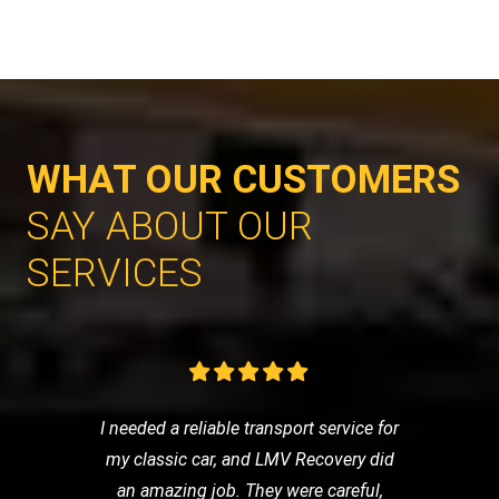
WHAT OUR CUSTOMERS
SAY ABOUT OUR
SERVICES
I needed a reliable transport service for
my classic car, and LMV Recovery did
an amazing job. They were careful,