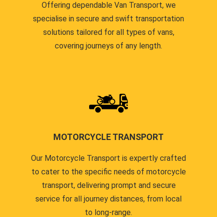
Offering dependable Van Transport, we
specialise in secure and swift transportation
solutions tailored for all types of vans,
covering journeys of any length.
MOTORCYCLE TRANSPORT
Our Motorcycle Transport is expertly crafted
to cater to the specific needs of motorcycle
transport, delivering prompt and secure
service for all journey distances, from local
to long-range.