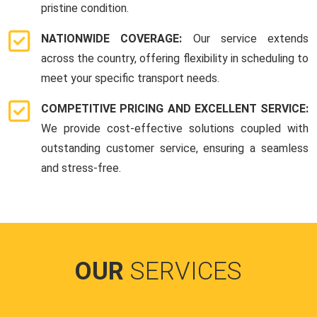
pristine condition.
NATIONWIDE COVERAGE:
Our service extends
across the country, offering flexibility in scheduling to
meet your specific transport needs.
COMPETITIVE PRICING AND EXCELLENT SERVICE:
We provide cost-effective solutions coupled with
outstanding customer service, ensuring a seamless
and stress-free.
OUR
SERVICES