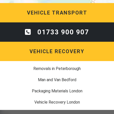
VEHICLE TRANSPORT
01733 900 907
VEHICLE RECOVERY
Removals in Peterborough
Man and Van Bedford
Packaging Materials London
Vehicle Recovery London