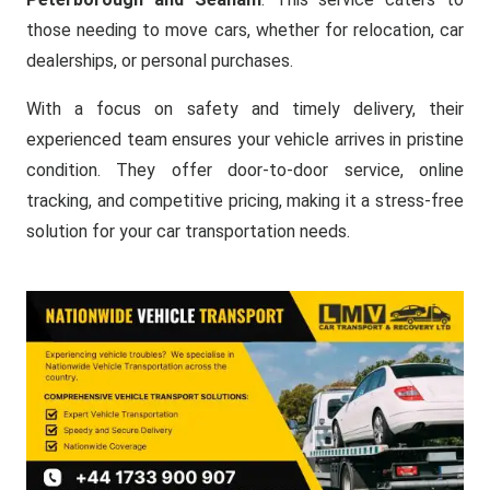
those needing to move cars, whether for relocation, car
dealerships, or personal purchases.
With a focus on safety and timely delivery, their
experienced team ensures your vehicle arrives in pristine
condition. They offer door-to-door service, online
tracking, and competitive pricing, making it a stress-free
solution for your car transportation needs.