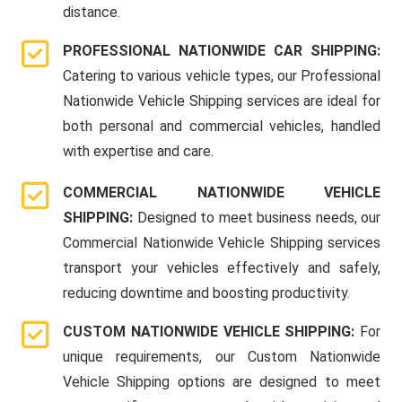
distance.
PROFESSIONAL NATIONWIDE CAR SHIPPING:
Catering to various vehicle types, our Professional
Nationwide Vehicle Shipping services are ideal for
both personal and commercial vehicles, handled
with expertise and care.
COMMERCIAL NATIONWIDE VEHICLE
SHIPPING:
Designed to meet business needs, our
Commercial Nationwide Vehicle Shipping services
transport your vehicles effectively and safely,
reducing downtime and boosting productivity.
CUSTOM NATIONWIDE VEHICLE SHIPPING:
For
unique requirements, our Custom Nationwide
Vehicle Shipping options are designed to meet