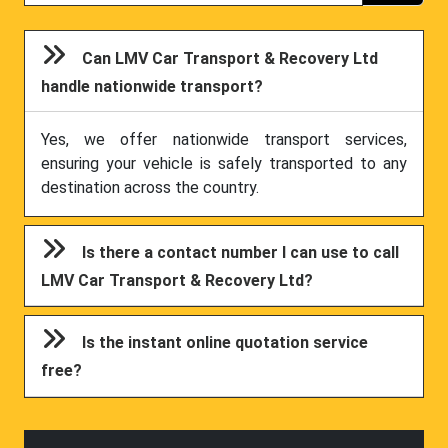
Can LMV Car Transport & Recovery Ltd
handle nationwide transport?
Yes, we offer nationwide transport services,
ensuring your vehicle is safely transported to any
destination across the country.
Is there a contact number I can use to call
LMV Car Transport & Recovery Ltd?
Is the instant online quotation service
free?