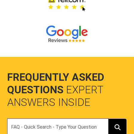
FREQUENTLY ASKED
QUESTIONS
EXPERT
ANSWERS INSIDE
Search