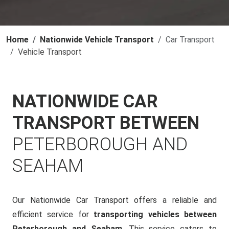
Home
Nationwide Vehicle Transport
Car Transport
Vehicle Transport
NATIONWIDE CAR
TRANSPORT BETWEEN
PETERBOROUGH AND
SEAHAM
Our Nationwide Car Transport offers a reliable and
efficient service for
transporting vehicles between
Peterborough and Seaham
. This service caters to