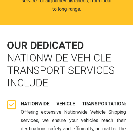
service for all journey distances, from local
to long-range.
OUR DEDICATED
NATIONWIDE VEHICLE
TRANSPORT SERVICES
INCLUDE
NATIONWIDE VEHICLE TRANSPORTATION:
Offering extensive Nationwide Vehicle Shipping
services, we ensure your vehicles reach their
destinations safely and efficiently, no matter the