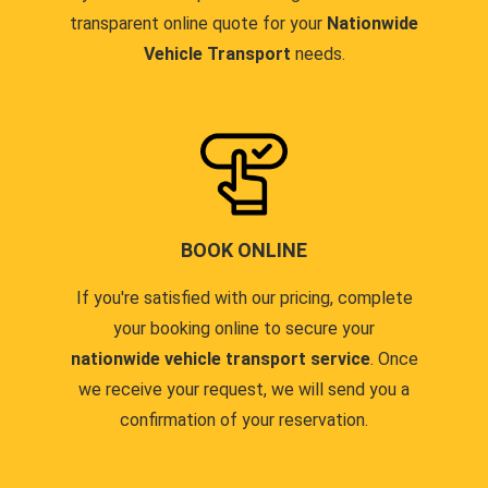
transparent online quote for your
Nationwide
Vehicle Transport
needs.
BOOK ONLINE
If you're satisfied with our pricing, complete
your booking online to secure your
nationwide vehicle transport service
. Once
we receive your request, we will send you a
confirmation of your reservation.