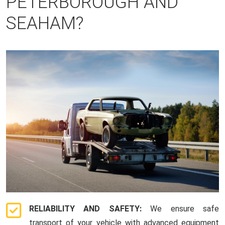
PETERBOROUGH AND
SEAHAM?
RELIABILITY AND SAFETY:
We ensure safe
transport of your vehicle with advanced equipment