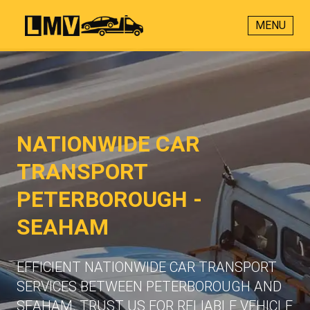
MENU
NATIONWIDE CAR
TRANSPORT
PETERBOROUGH -
SEAHAM
EFFICIENT NATIONWIDE CAR TRANSPORT
SERVICES BETWEEN PETERBOROUGH AND
SEAHAM. TRUST US FOR RELIABLE VEHICLE