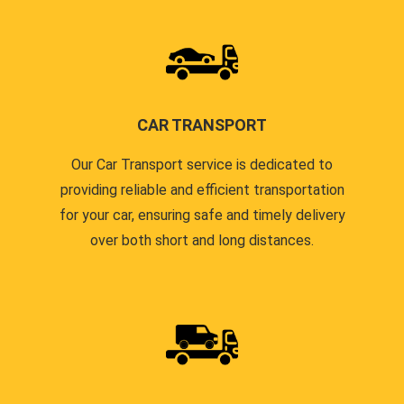
CAR TRANSPORT
Our Car Transport service is dedicated to
providing reliable and efficient transportation
for your car, ensuring safe and timely delivery
over both short and long distances.