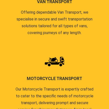
VAN TRANSPORT
Offering dependable Van Transport, we
specialise in secure and swift transportation
solutions tailored for all types of vans,
covering journeys of any length.
MOTORCYCLE TRANSPORT
Our Motorcycle Transport is expertly crafted
to cater to the specific needs of motorcycle
transport, delivering prompt and secure