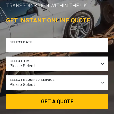
TRANSPORTATION WITHIN THE UK.
GET INSTANT ONLINE QUOTE
SELECT DATE
SELECT TIME
SELECT REQUIRED SERVICE:
GET A QUOTE