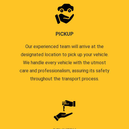
PICKUP
Our experienced team will arrive at the
designated location to pick up your vehicle.
We handle every vehicle with the utmost
care and professionalism, assuring its safety
throughout the transport process.