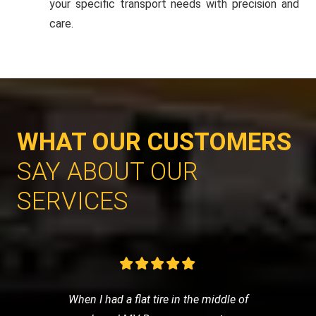
your specific transport needs with precision and
care.
WHAT OUR CUSTOMERS
SAY ABOUT OUR
SERVICES
When I had a flat tire in the middle of