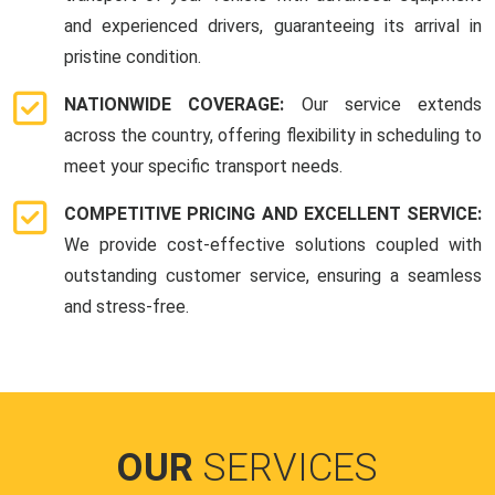
and experienced drivers, guaranteeing its arrival in
pristine condition.
NATIONWIDE COVERAGE:
Our service extends
across the country, offering flexibility in scheduling to
meet your specific transport needs.
COMPETITIVE PRICING AND EXCELLENT SERVICE:
We provide cost-effective solutions coupled with
outstanding customer service, ensuring a seamless
and stress-free.
OUR
SERVICES