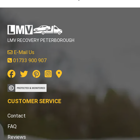
LMV RECOVERY PETERBOROUGH
E-Mail Us
01733 900 907
CUSTOMER SERVICE
Contact
FAQ
Reviews