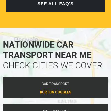
SEE ALL FAQ'S
NATIONWIDE CAR
TRANSPORT NEAR ME
CHECK CITIES WE COVER
CAR TRANSPORT
BURTON COGGLES