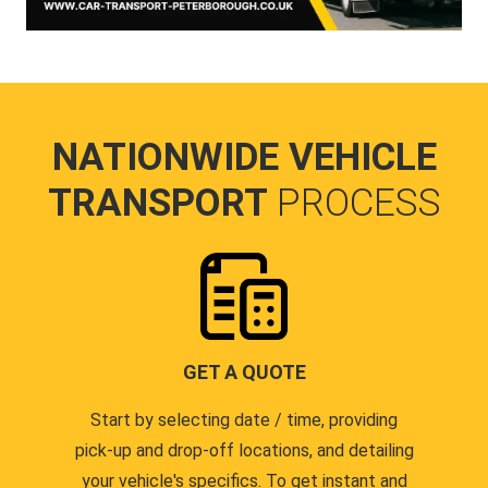
NATIONWIDE VEHICLE
TRANSPORT
PROCESS
GET A QUOTE
Start by selecting date / time, providing
pick-up and drop-off locations, and detailing
your vehicle's specifics. To get instant and