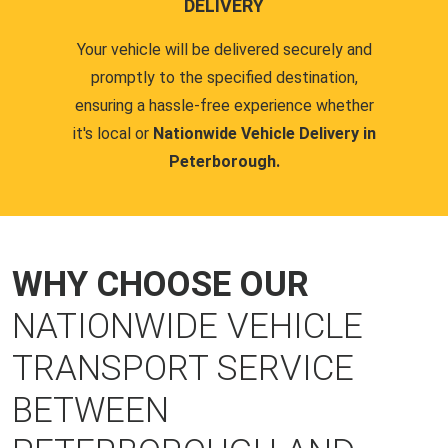
DELIVERY
Your vehicle will be delivered securely and
promptly to the specified destination,
ensuring a hassle-free experience whether
it's local or
Nationwide Vehicle Delivery in
Peterborough.
WHY CHOOSE OUR
NATIONWIDE VEHICLE
TRANSPORT SERVICE
BETWEEN