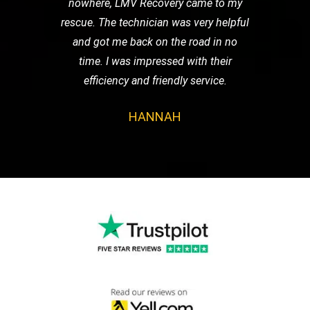
nowhere, LMV Recovery came to my
rescue. The technician was very helpful
and got me back on the road in no
time. I was impressed with their
efficiency and friendly service.
HANNAH