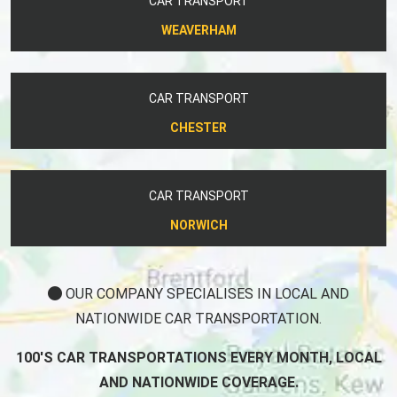
CAR TRANSPORT
WEAVERHAM
CAR TRANSPORT
CHESTER
CAR TRANSPORT
NORWICH
OUR COMPANY SPECIALISES IN LOCAL AND
NATIONWIDE CAR TRANSPORTATION.
100'S CAR TRANSPORTATIONS EVERY MONTH, LOCAL
AND NATIONWIDE COVERAGE.