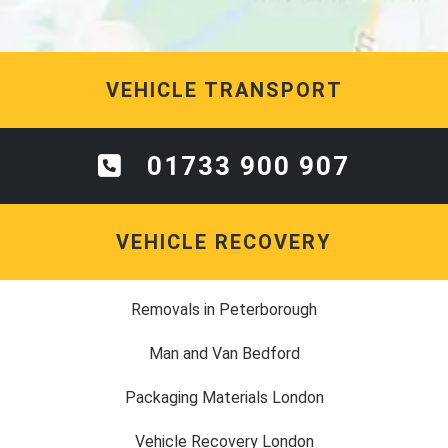
VEHICLE TRANSPORT
01733 900 907
VEHICLE RECOVERY
Removals in Peterborough
Man and Van Bedford
Packaging Materials London
Vehicle Recovery London