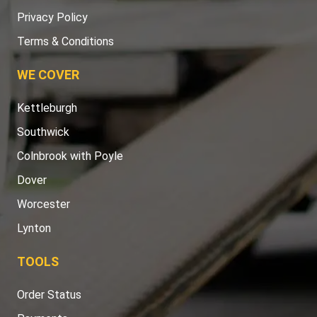
Privacy Policy
Terms & Conditions
WE COVER
Kettleburgh
Southwick
Colnbrook with Poyle
Dover
Worcester
Lynton
TOOLS
Order Status