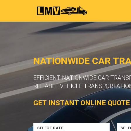
NATIONWIDE CAR TR
EFFICIENT NATIONWIDE CAR TRAN
RELIABLE VEHICLE TRANSPORTATION
GET INSTANT ONLINE QUOTE
SELECT DATE
SELE