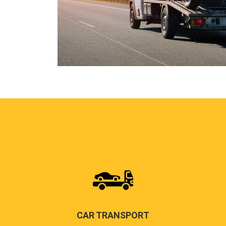
CAR TRANSPORT