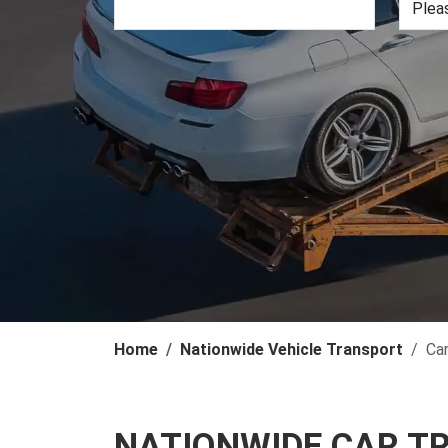
Home
Nationwide Vehicle Transport
Ca
NATIONWIDE CAR T