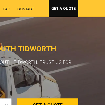
FAQ
CONTACT
GET A QUOTE
OUTH TIDWORTH
SOUTH TIDWORTH. TRUST US FOR