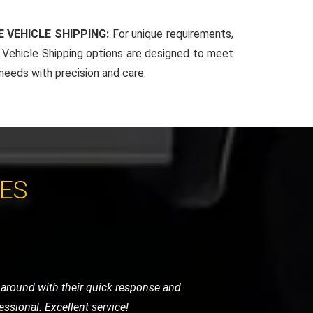
 VEHICLE SHIPPING:
For unique requirements,
Vehicle Shipping options are designed to meet
 needs with precision and care.
CES
 arrived promptly and handled my bike
for any motorcycle recovery needs.