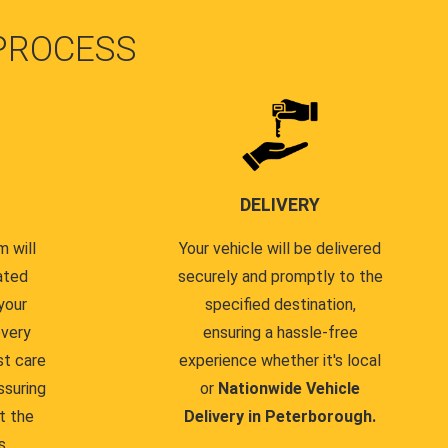
PROCESS
DELIVERY
 will
Your vehicle will be delivered
ated
securely and promptly to the
your
specified destination,
every
ensuring a hassle-free
st care
experience whether it's local
ssuring
or
Nationwide Vehicle
t the
Delivery in Peterborough.
s.