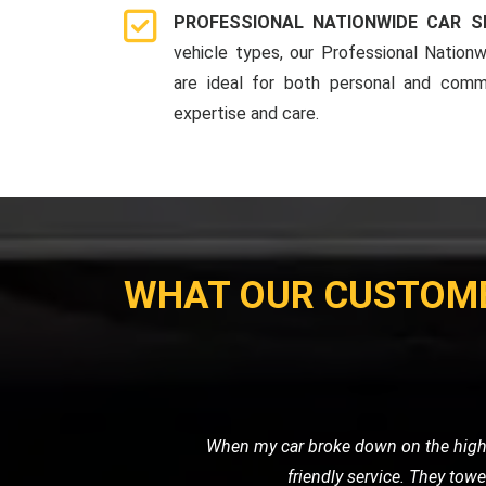
PROFESSIONAL NATIONWIDE CAR S
vehicle types, our Professional Nationw
are ideal for both personal and comme
expertise and care.
WHAT OUR CUSTOM
I recently needed a tow for my motor
with great care. I was impressed 