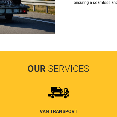
ensuring a seamless and
OUR
SERVICES
VAN TRANSPORT