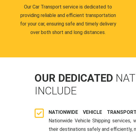
Our Car Transport service is dedicated to
providing reliable and efficient transportation
for your car, ensuring safe and timely delivery
over both short and long distances.
OUR DEDICATED
NAT
INCLUDE
NATIONWIDE VEHICLE TRANSPOR
Nationwide Vehicle Shipping services, 
their destinations safely and efficiently,