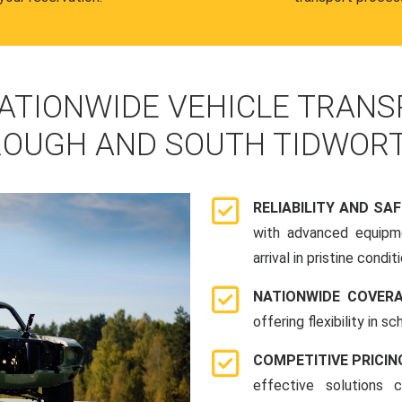
ATIONWIDE VEHICLE TRANS
OUGH AND SOUTH TIDWOR
RELIABILITY AND SA
with advanced equipme
arrival in pristine conditi
NATIONWIDE COVER
offering flexibility in 
COMPETITIVE PRICIN
effective solutions 