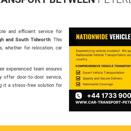
le and efficient service for
gh and South Tidworth
. This
, whether for relocation, car
heir experienced team ensures
ey offer door-to-door service,
g it a stress-free solution for