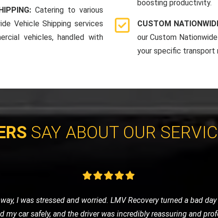
boosting productivity.
HIPPING:
Catering to various
ide Vehicle Shipping services
CUSTOM NATIONWIDE
rcial vehicles, handled with
our Custom Nationwide 
your specific transport
ERS
SAY ABOUT OUR SERVI
cycle and contacted LMV Recovery. They were fantastic! The team
by their professionalism and efficiency. Highly recommend them 