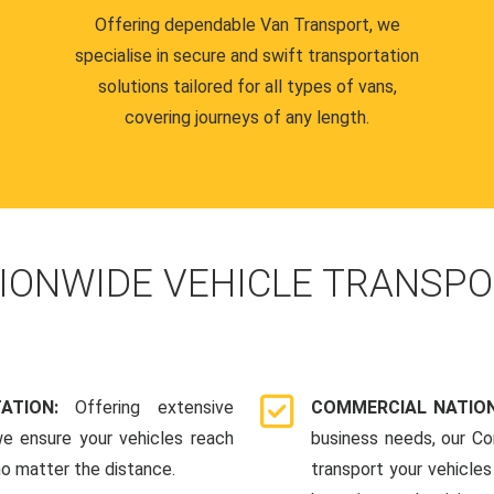
Offering dependable Van Transport, we
specialise in secure and swift transportation
solutions tailored for all types of vans,
covering journeys of any length.
IONWIDE VEHICLE TRANSPO
TATION:
Offering extensive
COMMERCIAL NATION
we ensure your vehicles reach
business needs, our Co
 no matter the distance.
transport your vehicle