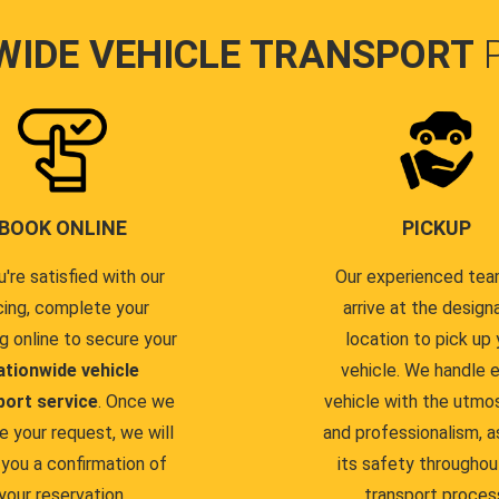
WIDE VEHICLE TRANSPORT
BOOK ONLINE
PICKUP
u're satisfied with our
Our experienced team
cing, complete your
arrive at the design
g online to secure your
location to pick up 
ationwide vehicle
vehicle. We handle 
port service
. Once we
vehicle with the utmo
e your request, we will
and professionalism, a
you a confirmation of
its safety throughou
your reservation.
transport proces