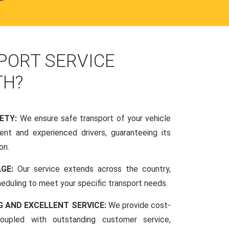
PORT SERVICE
TH?
FETY:
We ensure safe transport of your vehicle
nt and experienced drivers, guaranteeing its
on.
AGE:
Our service extends across the country,
scheduling to meet your specific transport needs.
G AND EXCELLENT SERVICE:
We provide cost-
coupled with outstanding customer service,