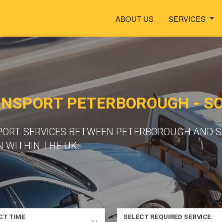
ABOUT US
SERVICES
ANSPORT PETERBOROUGH - S
SPORT SERVICES BETWEEN PETERBOROUGH AND 
 WITHIN THE UK.
CT TIME
SELECT REQUIRED SERVICE: