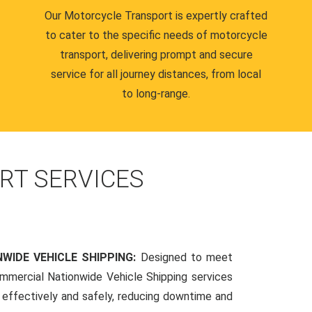
Our Motorcycle Transport is expertly crafted
to cater to the specific needs of motorcycle
transport, delivering prompt and secure
service for all journey distances, from local
to long-range.
RT SERVICES
WIDE VEHICLE SHIPPING:
Designed to meet
mmercial Nationwide Vehicle Shipping services
s effectively and safely, reducing downtime and