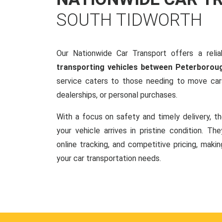
SOUTH TIDWORTH
Our Nationwide Car Transport offers a reliab
transporting vehicles between Peterborou
service caters to those needing to move cars
dealerships, or personal purchases.
With a focus on safety and timely delivery, t
your vehicle arrives in pristine condition. Th
online tracking, and competitive pricing, makin
your car transportation needs.