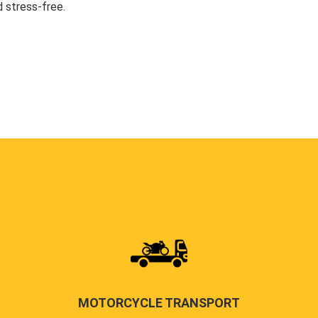
 stress-free.
MOTORCYCLE TRANSPORT