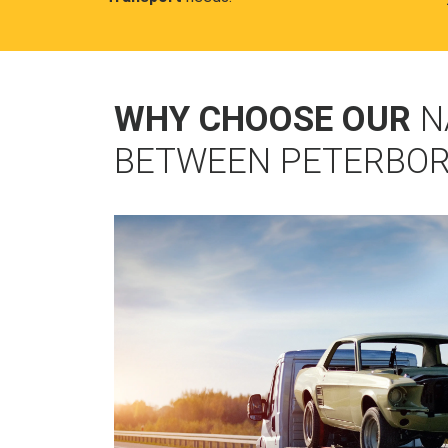
WHY CHOOSE OUR
N
BETWEEN PETERBOR