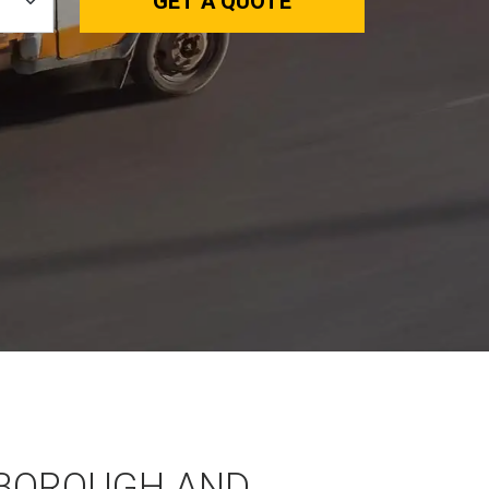
GET A QUOTE
BOROUGH AND