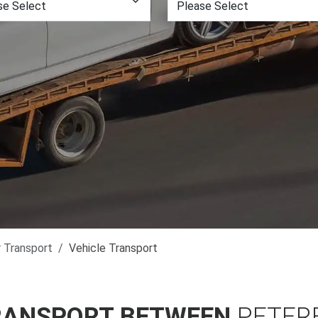
r Transport
Vehicle Transport
RANSPORT BETWEEN
PETER