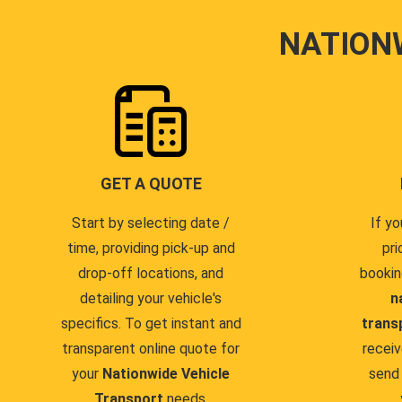
NATION
GET A QUOTE
Start by selecting date /
If yo
time, providing pick-up and
pri
drop-off locations, and
bookin
detailing your vehicle's
n
specifics. To get instant and
trans
transparent online quote for
receiv
your
Nationwide Vehicle
send 
Transport
needs.