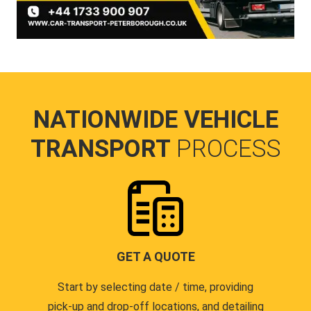
NATIONWIDE VEHICLE
TRANSPORT
PROCESS
GET A QUOTE
Start by selecting date / time, providing
pick-up and drop-off locations, and detailing