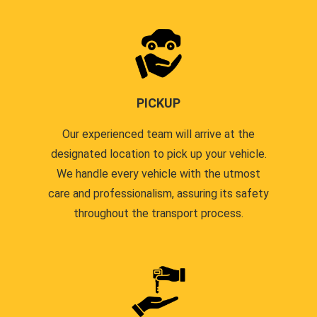
PICKUP
Our experienced team will arrive at the
designated location to pick up your vehicle.
We handle every vehicle with the utmost
care and professionalism, assuring its safety
throughout the transport process.