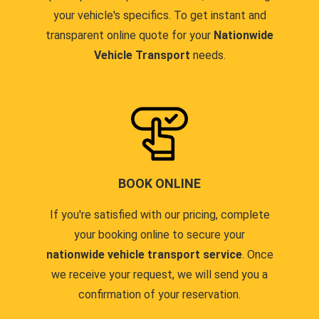
your vehicle's specifics. To get instant and
transparent online quote for your
Nationwide
Vehicle Transport
needs.
BOOK ONLINE
If you're satisfied with our pricing, complete
your booking online to secure your
nationwide vehicle transport service
. Once
we receive your request, we will send you a
confirmation of your reservation.