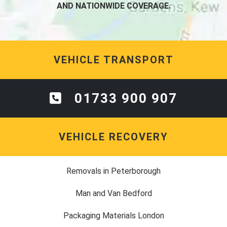
AND NATIONWIDE COVERAGE.
VEHICLE TRANSPORT
01733 900 907
VEHICLE RECOVERY
Removals in Peterborough
Man and Van Bedford
Packaging Materials London