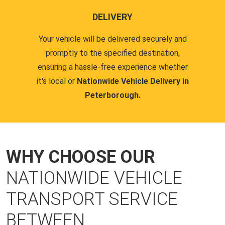
DELIVERY
Your vehicle will be delivered securely and
promptly to the specified destination,
ensuring a hassle-free experience whether
it's local or
Nationwide Vehicle Delivery in
Peterborough.
WHY CHOOSE OUR
NATIONWIDE VEHICLE
TRANSPORT SERVICE
BETWEEN