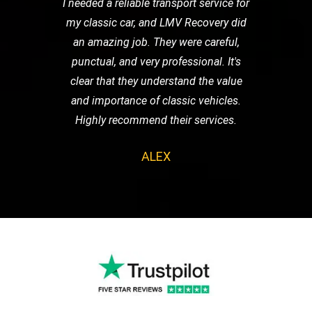
I needed a reliable transport service for
my classic car, and LMV Recovery did
an amazing job. They were careful,
punctual, and very professional. It's
clear that they understand the value
and importance of classic vehicles.
Highly recommend their services.
ALEX