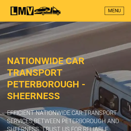
MENU
NATIONWIDE CAR
TRANSPORT
PETERBOROUGH -
SHEERNESS
EFFICIENT NATIONWIDE CAR TRANSPORT
SERVICES BETWEEN PETERBOROUGH AND
SHEERNESS. TRUST US FOR RELIABLE