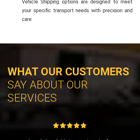
Vehicle Shipping options are designed to meet
your specific transport needs with precision and
care.
WHAT OUR CUSTOMERS
SAY ABOUT OUR
SERVICES