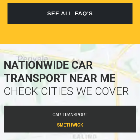
SEE ALL FAQ'S
NATIONWIDE CAR
TRANSPORT NEAR ME
CHECK CITIES WE COVER
CAR TRANSPORT
SMETHWICK