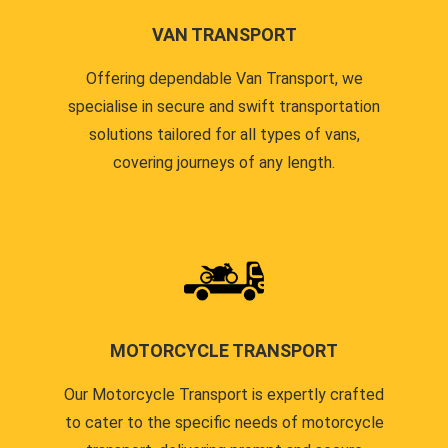
VAN TRANSPORT
Offering dependable Van Transport, we
specialise in secure and swift transportation
solutions tailored for all types of vans,
covering journeys of any length.
MOTORCYCLE TRANSPORT
Our Motorcycle Transport is expertly crafted
to cater to the specific needs of motorcycle