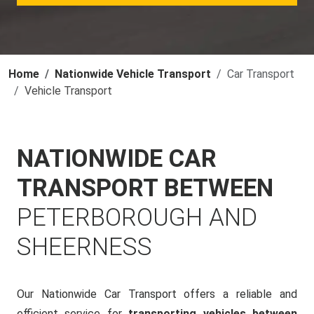
Home
Nationwide Vehicle Transport
Car Transport
Vehicle Transport
NATIONWIDE CAR
TRANSPORT BETWEEN
PETERBOROUGH AND
SHEERNESS
Our Nationwide Car Transport offers a reliable and
efficient service for
transporting vehicles between