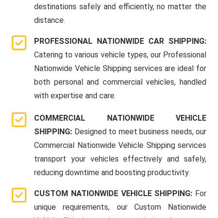
destinations safely and efficiently, no matter the
distance.
PROFESSIONAL NATIONWIDE CAR SHIPPING:
Catering to various vehicle types, our Professional
Nationwide Vehicle Shipping services are ideal for
both personal and commercial vehicles, handled
with expertise and care.
COMMERCIAL NATIONWIDE VEHICLE
SHIPPING:
Designed to meet business needs, our
Commercial Nationwide Vehicle Shipping services
transport your vehicles effectively and safely,
reducing downtime and boosting productivity.
CUSTOM NATIONWIDE VEHICLE SHIPPING:
For
unique requirements, our Custom Nationwide