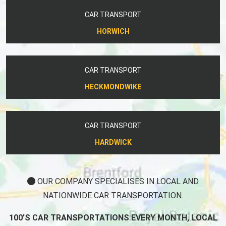
CAR TRANSPORT
HORWICH
CAR TRANSPORT
HECKMONDWIKE
CAR TRANSPORT
HARDWICK
OUR COMPANY SPECIALISES IN LOCAL AND
NATIONWIDE CAR TRANSPORTATION.
100'S CAR TRANSPORTATIONS EVERY MONTH, LOCAL