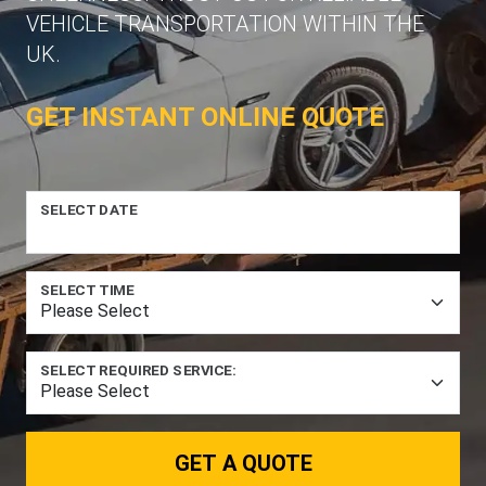
VEHICLE TRANSPORTATION WITHIN THE
UK.
GET INSTANT ONLINE QUOTE
SELECT DATE
SELECT TIME
SELECT REQUIRED SERVICE:
GET A QUOTE