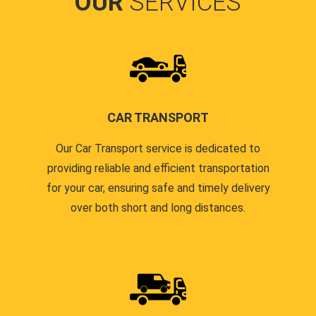
OUR
SERVICES
CAR TRANSPORT
Our Car Transport service is dedicated to
providing reliable and efficient transportation
for your car, ensuring safe and timely delivery
over both short and long distances.