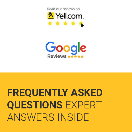
FREQUENTLY ASKED
QUESTIONS
EXPERT
ANSWERS INSIDE