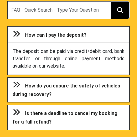
Search
How can I pay the deposit?
The deposit can be paid via credit/debit card, bank
transfer, or through online payment methods
available on our website.
How do you ensure the safety of vehicles
during recovery?
Is there a deadline to cancel my booking
for a full refund?