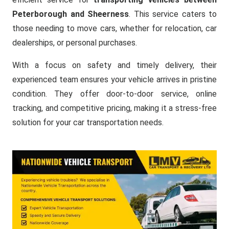
Peterborough and Sheerness
. This service caters to
those needing to move cars, whether for relocation, car
dealerships, or personal purchases.
With a focus on safety and timely delivery, their
experienced team ensures your vehicle arrives in pristine
condition. They offer door-to-door service, online
tracking, and competitive pricing, making it a stress-free
solution for your car transportation needs.