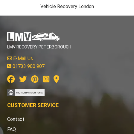
Vehicle Recovery London
LMV RECOVERY PETERBOROUGH
E-Mail Us
01733 900 907
CUSTOMER SERVICE
Contact
FAQ