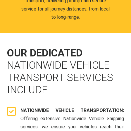
transport, delivering prompt and secure
service for all journey distances, from local
to long-range.
OUR DEDICATED
NATIONWIDE VEHICLE
TRANSPORT SERVICES
INCLUDE
NATIONWIDE VEHICLE TRANSPORTATION:
Offering extensive Nationwide Vehicle Shipping
services, we ensure your vehicles reach their