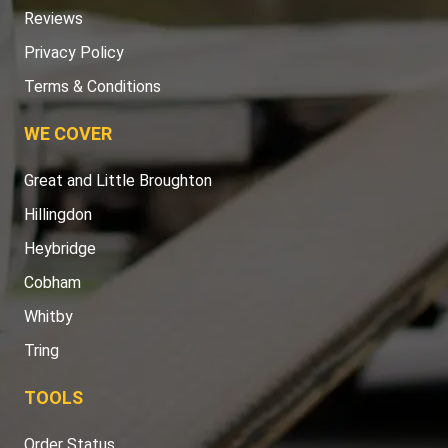
Reviews
Privacy Policy
Terms & Conditions
WE COVER
Great and Little Broughton
Hillingdon
Heybridge
Cobham
Whitby
Tring
TOOLS
Order Status