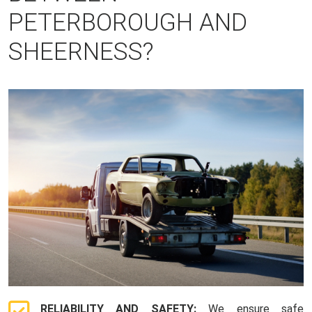
PETERBOROUGH AND
SHEERNESS?
RELIABILITY AND SAFETY:
We ensure safe