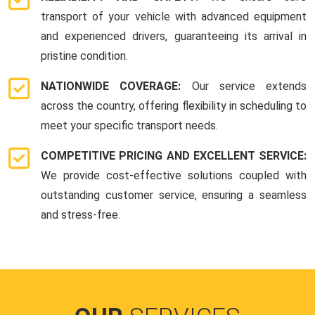
transport of your vehicle with advanced equipment
and experienced drivers, guaranteeing its arrival in
pristine condition.
NATIONWIDE COVERAGE:
Our service extends
across the country, offering flexibility in scheduling to
meet your specific transport needs.
COMPETITIVE PRICING AND EXCELLENT SERVICE:
We provide cost-effective solutions coupled with
outstanding customer service, ensuring a seamless
and stress-free.