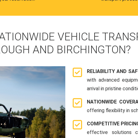
ATIONWIDE VEHICLE TRANS
OUGH AND BIRCHINGTON?
RELIABILITY AND SA
with advanced equipme
arrival in pristine conditi
NATIONWIDE COVER
offering flexibility in 
COMPETITIVE PRICIN
effective solutions 