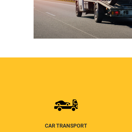
CAR TRANSPORT