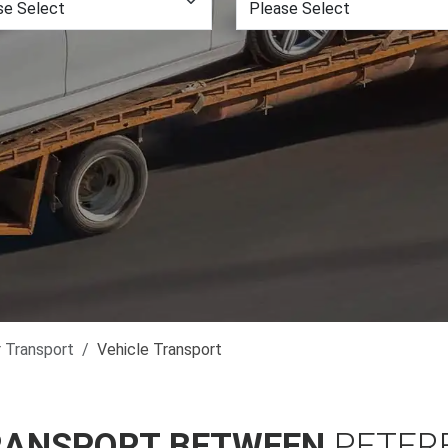
r Transport
Vehicle Transport
RANSPORT BETWEEN
PETER