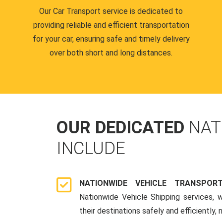
Our Car Transport service is dedicated to
providing reliable and efficient transportation
for your car, ensuring safe and timely delivery
over both short and long distances.
OUR DEDICATED
NAT
INCLUDE
NATIONWIDE VEHICLE TRANSPOR
Nationwide Vehicle Shipping services, 
their destinations safely and efficiently,