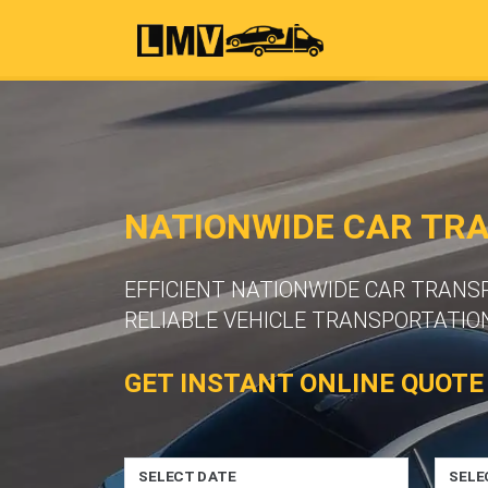
NATIONWIDE CAR TR
EFFICIENT NATIONWIDE CAR TRANS
RELIABLE VEHICLE TRANSPORTATION
GET INSTANT ONLINE QUOTE
SELECT DATE
SELE