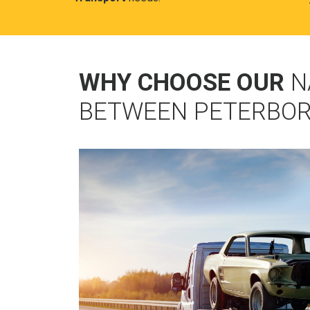
WHY CHOOSE OUR
N
BETWEEN PETERBOR