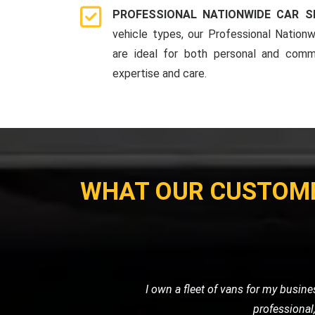
PROFESSIONAL NATIONWIDE CAR S
vehicle types, our Professional Nationw
are ideal for both personal and comme
expertise and care.
WHAT OUR CUSTOM
When I had a flat tire in the middl
road