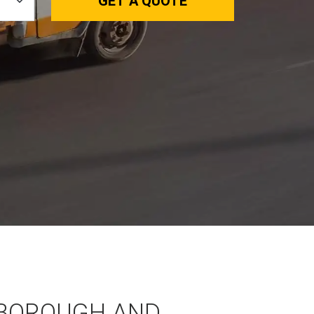
GET A QUOTE
BOROUGH AND