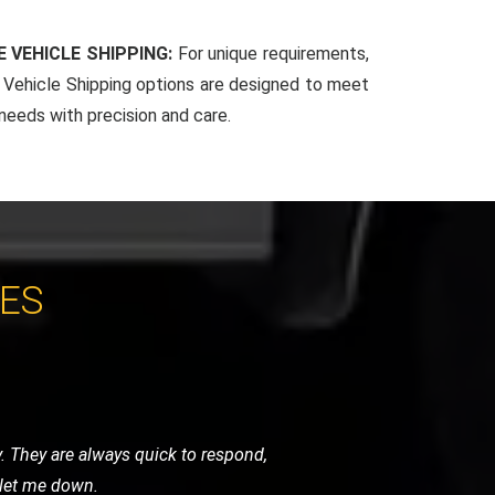
 VEHICLE SHIPPING:
For unique requirements,
Vehicle Shipping options are designed to meet
 needs with precision and care.
CES
 very helpful and got me back on the
vice.