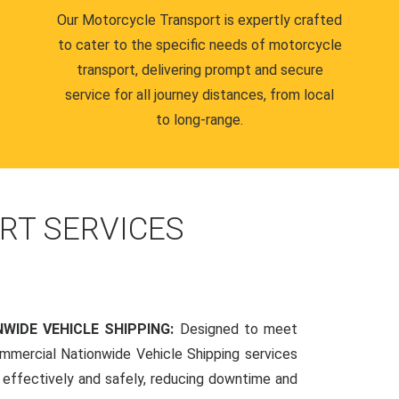
Our Motorcycle Transport is expertly crafted
to cater to the specific needs of motorcycle
transport, delivering prompt and secure
service for all journey distances, from local
to long-range.
RT SERVICES
WIDE VEHICLE SHIPPING:
Designed to meet
mmercial Nationwide Vehicle Shipping services
s effectively and safely, reducing downtime and