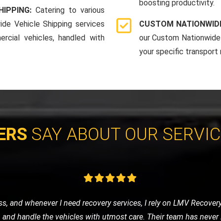
boosting productivity.
HIPPING:
Catering to various
ide Vehicle Shipping services
CUSTOM NATIONWIDE
rcial vehicles, handled with
our Custom Nationwide 
your specific transport
ERS
SAY ABOUT OUR SERVI
e of nowhere, LMV Recovery came to my rescue. The technician was
 in no time. I was impressed with their efficiency and friendly ser