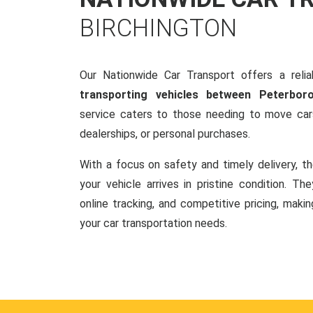
BIRCHINGTON
Our Nationwide Car Transport offers a reliab
transporting vehicles between Peterbor
service caters to those needing to move cars
dealerships, or personal purchases.
With a focus on safety and timely delivery, t
your vehicle arrives in pristine condition. Th
online tracking, and competitive pricing, makin
your car transportation needs.