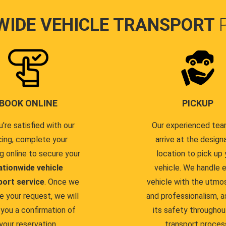
WIDE VEHICLE TRANSPORT
BOOK ONLINE
PICKUP
u're satisfied with our
Our experienced team
cing, complete your
arrive at the design
g online to secure your
location to pick up 
ationwide vehicle
vehicle. We handle 
port service
. Once we
vehicle with the utmo
e your request, we will
and professionalism, a
you a confirmation of
its safety throughou
your reservation.
transport proces