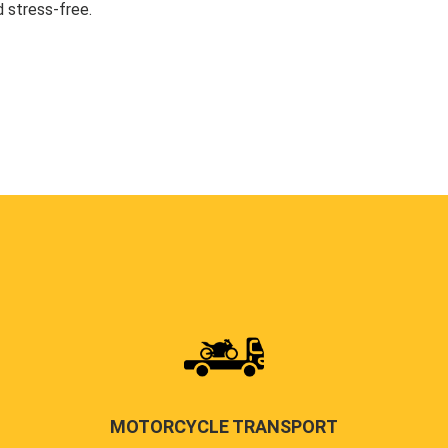
 stress-free.
MOTORCYCLE TRANSPORT