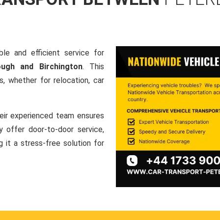
le and efficient service for
ough and Birchington
. This
, whether for relocation, car
heir experienced team ensures
ey offer door-to-door service,
g it a stress-free solution for