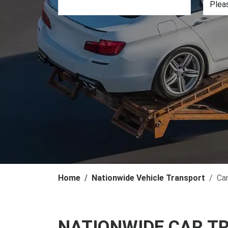
Home
Nationwide Vehicle Transport
Ca
NATIONWIDE CAR T