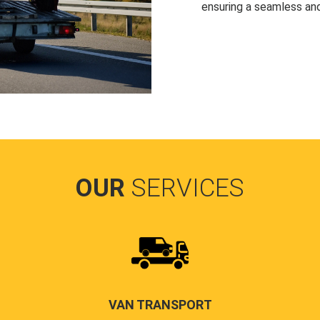
ensuring a seamless and
OUR
SERVICES
VAN TRANSPORT