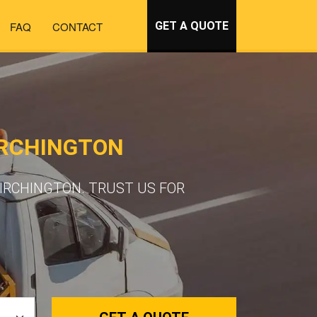
FAQ
CONTACT
GET A QUOTE
IRCHINGTON
IRCHINGTON. TRUST US FOR