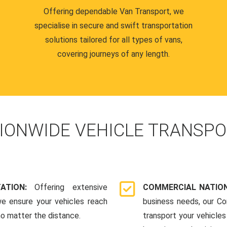
Offering dependable Van Transport, we
specialise in secure and swift transportation
solutions tailored for all types of vans,
covering journeys of any length.
IONWIDE VEHICLE TRANSPO
TATION:
Offering extensive
COMMERCIAL NATION
we ensure your vehicles reach
business needs, our Co
 no matter the distance.
transport your vehicle