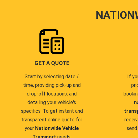
NATION
GET A QUOTE
Start by selecting date /
If yo
time, providing pick-up and
pri
drop-off locations, and
bookin
detailing your vehicle's
n
specifics. To get instant and
trans
transparent online quote for
receiv
your
Nationwide Vehicle
send 
Transport
needs.