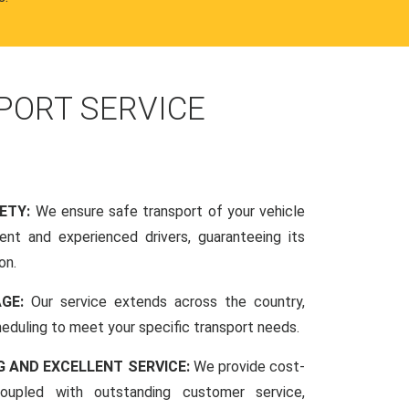
PORT SERVICE
FETY:
We ensure safe transport of your vehicle
nt and experienced drivers, guaranteeing its
on.
AGE:
Our service extends across the country,
scheduling to meet your specific transport needs.
G AND EXCELLENT SERVICE:
We provide cost-
coupled with outstanding customer service,