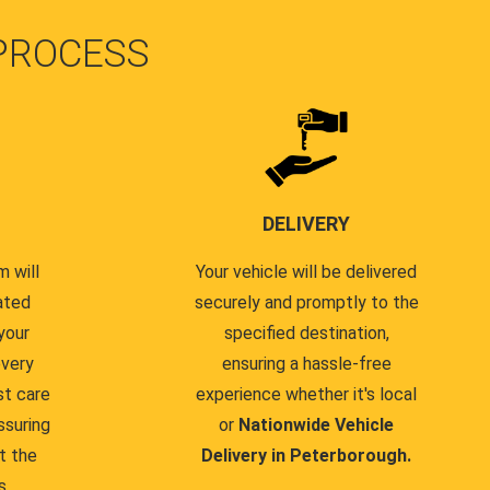
PROCESS
DELIVERY
 will
Your vehicle will be delivered
ated
securely and promptly to the
your
specified destination,
every
ensuring a hassle-free
st care
experience whether it's local
ssuring
or
Nationwide Vehicle
t the
Delivery in Peterborough.
s.