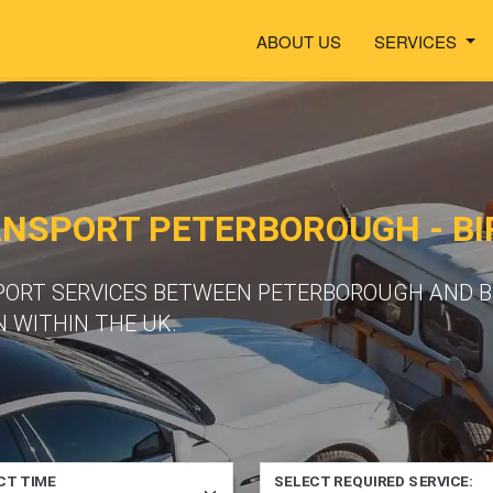
ABOUT US
SERVICES
ANSPORT PETERBOROUGH - B
PORT SERVICES BETWEEN PETERBOROUGH AND B
 WITHIN THE UK.
CT TIME
SELECT REQUIRED SERVICE: