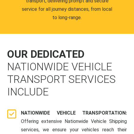
transport, delivering prompt and secure
service for all journey distances, from local
to long-range.
OUR DEDICATED
NATIONWIDE VEHICLE
TRANSPORT SERVICES
INCLUDE
NATIONWIDE VEHICLE TRANSPORTATION:
Offering extensive Nationwide Vehicle Shipping
services, we ensure your vehicles reach their