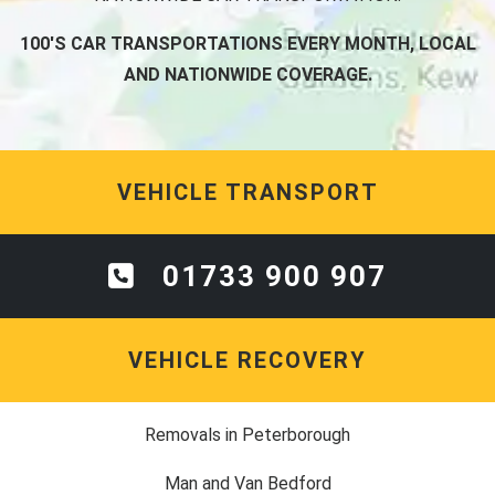
100'S CAR TRANSPORTATIONS EVERY MONTH, LOCAL
AND NATIONWIDE COVERAGE.
VEHICLE TRANSPORT
01733 900 907
VEHICLE RECOVERY
Removals in Peterborough
Man and Van Bedford