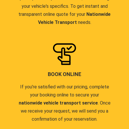
your vehicle's specifics. To get instant and
transparent online quote for your
Nationwide
Vehicle Transport
needs.
BOOK ONLINE
If you're satisfied with our pricing, complete
your booking online to secure your
nationwide vehicle transport service
. Once
we receive your request, we will send you a
confirmation of your reservation.