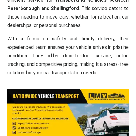
Peterborough and Shellingford
. This service caters to
those needing to move cars, whether for relocation, car
dealerships, or personal purchases.
With a focus on safety and timely delivery, their
experienced team ensures your vehicle arrives in pristine
condition. They offer door-to-door service, online
tracking, and competitive pricing, making it a stress-free
solution for your car transportation needs.