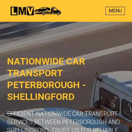
MENU
NATIONWIDE CAR
TRANSPORT
PETERBOROUGH -
SHELLINGFORD
EFFICIENT NATIONWIDE CAR TRANSPORT
SERVICES BETWEEN PETERBOROUGH AND
SHELLINGFORD. TRUST US FOR RELIABLE