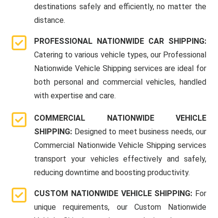
destinations safely and efficiently, no matter the
distance.
PROFESSIONAL NATIONWIDE CAR SHIPPING:
Catering to various vehicle types, our Professional
Nationwide Vehicle Shipping services are ideal for
both personal and commercial vehicles, handled
with expertise and care.
COMMERCIAL NATIONWIDE VEHICLE
SHIPPING:
Designed to meet business needs, our
Commercial Nationwide Vehicle Shipping services
transport your vehicles effectively and safely,
reducing downtime and boosting productivity.
CUSTOM NATIONWIDE VEHICLE SHIPPING:
For
unique requirements, our Custom Nationwide