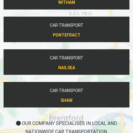
WITHAM
CAR TRANSPORT
PONTEFRACT
CAR TRANSPORT
NAILSEA
CAR TRANSPORT
SHAW
OUR COMPANY SPECIALISES IN LOCAL AND
NATIONWIDE CAR TRANSPORTATION.