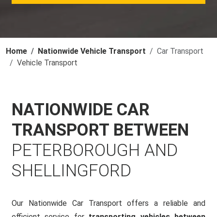
Home
Nationwide Vehicle Transport
Car Transport
Vehicle Transport
NATIONWIDE CAR
TRANSPORT BETWEEN
PETERBOROUGH AND
SHELLINGFORD
Our Nationwide Car Transport offers a reliable and
efficient service for
transporting vehicles between