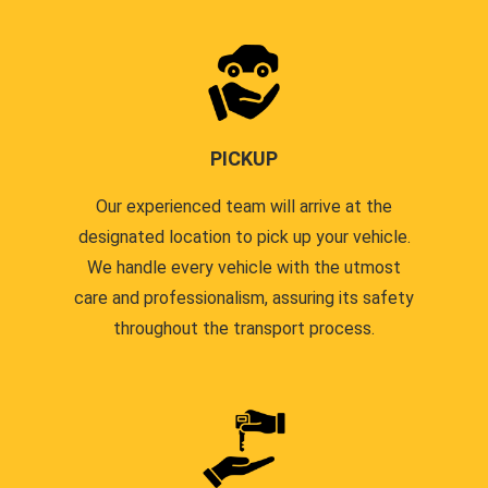
PICKUP
Our experienced team will arrive at the
designated location to pick up your vehicle.
We handle every vehicle with the utmost
care and professionalism, assuring its safety
throughout the transport process.