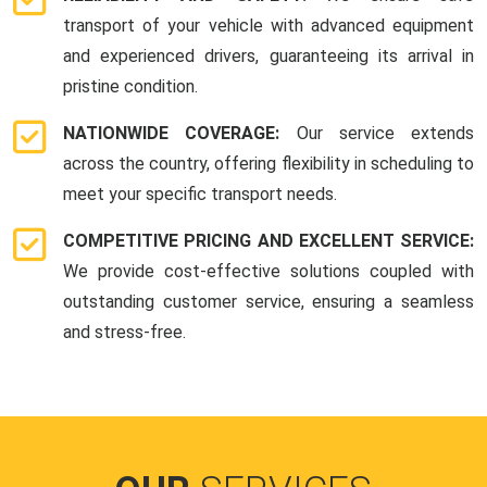
transport of your vehicle with advanced equipment
and experienced drivers, guaranteeing its arrival in
pristine condition.
NATIONWIDE COVERAGE:
Our service extends
across the country, offering flexibility in scheduling to
meet your specific transport needs.
COMPETITIVE PRICING AND EXCELLENT SERVICE:
We provide cost-effective solutions coupled with
outstanding customer service, ensuring a seamless
and stress-free.