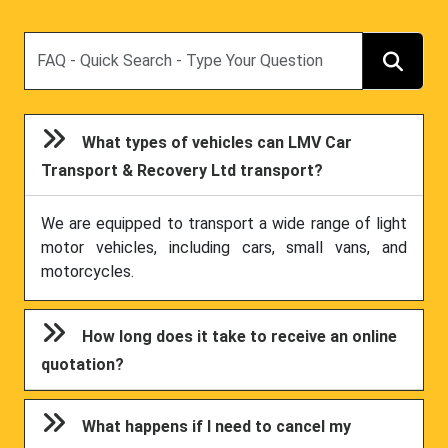
Search
What types of vehicles can LMV Car
Transport & Recovery Ltd transport?
We are equipped to transport a wide range of light
motor vehicles, including cars, small vans, and
motorcycles.
How long does it take to receive an online
quotation?
What happens if I need to cancel my