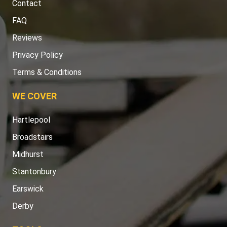
Contact
FAQ
Reviews
Privacy Policy
Terms & Conditions
WE COVER
Hartlepool
Broadstairs
Midhurst
Stantonbury
Earswick
Derby