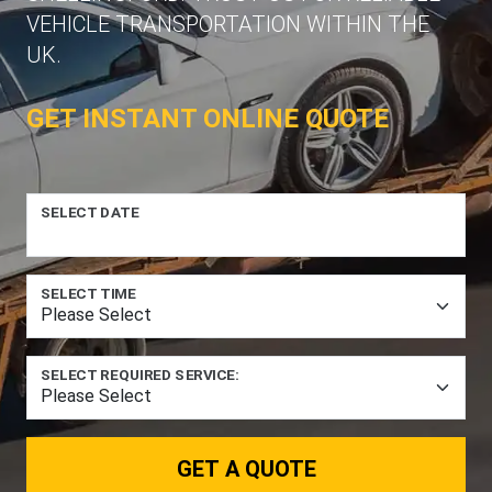
VEHICLE TRANSPORTATION WITHIN THE
UK.
GET INSTANT ONLINE QUOTE
SELECT DATE
SELECT TIME
SELECT REQUIRED SERVICE:
GET A QUOTE