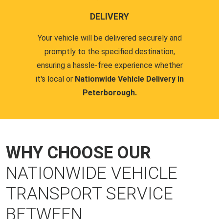
DELIVERY
Your vehicle will be delivered securely and
promptly to the specified destination,
ensuring a hassle-free experience whether
it's local or
Nationwide Vehicle Delivery in
Peterborough.
WHY CHOOSE OUR
NATIONWIDE VEHICLE
TRANSPORT SERVICE
BETWEEN