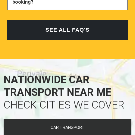
booking?
SEE ALL FAQ'S
NATIONWIDE CAR
TRANSPORT NEAR ME
CHECK CITIES WE COVER
CAR TRANSPORT