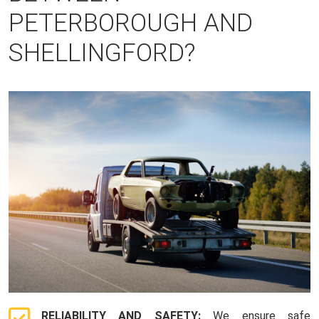
PETERBOROUGH AND
SHELLINGFORD?
RELIABILITY AND SAFETY:
We ensure safe