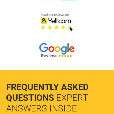
FREQUENTLY ASKED
QUESTIONS
EXPERT
ANSWERS INSIDE