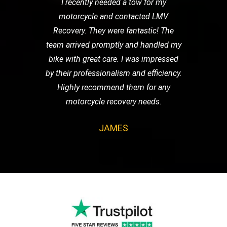
I recently needed a tow for my
motorcycle and contacted LMV
Recovery. They were fantastic! The
team arrived promptly and handled my
bike with great care. I was impressed
by their professionalism and efficiency.
Highly recommend them for any
motorcycle recovery needs.
JAMES