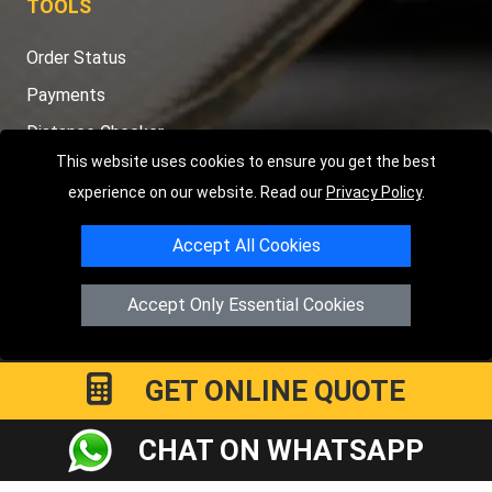
TOOLS
Order Status
Payments
Distance Checker
This website uses cookies to ensure you get the best
Sitemap
experience on our website. Read our
Privacy Policy
.
Accept All Cookies
Copyright © 2004 - 2026
LMV RECOVERY PETERBOROUGH
|
4
Accept Only Essential Cookies
Hartland Avenue
PE7 8TF
Peterborough
,
UK
Registered in England and Wales | Company Registration No:
15458858
GET ONLINE QUOTE
CHAT ON WHATSAPP