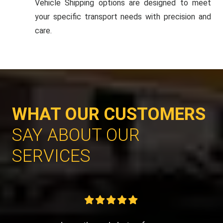
Vehicle Shipping options are designed to meet
your specific transport needs with precision and
care.
WHAT OUR CUSTOMERS
SAY ABOUT OUR
SERVICES