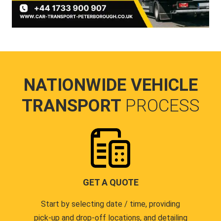
NATIONWIDE VEHICLE
TRANSPORT
PROCESS
GET A QUOTE
Start by selecting date / time, providing
pick-up and drop-off locations, and detailing