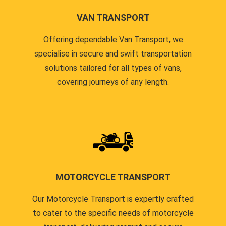
VAN TRANSPORT
Offering dependable Van Transport, we
specialise in secure and swift transportation
solutions tailored for all types of vans,
covering journeys of any length.
MOTORCYCLE TRANSPORT
Our Motorcycle Transport is expertly crafted
to cater to the specific needs of motorcycle