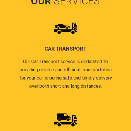
OUR
SERVICES
CAR TRANSPORT
Our Car Transport service is dedicated to
providing reliable and efficient transportation
for your car, ensuring safe and timely delivery
over both short and long distances.