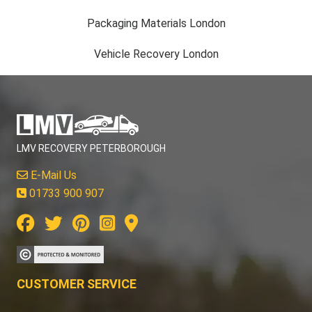
Packaging Materials London
Vehicle Recovery London
LMV RECOVERY PETERBOROUGH
E-Mail Us
01733 900 907
CUSTOMER SERVICE