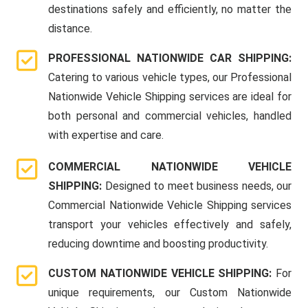
destinations safely and efficiently, no matter the
distance.
PROFESSIONAL NATIONWIDE CAR SHIPPING:
Catering to various vehicle types, our Professional
Nationwide Vehicle Shipping services are ideal for
both personal and commercial vehicles, handled
with expertise and care.
COMMERCIAL NATIONWIDE VEHICLE
SHIPPING:
Designed to meet business needs, our
Commercial Nationwide Vehicle Shipping services
transport your vehicles effectively and safely,
reducing downtime and boosting productivity.
CUSTOM NATIONWIDE VEHICLE SHIPPING:
For
unique requirements, our Custom Nationwide