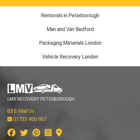
Removals in Peterborough
Man and Van Bedford
Packaging Materials London
Vehicle Recovery London
LMV RECOVERY PETERBOROUGH
E-Mail Us
01733 900 907