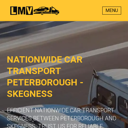
MENU
NATIONWIDE CAR
TRANSPORT
PETERBOROUGH -
SKEGNESS
EFFICIENT NATIONWIDE CAR TRANSPORT
SERVICES BETWEEN PETERBOROUGH AND
SKEGNESS. TRUST US FOR RELIABLE