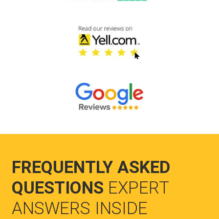
FREQUENTLY ASKED
QUESTIONS
EXPERT
ANSWERS INSIDE