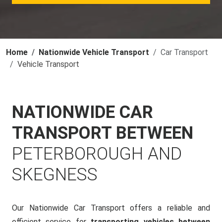
Home
Nationwide Vehicle Transport
Car Transport
Vehicle Transport
NATIONWIDE CAR
TRANSPORT BETWEEN
PETERBOROUGH AND
SKEGNESS
Our Nationwide Car Transport offers a reliable and
efficient service for
transporting vehicles between