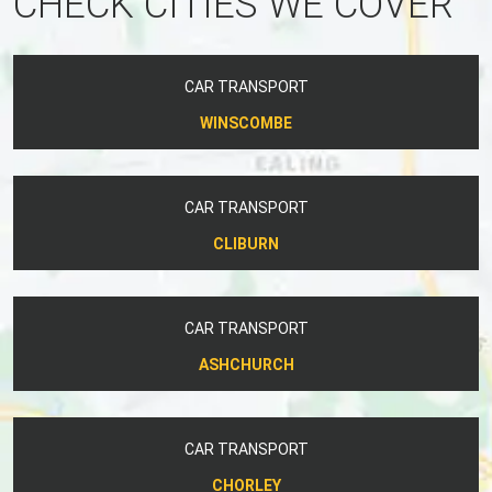
CHECK CITIES WE COVER
CAR TRANSPORT
WINSCOMBE
CAR TRANSPORT
CLIBURN
CAR TRANSPORT
ASHCHURCH
CAR TRANSPORT
CHORLEY