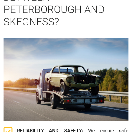
PETERBOROUGH AND
SKEGNESS?
RELIABILITY AND SAFETY:
We ensure safe