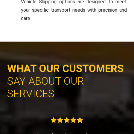
Vehicle Shipping options are designed to meet
your specific transport needs with precision and
care.
WHAT OUR CUSTOMERS
SAY ABOUT OUR
SERVICES