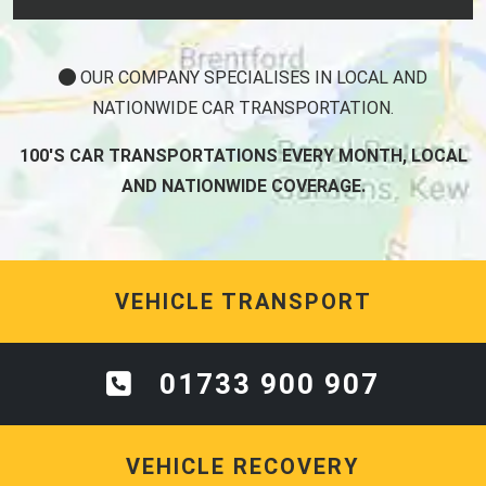
OUR COMPANY SPECIALISES IN LOCAL AND
NATIONWIDE CAR TRANSPORTATION.
100'S CAR TRANSPORTATIONS EVERY MONTH, LOCAL
AND NATIONWIDE COVERAGE.
VEHICLE TRANSPORT
01733 900 907
VEHICLE RECOVERY