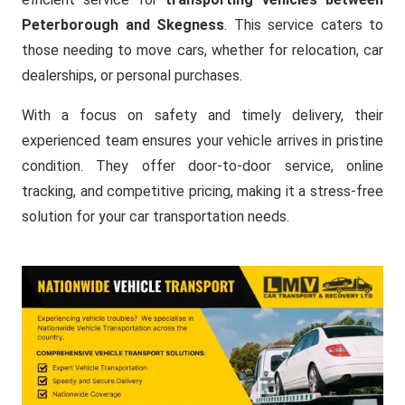
Peterborough and Skegness
. This service caters to
those needing to move cars, whether for relocation, car
dealerships, or personal purchases.
With a focus on safety and timely delivery, their
experienced team ensures your vehicle arrives in pristine
condition. They offer door-to-door service, online
tracking, and competitive pricing, making it a stress-free
solution for your car transportation needs.