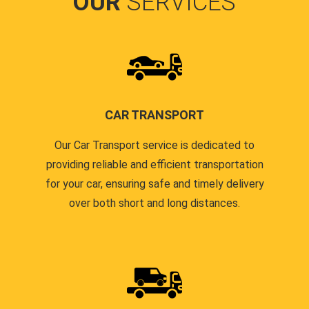
OUR
SERVICES
CAR TRANSPORT
Our Car Transport service is dedicated to
providing reliable and efficient transportation
for your car, ensuring safe and timely delivery
over both short and long distances.