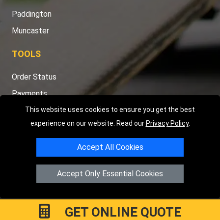
Paddington
Muncaster
TOOLS
Order Status
Payments
Distance Checker
This website uses cookies to ensure you get the best
experience on our website. Read our
Privacy Policy
.
Sitemap
Accept All Cookies
Accept Only Essential Cookies
Copyright © 2004 - 2026
LMV RECOVERY PETERBOROUGH
|
4
Hartland Avenue
PE7 8TF
Peterborough
,
UK
Registered in England and Wales | Company Registration No:
GET ONLINE QUOTE
15458858