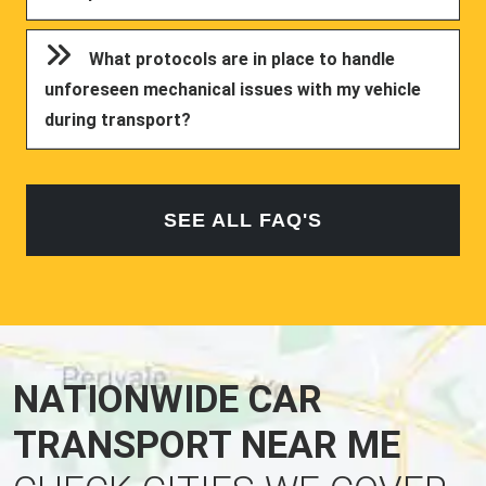
What protocols are in place to handle
unforeseen mechanical issues with my vehicle
during transport?
SEE ALL FAQ'S
NATIONWIDE CAR
TRANSPORT NEAR ME