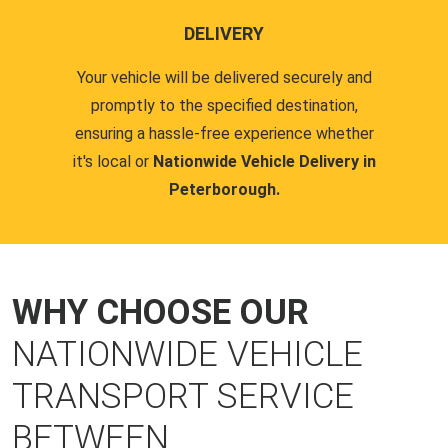
DELIVERY
Your vehicle will be delivered securely and
promptly to the specified destination,
ensuring a hassle-free experience whether
it's local or
Nationwide Vehicle Delivery in
Peterborough.
WHY CHOOSE OUR
NATIONWIDE VEHICLE
TRANSPORT SERVICE
BETWEEN