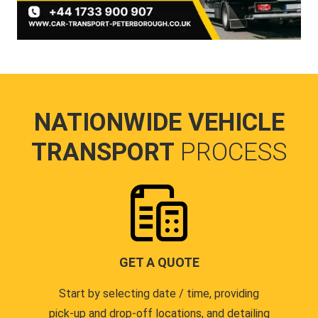
NATIONWIDE VEHICLE
TRANSPORT
PROCESS
GET A QUOTE
Start by selecting date / time, providing
pick-up and drop-off locations, and detailing