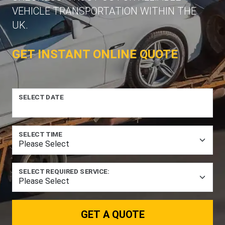
VEHICLE TRANSPORTATION WITHIN THE
UK.
GET INSTANT ONLINE QUOTE
SELECT DATE
SELECT TIME
SELECT REQUIRED SERVICE:
GET A QUOTE