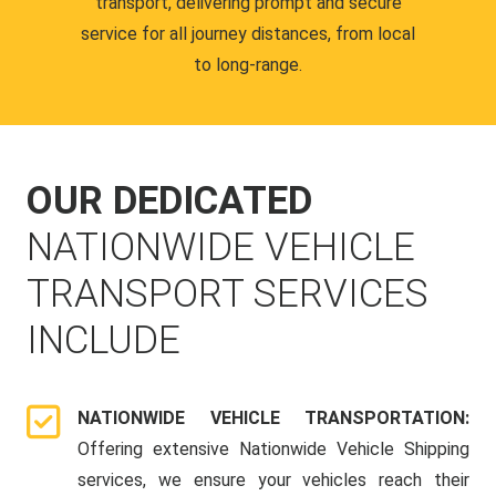
transport, delivering prompt and secure
service for all journey distances, from local
to long-range.
OUR DEDICATED
NATIONWIDE VEHICLE
TRANSPORT SERVICES
INCLUDE
NATIONWIDE VEHICLE TRANSPORTATION:
Offering extensive Nationwide Vehicle Shipping
services, we ensure your vehicles reach their