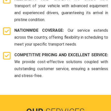
transport of your vehicle with advanced equipment
and experienced drivers, guaranteeing its arrival in
pristine condition.
NATIONWIDE COVERAGE:
Our service extends
across the country, offering flexibility in scheduling to
meet your specific transport needs.
COMPETITIVE PRICING AND EXCELLENT SERVICE:
We provide cost-effective solutions coupled with
outstanding customer service, ensuring a seamless
and stress-free.