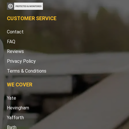
CUSTOMER SERVICE
Contact
FAQ
Reviews
Privacy Policy
Terms & Conditions
WE COVER
Yate
Hevingham
Yafforth
Bath