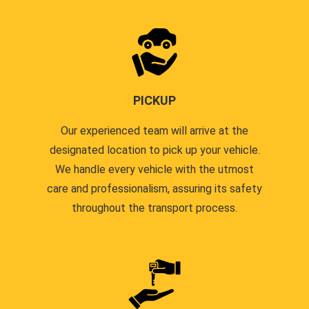
PICKUP
Our experienced team will arrive at the
designated location to pick up your vehicle.
We handle every vehicle with the utmost
care and professionalism, assuring its safety
throughout the transport process.