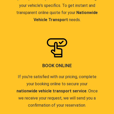
your vehicle's specifics. To get instant and
transparent online quote for your
Nationwide
Vehicle Transport
needs.
BOOK ONLINE
If you're satisfied with our pricing, complete
your booking online to secure your
nationwide vehicle transport service
. Once
we receive your request, we will send you a
confirmation of your reservation.