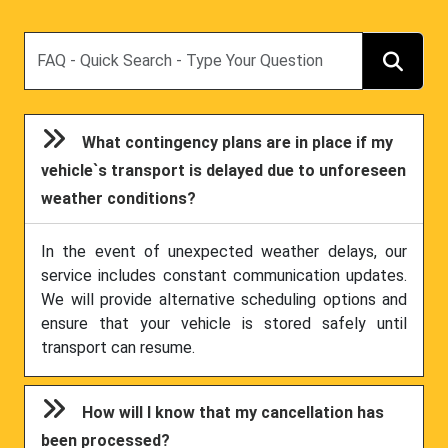
Search
What contingency plans are in place if my
vehicle`s transport is delayed due to unforeseen
weather conditions?
In the event of unexpected weather delays, our
service includes constant communication updates.
We will provide alternative scheduling options and
ensure that your vehicle is stored safely until
transport can resume.
How will I know that my cancellation has
been processed?