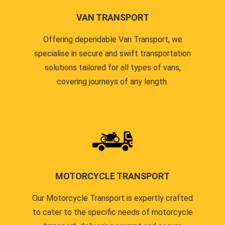
VAN TRANSPORT
Offering dependable Van Transport, we
specialise in secure and swift transportation
solutions tailored for all types of vans,
covering journeys of any length.
MOTORCYCLE TRANSPORT
Our Motorcycle Transport is expertly crafted
to cater to the specific needs of motorcycle