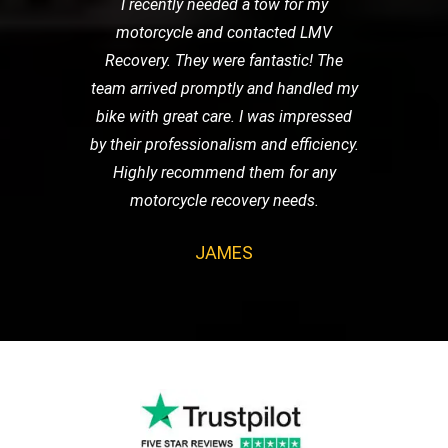
I recently needed a tow for my
motorcycle and contacted LMV
Recovery. They were fantastic! The
team arrived promptly and handled my
bike with great care. I was impressed
by their professionalism and efficiency.
Highly recommend them for any
motorcycle recovery needs.
JAMES