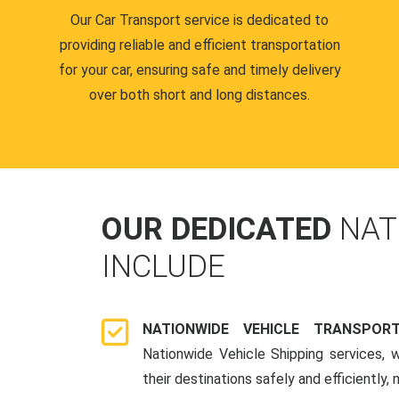
Our Car Transport service is dedicated to
providing reliable and efficient transportation
for your car, ensuring safe and timely delivery
over both short and long distances.
OUR DEDICATED
NAT
INCLUDE
NATIONWIDE VEHICLE TRANSPOR
Nationwide Vehicle Shipping services, 
their destinations safely and efficiently,