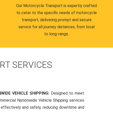
Our Motorcycle Transport is expertly crafted
to cater to the specific needs of motorcycle
transport, delivering prompt and secure
service for all journey distances, from local
to long-range.
RT SERVICES
WIDE VEHICLE SHIPPING:
Designed to meet
mmercial Nationwide Vehicle Shipping services
s effectively and safely, reducing downtime and