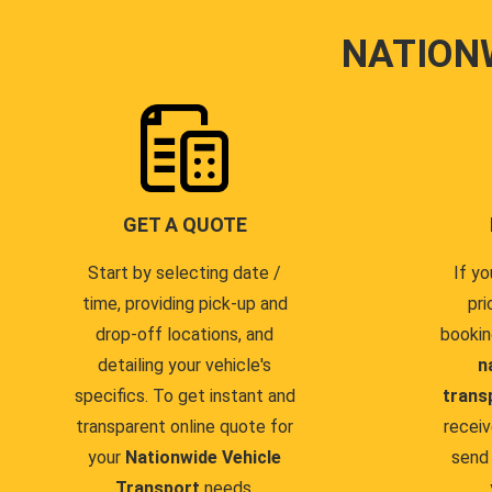
NATION
GET A QUOTE
Start by selecting date /
If yo
time, providing pick-up and
pri
drop-off locations, and
bookin
detailing your vehicle's
n
specifics. To get instant and
trans
transparent online quote for
receiv
your
Nationwide Vehicle
send 
Transport
needs.