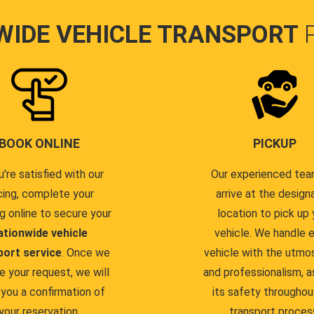
WIDE VEHICLE TRANSPORT
BOOK ONLINE
PICKUP
u're satisfied with our
Our experienced team
cing, complete your
arrive at the design
g online to secure your
location to pick up 
ationwide vehicle
vehicle. We handle 
port service
. Once we
vehicle with the utmo
e your request, we will
and professionalism, a
you a confirmation of
its safety throughou
your reservation.
transport proces