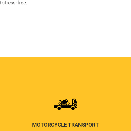
 stress-free.
MOTORCYCLE TRANSPORT