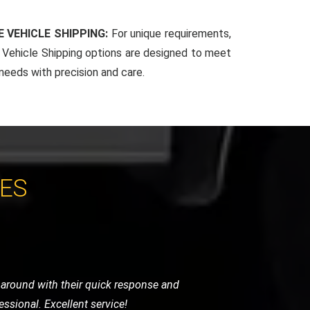
 VEHICLE SHIPPING:
For unique requirements,
Vehicle Shipping options are designed to meet
 needs with precision and care.
CES
 very helpful and got me back on the
vice.