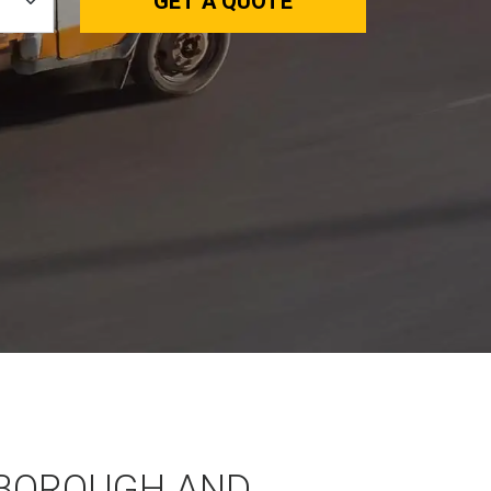
GET A QUOTE
BOROUGH AND