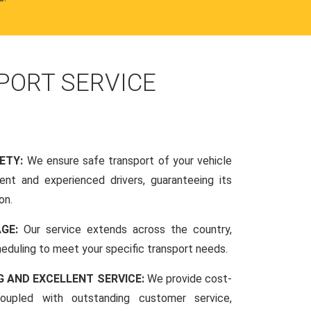
PORT SERVICE
FETY:
We ensure safe transport of your vehicle
nt and experienced drivers, guaranteeing its
on.
AGE:
Our service extends across the country,
scheduling to meet your specific transport needs.
G AND EXCELLENT SERVICE:
We provide cost-
coupled with outstanding customer service,