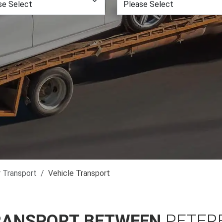
r Transport
Vehicle Transport
RANSPORT BETWEEN
PETER