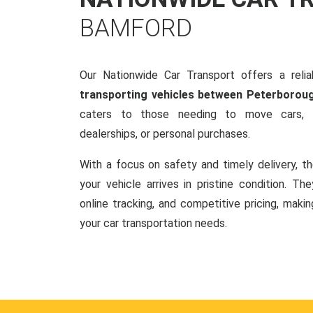
BAMFORD
Our Nationwide Car Transport offers a reliab
transporting vehicles between Peterborou
caters to those needing to move cars, w
dealerships, or personal purchases.
With a focus on safety and timely delivery, t
your vehicle arrives in pristine condition. Th
online tracking, and competitive pricing, makin
your car transportation needs.