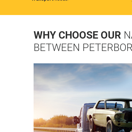
WHY CHOOSE OUR
N
BETWEEN PETERBO