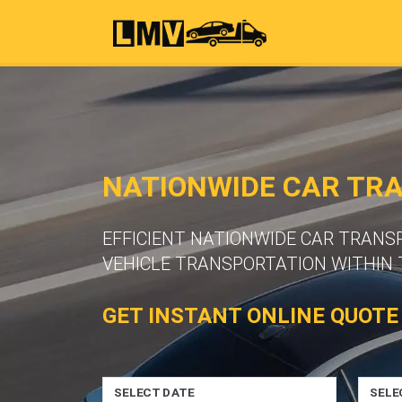
NATIONWIDE CAR TR
EFFICIENT NATIONWIDE CAR TRANS
VEHICLE TRANSPORTATION WITHIN 
GET INSTANT ONLINE QUOTE
SELECT DATE
SELE