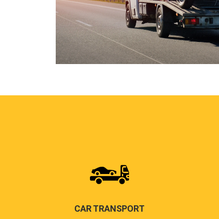
CAR TRANSPORT