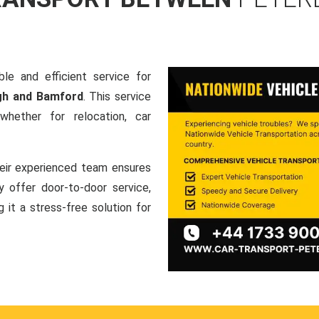
le and efficient service for
gh and Bamford
. This service
hether for relocation, car
heir experienced team ensures
ey offer door-to-door service,
g it a stress-free solution for