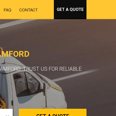
FAQ
CONTACT
GET A QUOTE
AMFORD
AMFORD. TRUST US FOR RELIABLE