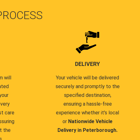
PROCESS
DELIVERY
 will
Your vehicle will be delivered
ated
securely and promptly to the
your
specified destination,
every
ensuring a hassle-free
st care
experience whether it's local
ssuring
or
Nationwide Vehicle
t the
Delivery in Peterborough.
s.