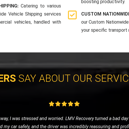
boosting productivity.
HIPPING:
Catering to various
ide Vehicle Shipping services
CUSTOM NATIONWIDE
rcial vehicles, handled with
our Custom Nationwide 
your specific transport
ERS
SAY ABOUT OUR SERVI
e of nowhere, LMV Recovery came to my rescue. The technician was
 in no time. I was impressed with their efficiency and friendly ser