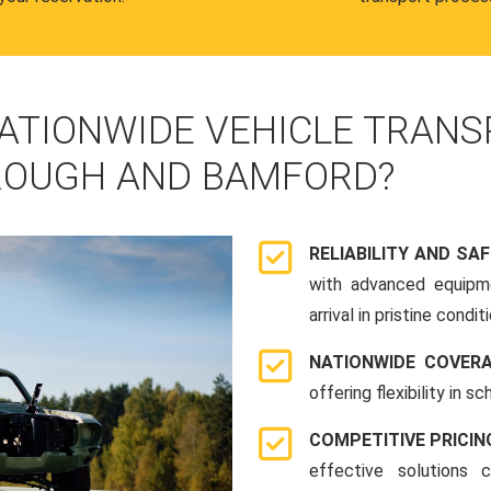
ATIONWIDE VEHICLE TRANS
ROUGH AND BAMFORD?
RELIABILITY AND SA
with advanced equipme
arrival in pristine conditi
NATIONWIDE COVER
offering flexibility in 
COMPETITIVE PRICIN
effective solutions 