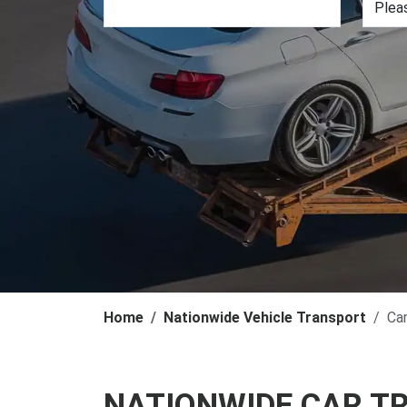
Home
Nationwide Vehicle Transport
Ca
NATIONWIDE CAR T