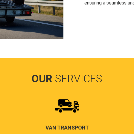
ensuring a seamless and
OUR
SERVICES
VAN TRANSPORT