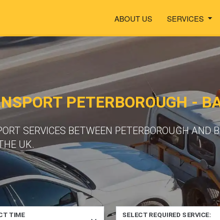
ABOUT US
SERVICES
ANSPORT PETERBOROUGH - B
PORT SERVICES BETWEEN PETERBOROUGH AND B
THE UK.
CT TIME
SELECT REQUIRED SERVICE: