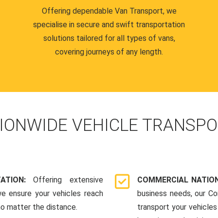
Offering dependable Van Transport, we
specialise in secure and swift transportation
solutions tailored for all types of vans,
covering journeys of any length.
IONWIDE VEHICLE TRANSPO
TATION:
Offering extensive
COMMERCIAL NATION
we ensure your vehicles reach
business needs, our Co
 no matter the distance.
transport your vehicle