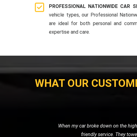
PROFESSIONAL NATIONWIDE CAR S
vehicle types, our Professional Nationw
are ideal for both personal and comme
expertise and care.
WHAT OUR CUSTOM
When I had a flat tire in the middl
road