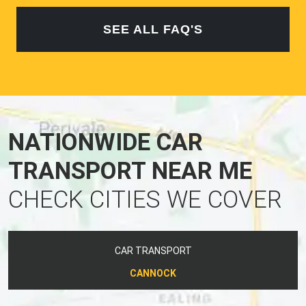
SEE ALL FAQ'S
NATIONWIDE CAR
TRANSPORT NEAR ME
CHECK CITIES WE COVER
CAR TRANSPORT
CANNOCK