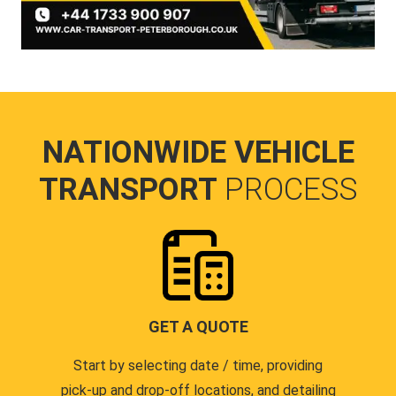
NATIONWIDE VEHICLE
TRANSPORT
PROCESS
GET A QUOTE
Start by selecting date / time, providing
pick-up and drop-off locations, and detailing