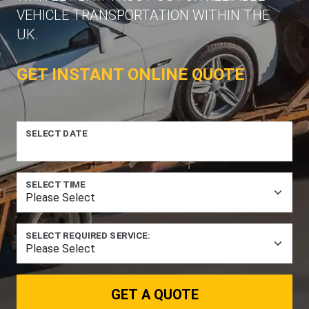
VEHICLE TRANSPORTATION WITHIN THE
UK.
GET INSTANT ONLINE QUOTE
SELECT DATE
SELECT TIME
SELECT REQUIRED SERVICE:
GET A QUOTE