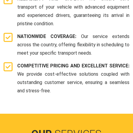
transport of your vehicle with advanced equipment
and experienced drivers, guaranteeing its arrival in
pristine condition.
NATIONWIDE COVERAGE:
Our service extends
across the country, offering flexibility in scheduling to
meet your specific transport needs.
COMPETITIVE PRICING AND EXCELLENT SERVICE:
We provide cost-effective solutions coupled with
outstanding customer service, ensuring a seamless
and stress-free.