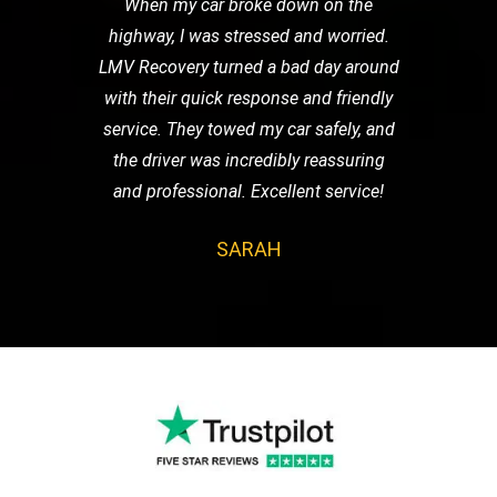
When my car broke down on the
highway, I was stressed and worried.
LMV Recovery turned a bad day around
with their quick response and friendly
service. They towed my car safely, and
the driver was incredibly reassuring
and professional. Excellent service!
SARAH