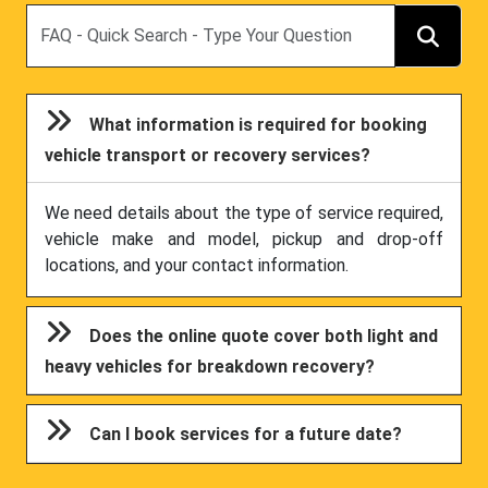
Search
What information is required for booking
vehicle transport or recovery services?
We need details about the type of service required,
vehicle make and model, pickup and drop-off
locations, and your contact information.
Does the online quote cover both light and
heavy vehicles for breakdown recovery?
Can I book services for a future date?