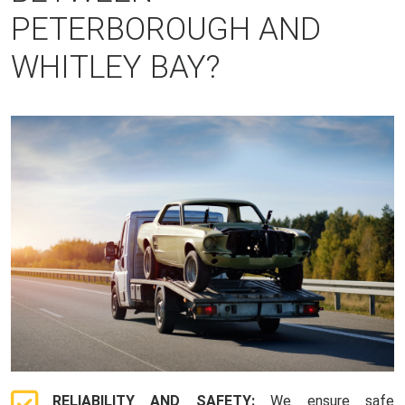
PETERBOROUGH AND
WHITLEY BAY?
RELIABILITY AND SAFETY:
We ensure safe