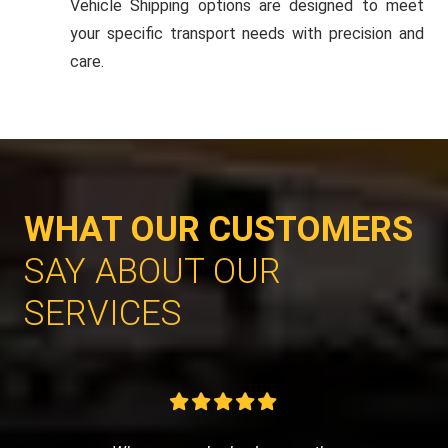
Vehicle Shipping options are designed to meet
your specific transport needs with precision and
care.
WHAT OUR CUSTOMERS
SAY ABOUT OUR
SERVICES