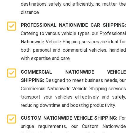
destinations safely and efficiently, no matter the
distance.
PROFESSIONAL NATIONWIDE CAR SHIPPING:
Catering to various vehicle types, our Professional
Nationwide Vehicle Shipping services are ideal for
both personal and commercial vehicles, handled
with expertise and care.
COMMERCIAL NATIONWIDE VEHICLE
SHIPPING:
Designed to meet business needs, our
Commercial Nationwide Vehicle Shipping services
transport your vehicles effectively and safely,
reducing downtime and boosting productivity.
CUSTOM NATIONWIDE VEHICLE SHIPPING:
For
unique requirements, our Custom Nationwide