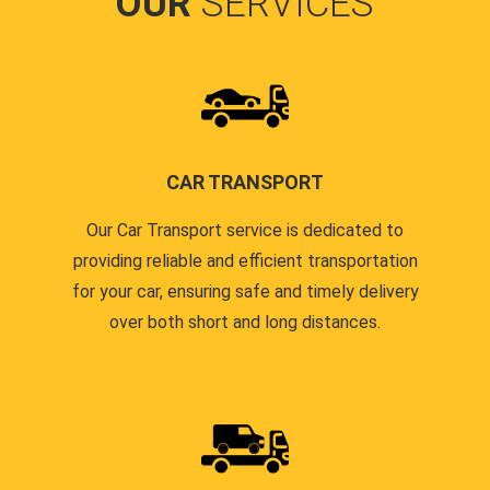
OUR
SERVICES
CAR TRANSPORT
Our Car Transport service is dedicated to
providing reliable and efficient transportation
for your car, ensuring safe and timely delivery
over both short and long distances.