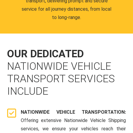
transport, delivering prompt and secure
service for all journey distances, from local
to long-range.
OUR DEDICATED
NATIONWIDE VEHICLE
TRANSPORT SERVICES
INCLUDE
NATIONWIDE VEHICLE TRANSPORTATION:
Offering extensive Nationwide Vehicle Shipping
services, we ensure your vehicles reach their