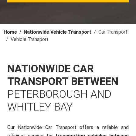
Home
Nationwide Vehicle Transport
Car Transport
Vehicle Transport
NATIONWIDE CAR
TRANSPORT BETWEEN
PETERBOROUGH AND
WHITLEY BAY
Our Nationwide Car Transport offers a reliable and
efficient service for
transporting vehicles between