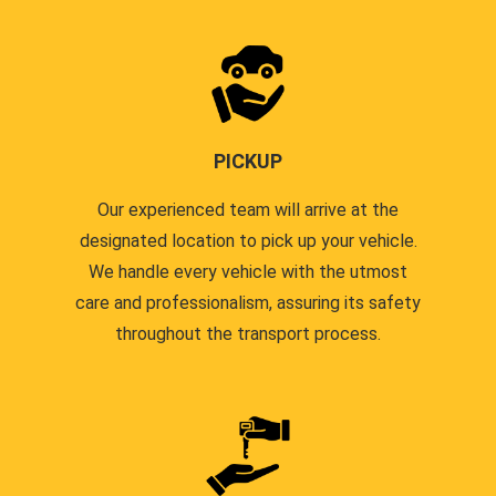
PICKUP
Our experienced team will arrive at the
designated location to pick up your vehicle.
We handle every vehicle with the utmost
care and professionalism, assuring its safety
throughout the transport process.