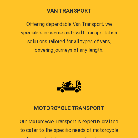
VAN TRANSPORT
Offering dependable Van Transport, we
specialise in secure and swift transportation
solutions tailored for all types of vans,
covering journeys of any length.
MOTORCYCLE TRANSPORT
Our Motorcycle Transport is expertly crafted
to cater to the specific needs of motorcycle