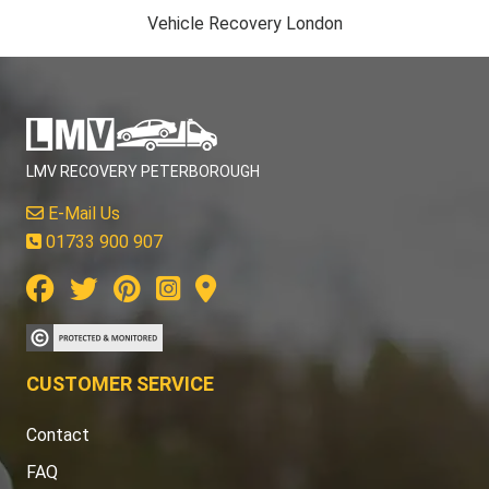
Vehicle Recovery London
LMV RECOVERY PETERBOROUGH
E-Mail Us
01733 900 907
CUSTOMER SERVICE
Contact
FAQ