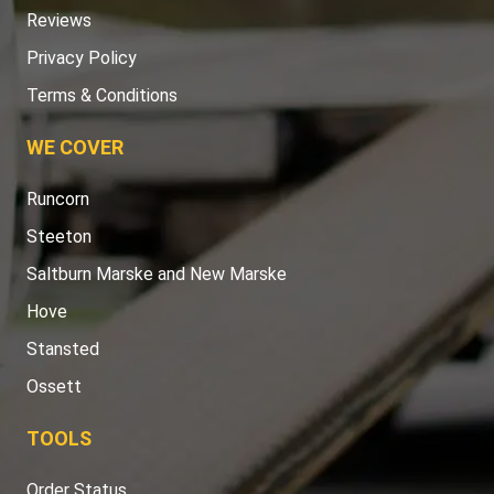
Reviews
Privacy Policy
Terms & Conditions
WE COVER
Runcorn
Steeton
Saltburn Marske and New Marske
Hove
Stansted
Ossett
TOOLS
Order Status