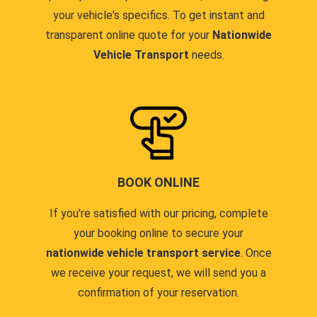
your vehicle's specifics. To get instant and
transparent online quote for your
Nationwide
Vehicle Transport
needs.
BOOK ONLINE
If you're satisfied with our pricing, complete
your booking online to secure your
nationwide vehicle transport service
. Once
we receive your request, we will send you a
confirmation of your reservation.