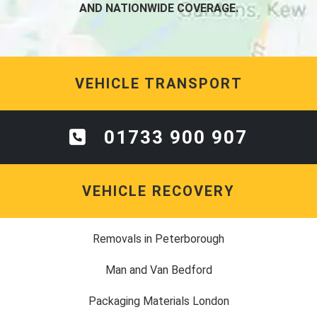
AND NATIONWIDE COVERAGE.
VEHICLE TRANSPORT
01733 900 907
VEHICLE RECOVERY
Removals in Peterborough
Man and Van Bedford
Packaging Materials London