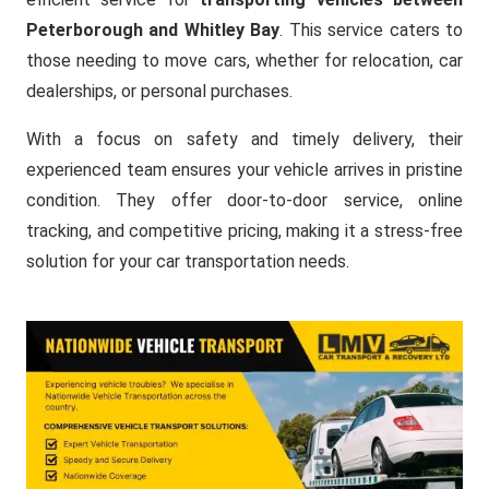
Peterborough and Whitley Bay
. This service caters to
those needing to move cars, whether for relocation, car
dealerships, or personal purchases.
With a focus on safety and timely delivery, their
experienced team ensures your vehicle arrives in pristine
condition. They offer door-to-door service, online
tracking, and competitive pricing, making it a stress-free
solution for your car transportation needs.