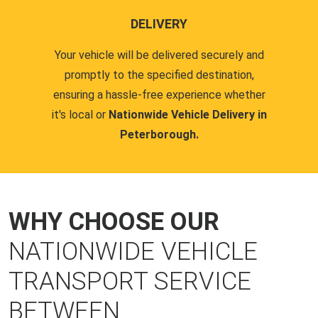
DELIVERY
Your vehicle will be delivered securely and
promptly to the specified destination,
ensuring a hassle-free experience whether
it's local or
Nationwide Vehicle Delivery in
Peterborough.
WHY CHOOSE OUR
NATIONWIDE VEHICLE
TRANSPORT SERVICE
BETWEEN