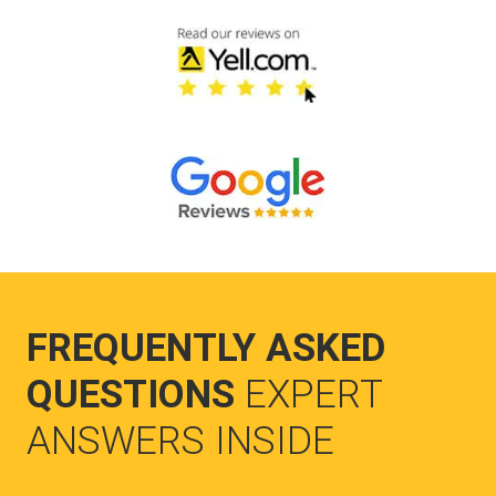
FREQUENTLY ASKED
QUESTIONS
EXPERT
ANSWERS INSIDE