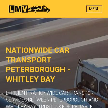
MENU
NATIONWIDE CAR
TRANSPORT
PETERBOROUGH -
WHITLEY BAY
EFFICIENT NATIONWIDE CAR TRANSPORT
SERVICES BETWEEN PETERBOROUGH AND
WHITLEY BAY. TRUST US FOR RELIABLE