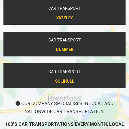
CAR TRANSPORT
YATELEY
CAR TRANSPORT
DUMMER
CAR TRANSPORT
SOLIHULL
OUR COMPANY SPECIALISES IN LOCAL AND
NATIONWIDE CAR TRANSPORTATION.
100'S CAR TRANSPORTATIONS EVERY MONTH, LOCAL