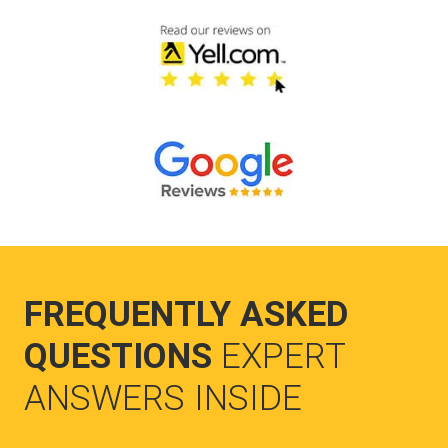
FREQUENTLY ASKED
QUESTIONS
EXPERT
ANSWERS INSIDE