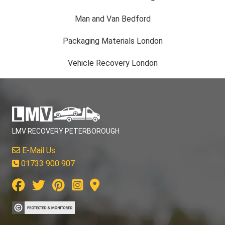
Man and Van Bedford
Packaging Materials London
Vehicle Recovery London
LMV RECOVERY PETERBOROUGH
E-Mail Us
01733 900 907