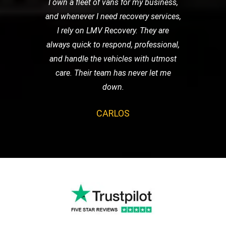
I own a fleet of vans for my business,
and whenever I need recovery services,
I rely on LMV Recovery. They are
always quick to respond, professional,
and handle the vehicles with utmost
care. Their team has never let me
down.
CARLOS