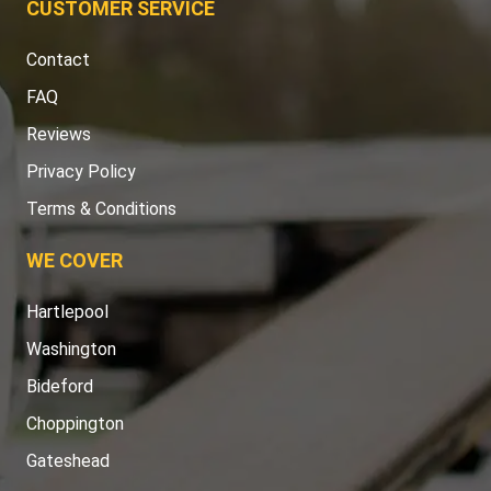
CUSTOMER SERVICE
Contact
FAQ
Reviews
Privacy Policy
Terms & Conditions
WE COVER
Hartlepool
Washington
Bideford
Choppington
Gateshead