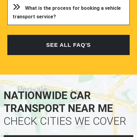
What is the process for booking a vehicle
transport service?
SEE ALL FAQ'S
NATIONWIDE CAR
TRANSPORT NEAR ME
CHECK CITIES WE COVER