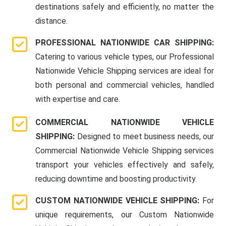
destinations safely and efficiently, no matter the
distance.
PROFESSIONAL NATIONWIDE CAR SHIPPING:
Catering to various vehicle types, our Professional
Nationwide Vehicle Shipping services are ideal for
both personal and commercial vehicles, handled
with expertise and care.
COMMERCIAL NATIONWIDE VEHICLE
SHIPPING:
Designed to meet business needs, our
Commercial Nationwide Vehicle Shipping services
transport your vehicles effectively and safely,
reducing downtime and boosting productivity.
CUSTOM NATIONWIDE VEHICLE SHIPPING:
For
unique requirements, our Custom Nationwide