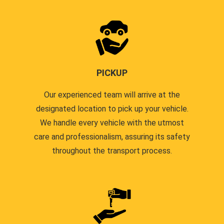
PICKUP
Our experienced team will arrive at the
designated location to pick up your vehicle.
We handle every vehicle with the utmost
care and professionalism, assuring its safety
throughout the transport process.