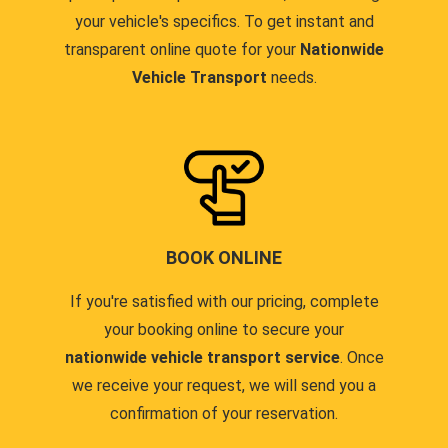
your vehicle's specifics. To get instant and
transparent online quote for your
Nationwide
Vehicle Transport
needs.
BOOK ONLINE
If you're satisfied with our pricing, complete
your booking online to secure your
nationwide vehicle transport service
. Once
we receive your request, we will send you a
confirmation of your reservation.