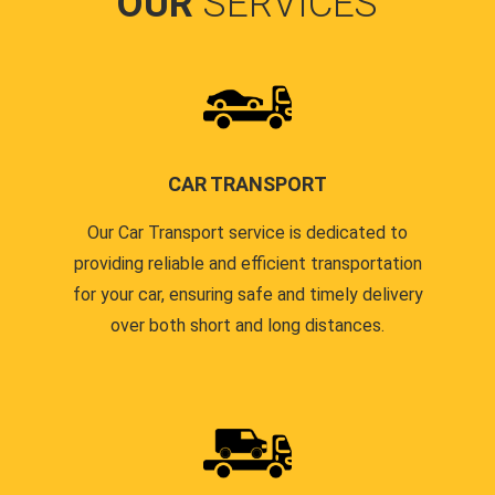
OUR
SERVICES
CAR TRANSPORT
Our Car Transport service is dedicated to
providing reliable and efficient transportation
for your car, ensuring safe and timely delivery
over both short and long distances.