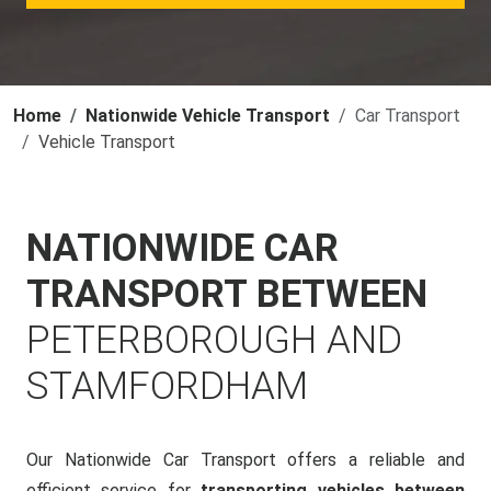
Home
Nationwide Vehicle Transport
Car Transport
Vehicle Transport
NATIONWIDE CAR
TRANSPORT BETWEEN
PETERBOROUGH AND
STAMFORDHAM
Our Nationwide Car Transport offers a reliable and
efficient service for
transporting vehicles between