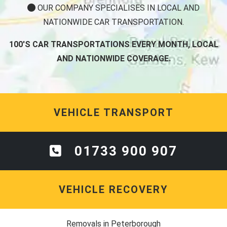
OUR COMPANY SPECIALISES IN LOCAL AND
NATIONWIDE CAR TRANSPORTATION.
100'S CAR TRANSPORTATIONS EVERY MONTH, LOCAL
AND NATIONWIDE COVERAGE.
VEHICLE TRANSPORT
01733 900 907
VEHICLE RECOVERY
Removals in Peterborough