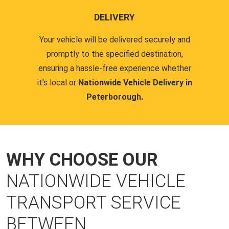
DELIVERY
Your vehicle will be delivered securely and
promptly to the specified destination,
ensuring a hassle-free experience whether
it's local or
Nationwide Vehicle Delivery in
Peterborough.
WHY CHOOSE OUR
NATIONWIDE VEHICLE
TRANSPORT SERVICE
BETWEEN