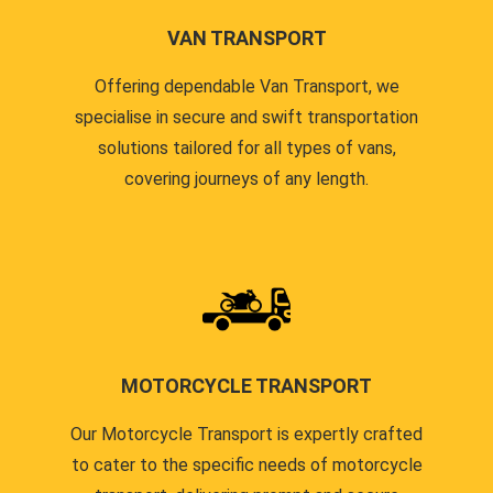
VAN TRANSPORT
Offering dependable Van Transport, we
specialise in secure and swift transportation
solutions tailored for all types of vans,
covering journeys of any length.
MOTORCYCLE TRANSPORT
Our Motorcycle Transport is expertly crafted
to cater to the specific needs of motorcycle