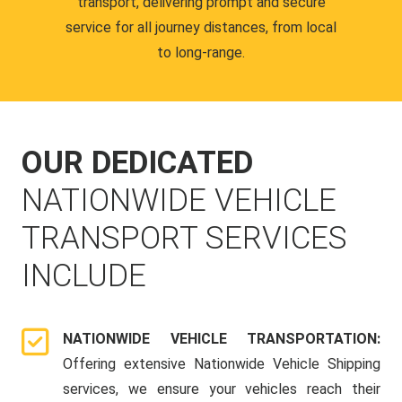
transport, delivering prompt and secure
service for all journey distances, from local
to long-range.
OUR DEDICATED
NATIONWIDE VEHICLE
TRANSPORT SERVICES
INCLUDE
NATIONWIDE VEHICLE TRANSPORTATION:
Offering extensive Nationwide Vehicle Shipping
services, we ensure your vehicles reach their