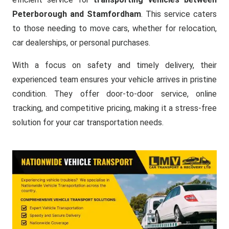
Peterborough and Stamfordham
. This service caters
to those needing to move cars, whether for relocation,
car dealerships, or personal purchases.
With a focus on safety and timely delivery, their
experienced team ensures your vehicle arrives in pristine
condition. They offer door-to-door service, online
tracking, and competitive pricing, making it a stress-free
solution for your car transportation needs.