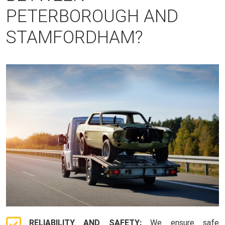
PETERBOROUGH AND
STAMFORDHAM?
RELIABILITY AND SAFETY:
We ensure safe