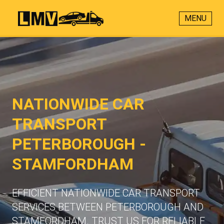
MENU
NATIONWIDE CAR
TRANSPORT
PETERBOROUGH -
STAMFORDHAM
EFFICIENT NATIONWIDE CAR TRANSPORT
SERVICES BETWEEN PETERBOROUGH AND
STAMFORDHAM. TRUST US FOR RELIABLE