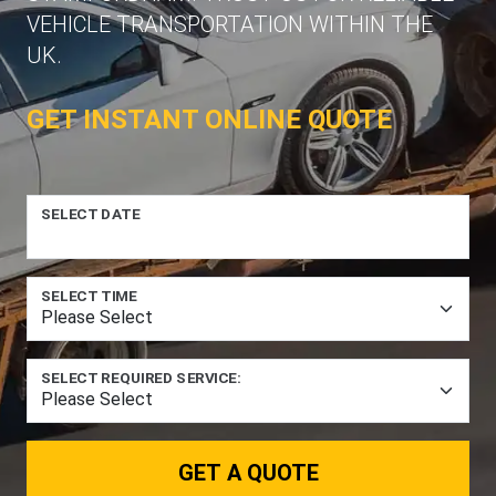
VEHICLE TRANSPORTATION WITHIN THE
UK.
GET INSTANT ONLINE QUOTE
SELECT DATE
SELECT TIME
SELECT REQUIRED SERVICE:
GET A QUOTE