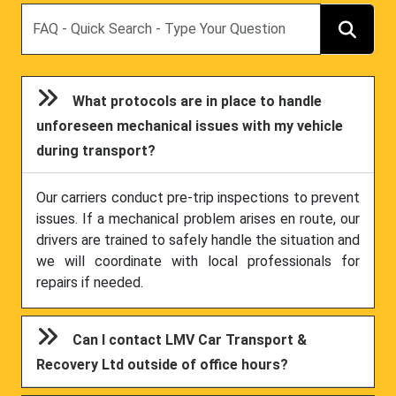
Search
What protocols are in place to handle
unforeseen mechanical issues with my vehicle
during transport?
Our carriers conduct pre-trip inspections to prevent
issues. If a mechanical problem arises en route, our
drivers are trained to safely handle the situation and
we will coordinate with local professionals for
repairs if needed.
Can I contact LMV Car Transport &
Recovery Ltd outside of office hours?