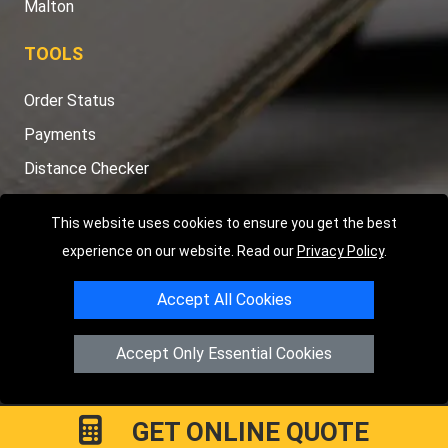
Malton
TOOLS
Order Status
Payments
Distance Checker
Sitemap
This website uses cookies to ensure you get the best
experience on our website. Read our
Privacy Policy
.
Accept All Cookies
Copyright © 2004 - 2026
LMV RECOVERY PETERBOROUGH
|
4
Hartland Avenue
PE7 8TF
Peterborough
,
UK
Accept Only Essential Cookies
Registered in England and Wales | Company Registration No:
15458858
GET ONLINE QUOTE