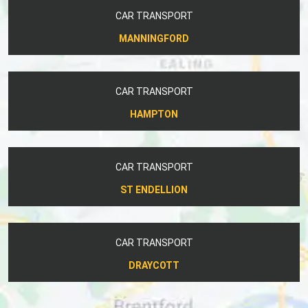
CAR TRANSPORT
MANNINGFORD
CAR TRANSPORT
HAMPTON
CAR TRANSPORT
ST ENDELLION
CAR TRANSPORT
DRAYCOTT