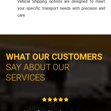
Vehicle Shipping options are designed to meet
your specific transport needs with precision and
care.
WHAT OUR CUSTOMERS
SAY ABOUT OUR
SERVICES