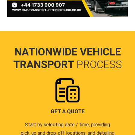
NATIONWIDE VEHICLE
TRANSPORT
PROCESS
GET A QUOTE
Start by selecting date / time, providing
pick-up and drop-off locations, and detailing