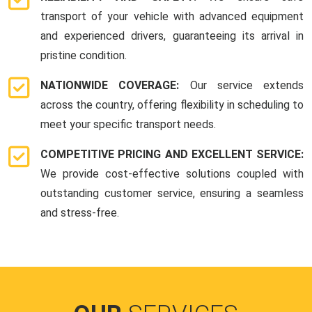
transport of your vehicle with advanced equipment
and experienced drivers, guaranteeing its arrival in
pristine condition.
NATIONWIDE COVERAGE:
Our service extends
across the country, offering flexibility in scheduling to
meet your specific transport needs.
COMPETITIVE PRICING AND EXCELLENT SERVICE:
We provide cost-effective solutions coupled with
outstanding customer service, ensuring a seamless
and stress-free.