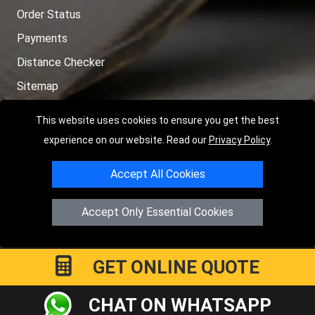
Order Status
Payments
Distance Checker
Sitemap
This website uses cookies to ensure you get the best
experience on our website. Read our
Privacy Policy
.
Copyright © 2004 - 2026
LMV RECOVERY PETERBOROUGH
|
4
Accept All Cookies
Hartland Avenue
PE7 8TF
Peterborough
,
UK
Registered in England and Wales | Company Registration No:
Accept Only Essential Cookies
15458858
GET ONLINE QUOTE
CHAT ON WHATSAPP