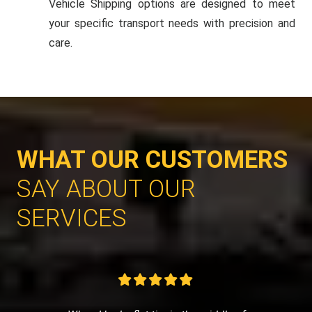
Vehicle Shipping options are designed to meet
your specific transport needs with precision and
care.
WHAT OUR CUSTOMERS
SAY ABOUT OUR
SERVICES