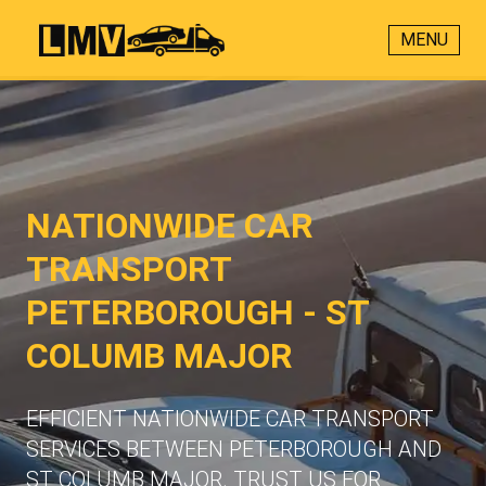
MENU
NATIONWIDE CAR
TRANSPORT
PETERBOROUGH - ST
COLUMB MAJOR
EFFICIENT NATIONWIDE CAR TRANSPORT
SERVICES BETWEEN PETERBOROUGH AND
ST COLUMB MAJOR. TRUST US FOR