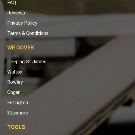
FAQ
Reviews
Privacy Policy
Terms & Conditions
WE COVER
Deeping St James
Walton
Rowley
Ongar
Frizington
Stanmore
TOOLS