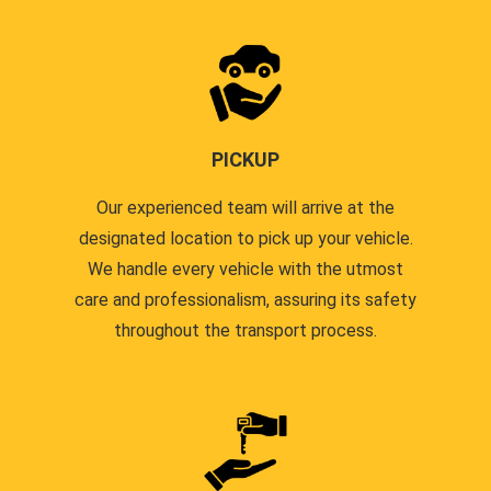
PICKUP
Our experienced team will arrive at the
designated location to pick up your vehicle.
We handle every vehicle with the utmost
care and professionalism, assuring its safety
throughout the transport process.