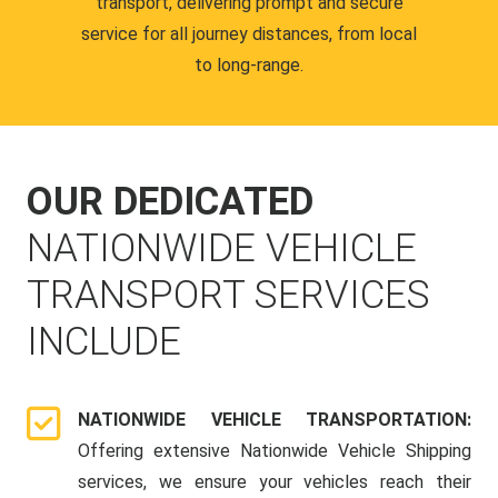
transport, delivering prompt and secure
service for all journey distances, from local
to long-range.
OUR DEDICATED
NATIONWIDE VEHICLE
TRANSPORT SERVICES
INCLUDE
NATIONWIDE VEHICLE TRANSPORTATION:
Offering extensive Nationwide Vehicle Shipping
services, we ensure your vehicles reach their