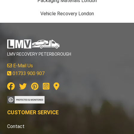
Packaging Materials London
Vehicle Recovery London
LMV RECOVERY PETERBOROUGH
E-Mail Us
01733 900 907
CUSTOMER SERVICE
Contact