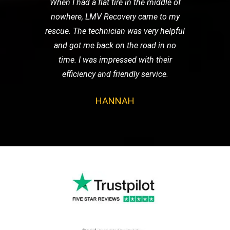
When I had a flat tire in the middle of
nowhere, LMV Recovery came to my
rescue. The technician was very helpful
and got me back on the road in no
time. I was impressed with their
efficiency and friendly service.
HANNAH