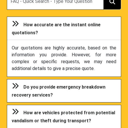
How accurate are the instant online
quotations?
Our quotations are highly accurate, based on the
information you provide. However, for more
complex or specific requests, we may need
additional details to give a precise quote.
Do you provide emergency breakdown
recovery services?
How are vehicles protected from potential
vandalism or theft during transport?