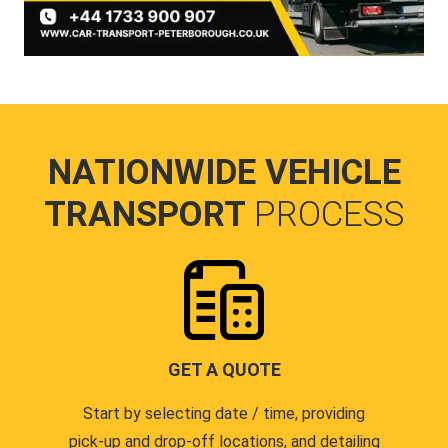
NATIONWIDE VEHICLE
TRANSPORT
PROCESS
GET A QUOTE
Start by selecting date / time, providing
pick-up and drop-off locations, and detailing