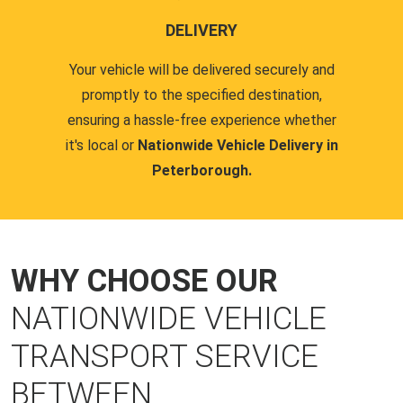
DELIVERY
Your vehicle will be delivered securely and
promptly to the specified destination,
ensuring a hassle-free experience whether
it's local or
Nationwide Vehicle Delivery in
Peterborough.
WHY CHOOSE OUR
NATIONWIDE VEHICLE
TRANSPORT SERVICE
BETWEEN