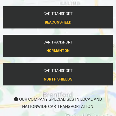
CAR TRANSPORT
BEACONSFIELD
CAR TRANSPORT
NORMANTON
CAR TRANSPORT
NORTH SHIELDS
OUR COMPANY SPECIALISES IN LOCAL AND
NATIONWIDE CAR TRANSPORTATION.