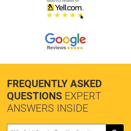
FREQUENTLY ASKED
QUESTIONS
EXPERT
ANSWERS INSIDE
Search