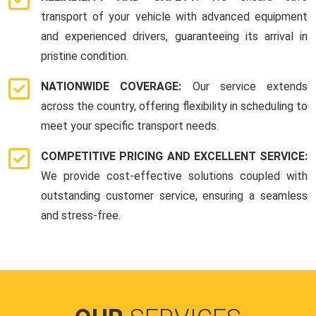
transport of your vehicle with advanced equipment
and experienced drivers, guaranteeing its arrival in
pristine condition.
NATIONWIDE COVERAGE:
Our service extends
across the country, offering flexibility in scheduling to
meet your specific transport needs.
COMPETITIVE PRICING AND EXCELLENT SERVICE:
We provide cost-effective solutions coupled with
outstanding customer service, ensuring a seamless
and stress-free.