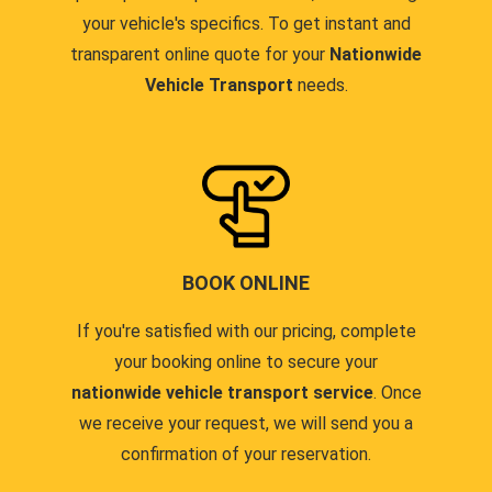
your vehicle's specifics. To get instant and
transparent online quote for your
Nationwide
Vehicle Transport
needs.
BOOK ONLINE
If you're satisfied with our pricing, complete
your booking online to secure your
nationwide vehicle transport service
. Once
we receive your request, we will send you a
confirmation of your reservation.