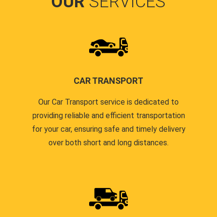
OUR
SERVICES
CAR TRANSPORT
Our Car Transport service is dedicated to
providing reliable and efficient transportation
for your car, ensuring safe and timely delivery
over both short and long distances.