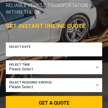
RELIABLE VEHICLE TRANSPORTATION
WITHIN THE UK.
GET INSTANT ONLINE QUOTE
SELECT DATE
SELECT TIME
SELECT REQUIRED SERVICE:
GET A QUOTE