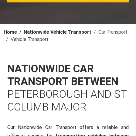
Home
Nationwide Vehicle Transport
Car Transport
Vehicle Transport
NATIONWIDE CAR
TRANSPORT BETWEEN
PETERBOROUGH AND ST
COLUMB MAJOR
Our Nationwide Car Transport offers a reliable and
efficient service for
transporting vehicles between