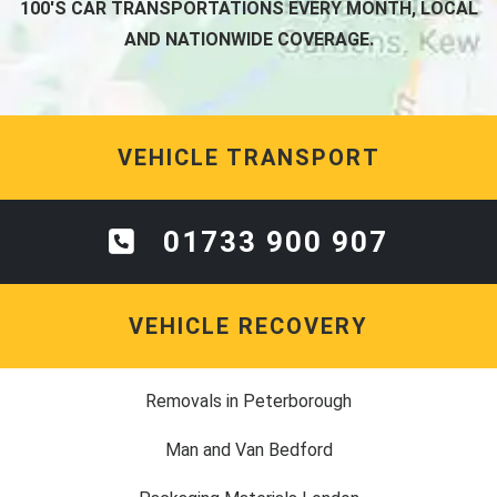
100'S CAR TRANSPORTATIONS EVERY MONTH, LOCAL
AND NATIONWIDE COVERAGE.
VEHICLE TRANSPORT
01733 900 907
VEHICLE RECOVERY
Removals in Peterborough
Man and Van Bedford