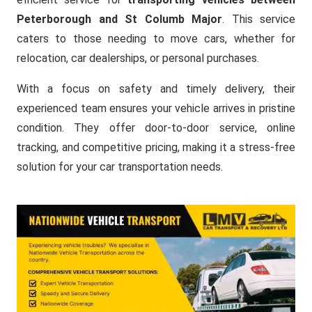
Peterborough and St Columb Major
. This service
caters to those needing to move cars, whether for
relocation, car dealerships, or personal purchases.
With a focus on safety and timely delivery, their
experienced team ensures your vehicle arrives in pristine
condition. They offer door-to-door service, online
tracking, and competitive pricing, making it a stress-free
solution for your car transportation needs.