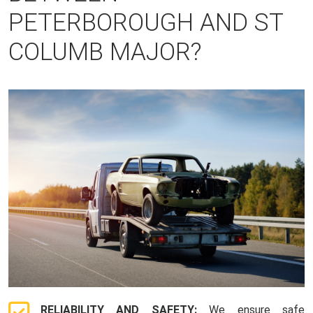
PETERBOROUGH AND ST
COLUMB MAJOR?
RELIABILITY AND SAFETY:
We ensure safe