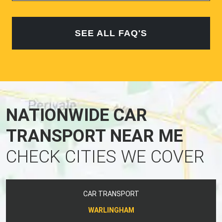
SEE ALL FAQ'S
NATIONWIDE CAR
TRANSPORT NEAR ME
CHECK CITIES WE COVER
CAR TRANSPORT
WARLINGHAM