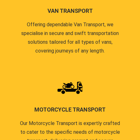
VAN TRANSPORT
Offering dependable Van Transport, we
specialise in secure and swift transportation
solutions tailored for all types of vans,
covering journeys of any length.
MOTORCYCLE TRANSPORT
Our Motorcycle Transport is expertly crafted
to cater to the specific needs of motorcycle