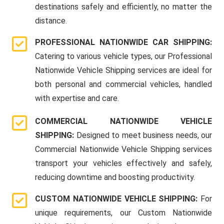
destinations safely and efficiently, no matter the
distance.
PROFESSIONAL NATIONWIDE CAR SHIPPING:
Catering to various vehicle types, our Professional
Nationwide Vehicle Shipping services are ideal for
both personal and commercial vehicles, handled
with expertise and care.
COMMERCIAL NATIONWIDE VEHICLE
SHIPPING:
Designed to meet business needs, our
Commercial Nationwide Vehicle Shipping services
transport your vehicles effectively and safely,
reducing downtime and boosting productivity.
CUSTOM NATIONWIDE VEHICLE SHIPPING:
For
unique requirements, our Custom Nationwide