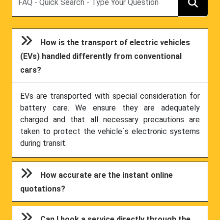
How is the transport of electric vehicles
(EVs) handled differently from conventional
cars?
EVs are transported with special consideration for
battery care. We ensure they are adequately
charged and that all necessary precautions are
taken to protect the vehicle`s electronic systems
during transit.
How accurate are the instant online
quotations?
Can I book a service directly through the