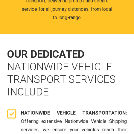
transport, delivering prompt and secure
service for all journey distances, from local
to long-range.
OUR DEDICATED
NATIONWIDE VEHICLE
TRANSPORT SERVICES
INCLUDE
NATIONWIDE VEHICLE TRANSPORTATION:
Offering extensive Nationwide Vehicle Shipping
services, we ensure your vehicles reach their