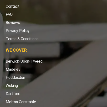
Contact
FAQ
Reviews
Privacy Policy
Terms & Conditions
WE COVER
Berwick-Upon-Tweed
Madeley
Hoddesdon
Woking
Dartford
Melton Constable