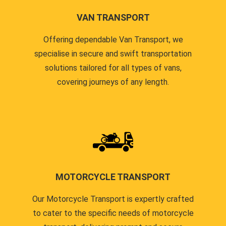
VAN TRANSPORT
Offering dependable Van Transport, we
specialise in secure and swift transportation
solutions tailored for all types of vans,
covering journeys of any length.
MOTORCYCLE TRANSPORT
Our Motorcycle Transport is expertly crafted
to cater to the specific needs of motorcycle