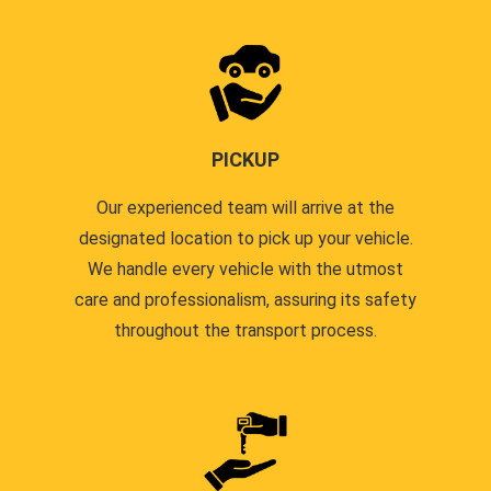
PICKUP
Our experienced team will arrive at the
designated location to pick up your vehicle.
We handle every vehicle with the utmost
care and professionalism, assuring its safety
throughout the transport process.