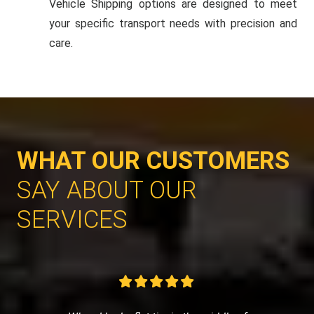
Vehicle Shipping options are designed to meet
your specific transport needs with precision and
care.
WHAT OUR CUSTOMERS
SAY ABOUT OUR
SERVICES