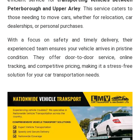
Peterborough and Upper Arley
. This service caters to
those needing to move cars, whether for relocation, car
dealerships, or personal purchases.
With a focus on safety and timely delivery, their
experienced team ensures your vehicle arrives in pristine
condition. They offer door-to-door service, online
tracking, and competitive pricing, making it a stress-free
solution for your car transportation needs.