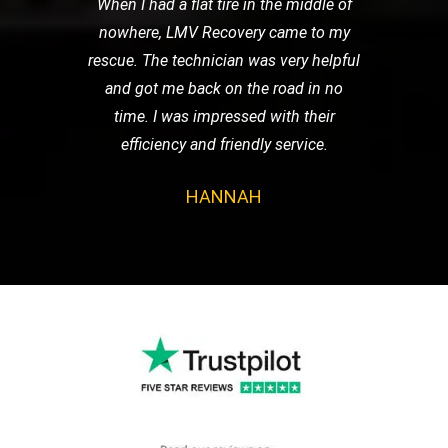
When I had a flat tire in the middle of
nowhere, LMV Recovery came to my
rescue. The technician was very helpful
and got me back on the road in no
time. I was impressed with their
efficiency and friendly service.
HANNAH