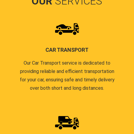
OUR
SERVICES
CAR TRANSPORT
Our Car Transport service is dedicated to
providing reliable and efficient transportation
for your car, ensuring safe and timely delivery
over both short and long distances.