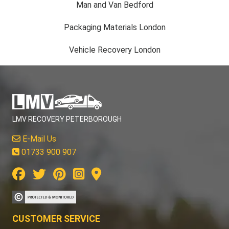
Man and Van Bedford
Packaging Materials London
Vehicle Recovery London
LMV RECOVERY PETERBOROUGH
E-Mail Us
01733 900 907
CUSTOMER SERVICE