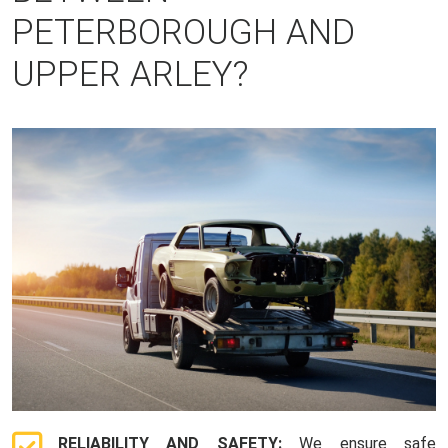
PETERBOROUGH AND
UPPER ARLEY?
RELIABILITY AND SAFETY:
We ensure safe