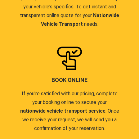
your vehicle's specifics. To get instant and
transparent online quote for your
Nationwide
Vehicle Transport
needs.
BOOK ONLINE
If you're satisfied with our pricing, complete
your booking online to secure your
nationwide vehicle transport service
. Once
we receive your request, we will send you a
confirmation of your reservation.