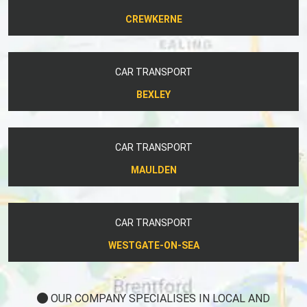
CREWKERNE
CAR TRANSPORT
BEXLEY
CAR TRANSPORT
MAULDEN
CAR TRANSPORT
WESTGATE-ON-SEA
OUR COMPANY SPECIALISES IN LOCAL AND