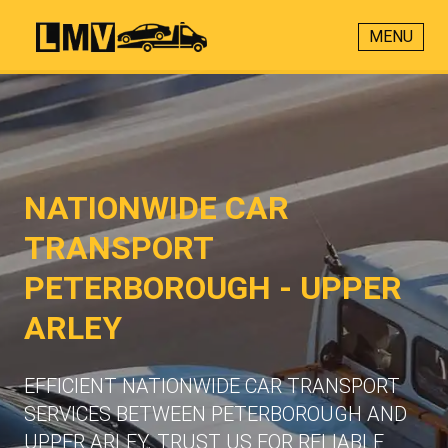
MENU
NATIONWIDE CAR
TRANSPORT
PETERBOROUGH - UPPER
ARLEY
EFFICIENT NATIONWIDE CAR TRANSPORT
SERVICES BETWEEN PETERBOROUGH AND
UPPER ARLEY. TRUST US FOR RELIABLE