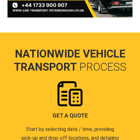
NATIONWIDE VEHICLE
TRANSPORT
PROCESS
GET A QUOTE
Start by selecting date / time, providing
pick-up and drop-off locations, and detailing