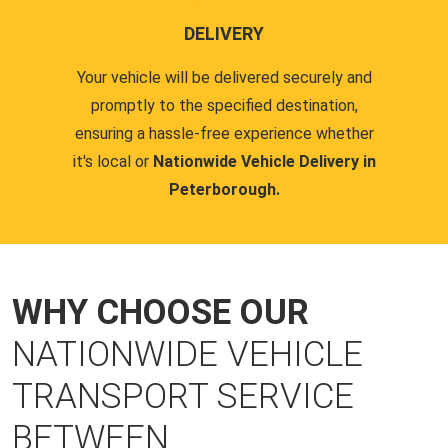
DELIVERY
Your vehicle will be delivered securely and
promptly to the specified destination,
ensuring a hassle-free experience whether
it's local or
Nationwide Vehicle Delivery in
Peterborough.
WHY CHOOSE OUR
NATIONWIDE VEHICLE
TRANSPORT SERVICE
BETWEEN