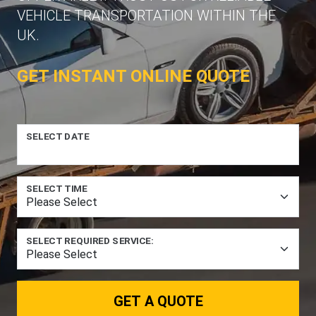
VEHICLE TRANSPORTATION WITHIN THE
UK.
GET INSTANT ONLINE QUOTE
SELECT DATE
SELECT TIME
SELECT REQUIRED SERVICE:
GET A QUOTE