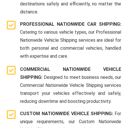
destinations safely and efficiently, no matter the
distance.
PROFESSIONAL NATIONWIDE CAR SHIPPING:
Catering to various vehicle types, our Professional
Nationwide Vehicle Shipping services are ideal for
both personal and commercial vehicles, handled
with expertise and care.
COMMERCIAL NATIONWIDE VEHICLE
SHIPPING:
Designed to meet business needs, our
Commercial Nationwide Vehicle Shipping services
transport your vehicles effectively and safely,
reducing downtime and boosting productivity.
CUSTOM NATIONWIDE VEHICLE SHIPPING:
For
unique requirements, our Custom Nationwide