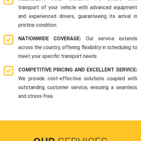
transport of your vehicle with advanced equipment
and experienced drivers, guaranteeing its arrival in
pristine condition.
NATIONWIDE COVERAGE:
Our service extends
across the country, offering flexibility in scheduling to
meet your specific transport needs.
COMPETITIVE PRICING AND EXCELLENT SERVICE:
We provide cost-effective solutions coupled with
outstanding customer service, ensuring a seamless
and stress-free.