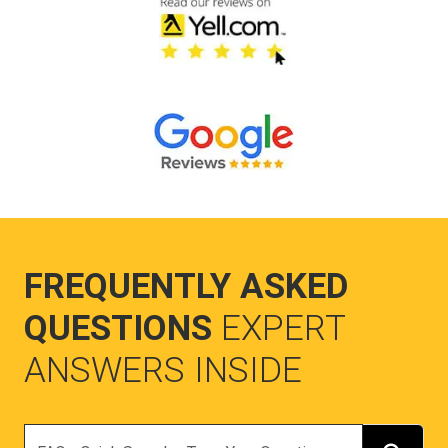
FREQUENTLY ASKED
QUESTIONS
EXPERT
ANSWERS INSIDE
Search