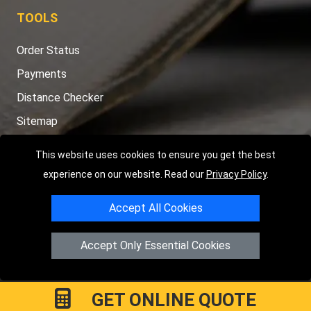
TOOLS
Order Status
Payments
Distance Checker
Sitemap
This website uses cookies to ensure you get the best
experience on our website. Read our
Privacy Policy
.
Copyright © 2004 - 2026
LMV RECOVERY PETERBOROUGH
|
4
Accept All Cookies
Hartland Avenue
PE7 8TF
Peterborough
,
UK
Registered in England and Wales | Company Registration No:
Accept Only Essential Cookies
15458858
GET ONLINE QUOTE