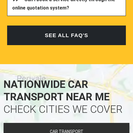
online quotation system?
SEE ALL FAQ'S
NATIONWIDE CAR
TRANSPORT NEAR ME
CHECK CITIES WE COVER
CAR TRANSPORT