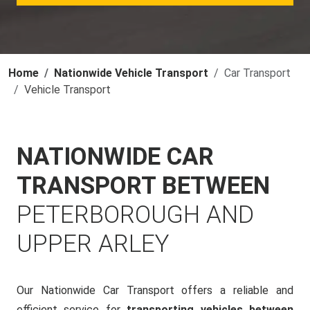
Home
Nationwide Vehicle Transport
Car Transport
Vehicle Transport
NATIONWIDE CAR
TRANSPORT BETWEEN
PETERBOROUGH AND
UPPER ARLEY
Our Nationwide Car Transport offers a reliable and
efficient service for
transporting vehicles between