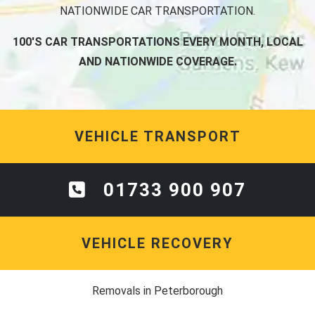
NATIONWIDE CAR TRANSPORTATION.
100'S CAR TRANSPORTATIONS EVERY MONTH, LOCAL
AND NATIONWIDE COVERAGE.
VEHICLE TRANSPORT
01733 900 907
VEHICLE RECOVERY
Removals in Peterborough