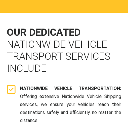
OUR DEDICATED
NATIONWIDE VEHICLE
TRANSPORT SERVICES
INCLUDE
NATIONWIDE VEHICLE TRANSPORTATION:
Offering extensive Nationwide Vehicle Shipping
services, we ensure your vehicles reach their
destinations safely and efficiently, no matter the
distance.