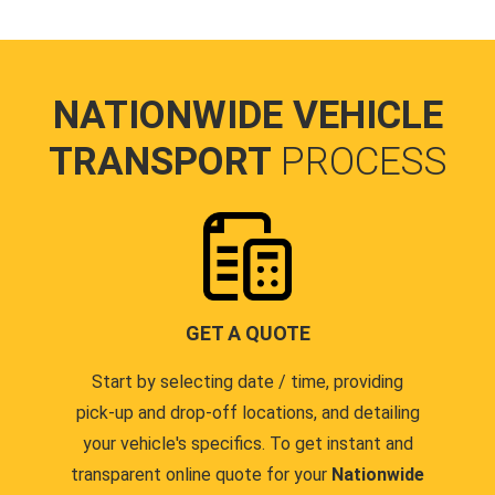
NATIONWIDE VEHICLE
TRANSPORT
PROCESS
GET A QUOTE
Start by selecting date / time, providing
pick-up and drop-off locations, and detailing
your vehicle's specifics. To get instant and
transparent online quote for your
Nationwide