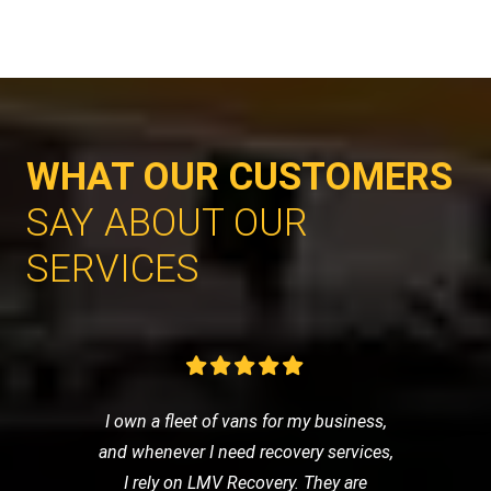
WHAT OUR CUSTOMERS
SAY ABOUT OUR
SERVICES
I own a fleet of vans for my business,
and whenever I need recovery services,
I rely on LMV Recovery. They are