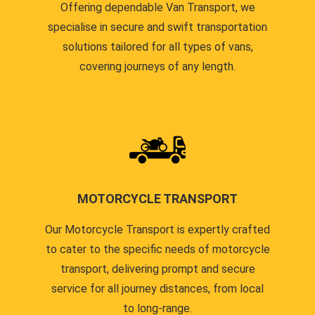
Offering dependable Van Transport, we
specialise in secure and swift transportation
solutions tailored for all types of vans,
covering journeys of any length.
MOTORCYCLE TRANSPORT
Our Motorcycle Transport is expertly crafted
to cater to the specific needs of motorcycle
transport, delivering prompt and secure
service for all journey distances, from local
to long-range.