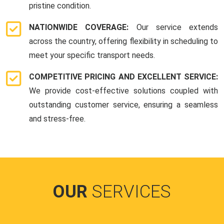
pristine condition.
NATIONWIDE COVERAGE:
Our service extends
across the country, offering flexibility in scheduling to
meet your specific transport needs.
COMPETITIVE PRICING AND EXCELLENT SERVICE:
We provide cost-effective solutions coupled with
outstanding customer service, ensuring a seamless
and stress-free.
OUR
SERVICES