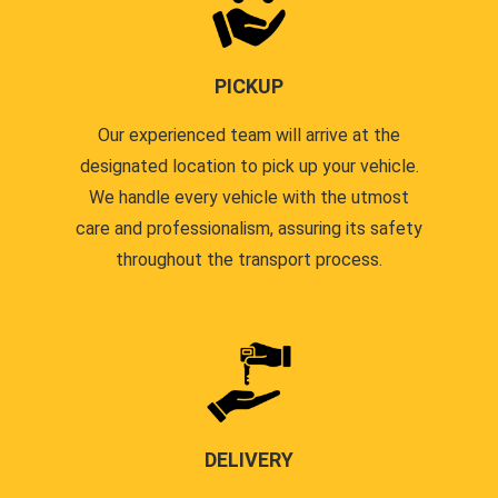
PICKUP
Our experienced team will arrive at the
designated location to pick up your vehicle.
We handle every vehicle with the utmost
care and professionalism, assuring its safety
throughout the transport process.
DELIVERY