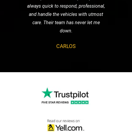
always quick to respond, professional,
and handle the vehicles with utmost
care. Their team has never let me
down.
CARLOS