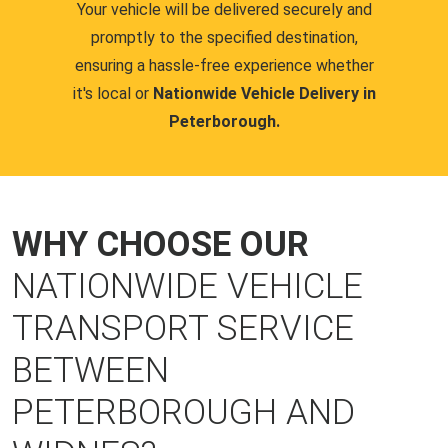
Your vehicle will be delivered securely and
promptly to the specified destination,
ensuring a hassle-free experience whether
it's local or
Nationwide Vehicle Delivery in
Peterborough.
WHY CHOOSE OUR
NATIONWIDE VEHICLE
TRANSPORT SERVICE
BETWEEN
PETERBOROUGH AND