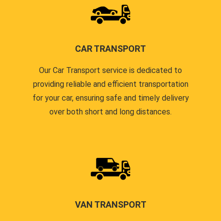
CAR TRANSPORT
Our Car Transport service is dedicated to
providing reliable and efficient transportation
for your car, ensuring safe and timely delivery
over both short and long distances.
VAN TRANSPORT