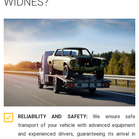
WIDNES?
RELIABILITY AND SAFETY:
We ensure safe
transport of your vehicle with advanced equipment
and experienced drivers, guaranteeing its arrival in