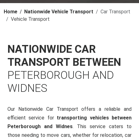
Home
Nationwide Vehicle Transport
Car Transport
Vehicle Transport
NATIONWIDE CAR
TRANSPORT BETWEEN
PETERBOROUGH AND
WIDNES
Our Nationwide Car Transport offers a reliable and
efficient service for
transporting vehicles between
Peterborough and Widnes
. This service caters to
those needing to move cars, whether for relocation, car