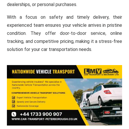
dealerships, or personal purchases.
With a focus on safety and timely delivery, their
experienced team ensures your vehicle arrives in pristine
condition. They offer door-to-door service, online
tracking, and competitive pricing, making it a stress-free
solution for your car transportation needs.