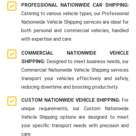
PROFESSIONAL NATIONWIDE CAR SHIPPING:
Catering to various vehicle types, our Professional
Nationwide Vehicle Shipping services are ideal for
both personal and commercial vehicles, handled
with expertise and care.
COMMERCIAL NATIONWIDE VEHICLE
SHIPPING:
Designed to meet business needs, our
Commercial Nationwide Vehicle Shipping services
transport your vehicles effectively and safely,
reducing downtime and boosting productivity.
CUSTOM NATIONWIDE VEHICLE SHIPPING:
For
unique requirements, our Custom Nationwide
Vehicle Shipping options are designed to meet
your specific transport needs with precision and
care.