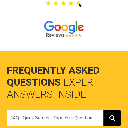
FREQUENTLY ASKED
QUESTIONS
EXPERT
ANSWERS INSIDE
Search