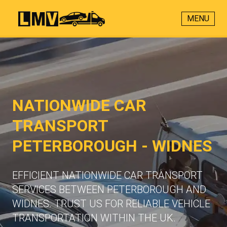
MENU
NATIONWIDE CAR
TRANSPORT
PETERBOROUGH - WIDNES
EFFICIENT NATIONWIDE CAR TRANSPORT
SERVICES BETWEEN PETERBOROUGH AND
WIDNES. TRUST US FOR RELIABLE VEHICLE
TRANSPORTATION WITHIN THE UK.