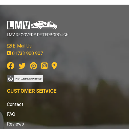
LMV RECOVERY PETERBOROUGH
E-Mail Us
01733 900 907
CUSTOMER SERVICE
Contact
FAQ
Reviews