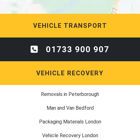
VEHICLE TRANSPORT
01733 900 907
VEHICLE RECOVERY
Removals in Peterborough
Man and Van Bedford
Packaging Materials London
Vehicle Recovery London