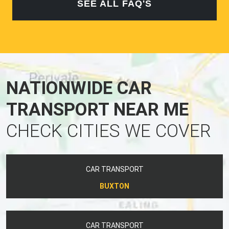
SEE ALL FAQ'S
NATIONWIDE CAR
TRANSPORT NEAR ME
CHECK CITIES WE COVER
CAR TRANSPORT
BUXTON
CAR TRANSPORT