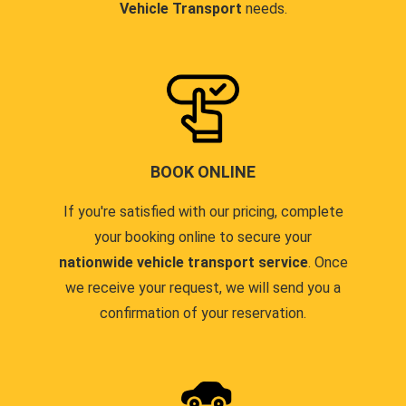
Vehicle Transport
needs.
BOOK ONLINE
If you're satisfied with our pricing, complete
your booking online to secure your
nationwide vehicle transport service
. Once
we receive your request, we will send you a
confirmation of your reservation.