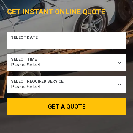
GET INSTANT ONLINE QUOTE
SELECT DATE
SELECT TIME
SELECT REQUIRED SERVICE:
GET A QUOTE