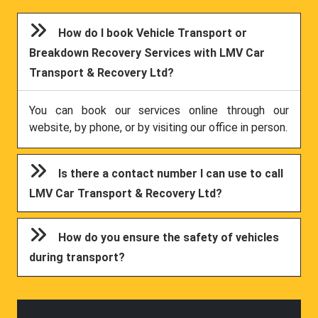
How do I book Vehicle Transport or
Breakdown Recovery Services with LMV Car
Transport & Recovery Ltd?
You can book our services online through our
website, by phone, or by visiting our office in person.
Is there a contact number I can use to call
LMV Car Transport & Recovery Ltd?
How do you ensure the safety of vehicles
during transport?