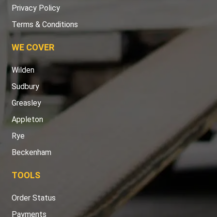
Privacy Policy
Terms & Conditions
WE COVER
Wilden
Sudbury
Greasley
Appleton
Rye
Beckenham
TOOLS
Order Status
Payments