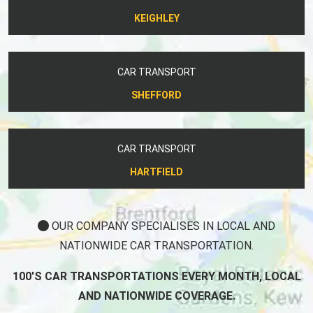
KEIGHLEY
CAR TRANSPORT
SHEFFORD
CAR TRANSPORT
HARTFIELD
OUR COMPANY SPECIALISES IN LOCAL AND
NATIONWIDE CAR TRANSPORTATION.
100'S CAR TRANSPORTATIONS EVERY MONTH, LOCAL
AND NATIONWIDE COVERAGE.