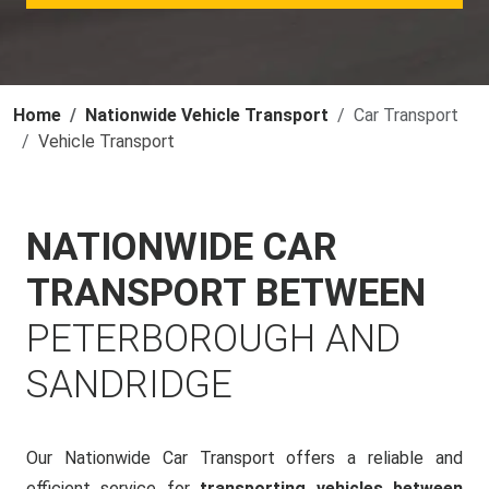
Home
Nationwide Vehicle Transport
Car Transport
Vehicle Transport
NATIONWIDE CAR
TRANSPORT BETWEEN
PETERBOROUGH AND
SANDRIDGE
Our Nationwide Car Transport offers a reliable and
efficient service for
transporting vehicles between