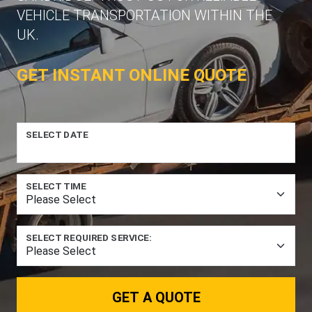
VEHICLE TRANSPORTATION WITHIN THE
UK.
GET INSTANT ONLINE QUOTE
SELECT DATE
SELECT TIME
SELECT REQUIRED SERVICE:
GET A QUOTE