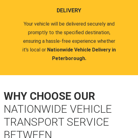
DELIVERY
Your vehicle will be delivered securely and
promptly to the specified destination,
ensuring a hassle-free experience whether
it's local or
Nationwide Vehicle Delivery in
Peterborough.
WHY CHOOSE OUR
NATIONWIDE VEHICLE
TRANSPORT SERVICE
BETWEEN