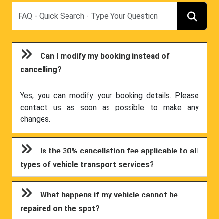
Search
Can I modify my booking instead of
cancelling?
Yes, you can modify your booking details. Please
contact us as soon as possible to make any
changes.
Is the 30% cancellation fee applicable to all
types of vehicle transport services?
What happens if my vehicle cannot be
repaired on the spot?