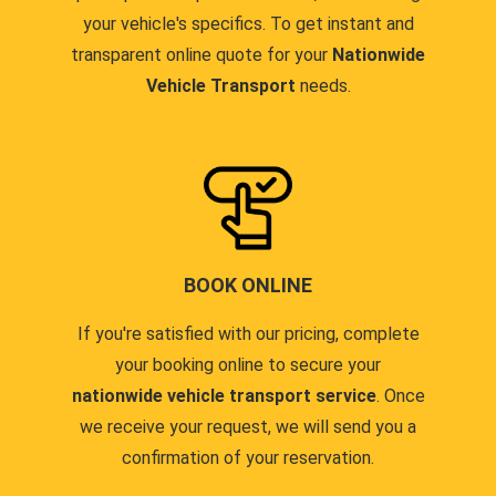
your vehicle's specifics. To get instant and
transparent online quote for your
Nationwide
Vehicle Transport
needs.
BOOK ONLINE
If you're satisfied with our pricing, complete
your booking online to secure your
nationwide vehicle transport service
. Once
we receive your request, we will send you a
confirmation of your reservation.