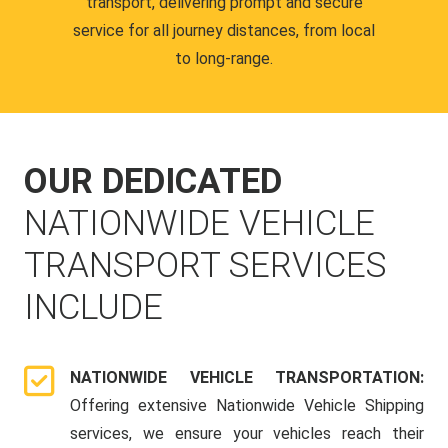
transport, delivering prompt and secure
service for all journey distances, from local
to long-range.
OUR DEDICATED
NATIONWIDE VEHICLE
TRANSPORT SERVICES
INCLUDE
NATIONWIDE VEHICLE TRANSPORTATION:
Offering extensive Nationwide Vehicle Shipping
services, we ensure your vehicles reach their