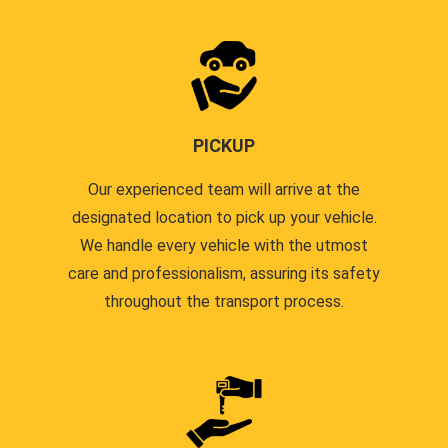
PICKUP
Our experienced team will arrive at the
designated location to pick up your vehicle.
We handle every vehicle with the utmost
care and professionalism, assuring its safety
throughout the transport process.