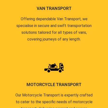
VAN TRANSPORT
Offering dependable Van Transport, we
specialise in secure and swift transportation
solutions tailored for all types of vans,
covering journeys of any length.
MOTORCYCLE TRANSPORT
Our Motorcycle Transport is expertly crafted
to cater to the specific needs of motorcycle