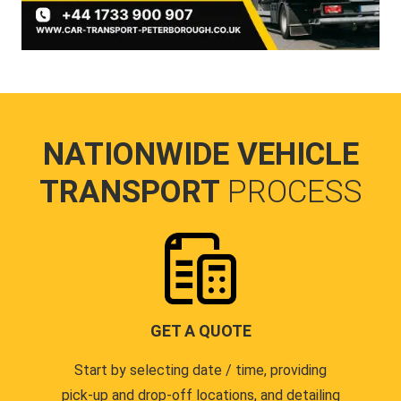
NATIONWIDE VEHICLE
TRANSPORT
PROCESS
GET A QUOTE
Start by selecting date / time, providing
pick-up and drop-off locations, and detailing