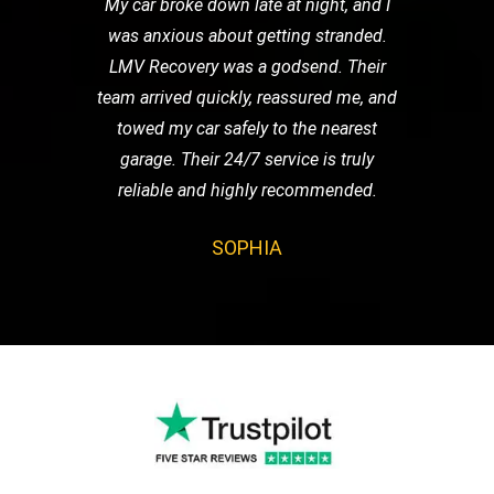
My car broke down late at night, and I
was anxious about getting stranded.
LMV Recovery was a godsend. Their
team arrived quickly, reassured me, and
towed my car safely to the nearest
garage. Their 24/7 service is truly
reliable and highly recommended.
SOPHIA