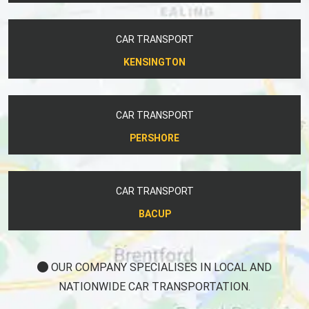
CAR TRANSPORT
KENSINGTON
CAR TRANSPORT
PERSHORE
CAR TRANSPORT
BACUP
OUR COMPANY SPECIALISES IN LOCAL AND
NATIONWIDE CAR TRANSPORTATION.