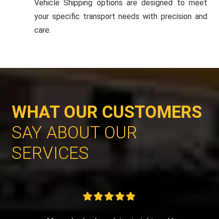
Vehicle Shipping options are designed to meet
your specific transport needs with precision and
care.
WHAT OUR CUSTOMERS
SAY ABOUT OUR
SERVICES