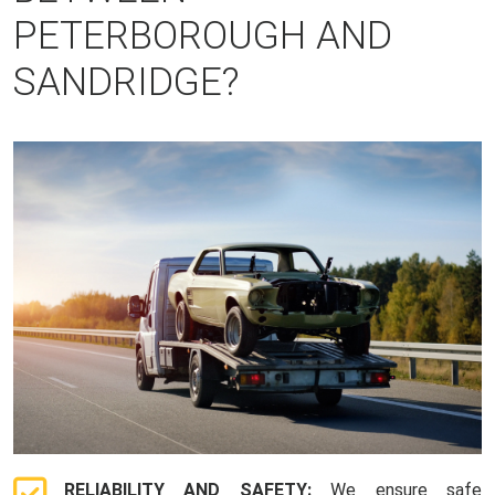
PETERBOROUGH AND
SANDRIDGE?
RELIABILITY AND SAFETY:
We ensure safe