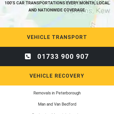
100'S CAR TRANSPORTATIONS EVERY MONTH, LOCAL
AND NATIONWIDE COVERAGE.
VEHICLE TRANSPORT
01733 900 907
VEHICLE RECOVERY
Removals in Peterborough
Man and Van Bedford