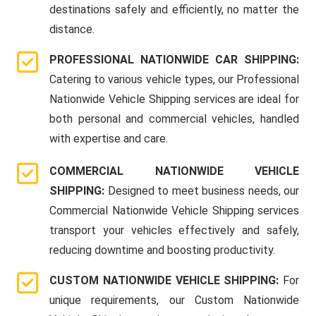
destinations safely and efficiently, no matter the
distance.
PROFESSIONAL NATIONWIDE CAR SHIPPING:
Catering to various vehicle types, our Professional
Nationwide Vehicle Shipping services are ideal for
both personal and commercial vehicles, handled
with expertise and care.
COMMERCIAL NATIONWIDE VEHICLE
SHIPPING:
Designed to meet business needs, our
Commercial Nationwide Vehicle Shipping services
transport your vehicles effectively and safely,
reducing downtime and boosting productivity.
CUSTOM NATIONWIDE VEHICLE SHIPPING:
For
unique requirements, our Custom Nationwide