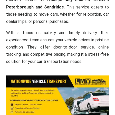
Peterborough and Sandridge
. This service caters to
those needing to move cars, whether for relocation, car
dealerships, or personal purchases.
With a focus on safety and timely delivery, their
experienced team ensures your vehicle arrives in pristine
condition. They offer door-to-door service, online
tracking, and competitive pricing, making it a stress-free
solution for your car transportation needs.