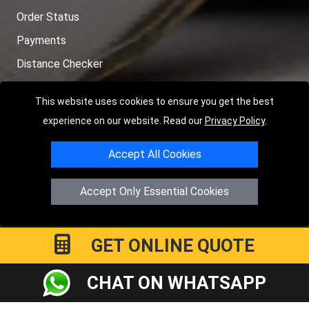
Order Status
Payments
Distance Checker
Sitemap
This website uses cookies to ensure you get the best
experience on our website. Read our
Privacy Policy
.
Accept All Cookies
Copyright © 2004 - 2026
LMV RECOVERY PETERBOROUGH
|
4
Hartland Avenue
PE7 8TF
Peterborough
,
UK
Accept Only Essential Cookies
Registered in England and Wales | Company Registration No:
15458858
GET ONLINE QUOTE
CHAT ON WHATSAPP