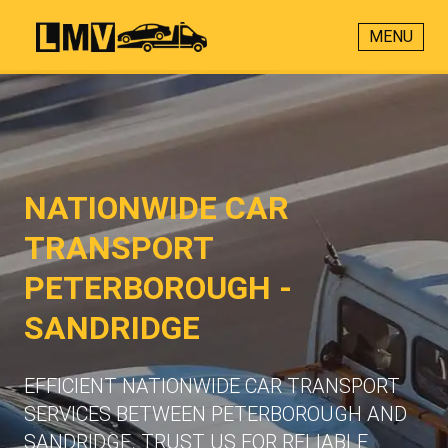
MENU
NATIONWIDE CAR
TRANSPORT
PETERBOROUGH -
SANDRIDGE
EFFICIENT NATIONWIDE CAR TRANSPORT
SERVICES BETWEEN PETERBOROUGH AND
SANDRIDGE. TRUST US FOR RELIABLE