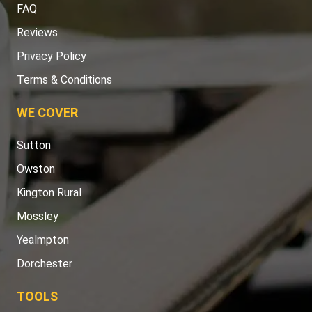
FAQ
Reviews
Privacy Policy
Terms & Conditions
WE COVER
Sutton
Owston
Kington Rural
Mossley
Yealmpton
Dorchester
TOOLS