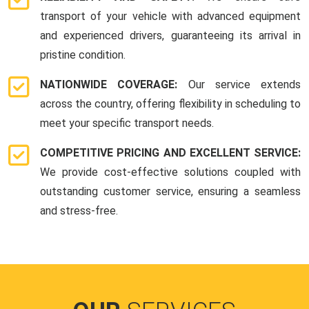
transport of your vehicle with advanced equipment
and experienced drivers, guaranteeing its arrival in
pristine condition.
NATIONWIDE COVERAGE:
Our service extends
across the country, offering flexibility in scheduling to
meet your specific transport needs.
COMPETITIVE PRICING AND EXCELLENT SERVICE:
We provide cost-effective solutions coupled with
outstanding customer service, ensuring a seamless
and stress-free.