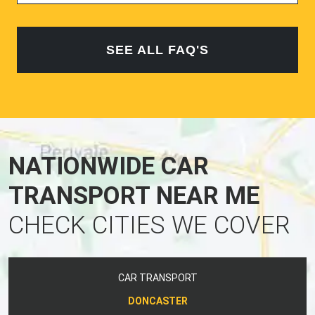
SEE ALL FAQ'S
NATIONWIDE CAR
TRANSPORT NEAR ME
CHECK CITIES WE COVER
CAR TRANSPORT
DONCASTER