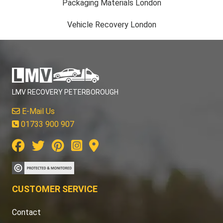
Packaging Materials London
Vehicle Recovery London
LMV RECOVERY PETERBOROUGH
E-Mail Us
01733 900 907
CUSTOMER SERVICE
Contact