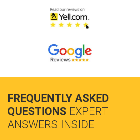
FREQUENTLY ASKED
QUESTIONS
EXPERT
ANSWERS INSIDE