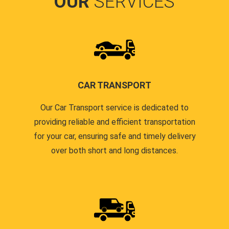
OUR
SERVICES
CAR TRANSPORT
Our Car Transport service is dedicated to
providing reliable and efficient transportation
for your car, ensuring safe and timely delivery
over both short and long distances.