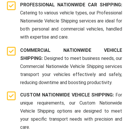
PROFESSIONAL NATIONWIDE CAR SHIPPING:
Catering to various vehicle types, our Professional
Nationwide Vehicle Shipping services are ideal for
both personal and commercial vehicles, handled
with expertise and care.
COMMERCIAL NATIONWIDE VEHICLE
SHIPPING:
Designed to meet business needs, our
Commercial Nationwide Vehicle Shipping services
transport your vehicles effectively and safely,
reducing downtime and boosting productivity.
CUSTOM NATIONWIDE VEHICLE SHIPPING:
For
unique requirements, our Custom Nationwide
Vehicle Shipping options are designed to meet
your specific transport needs with precision and
care.