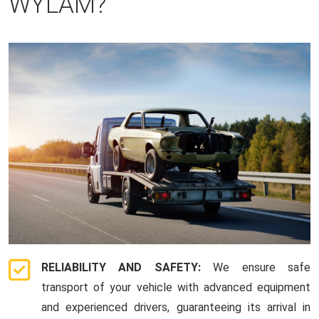
WYLAM?
RELIABILITY AND SAFETY:
We ensure safe
transport of your vehicle with advanced equipment
and experienced drivers, guaranteeing its arrival in