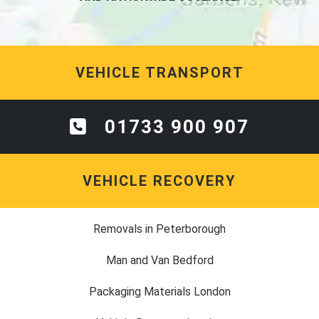
VEHICLE TRANSPORT
01733 900 907
VEHICLE RECOVERY
Removals in Peterborough
Man and Van Bedford
Packaging Materials London