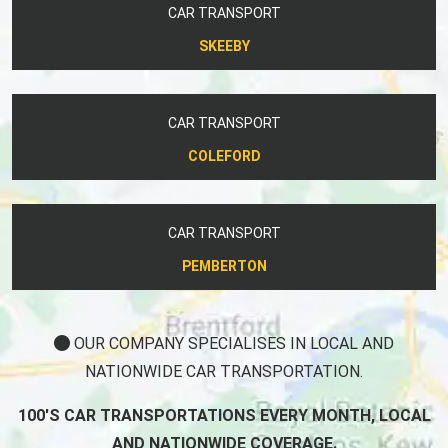
CAR TRANSPORT
SKEEBY
CAR TRANSPORT
COLEFORD
CAR TRANSPORT
PEMBERTON
OUR COMPANY SPECIALISES IN LOCAL AND
NATIONWIDE CAR TRANSPORTATION.
100'S CAR TRANSPORTATIONS EVERY MONTH, LOCAL
AND NATIONWIDE COVERAGE.