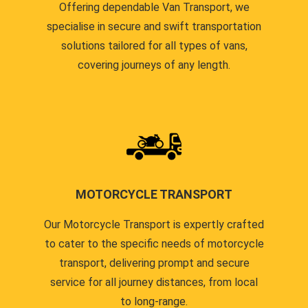
Offering dependable Van Transport, we
specialise in secure and swift transportation
solutions tailored for all types of vans,
covering journeys of any length.
MOTORCYCLE TRANSPORT
Our Motorcycle Transport is expertly crafted
to cater to the specific needs of motorcycle
transport, delivering prompt and secure
service for all journey distances, from local
to long-range.