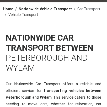
Home
Nationwide Vehicle Transport
Car Transport
Vehicle Transport
NATIONWIDE CAR
TRANSPORT BETWEEN
PETERBOROUGH AND
WYLAM
Our Nationwide Car Transport offers a reliable and
efficient service for
transporting vehicles between
Peterborough and Wylam
. This service caters to those
needing to move cars, whether for relocation, car