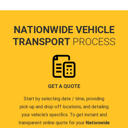
NATIONWIDE VEHICLE
TRANSPORT
PROCESS
GET A QUOTE
Start by selecting date / time, providing
pick-up and drop-off locations, and detailing
your vehicle's specifics. To get instant and
transparent online quote for your
Nationwide