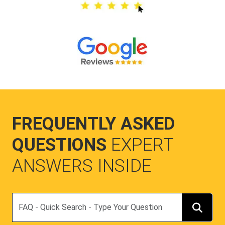
FREQUENTLY ASKED
QUESTIONS
EXPERT
ANSWERS INSIDE
Search