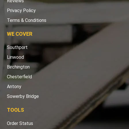
Reviews
Privacy Policy
Terms & Conditions
WE COVER
Southport
Linwood
Birchington
Chesterfield
Antony
Sowerby Bridge
TOOLS
Order Status