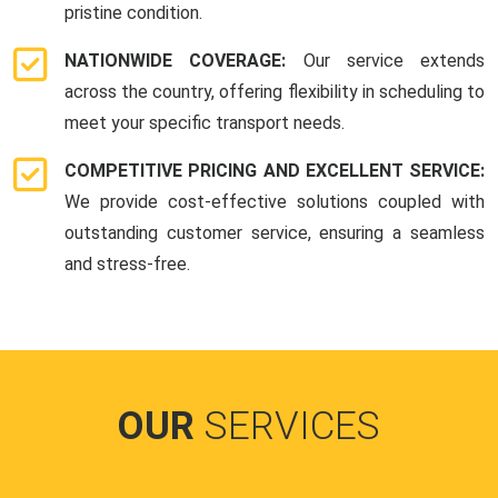
pristine condition.
NATIONWIDE COVERAGE:
Our service extends
across the country, offering flexibility in scheduling to
meet your specific transport needs.
COMPETITIVE PRICING AND EXCELLENT SERVICE:
We provide cost-effective solutions coupled with
outstanding customer service, ensuring a seamless
and stress-free.
OUR
SERVICES