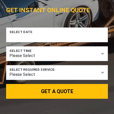
GET INSTANT ONLINE QUOTE
SELECT DATE
SELECT TIME
SELECT REQUIRED SERVICE:
GET A QUOTE