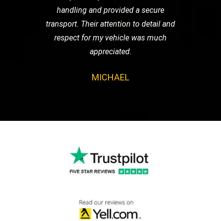
handling and provided a secure
transport. Their attention to detail and
respect for my vehicle was much
appreciated.
MICHAEL