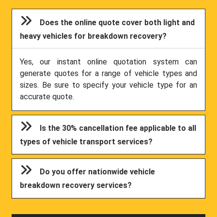
Does the online quote cover both light and
heavy vehicles for breakdown recovery?
Yes, our instant online quotation system can
generate quotes for a range of vehicle types and
sizes. Be sure to specify your vehicle type for an
accurate quote.
Is the 30% cancellation fee applicable to all
types of vehicle transport services?
Do you offer nationwide vehicle
breakdown recovery services?