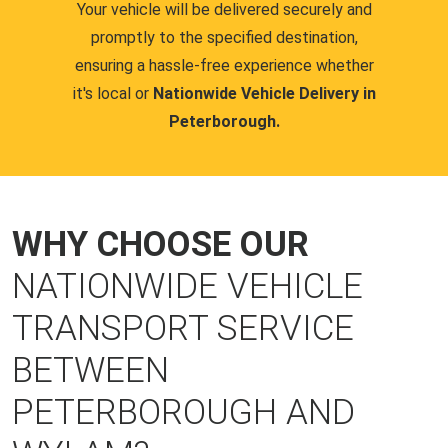
Your vehicle will be delivered securely and
promptly to the specified destination,
ensuring a hassle-free experience whether
it's local or
Nationwide Vehicle Delivery in
Peterborough.
WHY CHOOSE OUR
NATIONWIDE VEHICLE
TRANSPORT SERVICE
BETWEEN
PETERBOROUGH AND