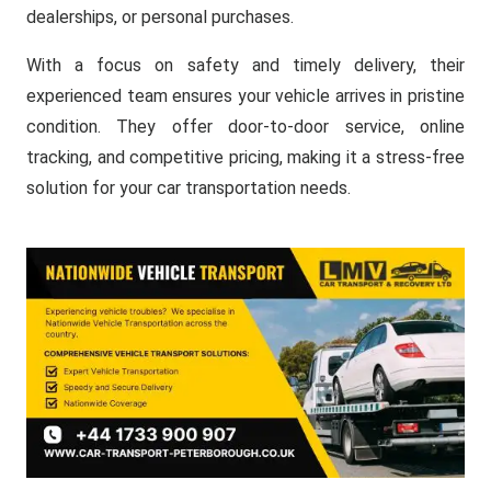
dealerships, or personal purchases.
With a focus on safety and timely delivery, their
experienced team ensures your vehicle arrives in pristine
condition. They offer door-to-door service, online
tracking, and competitive pricing, making it a stress-free
solution for your car transportation needs.