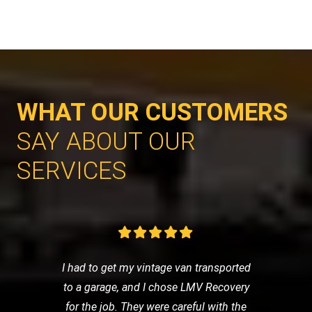
WHAT OUR CUSTOMERS
SAY ABOUT OUR
SERVICES
I had to get my vintage van transported
to a garage, and I chose LMV Recovery
for the job. They were careful with the