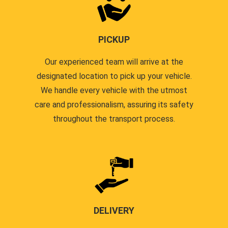
PICKUP
Our experienced team will arrive at the
designated location to pick up your vehicle.
We handle every vehicle with the utmost
care and professionalism, assuring its safety
throughout the transport process.
DELIVERY