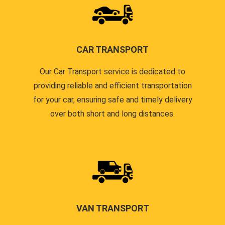
CAR TRANSPORT
Our Car Transport service is dedicated to
providing reliable and efficient transportation
for your car, ensuring safe and timely delivery
over both short and long distances.
VAN TRANSPORT