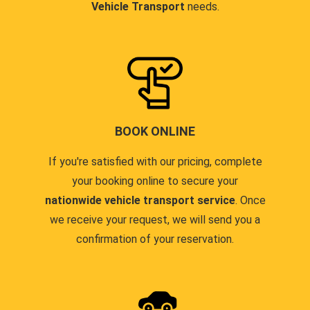
Vehicle Transport
needs.
BOOK ONLINE
If you're satisfied with our pricing, complete
your booking online to secure your
nationwide vehicle transport service
. Once
we receive your request, we will send you a
confirmation of your reservation.