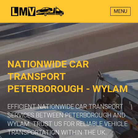
MENU
NATIONWIDE CAR
TRANSPORT
PETERBOROUGH - WYLAM
EFFICIENT NATIONWIDE CAR TRANSPORT
SERVICES BETWEEN PETERBOROUGH AND
WYLAM. TRUST US FOR RELIABLE VEHICLE
TRANSPORTATION WITHIN THE UK.