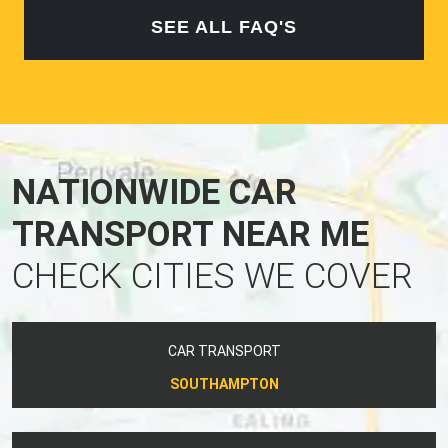
SEE ALL FAQ'S
NATIONWIDE CAR
TRANSPORT NEAR ME
CHECK CITIES WE COVER
CAR TRANSPORT
SOUTHAMPTON