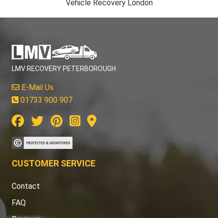
Vehicle Recovery London
LMV RECOVERY PETERBOROUGH
E-Mail Us
01733 900 907
CUSTOMER SERVICE
Contact
FAQ