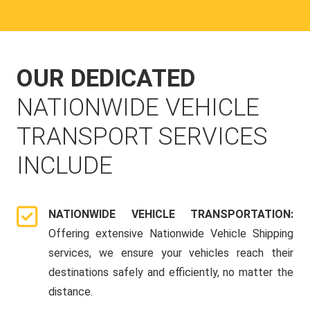
OUR DEDICATED
NATIONWIDE VEHICLE
TRANSPORT SERVICES
INCLUDE
NATIONWIDE VEHICLE TRANSPORTATION:
Offering extensive Nationwide Vehicle Shipping
services, we ensure your vehicles reach their
destinations safely and efficiently, no matter the
distance.