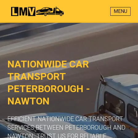
MENU
NATIONWIDE CAR
TRANSPORT
PETERBOROUGH -
NAWTON
EFFICIENT NATIONWIDE CAR TRANSPORT
SERVICES BETWEEN PETERBOROUGH AND
NAWTON. TRUST US FOR RELIABLE