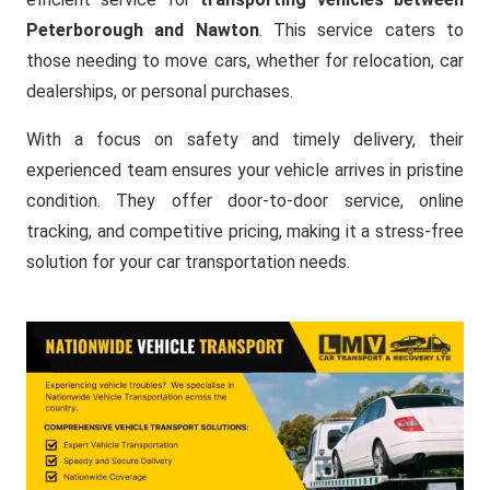
Peterborough and Nawton
. This service caters to
those needing to move cars, whether for relocation, car
dealerships, or personal purchases.
With a focus on safety and timely delivery, their
experienced team ensures your vehicle arrives in pristine
condition. They offer door-to-door service, online
tracking, and competitive pricing, making it a stress-free
solution for your car transportation needs.