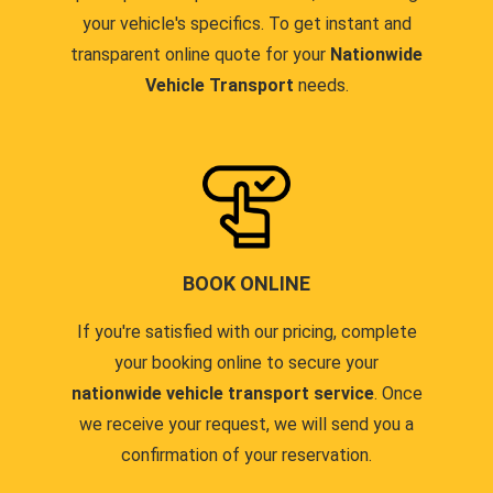
your vehicle's specifics. To get instant and
transparent online quote for your
Nationwide
Vehicle Transport
needs.
BOOK ONLINE
If you're satisfied with our pricing, complete
your booking online to secure your
nationwide vehicle transport service
. Once
we receive your request, we will send you a
confirmation of your reservation.