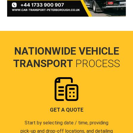
NATIONWIDE VEHICLE
TRANSPORT
PROCESS
GET A QUOTE
Start by selecting date / time, providing
pick-up and drop-off locations, and detailing