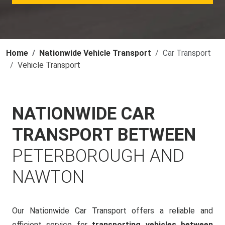
Home
Nationwide Vehicle Transport
Car Transport
Vehicle Transport
NATIONWIDE CAR
TRANSPORT BETWEEN
PETERBOROUGH AND
NAWTON
Our Nationwide Car Transport offers a reliable and
efficient service for
transporting vehicles between