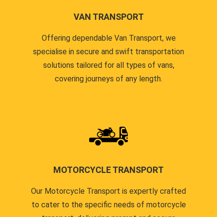
VAN TRANSPORT
Offering dependable Van Transport, we
specialise in secure and swift transportation
solutions tailored for all types of vans,
covering journeys of any length.
MOTORCYCLE TRANSPORT
Our Motorcycle Transport is expertly crafted
to cater to the specific needs of motorcycle