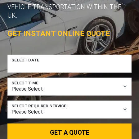
VEHICLE TRANSPORTATION WITHIN THE
UK.
GET INSTANT ONLINE QUOTE
SELECT DATE
SELECT TIME
SELECT REQUIRED SERVICE:
GET A QUOTE