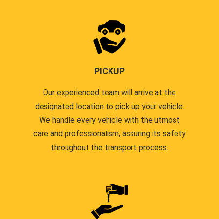
PICKUP
Our experienced team will arrive at the
designated location to pick up your vehicle.
We handle every vehicle with the utmost
care and professionalism, assuring its safety
throughout the transport process.