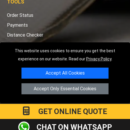
TOOLS
Order Status
Payments
Distance Checker
Sitemap
This website uses cookies to ensure you get the best
experience on our website. Read our
Privacy Policy
.
Accept All Cookies
Copyright © 2004 - 2026
LMV RECOVERY PETERBOROUGH
|
4
Hartland Avenue
PE7 8TF
Peterborough
,
UK
Accept Only Essential Cookies
Registered in England and Wales | Company Registration No:
15458858
GET ONLINE QUOTE
CHAT ON WHATSAPP