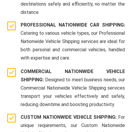
destinations safely and efficiently, no matter the
distance.
PROFESSIONAL NATIONWIDE CAR SHIPPING:
Catering to various vehicle types, our Professional
Nationwide Vehicle Shipping services are ideal for
both personal and commercial vehicles, handled
with expertise and care.
COMMERCIAL NATIONWIDE VEHICLE
SHIPPING:
Designed to meet business needs, our
Commercial Nationwide Vehicle Shipping services
transport your vehicles effectively and safely,
reducing downtime and boosting productivity.
CUSTOM NATIONWIDE VEHICLE SHIPPING:
For
unique requirements, our Custom Nationwide