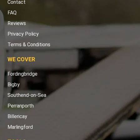
Contact
FAQ
Reviews
Privacy Policy
Terms & Conditions
WE COVER
Fordingbridge
Bigby
Southend-on-Sea
Perranporth
Billericay
Marlingford