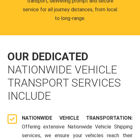
transport, delivering prompt and secure
service for all journey distances, from local
to long-range.
OUR DEDICATED
NATIONWIDE VEHICLE
TRANSPORT SERVICES
INCLUDE
NATIONWIDE VEHICLE TRANSPORTATION:
Offering extensive Nationwide Vehicle Shipping
services, we ensure your vehicles reach their