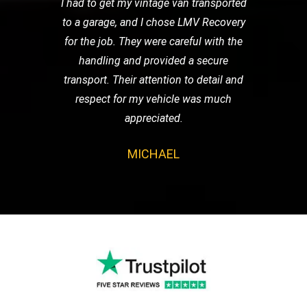
I had to get my vintage van transported
to a garage, and I chose LMV Recovery
for the job. They were careful with the
handling and provided a secure
transport. Their attention to detail and
respect for my vehicle was much
appreciated.
MICHAEL