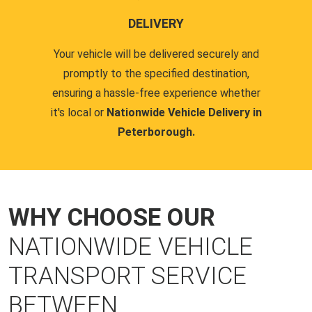
DELIVERY
Your vehicle will be delivered securely and
promptly to the specified destination,
ensuring a hassle-free experience whether
it's local or
Nationwide Vehicle Delivery in
Peterborough.
WHY CHOOSE OUR
NATIONWIDE VEHICLE
TRANSPORT SERVICE
BETWEEN