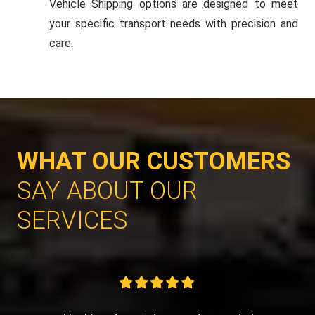
Vehicle Shipping options are designed to meet
your specific transport needs with precision and
care.
WHAT OUR CUSTOMERS
SAY ABOUT OUR
SERVICES