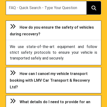
Search
How do you ensure the safety of vehicles
during recovery?
We use state-of-the-art equipment and follow
strict safety protocols to ensure your vehicle is
transported safely and securely.
How can I cancel my vehicle transport
booking with LMV Car Transport & Recovery
Ltd?
What details do I need to provide for an