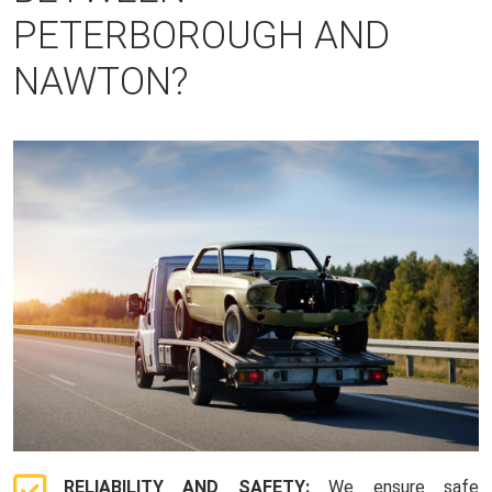
PETERBOROUGH AND
NAWTON?
RELIABILITY AND SAFETY:
We ensure safe