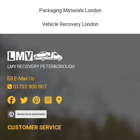
Packaging Materials London
Vehicle Recovery London
LMV RECOVERY PETERBOROUGH
E-Mail Us
01733 900 907
CUSTOMER SERVICE