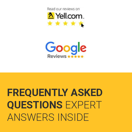
FREQUENTLY ASKED
QUESTIONS
EXPERT
ANSWERS INSIDE