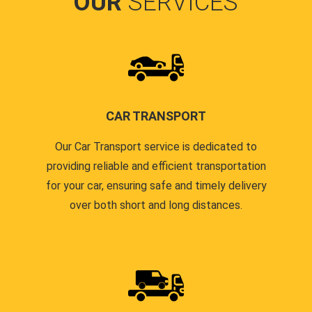
OUR
SERVICES
CAR TRANSPORT
Our Car Transport service is dedicated to
providing reliable and efficient transportation
for your car, ensuring safe and timely delivery
over both short and long distances.