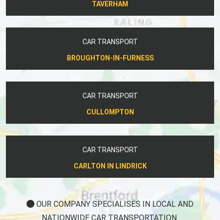
TAVERHAM
CAR TRANSPORT
BROUGHTON-IN-FURNESS
CAR TRANSPORT
CULLOMPTON
CAR TRANSPORT
CARLTON IN LINDRICK
OUR COMPANY SPECIALISES IN LOCAL AND
NATIONWIDE CAR TRANSPORTATION.