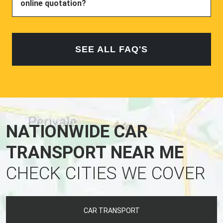
online quotation?
SEE ALL FAQ'S
NATIONWIDE CAR
TRANSPORT NEAR ME
CHECK CITIES WE COVER
CAR TRANSPORT