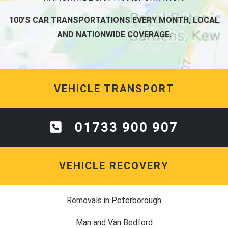
100'S CAR TRANSPORTATIONS EVERY MONTH, LOCAL
AND NATIONWIDE COVERAGE.
VEHICLE TRANSPORT
01733 900 907
VEHICLE RECOVERY
Removals in Peterborough
Man and Van Bedford