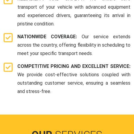
transport of your vehicle with advanced equipment
and experienced drivers, guaranteeing its arrival in
pristine condition.
NATIONWIDE COVERAGE:
Our service extends
across the country, offering flexibility in scheduling to
meet your specific transport needs.
COMPETITIVE PRICING AND EXCELLENT SERVICE:
We provide cost-effective solutions coupled with
outstanding customer service, ensuring a seamless
and stress-free.