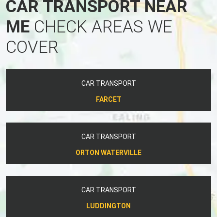
CAR TRANSPORT NEAR
ME
CHECK AREAS WE
COVER
CAR TRANSPORT
FARCET
CAR TRANSPORT
ORTON WATERVILLE
CAR TRANSPORT
LUDDINGTON