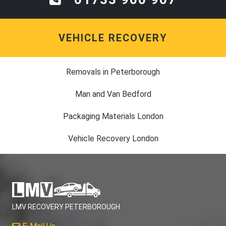
VEHICLE RECOVERY
Removals in Peterborough
Man and Van Bedford
Packaging Materials London
Vehicle Recovery London
LMV RECOVERY PETERBOROUGH