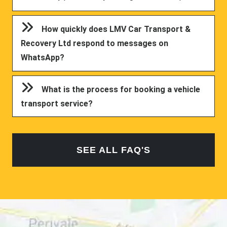
How quickly does LMV Car Transport &
Recovery Ltd respond to messages on
WhatsApp?
What is the process for booking a vehicle
transport service?
SEE ALL FAQ'S