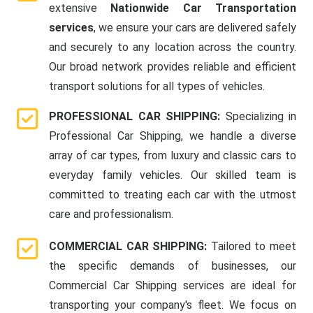
extensive
Nationwide Car Transportation
services
, we ensure your cars are delivered safely
and securely to any location across the country.
Our broad network provides reliable and efficient
transport solutions for all types of vehicles.
PROFESSIONAL CAR SHIPPING:
Specializing in
Professional Car Shipping, we handle a diverse
array of car types, from luxury and classic cars to
everyday family vehicles. Our skilled team is
committed to treating each car with the utmost
care and professionalism.
COMMERCIAL CAR SHIPPING:
Tailored to meet
the specific demands of businesses, our
Commercial Car Shipping services are ideal for
transporting your company's fleet. We focus on