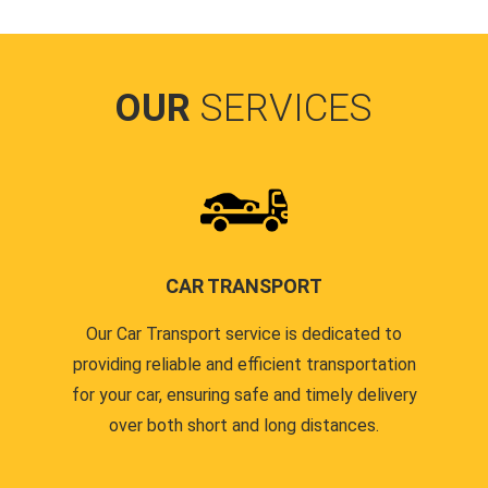
OUR
SERVICES
CAR TRANSPORT
Our Car Transport service is dedicated to
providing reliable and efficient transportation
for your car, ensuring safe and timely delivery
over both short and long distances.