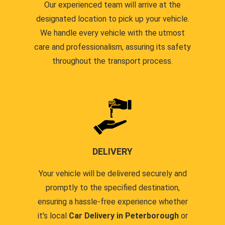
Our experienced team will arrive at the
designated location to pick up your vehicle.
We handle every vehicle with the utmost
care and professionalism, assuring its safety
throughout the transport process.
DELIVERY
Your vehicle will be delivered securely and
promptly to the specified destination,
ensuring a hassle-free experience whether
it's local
Car Delivery in Peterborough
or