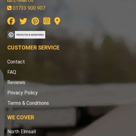
E-Mail Us
01733 900 907
CUSTOMER SERVICE
Contact
FAQ
Reviews
Privacy Policy
Terms & Conditions
WE COVER
North Elmsall