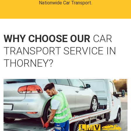
Nationwide Car Transport.
WHY CHOOSE OUR
CAR
TRANSPORT SERVICE IN
THORNEY?