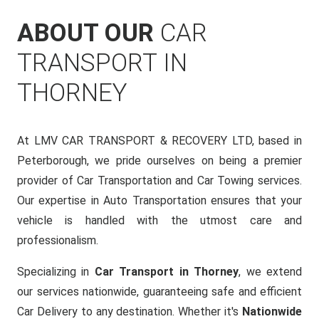
ABOUT OUR
CAR
TRANSPORT IN
THORNEY
At LMV CAR TRANSPORT & RECOVERY LTD, based in
Peterborough, we pride ourselves on being a premier
provider of Car Transportation and Car Towing services.
Our expertise in Auto Transportation ensures that your
vehicle is handled with the utmost care and
professionalism.
Specializing in
Car Transport in Thorney
, we extend
our services nationwide, guaranteeing safe and efficient
Car Delivery to any destination. Whether it's
Nationwide