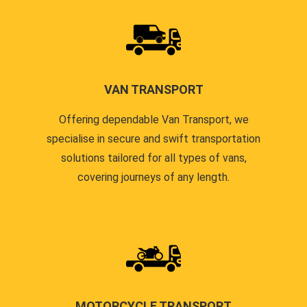
VAN TRANSPORT
Offering dependable Van Transport, we
specialise in secure and swift transportation
solutions tailored for all types of vans,
covering journeys of any length.
MOTORCYCLE TRANSPORT