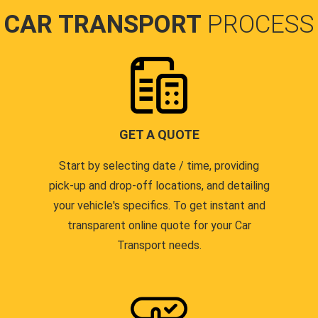
CAR TRANSPORT
PROCESS
GET A QUOTE
Start by selecting date / time, providing
pick-up and drop-off locations, and detailing
your vehicle's specifics. To get instant and
transparent online quote for your Car
Transport needs.