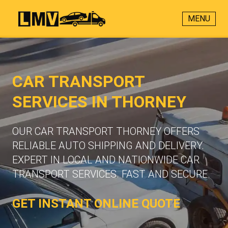
MENU
CAR TRANSPORT
SERVICES IN THORNEY
OUR CAR TRANSPORT THORNEY OFFERS
RELIABLE AUTO SHIPPING AND DELIVERY.
EXPERT IN LOCAL AND NATIONWIDE CAR
TRANSPORT SERVICES. FAST AND SECURE.
GET INSTANT ONLINE QUOTE