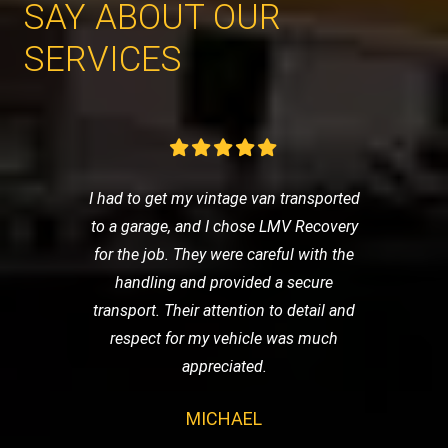
SAY ABOUT OUR
SERVICES
I had to get my vintage van transported
to a garage, and I chose LMV Recovery
for the job. They were careful with the
handling and provided a secure
transport. Their attention to detail and
respect for my vehicle was much
appreciated.
MICHAEL