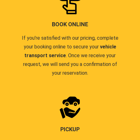
BOOK ONLINE
If you're satisfied with our pricing, complete
your booking online to secure your
vehicle
transport service
. Once we receive your
request, we will send you a confirmation of
your reservation.
PICKUP