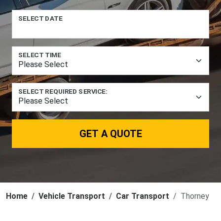
SELECT DATE
SELECT TIME
SELECT REQUIRED SERVICE:
GET A QUOTE
Home
Vehicle Transport
Car Transport
Thorney