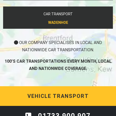
CAR TRANSPORT
WADENHOE
OUR COMPANY SPECIALISES IN LOCAL AND
NATIONWIDE CAR TRANSPORTATION.
100'S CAR TRANSPORTATIONS EVERY MONTH, LOCAL
AND NATIONWIDE COVERAGE.
VEHICLE TRANSPORT
01733 900 907