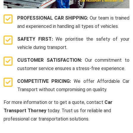
PROFESSIONAL CAR SHIPPING:
Our team is trained
and experienced in handling all types of vehicles.
SAFETY FIRST:
We prioritise the safety of your
vehicle during transport.
CUSTOMER SATISFACTION:
Our commitment to
customer service ensures a stress-free experience.
COMPETITIVE PRICING:
We offer Affordable Car
Transport without compromising on quality.
For more information or to get a quote, contact
Car
Transport Thorney
today. Trust us for reliable and
professional car transportation solutions.