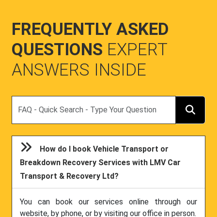
FREQUENTLY ASKED
QUESTIONS
EXPERT
ANSWERS INSIDE
Search
How do I book Vehicle Transport or
Breakdown Recovery Services with LMV Car
Transport & Recovery Ltd?
You can book our services online through our
website, by phone, or by visiting our office in person.