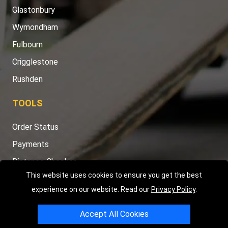
Glastonbury
Wymondham
Fulbourn
Crigglestone
Rushden
TOOLS
Order Status
Payments
Distance Checker
This website uses cookies to ensure you get the best
Sitemap
experience on our website. Read our
Privacy Policy
.
Accept All Cookies