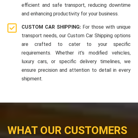
efficient and safe transport, reducing downtime
and enhancing productivity for your business.
CUSTOM CAR SHIPPING:
For those with unique
transport needs, our Custom Car Shipping options
are crafted to cater to your specific
requirements. Whether it's modified vehicles,
luxury cars, or specific delivery timelines, we
ensure precision and attention to detail in every
shipment.
WHAT OUR CUSTOMERS