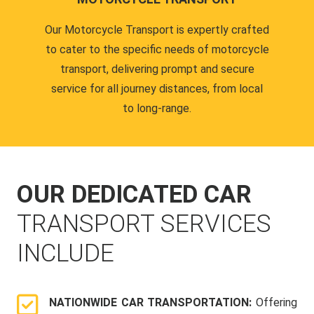
Our Motorcycle Transport is expertly crafted
to cater to the specific needs of motorcycle
transport, delivering prompt and secure
service for all journey distances, from local
to long-range.
OUR DEDICATED CAR
TRANSPORT SERVICES
INCLUDE
NATIONWIDE CAR TRANSPORTATION:
Offering