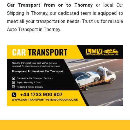
Car Transport from or to Thorney
or local Car
Shipping in Thorney, our dedicated team is equipped to
meet all your transportation needs. Trust us for reliable
Auto Transport in Thorney.