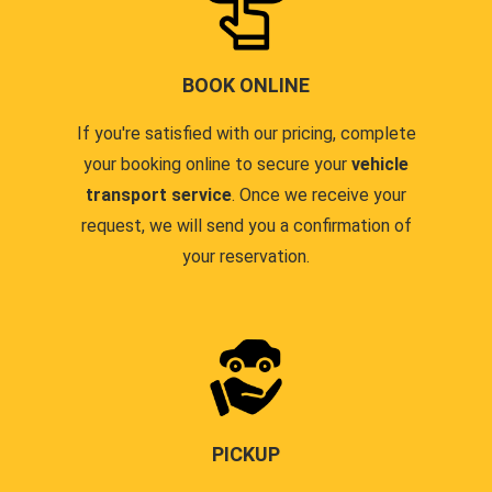
BOOK ONLINE
If you're satisfied with our pricing, complete
your booking online to secure your
vehicle
transport service
. Once we receive your
request, we will send you a confirmation of
your reservation.
PICKUP