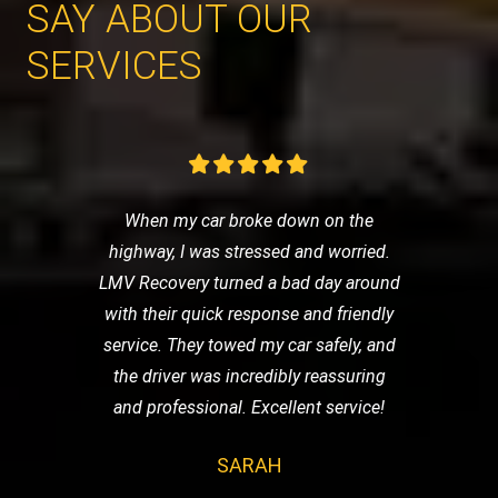
SAY ABOUT OUR
SERVICES
When my car broke down on the
highway, I was stressed and worried.
LMV Recovery turned a bad day around
with their quick response and friendly
service. They towed my car safely, and
the driver was incredibly reassuring
and professional. Excellent service!
SARAH