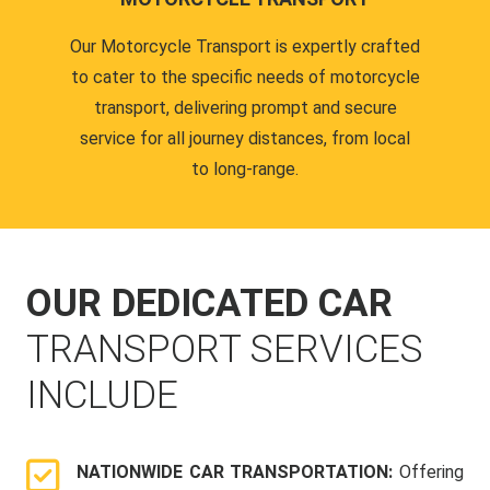
Our Motorcycle Transport is expertly crafted
to cater to the specific needs of motorcycle
transport, delivering prompt and secure
service for all journey distances, from local
to long-range.
OUR DEDICATED CAR
TRANSPORT SERVICES
INCLUDE
NATIONWIDE CAR TRANSPORTATION:
Offering