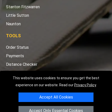
Stanton Fitzwarren
Little Sutton
Naunton
TOOLS
Order Status
Payments
Distance Checker
Sitemap
This website uses cookies to ensure you get the best
experience on our website. Read our
Privacy Policy
.
Accept All Cookies
Copyright © 2004 - 2026
LMV RECOVERY PETERBOROUGH
|
4
Hartland Avenue
PE7 8TF
Peterborough
,
UK
Accept Only Essential Cookies