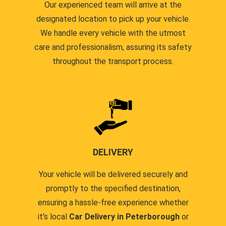
Our experienced team will arrive at the
designated location to pick up your vehicle.
We handle every vehicle with the utmost
care and professionalism, assuring its safety
throughout the transport process.
DELIVERY
Your vehicle will be delivered securely and
promptly to the specified destination,
ensuring a hassle-free experience whether
it's local
Car Delivery in Peterborough
or