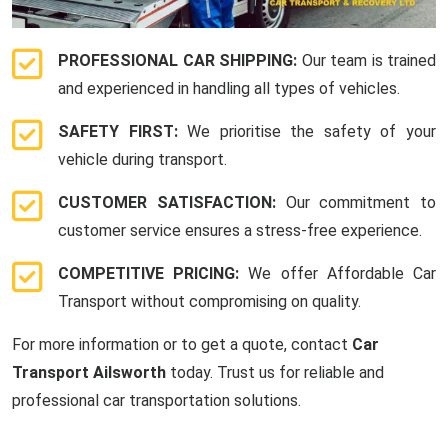
PROFESSIONAL CAR SHIPPING:
Our team is trained
and experienced in handling all types of vehicles.
SAFETY FIRST:
We prioritise the safety of your
vehicle during transport.
CUSTOMER SATISFACTION:
Our commitment to
customer service ensures a stress-free experience.
COMPETITIVE PRICING:
We offer Affordable Car
Transport without compromising on quality.
For more information or to get a quote, contact
Car
Transport Ailsworth
today. Trust us for reliable and
professional car transportation solutions.