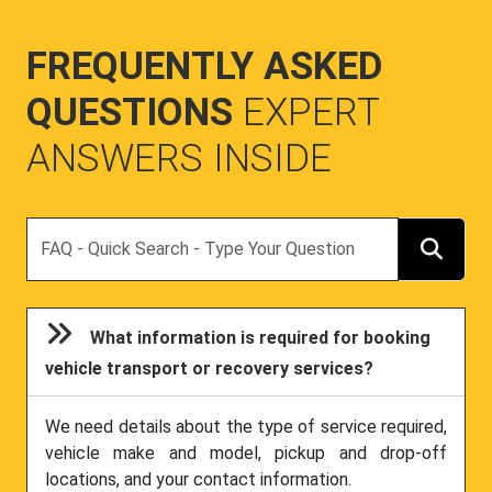
FREQUENTLY ASKED
QUESTIONS
EXPERT
ANSWERS INSIDE
Search
What information is required for booking
vehicle transport or recovery services?
We need details about the type of service required,
vehicle make and model, pickup and drop-off
locations, and your contact information.