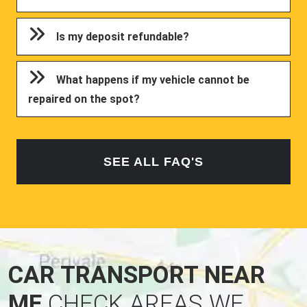
Is my deposit refundable?
What happens if my vehicle cannot be
repaired on the spot?
SEE ALL FAQ'S
CAR TRANSPORT NEAR
ME
CHECK AREAS WE