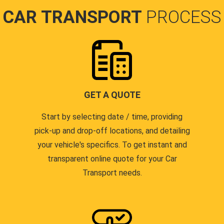
CAR TRANSPORT
PROCESS
GET A QUOTE
Start by selecting date / time, providing
pick-up and drop-off locations, and detailing
your vehicle's specifics. To get instant and
transparent online quote for your Car
Transport needs.