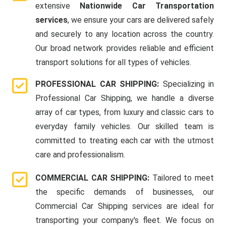
extensive
Nationwide Car Transportation
services
, we ensure your cars are delivered safely
and securely to any location across the country.
Our broad network provides reliable and efficient
transport solutions for all types of vehicles.
PROFESSIONAL CAR SHIPPING:
Specializing in
Professional Car Shipping, we handle a diverse
array of car types, from luxury and classic cars to
everyday family vehicles. Our skilled team is
committed to treating each car with the utmost
care and professionalism.
COMMERCIAL CAR SHIPPING:
Tailored to meet
the specific demands of businesses, our
Commercial Car Shipping services are ideal for
transporting your company's fleet. We focus on