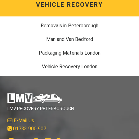
VEHICLE RECOVERY
Removals in Peterborough
Man and Van Bedford
Packaging Materials London
Vehicle Recovery London
LMV RECOVERY PETERBOROUGH
E-Mail Us
01733 900 907