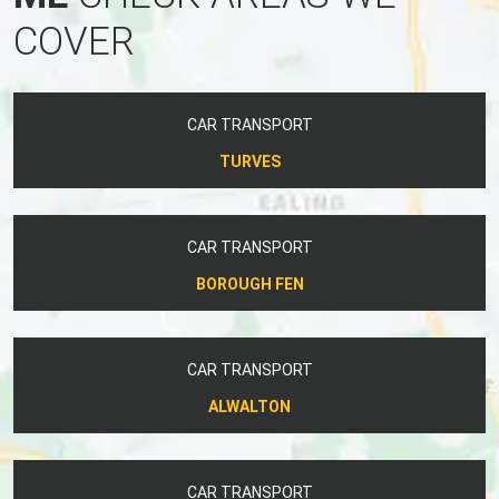
COVER
CAR TRANSPORT
TURVES
CAR TRANSPORT
BOROUGH FEN
CAR TRANSPORT
ALWALTON
CAR TRANSPORT