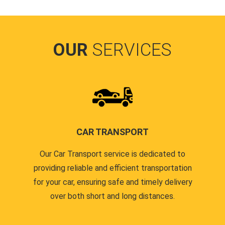
OUR
SERVICES
CAR TRANSPORT
Our Car Transport service is dedicated to
providing reliable and efficient transportation
for your car, ensuring safe and timely delivery
over both short and long distances.