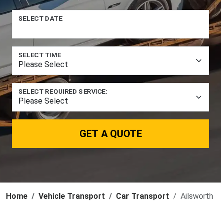
SELECT DATE
SELECT TIME
SELECT REQUIRED SERVICE:
GET A QUOTE
Home
Vehicle Transport
Car Transport
Ailsworth