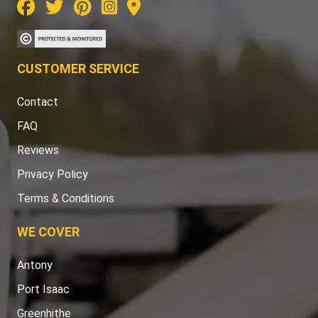
CUSTOMER SERVICE
Contact
FAQ
Reviews
Privacy Policy
Terms & Conditions
WE COVER
Antony
Port Isaac
Greenhithe