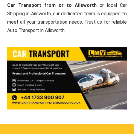
Car Transport from or to Ailsworth
or local Car
Shipping in Ailsworth, our dedicated team is equipped to
meet all your transportation needs. Trust us for reliable
Auto Transport in Ailsworth.