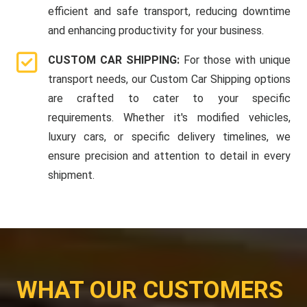
efficient and safe transport, reducing downtime
and enhancing productivity for your business.
CUSTOM CAR SHIPPING:
For those with unique
transport needs, our Custom Car Shipping options
are crafted to cater to your specific
requirements. Whether it's modified vehicles,
luxury cars, or specific delivery timelines, we
ensure precision and attention to detail in every
shipment.
WHAT OUR CUSTOMERS