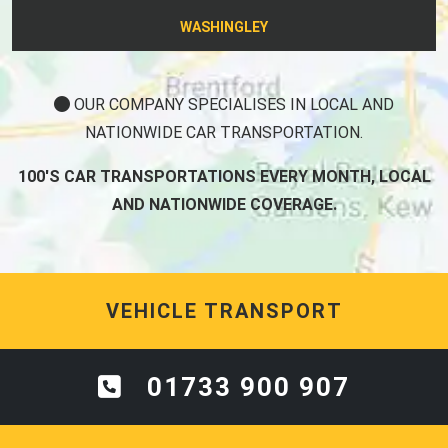
WASHINGLEY
OUR COMPANY SPECIALISES IN LOCAL AND
NATIONWIDE CAR TRANSPORTATION.
100'S CAR TRANSPORTATIONS EVERY MONTH, LOCAL
AND NATIONWIDE COVERAGE.
VEHICLE TRANSPORT
01733 900 907