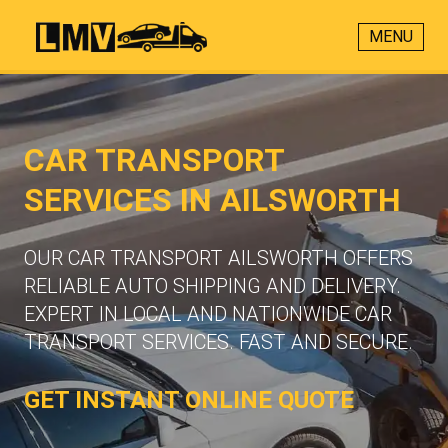
MENU
CAR TRANSPORT
SERVICES IN AILSWORTH
OUR CAR TRANSPORT AILSWORTH OFFERS
RELIABLE AUTO SHIPPING AND DELIVERY.
EXPERT IN LOCAL AND NATIONWIDE CAR
TRANSPORT SERVICES. FAST AND SECURE.
GET INSTANT ONLINE QUOTE