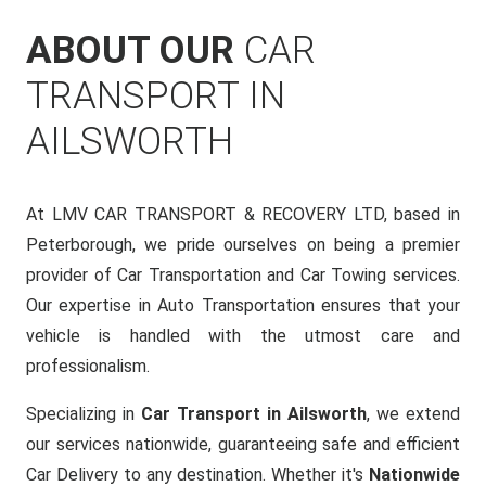
ABOUT OUR
CAR
TRANSPORT IN
AILSWORTH
At LMV CAR TRANSPORT & RECOVERY LTD, based in
Peterborough, we pride ourselves on being a premier
provider of Car Transportation and Car Towing services.
Our expertise in Auto Transportation ensures that your
vehicle is handled with the utmost care and
professionalism.
Specializing in
Car Transport in Ailsworth
, we extend
our services nationwide, guaranteeing safe and efficient
Car Delivery to any destination. Whether it's
Nationwide