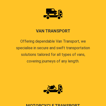
VAN TRANSPORT
Offering dependable Van Transport, we
specialise in secure and swift transportation
solutions tailored for all types of vans,
covering journeys of any length.
MOTORCYCLE TRANSPORT