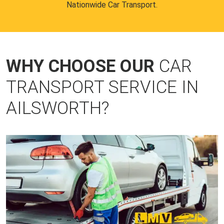
Nationwide Car Transport.
WHY CHOOSE OUR
CAR
TRANSPORT SERVICE IN
AILSWORTH?