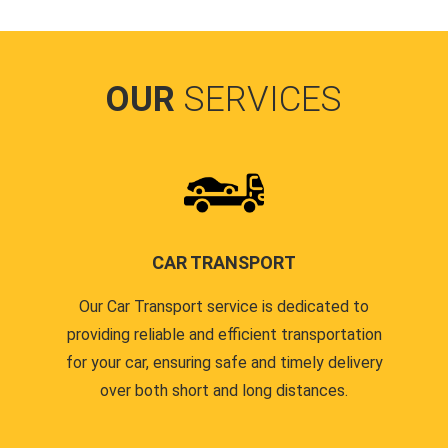
OUR
SERVICES
CAR TRANSPORT
Our Car Transport service is dedicated to
providing reliable and efficient transportation
for your car, ensuring safe and timely delivery
over both short and long distances.