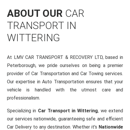
ABOUT OUR
CAR
TRANSPORT IN
WITTERING
At LMV CAR TRANSPORT & RECOVERY LTD, based in
Peterborough, we pride ourselves on being a premier
provider of Car Transportation and Car Towing services.
Our expertise in Auto Transportation ensures that your
vehicle is handled with the utmost care and
professionalism.
Specializing in
Car Transport in Wittering
, we extend
our services nationwide, guaranteeing safe and efficient
Car Delivery to any destination. Whether it's
Nationwide