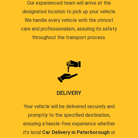
Our experienced team will arrive at the
designated location to pick up your vehicle.
We handle every vehicle with the utmost
care and professionalism, assuring its safety
throughout the transport process.
DELIVERY
Your vehicle will be delivered securely and
promptly to the specified destination,
ensuring a hassle-free experience whether
it's local
Car Delivery in Peterborough
or