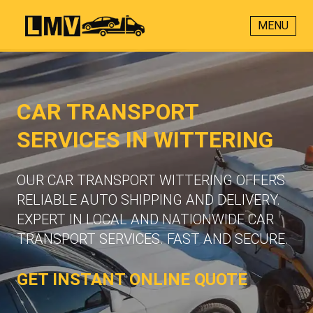
MENU
CAR TRANSPORT
SERVICES IN WITTERING
OUR CAR TRANSPORT WITTERING OFFERS
RELIABLE AUTO SHIPPING AND DELIVERY.
EXPERT IN LOCAL AND NATIONWIDE CAR
TRANSPORT SERVICES. FAST AND SECURE.
GET INSTANT ONLINE QUOTE