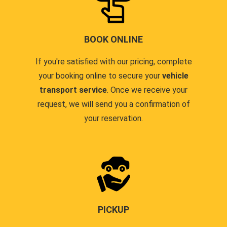
BOOK ONLINE
If you're satisfied with our pricing, complete
your booking online to secure your
vehicle
transport service
. Once we receive your
request, we will send you a confirmation of
your reservation.
PICKUP