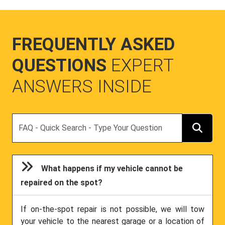
FREQUENTLY ASKED
QUESTIONS
EXPERT
ANSWERS INSIDE
Search
What happens if my vehicle cannot be
repaired on the spot?
If on-the-spot repair is not possible, we will tow
your vehicle to the nearest garage or a location of