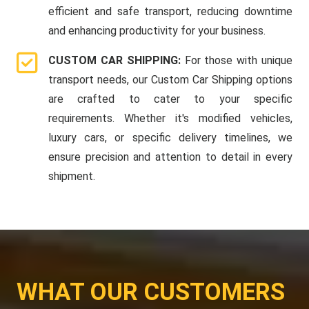
efficient and safe transport, reducing downtime
and enhancing productivity for your business.
CUSTOM CAR SHIPPING:
For those with unique
transport needs, our Custom Car Shipping options
are crafted to cater to your specific
requirements. Whether it's modified vehicles,
luxury cars, or specific delivery timelines, we
ensure precision and attention to detail in every
shipment.
WHAT OUR CUSTOMERS