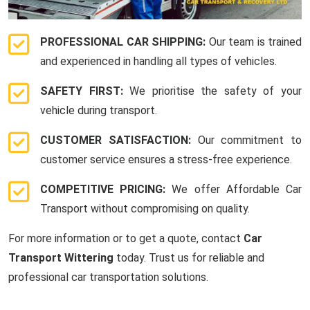
PROFESSIONAL CAR SHIPPING:
Our team is trained
and experienced in handling all types of vehicles.
SAFETY FIRST:
We prioritise the safety of your
vehicle during transport.
CUSTOMER SATISFACTION:
Our commitment to
customer service ensures a stress-free experience.
COMPETITIVE PRICING:
We offer Affordable Car
Transport without compromising on quality.
For more information or to get a quote, contact
Car
Transport Wittering
today. Trust us for reliable and
professional car transportation solutions.