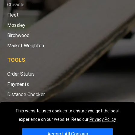
Cheadle
Fleet
Mossley
Birchwood
Market Weighton
TOOLS
Order Status
Payments
Distance Checker
Sitemap
This website uses cookies to ensure you get the best
experience on our website. Read our
Privacy Policy
.
Accept All Cookies