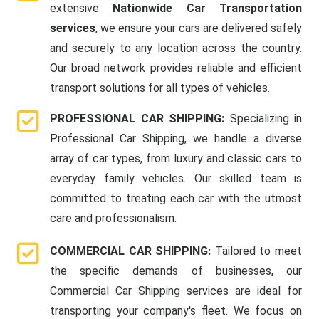
extensive
Nationwide Car Transportation
services
, we ensure your cars are delivered safely
and securely to any location across the country.
Our broad network provides reliable and efficient
transport solutions for all types of vehicles.
PROFESSIONAL CAR SHIPPING:
Specializing in
Professional Car Shipping, we handle a diverse
array of car types, from luxury and classic cars to
everyday family vehicles. Our skilled team is
committed to treating each car with the utmost
care and professionalism.
COMMERCIAL CAR SHIPPING:
Tailored to meet
the specific demands of businesses, our
Commercial Car Shipping services are ideal for
transporting your company's fleet. We focus on