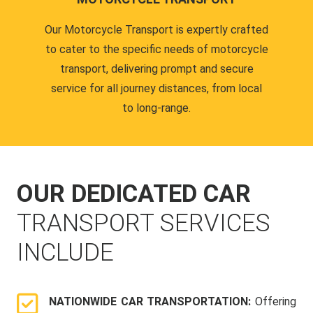
Our Motorcycle Transport is expertly crafted
to cater to the specific needs of motorcycle
transport, delivering prompt and secure
service for all journey distances, from local
to long-range.
OUR DEDICATED CAR
TRANSPORT SERVICES
INCLUDE
NATIONWIDE CAR TRANSPORTATION:
Offering