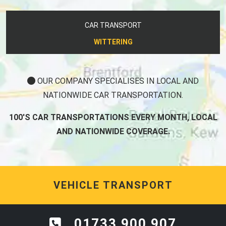
CAR TRANSPORT
WITTERING
OUR COMPANY SPECIALISES IN LOCAL AND
NATIONWIDE CAR TRANSPORTATION.
100'S CAR TRANSPORTATIONS EVERY MONTH, LOCAL
AND NATIONWIDE COVERAGE.
VEHICLE TRANSPORT
01733 900 907