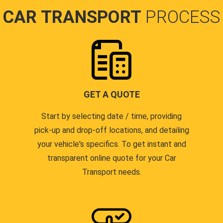
CAR TRANSPORT
PROCESS
GET A QUOTE
Start by selecting date / time, providing
pick-up and drop-off locations, and detailing
your vehicle's specifics. To get instant and
transparent online quote for your Car
Transport needs.