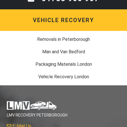
VEHICLE RECOVERY
Removals in Peterborough
Man and Van Bedford
Packaging Materials London
Vehicle Recovery London
LMV RECOVERY PETERBOROUGH
E-Mail Us