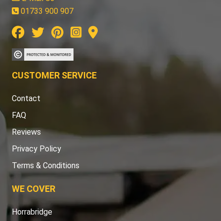
01733 900 907
CUSTOMER SERVICE
Contact
FAQ
Reviews
Privacy Policy
Terms & Conditions
WE COVER
Horrabridge