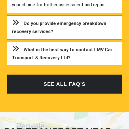
your choice for further assessment and repair.
Do you provide emergency breakdown
recovery services?
What is the best way to contact LMV Car
Transport & Recovery Ltd?
SEE ALL FAQ'S