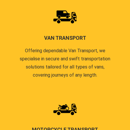
VAN TRANSPORT
Offering dependable Van Transport, we
specialise in secure and swift transportation
solutions tailored for all types of vans,
covering journeys of any length.
MOTORCYCLE TRANSPORT