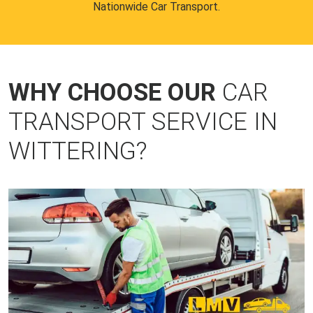
Nationwide Car Transport.
WHY CHOOSE OUR
CAR
TRANSPORT SERVICE IN
WITTERING?