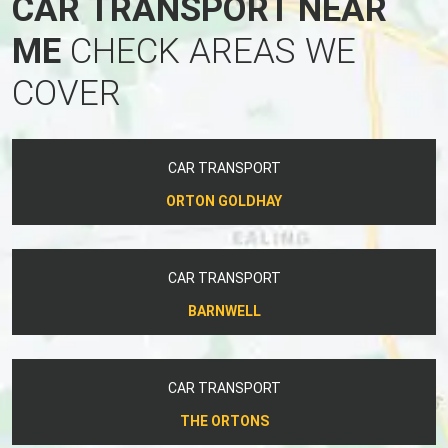
CAR TRANSPORT NEAR
ME
CHECK AREAS WE
COVER
CAR TRANSPORT
ORTON GOLDHAY
CAR TRANSPORT
BARNWELL
CAR TRANSPORT
THE ORTONS