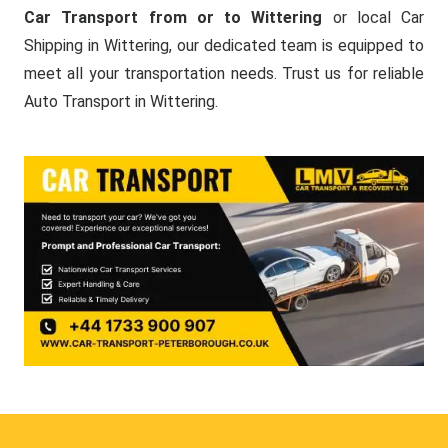
Car Transport from or to Wittering
or local Car
Shipping in Wittering, our dedicated team is equipped to
meet all your transportation needs. Trust us for reliable
Auto Transport in Wittering.