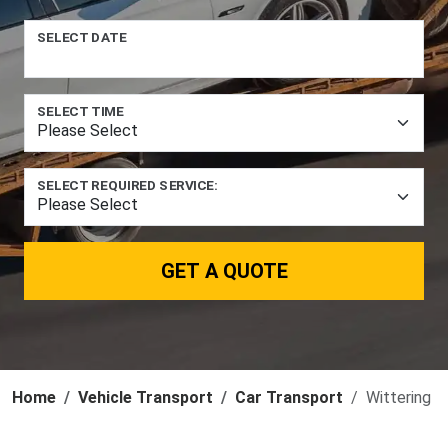
SELECT DATE
SELECT TIME
SELECT REQUIRED SERVICE:
GET A QUOTE
Home
Vehicle Transport
Car Transport
Wittering