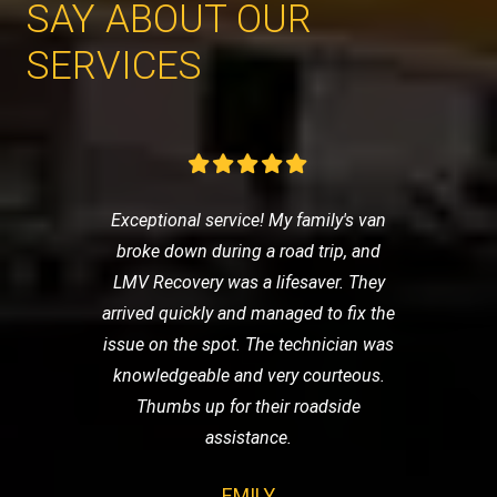
SAY ABOUT OUR
SERVICES
Exceptional service! My family's van
broke down during a road trip, and
LMV Recovery was a lifesaver. They
arrived quickly and managed to fix the
issue on the spot. The technician was
knowledgeable and very courteous.
Thumbs up for their roadside
assistance.
EMILY