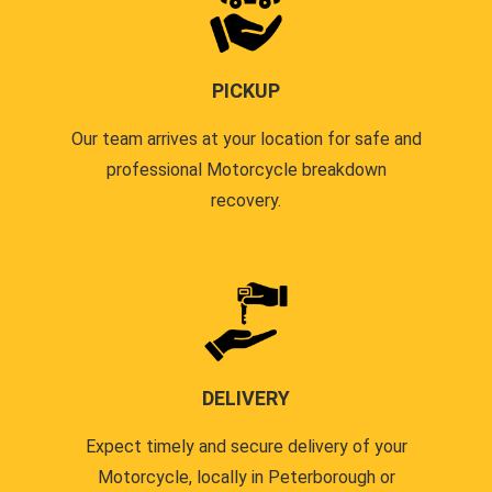
PICKUP
Our team arrives at your location for safe and
professional Motorcycle breakdown
recovery.
DELIVERY
Expect timely and secure delivery of your
Motorcycle, locally in Peterborough or