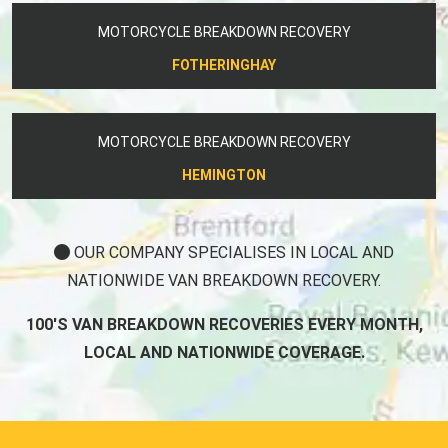
MOTORCYCLE BREAKDOWN RECOVERY
FOTHERINGHAY
MOTORCYCLE BREAKDOWN RECOVERY
HEMINGTON
OUR COMPANY SPECIALISES IN LOCAL AND
NATIONWIDE VAN BREAKDOWN RECOVERY.
100'S VAN BREAKDOWN RECOVERIES EVERY MONTH,
LOCAL AND NATIONWIDE COVERAGE.