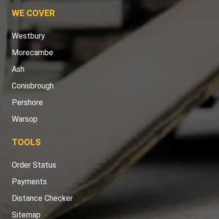
WE COVER
Westbury
Morecambe
Ash
Conisbrough
Pershore
Warsop
TOOLS
Order Status
Payments
Distance Checker
Sitemap