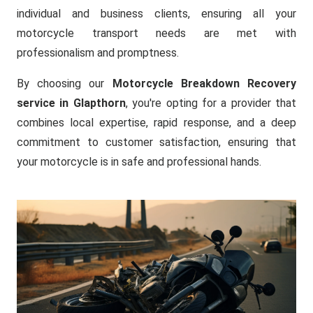
individual and business clients, ensuring all your
motorcycle transport needs are met with
professionalism and promptness.
By choosing our
Motorcycle Breakdown Recovery
service in Glapthorn
, you're opting for a provider that
combines local expertise, rapid response, and a deep
commitment to customer satisfaction, ensuring that
your motorcycle is in safe and professional hands.