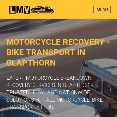
MENU
MOTORCYCLE RECOVERY -
BIKE TRANSPORT IN
GLAPTHORN
EXPERT MOTORCYCLE BREAKDOWN
RECOVERY SERVICES IN GLAPTHORN.
TRUSTED LOCAL AND NATIONWIDE
SOLUTIONS FOR ALL MOTORCYCLE, BIKE
TRANSPORT NEEDS.