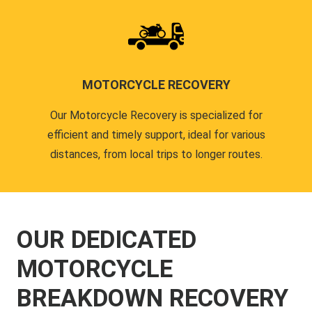
MOTORCYCLE RECOVERY
Our Motorcycle Recovery is specialized for
efficient and timely support, ideal for various
distances, from local trips to longer routes.
OUR DEDICATED
MOTORCYCLE
BREAKDOWN RECOVERY