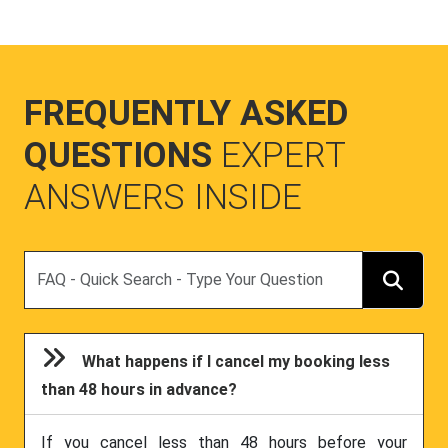
FREQUENTLY ASKED
QUESTIONS
EXPERT
ANSWERS INSIDE
Search
What happens if I cancel my booking less
than 48 hours in advance?
If you cancel less than 48 hours before your