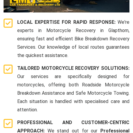
LOCAL EXPERTISE FOR RAPID RESPONSE:
We're
experts in Motorcycle Recovery in Glapthorn,
ensuring fast and efficient Bike Breakdown Recovery
Services. Our knowledge of local routes guarantees
the quickest assistance.
TAILORED MOTORCYCLE RECOVERY SOLUTIONS:
Our services are specifically designed for
motorcycles, offering both Roadside Motorcycle
Breakdown Assistance and Safe Motorcycle Towing.
Each situation is handled with specialised care and
attention.
PROFESSIONAL AND CUSTOMER-CENTRIC
APPROACH:
We stand out for our
Professional