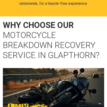
nationwide, for a hassle-free experience.
WHY CHOOSE OUR
MOTORCYCLE
BREAKDOWN RECOVERY
SERVICE IN GLAPTHORN?