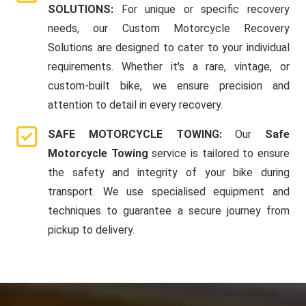
SOLUTIONS:
For unique or specific recovery
needs, our Custom Motorcycle Recovery
Solutions are designed to cater to your individual
requirements. Whether it's a rare, vintage, or
custom-built bike, we ensure precision and
attention to detail in every recovery.
SAFE MOTORCYCLE TOWING:
Our
Safe
Motorcycle Towing
service is tailored to ensure
the safety and integrity of your bike during
transport. We use specialised equipment and
techniques to guarantee a secure journey from
pickup to delivery.