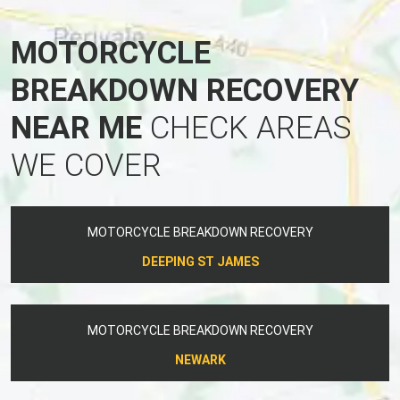
MOTORCYCLE
BREAKDOWN RECOVERY
NEAR ME
CHECK AREAS
WE COVER
MOTORCYCLE BREAKDOWN RECOVERY
DEEPING ST JAMES
MOTORCYCLE BREAKDOWN RECOVERY
NEWARK