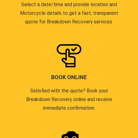
Select a date/time and provide location and
Motorcycle details to get a fast, transparent
quote for Breakdown Recovery services.
BOOK ONLINE
Satisfied with the quote? Book your
Breakdown Recovery online and receive
immediate confirmation.