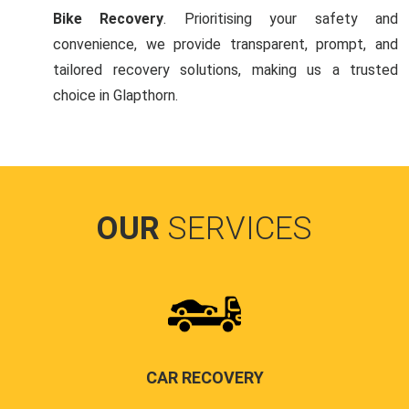
Bike Recovery
. Prioritising your safety and
convenience, we provide transparent, prompt, and
tailored recovery solutions, making us a trusted
choice in Glapthorn.
OUR
SERVICES
CAR RECOVERY