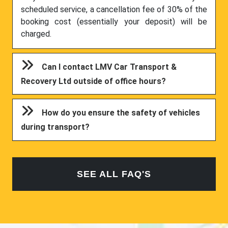
scheduled service, a cancellation fee of 30% of the
booking cost (essentially your deposit) will be
charged.
Can I contact LMV Car Transport &
Recovery Ltd outside of office hours?
How do you ensure the safety of vehicles
during transport?
SEE ALL FAQ'S