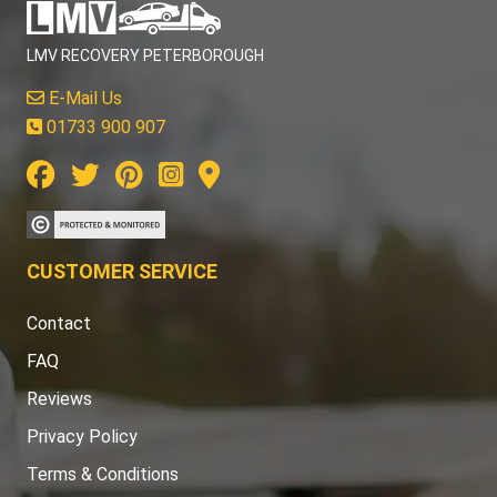
LMV RECOVERY PETERBOROUGH
E-Mail Us
01733 900 907
CUSTOMER SERVICE
Contact
FAQ
Reviews
Privacy Policy
Terms & Conditions