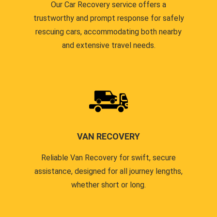
Our Car Recovery service offers a
trustworthy and prompt response for safely
rescuing cars, accommodating both nearby
and extensive travel needs.
VAN RECOVERY
Reliable Van Recovery for swift, secure
assistance, designed for all journey lengths,
whether short or long.