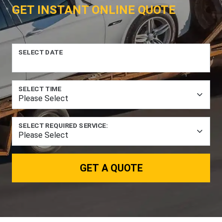
GET INSTANT ONLINE QUOTE
SELECT DATE
SELECT TIME
SELECT REQUIRED SERVICE:
GET A QUOTE