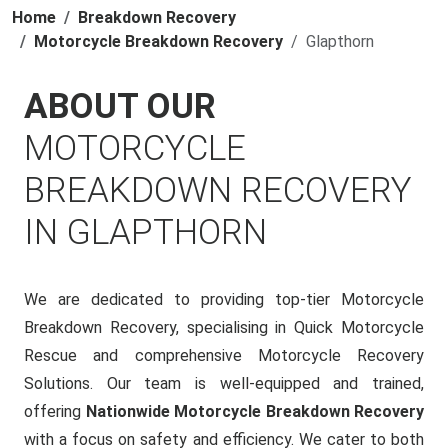
Home
Breakdown Recovery
Motorcycle Breakdown Recovery
Glapthorn
ABOUT OUR
MOTORCYCLE
BREAKDOWN RECOVERY
IN GLAPTHORN
We are dedicated to providing top-tier Motorcycle
Breakdown Recovery, specialising in Quick Motorcycle
Rescue and comprehensive Motorcycle Recovery
Solutions. Our team is well-equipped and trained,
offering
Nationwide Motorcycle Breakdown Recovery
with a focus on safety and efficiency. We cater to both