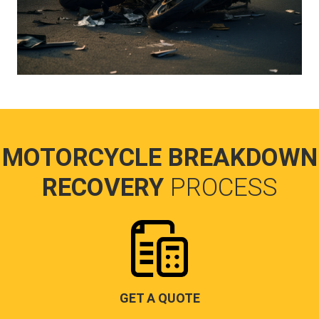
MOTORCYCLE BREAKDOWN
RECOVERY
PROCESS
GET A QUOTE