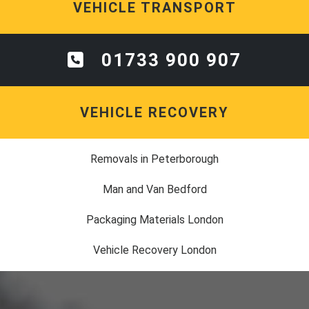
VEHICLE TRANSPORT
01733 900 907
VEHICLE RECOVERY
Removals in Peterborough
Man and Van Bedford
Packaging Materials London
Vehicle Recovery London