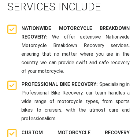
SERVICES INCLUDE
NATIONWIDE MOTORCYCLE BREAKDOWN
RECOVERY:
We offer extensive Nationwide
Motorcycle Breakdown Recovery services,
ensuring that no matter where you are in the
country, we can provide swift and safe recovery
of your motorcycle.
PROFESSIONAL BIKE RECOVERY:
Specialising in
Professional Bike Recovery, our team handles a
wide range of motorcycle types, from sports
bikes to cruisers, with the utmost care and
professionalism.
CUSTOM MOTORCYCLE RECOVERY