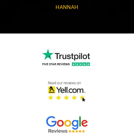
HANNAH