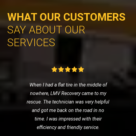
WHAT OUR CUSTOMERS
SAY ABOUT OUR
SERVICES
When I had a flat tire in the middle of
nowhere, LMV Recovery came to my
rescue. The technician was very helpful
and got me back on the road in no
time. I was impressed with their
efficiency and friendly service.