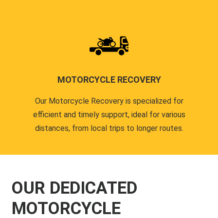
MOTORCYCLE RECOVERY
Our Motorcycle Recovery is specialized for
efficient and timely support, ideal for various
distances, from local trips to longer routes.
OUR DEDICATED
MOTORCYCLE