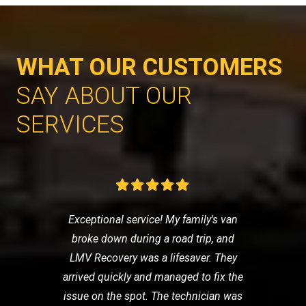
WHAT OUR CUSTOMERS
SAY ABOUT OUR
SERVICES
Exceptional service! My family's van
broke down during a road trip, and
LMV Recovery was a lifesaver. They
arrived quickly and managed to fix the
issue on the spot. The technician was