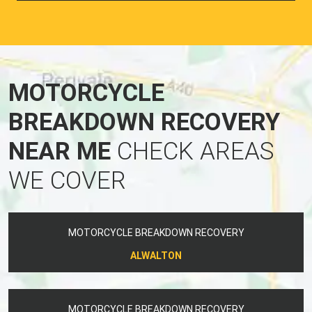
MOTORCYCLE
BREAKDOWN RECOVERY
NEAR ME
CHECK AREAS
WE COVER
MOTORCYCLE BREAKDOWN RECOVERY
ALWALTON
MOTORCYCLE BREAKDOWN RECOVERY