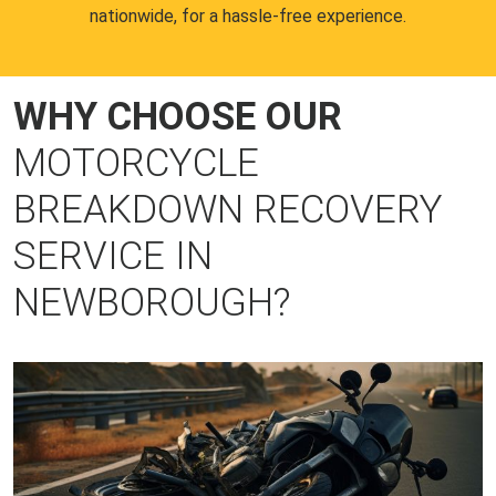
nationwide, for a hassle-free experience.
WHY CHOOSE OUR
MOTORCYCLE
BREAKDOWN RECOVERY
SERVICE IN
NEWBOROUGH?