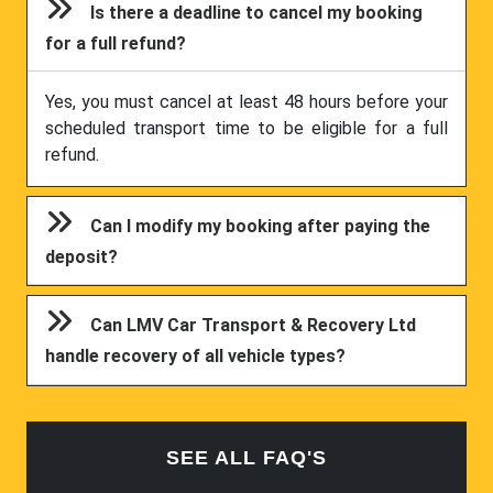
Is there a deadline to cancel my booking
for a full refund?
Yes, you must cancel at least 48 hours before your
scheduled transport time to be eligible for a full
refund.
Can I modify my booking after paying the
deposit?
Can LMV Car Transport & Recovery Ltd
handle recovery of all vehicle types?
SEE ALL FAQ'S