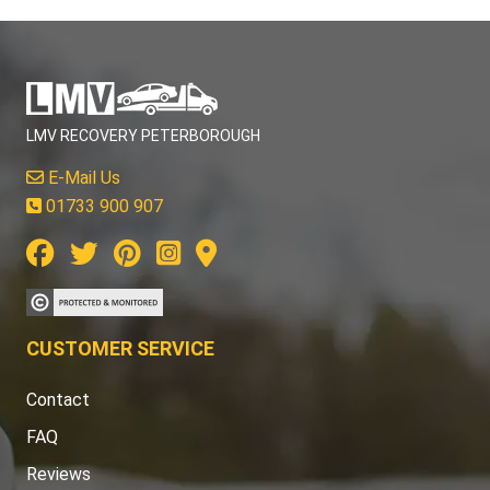
LMV RECOVERY PETERBOROUGH
E-Mail Us
01733 900 907
CUSTOMER SERVICE
Contact
FAQ
Reviews