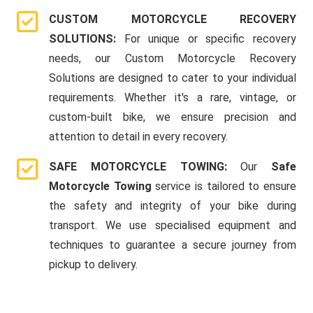
CUSTOM MOTORCYCLE RECOVERY
SOLUTIONS:
For unique or specific recovery
needs, our Custom Motorcycle Recovery
Solutions are designed to cater to your individual
requirements. Whether it's a rare, vintage, or
custom-built bike, we ensure precision and
attention to detail in every recovery.
SAFE MOTORCYCLE TOWING:
Our
Safe
Motorcycle Towing
service is tailored to ensure
the safety and integrity of your bike during
transport. We use specialised equipment and
techniques to guarantee a secure journey from
pickup to delivery.