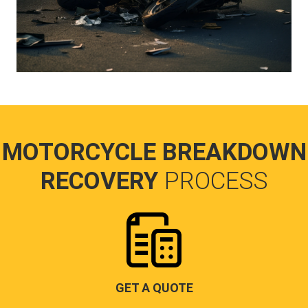
MOTORCYCLE BREAKDOWN
RECOVERY
PROCESS
GET A QUOTE