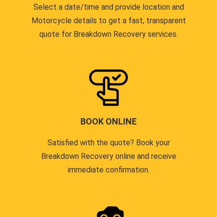
Select a date/time and provide location and
Motorcycle details to get a fast, transparent
quote for Breakdown Recovery services.
BOOK ONLINE
Satisfied with the quote? Book your
Breakdown Recovery online and receive
immediate confirmation.