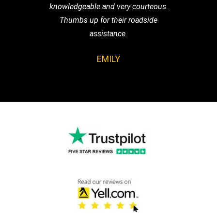
knowledgeable and very courteous.
Thumbs up for their roadside
assistance.
EMILY