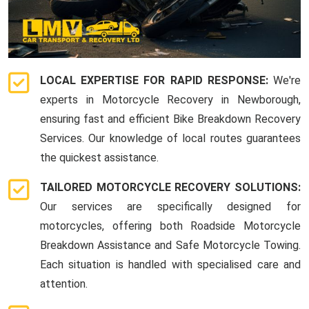
LOCAL EXPERTISE FOR RAPID RESPONSE:
We're
experts in Motorcycle Recovery in Newborough,
ensuring fast and efficient Bike Breakdown Recovery
Services. Our knowledge of local routes guarantees
the quickest assistance.
TAILORED MOTORCYCLE RECOVERY SOLUTIONS:
Our services are specifically designed for
motorcycles, offering both Roadside Motorcycle
Breakdown Assistance and Safe Motorcycle Towing.
Each situation is handled with specialised care and
attention.