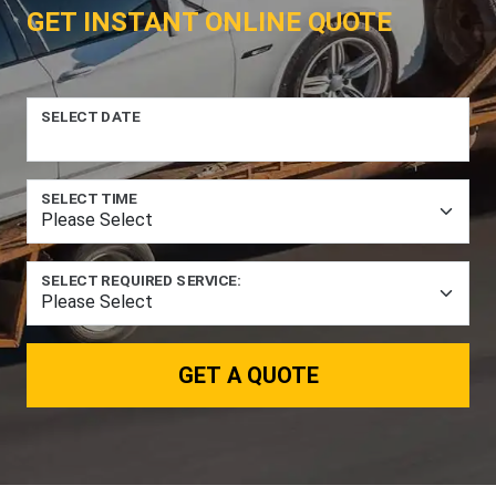
GET INSTANT ONLINE QUOTE
SELECT DATE
SELECT TIME
SELECT REQUIRED SERVICE:
GET A QUOTE