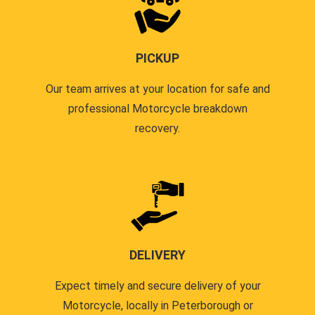
PICKUP
Our team arrives at your location for safe and
professional Motorcycle breakdown
recovery.
DELIVERY
Expect timely and secure delivery of your
Motorcycle, locally in Peterborough or