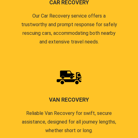
CAR RECOVERY
Our Car Recovery service offers a
trustworthy and prompt response for safely
rescuing cars, accommodating both nearby
and extensive travel needs.
VAN RECOVERY
Reliable Van Recovery for swift, secure
assistance, designed for all journey lengths,
whether short or long.