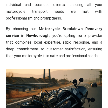
individual and business clients, ensuring all your
motorcycle transport needs are met with
professionalism and promptness.
By choosing our
Motorcycle Breakdown Recovery
service in Newborough
, you're opting for a provider
that combines local expertise, rapid response, and a
deep commitment to customer satisfaction, ensuring
that your motorcycle is in safe and professional hands.