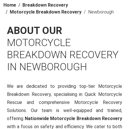
Home
Breakdown Recovery
Motorcycle Breakdown Recovery
Newborough
ABOUT OUR
MOTORCYCLE
BREAKDOWN RECOVERY
IN NEWBOROUGH
We are dedicated to providing top-tier Motorcycle
Breakdown Recovery, specialising in Quick Motorcycle
Rescue and comprehensive Motorcycle Recovery
Solutions. Our team is well-equipped and trained,
offering
Nationwide Motorcycle Breakdown Recovery
with a focus on safety and efficiency. We cater to both