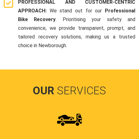
PROFESSIONAL AND CUSTOMER-CENTRIC
APPROACH:
We stand out for our
Professional
Bike Recovery
. Prioritising your safety and
convenience, we provide transparent, prompt, and
tailored recovery solutions, making us a trusted
choice in Newborough.
OUR
SERVICES