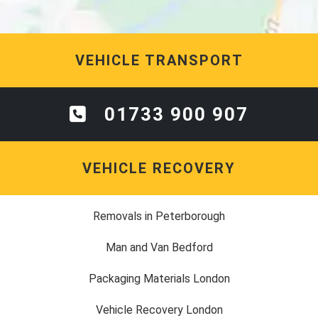
VEHICLE TRANSPORT
01733 900 907
VEHICLE RECOVERY
Removals in Peterborough
Man and Van Bedford
Packaging Materials London
Vehicle Recovery London