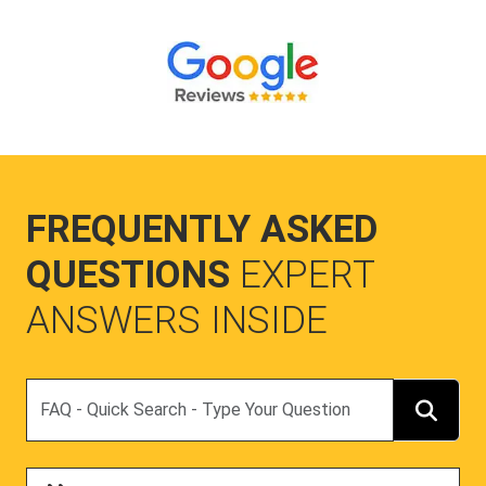
FREQUENTLY ASKED
QUESTIONS
EXPERT
ANSWERS INSIDE
Search