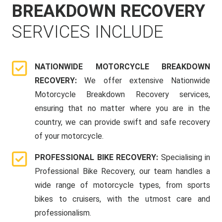
BREAKDOWN RECOVERY
SERVICES INCLUDE
NATIONWIDE MOTORCYCLE BREAKDOWN
RECOVERY:
We offer extensive Nationwide
Motorcycle Breakdown Recovery services,
ensuring that no matter where you are in the
country, we can provide swift and safe recovery
of your motorcycle.
PROFESSIONAL BIKE RECOVERY:
Specialising in
Professional Bike Recovery, our team handles a
wide range of motorcycle types, from sports
bikes to cruisers, with the utmost care and
professionalism.