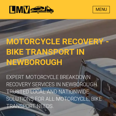
MENU
MOTORCYCLE RECOVERY -
BIKE TRANSPORT IN
NEWBOROUGH
EXPERT MOTORCYCLE BREAKDOWN
RECOVERY SERVICES IN NEWBOROUGH.
TRUSTED LOCAL AND NATIONWIDE
SOLUTIONS FOR ALL MOTORCYCLE, BIKE
TRANSPORT NEEDS.