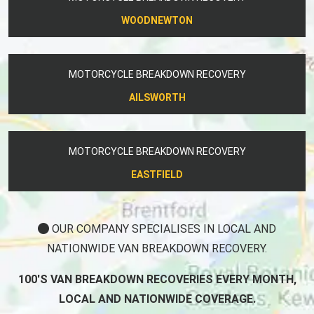
WOODNEWTON
MOTORCYCLE BREAKDOWN RECOVERY
AILSWORTH
MOTORCYCLE BREAKDOWN RECOVERY
EASTFIELD
OUR COMPANY SPECIALISES IN LOCAL AND
NATIONWIDE VAN BREAKDOWN RECOVERY.
100'S VAN BREAKDOWN RECOVERIES EVERY MONTH,
LOCAL AND NATIONWIDE COVERAGE.