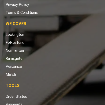
Privacy Policy
Terms & Conditions
WE COVER
Lockington
Folkestone
Normanton
Ramsgate
Penzance
March
TOOLS
Order Status
Payments