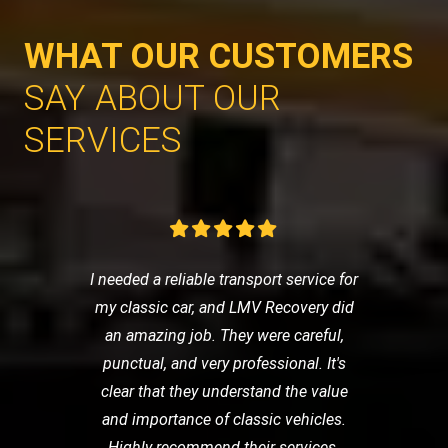
WHAT OUR CUSTOMERS
SAY ABOUT OUR
SERVICES
I needed a reliable transport service for
my classic car, and LMV Recovery did
an amazing job. They were careful,
punctual, and very professional. It's
clear that they understand the value
and importance of classic vehicles.
Highly recommend their services.