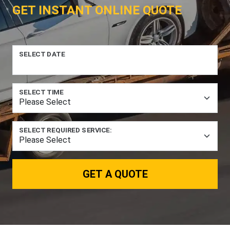
GET INSTANT ONLINE QUOTE
SELECT DATE
SELECT TIME
SELECT REQUIRED SERVICE:
GET A QUOTE