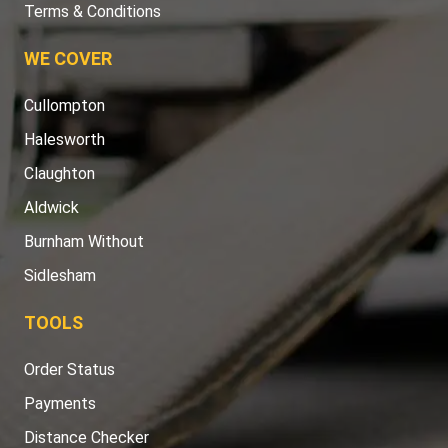
Terms & Conditions
WE COVER
Cullompton
Halesworth
Claughton
Aldwick
Burnham Without
Sidlesham
TOOLS
Order Status
Payments
Distance Checker