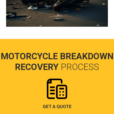
MOTORCYCLE BREAKDOWN
RECOVERY
PROCESS
GET A QUOTE