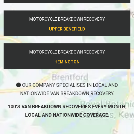
MOTORCYCLE BREAKDOWN RECOVERY
UPPER BENEFIELD
MOTORCYCLE BREAKDOWN RECOVERY
HEMINGTON
OUR COMPANY SPECIALISES IN LOCAL AND
NATIONWIDE VAN BREAKDOWN RECOVERY.
100'S VAN BREAKDOWN RECOVERIES EVERY MONTH,
LOCAL AND NATIONWIDE COVERAGE.