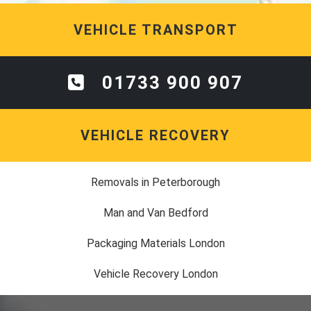
VEHICLE TRANSPORT
01733 900 907
VEHICLE RECOVERY
Removals in Peterborough
Man and Van Bedford
Packaging Materials London
Vehicle Recovery London