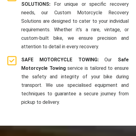
SOLUTIONS:
For unique or specific recovery
needs, our Custom Motorcycle Recovery
Solutions are designed to cater to your individual
requirements. Whether it's a rare, vintage, or
custom-built bike, we ensure precision and
attention to detail in every recovery.
SAFE MOTORCYCLE TOWING:
Our
Safe
Motorcycle Towing
service is tailored to ensure
the safety and integrity of your bike during
transport. We use specialised equipment and
techniques to guarantee a secure journey from
pickup to delivery.