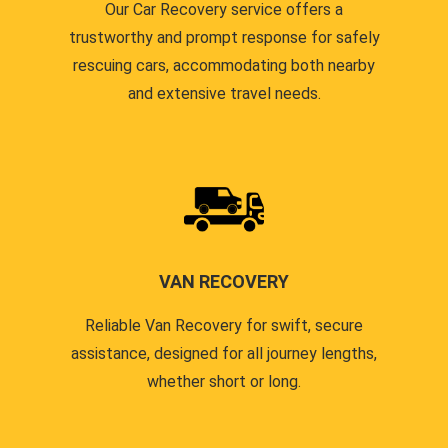
Our Car Recovery service offers a
trustworthy and prompt response for safely
rescuing cars, accommodating both nearby
and extensive travel needs.
VAN RECOVERY
Reliable Van Recovery for swift, secure
assistance, designed for all journey lengths,
whether short or long.