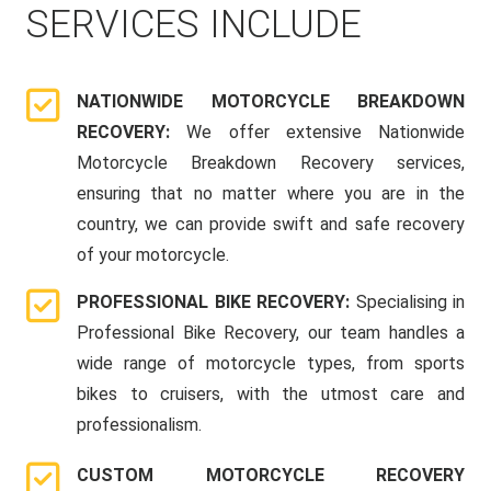
SERVICES INCLUDE
NATIONWIDE MOTORCYCLE BREAKDOWN
RECOVERY:
We offer extensive Nationwide
Motorcycle Breakdown Recovery services,
ensuring that no matter where you are in the
country, we can provide swift and safe recovery
of your motorcycle.
PROFESSIONAL BIKE RECOVERY:
Specialising in
Professional Bike Recovery, our team handles a
wide range of motorcycle types, from sports
bikes to cruisers, with the utmost care and
professionalism.
CUSTOM MOTORCYCLE RECOVERY