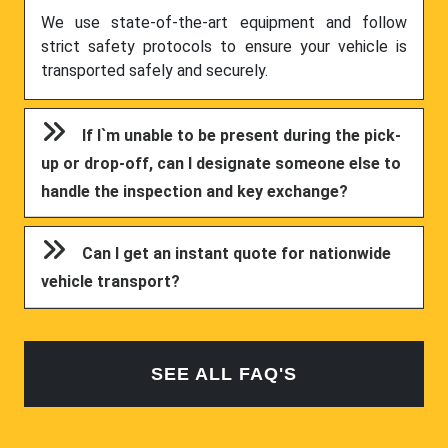
We use state-of-the-art equipment and follow
strict safety protocols to ensure your vehicle is
transported safely and securely.
If I`m unable to be present during the pick-
up or drop-off, can I designate someone else to
handle the inspection and key exchange?
Can I get an instant quote for nationwide
vehicle transport?
SEE ALL FAQ'S