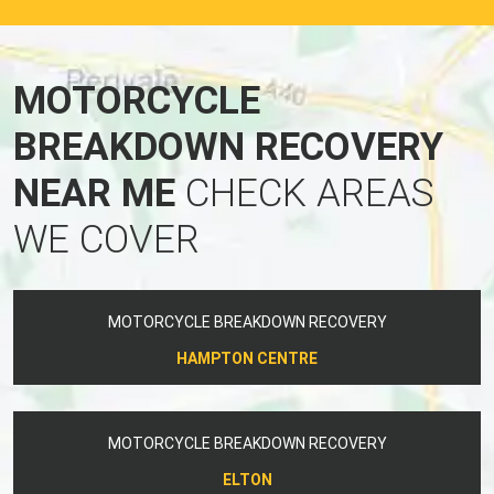
MOTORCYCLE
BREAKDOWN RECOVERY
NEAR ME
CHECK AREAS
WE COVER
MOTORCYCLE BREAKDOWN RECOVERY
HAMPTON CENTRE
MOTORCYCLE BREAKDOWN RECOVERY
ELTON