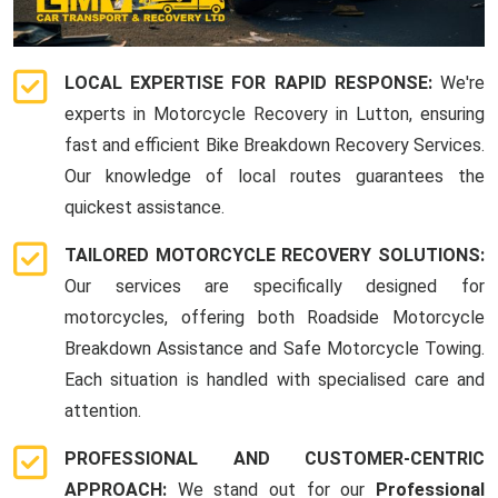
LOCAL EXPERTISE FOR RAPID RESPONSE:
We're
experts in Motorcycle Recovery in Lutton, ensuring
fast and efficient Bike Breakdown Recovery Services.
Our knowledge of local routes guarantees the
quickest assistance.
TAILORED MOTORCYCLE RECOVERY SOLUTIONS:
Our services are specifically designed for
motorcycles, offering both Roadside Motorcycle
Breakdown Assistance and Safe Motorcycle Towing.
Each situation is handled with specialised care and
attention.
PROFESSIONAL AND CUSTOMER-CENTRIC
APPROACH:
We stand out for our
Professional