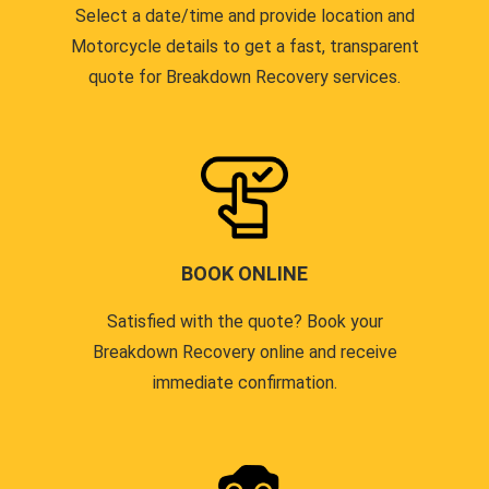
Select a date/time and provide location and
Motorcycle details to get a fast, transparent
quote for Breakdown Recovery services.
BOOK ONLINE
Satisfied with the quote? Book your
Breakdown Recovery online and receive
immediate confirmation.