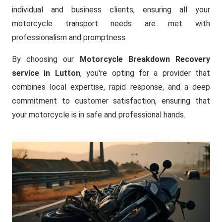
individual and business clients, ensuring all your
motorcycle transport needs are met with
professionalism and promptness.
By choosing our
Motorcycle Breakdown Recovery
service in Lutton
, you're opting for a provider that
combines local expertise, rapid response, and a deep
commitment to customer satisfaction, ensuring that
your motorcycle is in safe and professional hands.