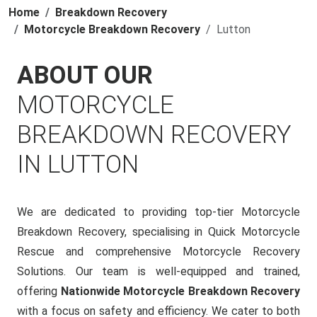
Home
Breakdown Recovery
Motorcycle Breakdown Recovery
Lutton
ABOUT OUR
MOTORCYCLE
BREAKDOWN RECOVERY
IN LUTTON
We are dedicated to providing top-tier Motorcycle
Breakdown Recovery, specialising in Quick Motorcycle
Rescue and comprehensive Motorcycle Recovery
Solutions. Our team is well-equipped and trained,
offering
Nationwide Motorcycle Breakdown Recovery
with a focus on safety and efficiency. We cater to both