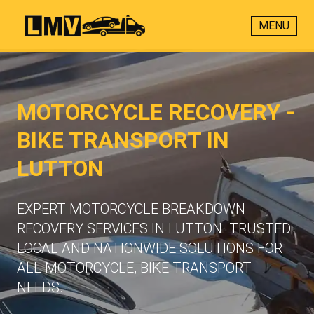
MENU
MOTORCYCLE RECOVERY -
BIKE TRANSPORT IN
LUTTON
EXPERT MOTORCYCLE BREAKDOWN
RECOVERY SERVICES IN LUTTON. TRUSTED
LOCAL AND NATIONWIDE SOLUTIONS FOR
ALL MOTORCYCLE, BIKE TRANSPORT
NEEDS.