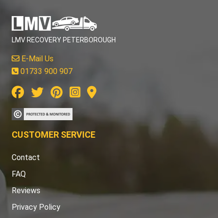
LMV RECOVERY PETERBOROUGH
E-Mail Us
01733 900 907
CUSTOMER SERVICE
Contact
FAQ
Reviews
Privacy Policy