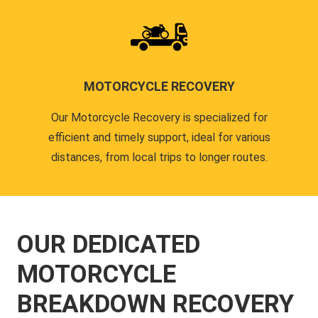
MOTORCYCLE RECOVERY
Our Motorcycle Recovery is specialized for
efficient and timely support, ideal for various
distances, from local trips to longer routes.
OUR DEDICATED
MOTORCYCLE
BREAKDOWN RECOVERY