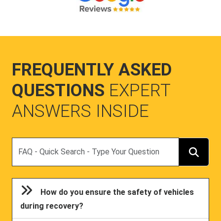
FREQUENTLY ASKED
QUESTIONS
EXPERT
ANSWERS INSIDE
Search
How do you ensure the safety of vehicles
during recovery?