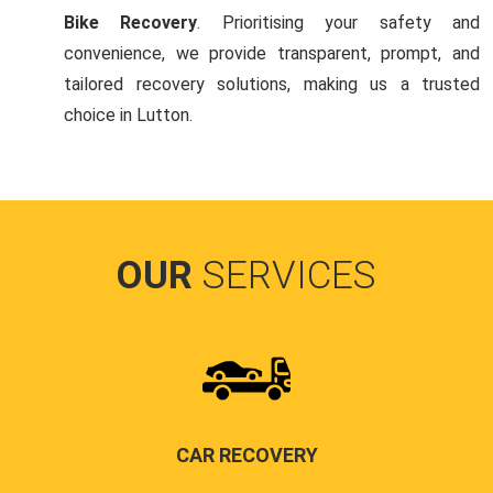
Bike Recovery
. Prioritising your safety and
convenience, we provide transparent, prompt, and
tailored recovery solutions, making us a trusted
choice in Lutton.
OUR
SERVICES
CAR RECOVERY