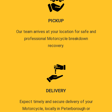
PICKUP
Our team arrives at your location for safe and
professional Motorcycle breakdown
recovery.
DELIVERY
Expect timely and secure delivery of your
Motorcycle, locally in Peterborough or