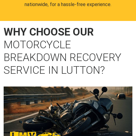
nationwide, for a hassle-free experience.
WHY CHOOSE OUR
MOTORCYCLE
BREAKDOWN RECOVERY
SERVICE IN LUTTON?