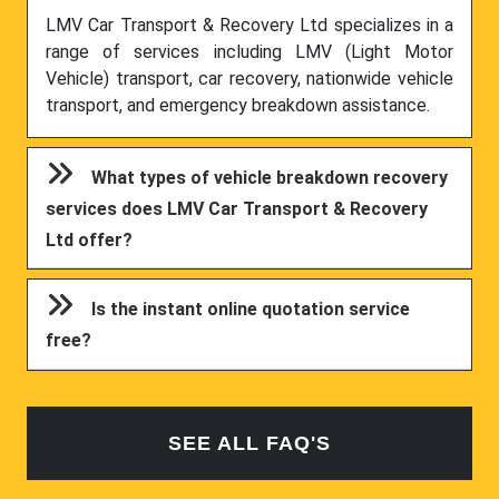
LMV Car Transport & Recovery Ltd specializes in a
range of services including LMV (Light Motor
Vehicle) transport, car recovery, nationwide vehicle
transport, and emergency breakdown assistance.
What types of vehicle breakdown recovery
services does LMV Car Transport & Recovery
Ltd offer?
Is the instant online quotation service
free?
SEE ALL FAQ'S