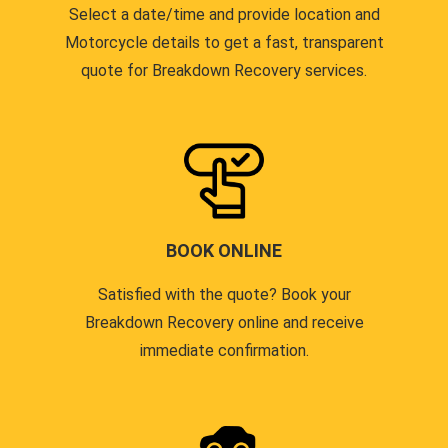
Select a date/time and provide location and
Motorcycle details to get a fast, transparent
quote for Breakdown Recovery services.
BOOK ONLINE
Satisfied with the quote? Book your
Breakdown Recovery online and receive
immediate confirmation.