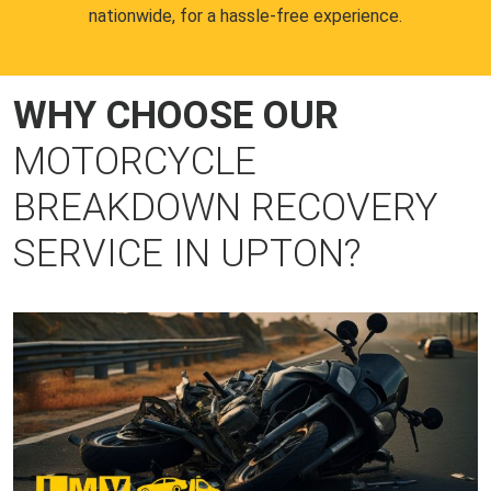
nationwide, for a hassle-free experience.
WHY CHOOSE OUR
MOTORCYCLE
BREAKDOWN RECOVERY
SERVICE IN UPTON?