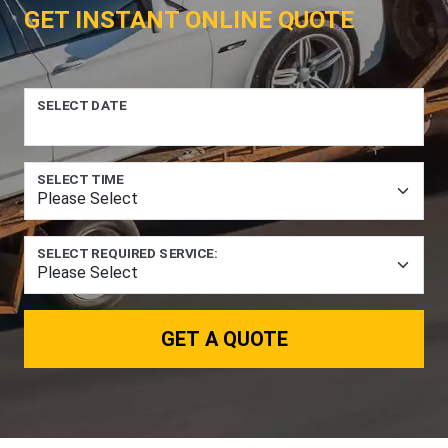
GET INSTANT ONLINE QUOTE
SELECT DATE
SELECT TIME
SELECT REQUIRED SERVICE:
GET A QUOTE