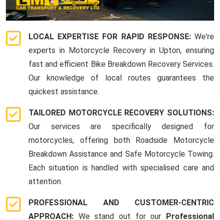
LOCAL EXPERTISE FOR RAPID RESPONSE:
We're
experts in Motorcycle Recovery in Upton, ensuring
fast and efficient Bike Breakdown Recovery Services.
Our knowledge of local routes guarantees the
quickest assistance.
TAILORED MOTORCYCLE RECOVERY SOLUTIONS:
Our services are specifically designed for
motorcycles, offering both Roadside Motorcycle
Breakdown Assistance and Safe Motorcycle Towing.
Each situation is handled with specialised care and
attention.
PROFESSIONAL AND CUSTOMER-CENTRIC
APPROACH:
We stand out for our
Professional