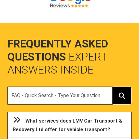
FREQUENTLY ASKED
QUESTIONS
EXPERT
ANSWERS INSIDE
Search
What services does LMV Car Transport &
Recovery Ltd offer for vehicle transport?