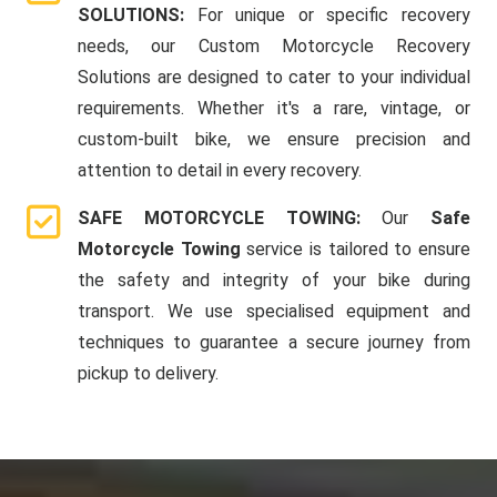
SOLUTIONS:
For unique or specific recovery
needs, our Custom Motorcycle Recovery
Solutions are designed to cater to your individual
requirements. Whether it's a rare, vintage, or
custom-built bike, we ensure precision and
attention to detail in every recovery.
SAFE MOTORCYCLE TOWING:
Our
Safe
Motorcycle Towing
service is tailored to ensure
the safety and integrity of your bike during
transport. We use specialised equipment and
techniques to guarantee a secure journey from
pickup to delivery.