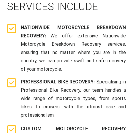
SERVICES INCLUDE
NATIONWIDE MOTORCYCLE BREAKDOWN
RECOVERY:
We offer extensive Nationwide
Motorcycle Breakdown Recovery services,
ensuring that no matter where you are in the
country, we can provide swift and safe recovery
of your motorcycle.
PROFESSIONAL BIKE RECOVERY:
Specialising in
Professional Bike Recovery, our team handles a
wide range of motorcycle types, from sports
bikes to cruisers, with the utmost care and
professionalism.
CUSTOM MOTORCYCLE RECOVERY