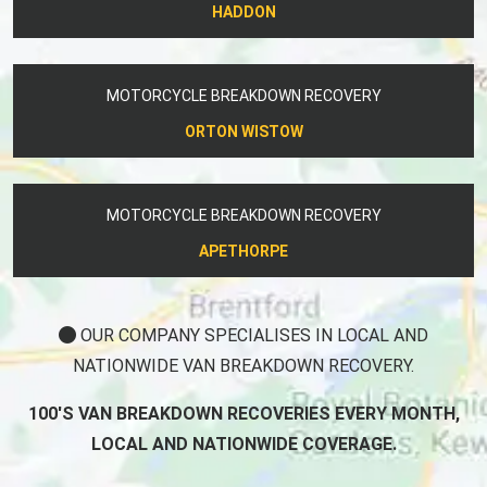
HADDON
MOTORCYCLE BREAKDOWN RECOVERY
ORTON WISTOW
MOTORCYCLE BREAKDOWN RECOVERY
APETHORPE
OUR COMPANY SPECIALISES IN LOCAL AND
NATIONWIDE VAN BREAKDOWN RECOVERY.
100'S VAN BREAKDOWN RECOVERIES EVERY MONTH,
LOCAL AND NATIONWIDE COVERAGE.