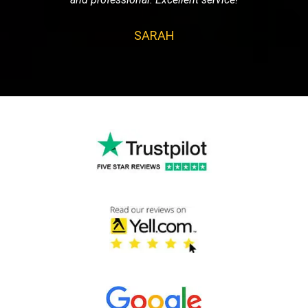
SARAH