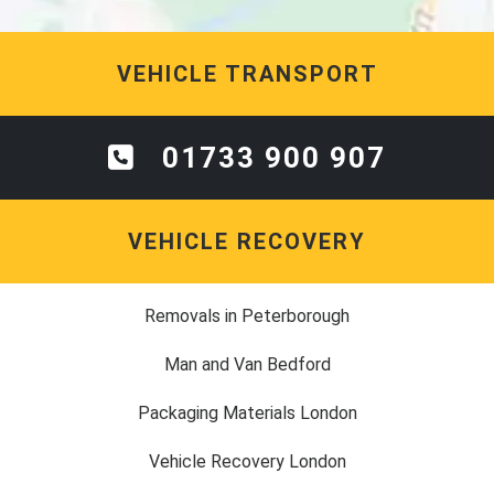
VEHICLE TRANSPORT
01733 900 907
VEHICLE RECOVERY
Removals in Peterborough
Man and Van Bedford
Packaging Materials London
Vehicle Recovery London