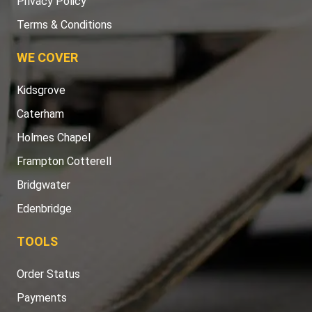
Privacy Policy
Terms & Conditions
WE COVER
Kidsgrove
Caterham
Holmes Chapel
Frampton Cotterell
Bridgwater
Edenbridge
TOOLS
Order Status
Payments