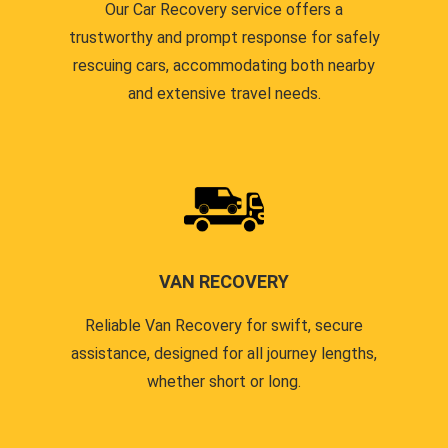
Our Car Recovery service offers a
trustworthy and prompt response for safely
rescuing cars, accommodating both nearby
and extensive travel needs.
VAN RECOVERY
Reliable Van Recovery for swift, secure
assistance, designed for all journey lengths,
whether short or long.