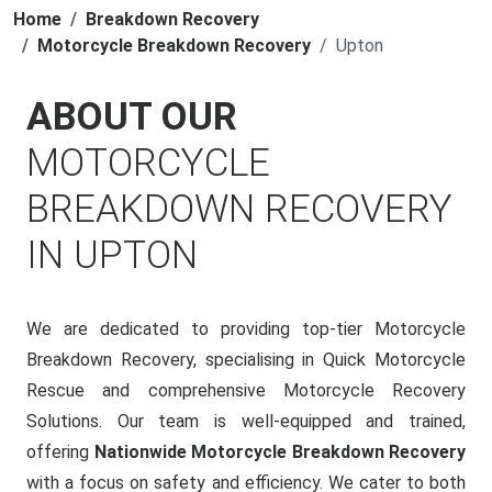
Home
Breakdown Recovery
Motorcycle Breakdown Recovery
Upton
ABOUT OUR
MOTORCYCLE
BREAKDOWN RECOVERY
IN UPTON
We are dedicated to providing top-tier Motorcycle
Breakdown Recovery, specialising in Quick Motorcycle
Rescue and comprehensive Motorcycle Recovery
Solutions. Our team is well-equipped and trained,
offering
Nationwide Motorcycle Breakdown Recovery
with a focus on safety and efficiency. We cater to both