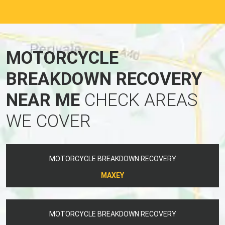
MOTORCYCLE
BREAKDOWN RECOVERY
NEAR ME
CHECK AREAS
WE COVER
MOTORCYCLE BREAKDOWN RECOVERY
MAXEY
MOTORCYCLE BREAKDOWN RECOVERY