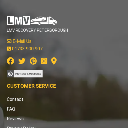
LMV RECOVERY PETERBOROUGH
E-Mail Us
01733 900 907
CUSTOMER SERVICE
Contact
FAQ
Reviews