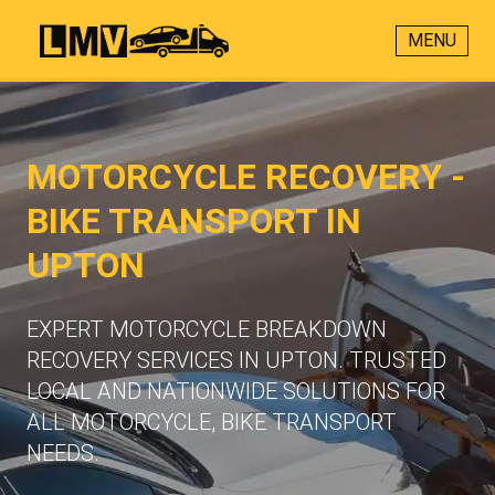
MENU
MOTORCYCLE RECOVERY -
BIKE TRANSPORT IN
UPTON
EXPERT MOTORCYCLE BREAKDOWN
RECOVERY SERVICES IN UPTON. TRUSTED
LOCAL AND NATIONWIDE SOLUTIONS FOR
ALL MOTORCYCLE, BIKE TRANSPORT
NEEDS.