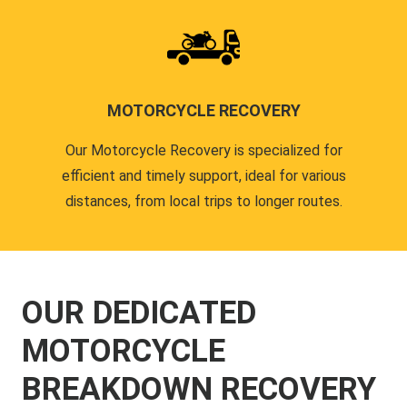
MOTORCYCLE RECOVERY
Our Motorcycle Recovery is specialized for
efficient and timely support, ideal for various
distances, from local trips to longer routes.
OUR DEDICATED
MOTORCYCLE
BREAKDOWN RECOVERY