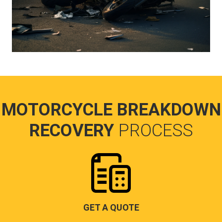
MOTORCYCLE BREAKDOWN
RECOVERY
PROCESS
GET A QUOTE