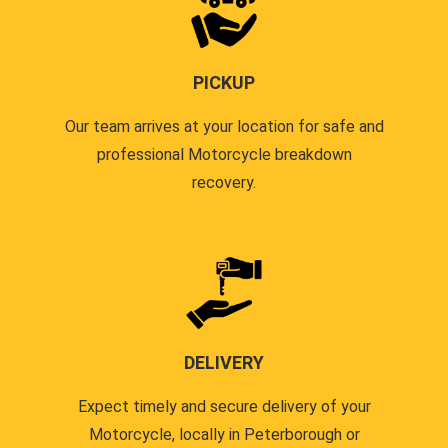
PICKUP
Our team arrives at your location for safe and
professional Motorcycle breakdown
recovery.
DELIVERY
Expect timely and secure delivery of your
Motorcycle, locally in Peterborough or