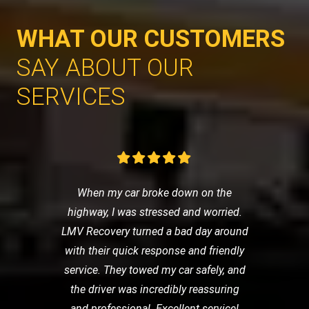
WHAT OUR CUSTOMERS
SAY ABOUT OUR
SERVICES
When my car broke down on the
highway, I was stressed and worried.
LMV Recovery turned a bad day around
with their quick response and friendly
service. They towed my car safely, and
the driver was incredibly reassuring
and professional. Excellent service!