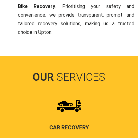
Bike Recovery
. Prioritising your safety and
convenience, we provide transparent, prompt, and
tailored recovery solutions, making us a trusted
choice in Upton.
OUR
SERVICES
CAR RECOVERY