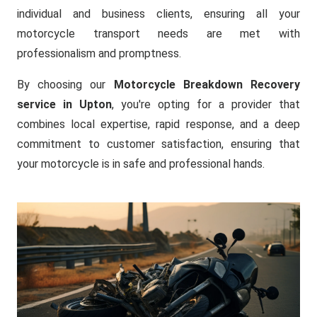
individual and business clients, ensuring all your
motorcycle transport needs are met with
professionalism and promptness.
By choosing our
Motorcycle Breakdown Recovery
service in Upton
, you're opting for a provider that
combines local expertise, rapid response, and a deep
commitment to customer satisfaction, ensuring that
your motorcycle is in safe and professional hands.