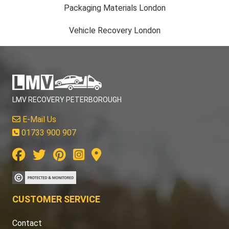
Packaging Materials London
Vehicle Recovery London
LMV RECOVERY PETERBOROUGH
E-Mail Us
01733 900 907
CUSTOMER SERVICE
Contact