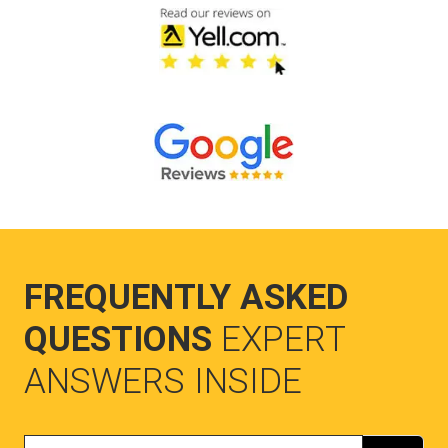
FREQUENTLY ASKED
QUESTIONS
EXPERT
ANSWERS INSIDE
Search