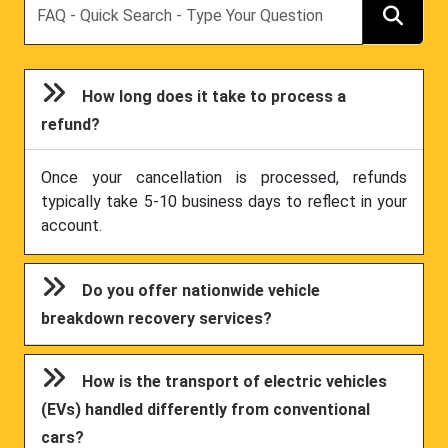
How long does it take to process a
refund?
Once your cancellation is processed, refunds
typically take 5-10 business days to reflect in your
account.
Do you offer nationwide vehicle
breakdown recovery services?
How is the transport of electric vehicles
(EVs) handled differently from conventional
cars?