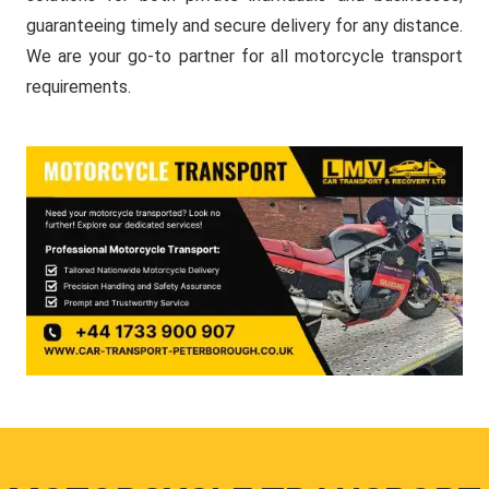
guaranteeing timely and secure delivery for any distance.
We are your go-to partner for all motorcycle transport
requirements.