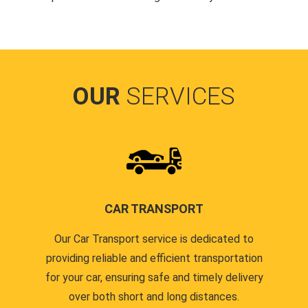
OUR
SERVICES
CAR TRANSPORT
Our Car Transport service is dedicated to
providing reliable and efficient transportation
for your car, ensuring safe and timely delivery
over both short and long distances.