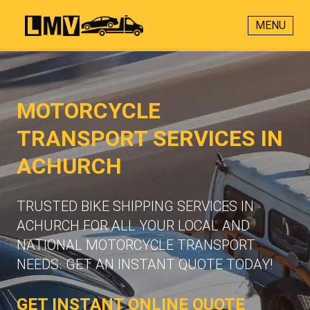
MENU
MOTORCYCLE
TRANSPORT SERVICES IN
ACHURCH
TRUSTED BIKE SHIPPING SERVICES IN
ACHURCH FOR ALL YOUR LOCAL AND
NATIONAL MOTORCYCLE TRANSPORT
NEEDS. GET AN INSTANT QUOTE TODAY!
GET INSTANT ONLINE QUOTE