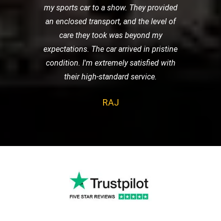
my sports car to a show. They provided
an enclosed transport, and the level of
care they took was beyond my
expectations. The car arrived in pristine
condition. I'm extremely satisfied with
their high-standard service.
RAJ