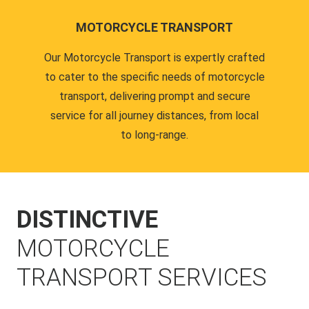
MOTORCYCLE TRANSPORT
Our Motorcycle Transport is expertly crafted
to cater to the specific needs of motorcycle
transport, delivering prompt and secure
service for all journey distances, from local
to long-range.
DISTINCTIVE
MOTORCYCLE
TRANSPORT SERVICES