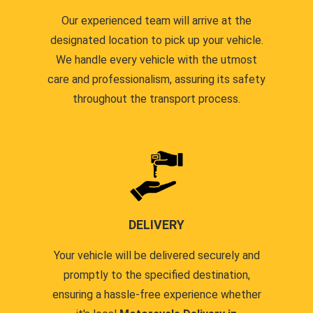
Our experienced team will arrive at the
designated location to pick up your vehicle.
We handle every vehicle with the utmost
care and professionalism, assuring its safety
throughout the transport process.
DELIVERY
Your vehicle will be delivered securely and
promptly to the specified destination,
ensuring a hassle-free experience whether