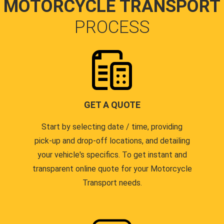
MOTORCYCLE TRANSPORT
PROCESS
GET A QUOTE
Start by selecting date / time, providing
pick-up and drop-off locations, and detailing
your vehicle's specifics. To get instant and
transparent online quote for your Motorcycle
Transport needs.