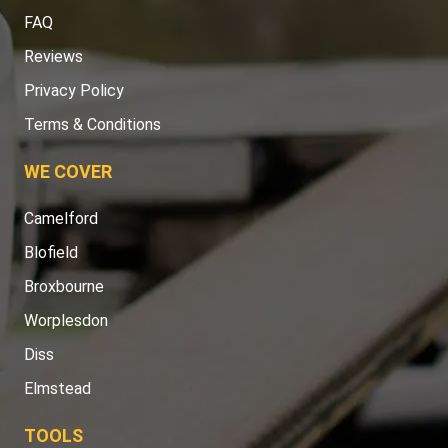
FAQ
Reviews
Privacy Policy
Terms & Conditions
WE COVER
Camelford
Blofield
Broxbourne
Worplesdon
Diss
Elmstead
TOOLS