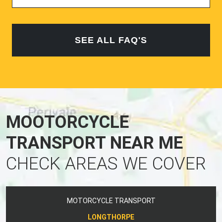
SEE ALL FAQ'S
MOOTORCYCLE
TRANSPORT NEAR ME
CHECK AREAS WE COVER
MOTORCYCLE TRANSPORT
LONGTHORPE