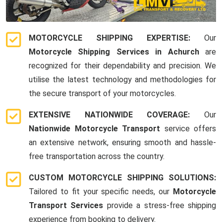
MOTORCYCLE SHIPPING EXPERTISE:
Our
Motorcycle Shipping Services in Achurch
are
recognized for their dependability and precision. We
utilise the latest technology and methodologies for
the secure transport of your motorcycles.
EXTENSIVE NATIONWIDE COVERAGE:
Our
Nationwide Motorcycle Transport
service offers
an extensive network, ensuring smooth and hassle-
free transportation across the country.
CUSTOM MOTORCYCLE SHIPPING SOLUTIONS:
Tailored to fit your specific needs, our
Motorcycle
Transport Services
provide a stress-free shipping
experience from booking to delivery.