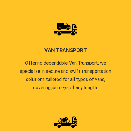
VAN TRANSPORT
Offering dependable Van Transport, we
specialise in secure and swift transportation
solutions tailored for all types of vans,
covering journeys of any length.