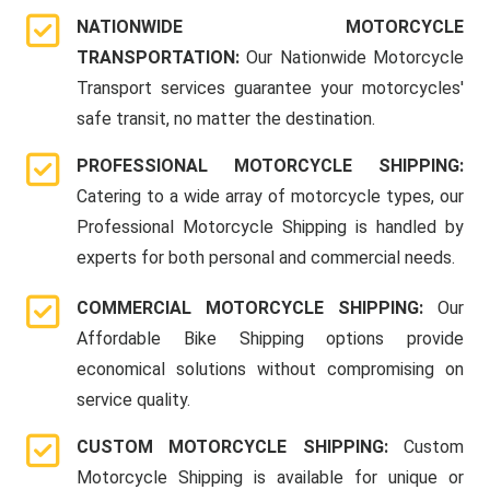
NATIONWIDE MOTORCYCLE
TRANSPORTATION:
Our Nationwide Motorcycle
Transport services guarantee your motorcycles'
safe transit, no matter the destination.
PROFESSIONAL MOTORCYCLE SHIPPING:
Catering to a wide array of motorcycle types, our
Professional Motorcycle Shipping is handled by
experts for both personal and commercial needs.
COMMERCIAL MOTORCYCLE SHIPPING:
Our
Affordable Bike Shipping options provide
economical solutions without compromising on
service quality.
CUSTOM MOTORCYCLE SHIPPING:
Custom
Motorcycle Shipping is available for unique or