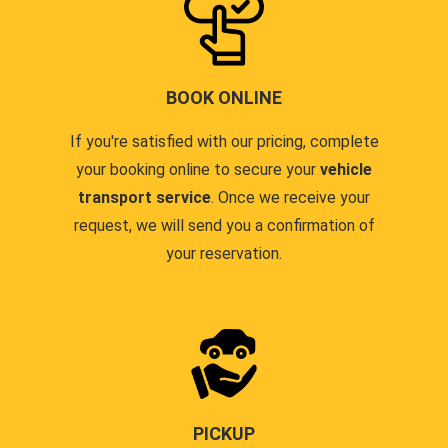
BOOK ONLINE
If you're satisfied with our pricing, complete
your booking online to secure your
vehicle
transport service
. Once we receive your
request, we will send you a confirmation of
your reservation.
PICKUP