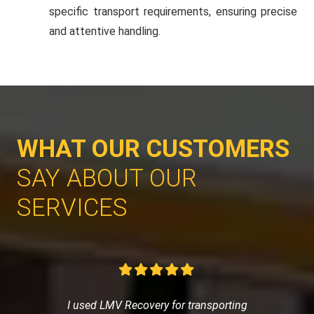
specific transport requirements, ensuring precise
and attentive handling.
WHAT OUR CUSTOMERS
SAY ABOUT OUR
SERVICES
I used LMV Recovery for transporting