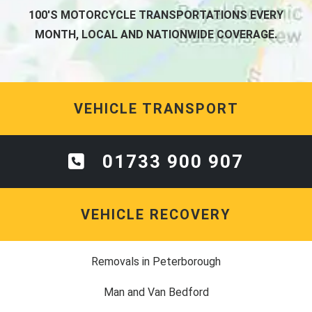
100'S MOTORCYCLE TRANSPORTATIONS EVERY
MONTH, LOCAL AND NATIONWIDE COVERAGE.
VEHICLE TRANSPORT
01733 900 907
VEHICLE RECOVERY
Removals in Peterborough
Man and Van Bedford