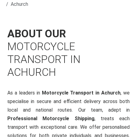
Achurch
ABOUT OUR
MOTORCYCLE
TRANSPORT IN
ACHURCH
As a leaders in
Motorcycle Transport in Achurch
, we
specialise in secure and efficient delivery across both
local and national routes. Our team, adept in
Professional Motorcycle Shipping
, treats each
transport with exceptional care. We offer personalised
solutions for both private individuals and businesses,