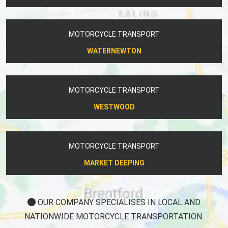
MOTORCYCLE TRANSPORT
WATERNEWTON
MOTORCYCLE TRANSPORT
WESTWOOD
MOTORCYCLE TRANSPORT
MARKET DEEPING
OUR COMPANY SPECIALISES IN LOCAL AND
NATIONWIDE MOTORCYCLE TRANSPORTATION.