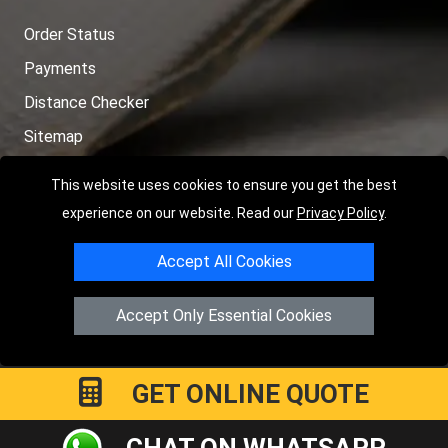
Order Status
Payments
Distance Checker
Sitemap
This website uses cookies to ensure you get the best
experience on our website. Read our
Privacy Policy
.
Copyright © 2004 - 2026
LMV RECOVERY PETERBOROUGH
|
4
Accept All Cookies
Hartland Avenue
PE7 8TF
Peterborough
,
UK
Registered in England and Wales | Company Registration No:
Accept Only Essential Cookies
15458858
GET ONLINE QUOTE