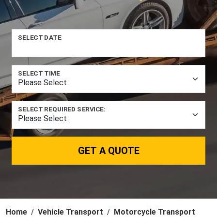
SELECT DATE
SELECT TIME
SELECT REQUIRED SERVICE:
GET A QUOTE
Home
Vehicle Transport
Motorcycle Transport