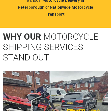
it's local
Motorcycle Delivery in
Peterborough
or
Nationwide Motorcycle
Transport
.
WHY OUR
MOTORCYCLE
SHIPPING SERVICES
STAND OUT