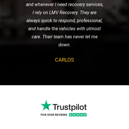
and whenever I need recovery services,
I rely on LMV Recovery. They are
always quick to respond, professional,
and handle the vehicles with utmost
care. Their team has never let me
down.
CARLOS