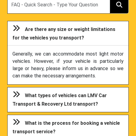
Are there any size or weight limitations
for the vehicles you transport?
Generally, we can accommodate most light motor
vehicles. However, if your vehicle is particularly
large or heavy, please inform us in advance so we
can make the necessary arrangements.
What types of vehicles can LMV Car
Transport & Recovery Ltd transport?
What is the process for booking a vehicle
transport service?