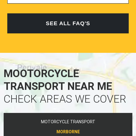
SEE ALL FAQ'S
MOOTORCYCLE
TRANSPORT NEAR ME
CHECK AREAS WE COVER
MOTORCYCLE TRANSPORT
MORBORNE