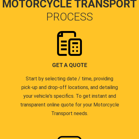
MOTORCYCLE TRANSPORT
PROCESS
GET A QUOTE
Start by selecting date / time, providing
pick-up and drop-off locations, and detailing
your vehicle's specifics. To get instant and
transparent online quote for your Motorcycle
Transport needs.