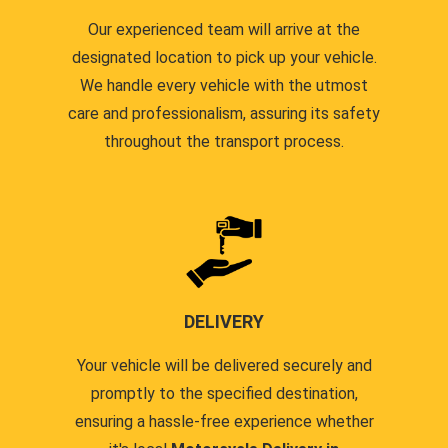
Our experienced team will arrive at the
designated location to pick up your vehicle.
We handle every vehicle with the utmost
care and professionalism, assuring its safety
throughout the transport process.
DELIVERY
Your vehicle will be delivered securely and
promptly to the specified destination,
ensuring a hassle-free experience whether