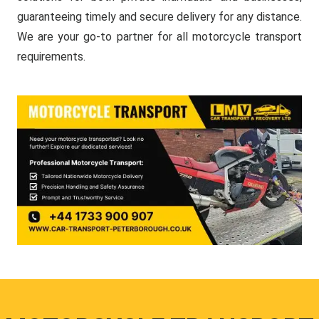
guaranteeing timely and secure delivery for any distance.
We are your go-to partner for all motorcycle transport
requirements.