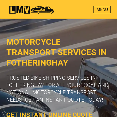
MENU
MOTORCYCLE
TRANSPORT SERVICES IN
FOTHERINGHAY
TRUSTED BIKE SHIPPING SERVICES IN
FOTHERINGHAY FOR ALL YOUR LOCAL AND
NATIONAL MOTORCYCLE TRANSPORT
NEEDS. GET AN INSTANT QUOTE TODAY!
GET INSTANT ONLINE QUOTE