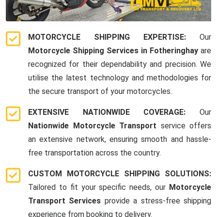
MOTORCYCLE SHIPPING EXPERTISE:
Our
Motorcycle Shipping Services in Fotheringhay
are
recognized for their dependability and precision. We
utilise the latest technology and methodologies for
the secure transport of your motorcycles.
EXTENSIVE NATIONWIDE COVERAGE:
Our
Nationwide Motorcycle Transport
service offers
an extensive network, ensuring smooth and hassle-
free transportation across the country.
CUSTOM MOTORCYCLE SHIPPING SOLUTIONS:
Tailored to fit your specific needs, our
Motorcycle
Transport Services
provide a stress-free shipping
experience from booking to delivery.