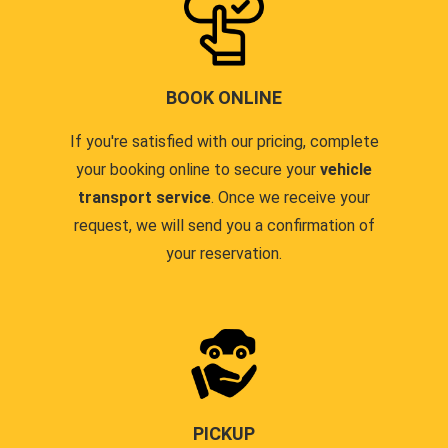
BOOK ONLINE
If you're satisfied with our pricing, complete
your booking online to secure your
vehicle
transport service
. Once we receive your
request, we will send you a confirmation of
your reservation.
PICKUP