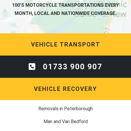
100'S MOTORCYCLE TRANSPORTATIONS EVERY
MONTH, LOCAL AND NATIONWIDE COVERAGE.
VEHICLE TRANSPORT
01733 900 907
VEHICLE RECOVERY
Removals in Peterborough
Man and Van Bedford