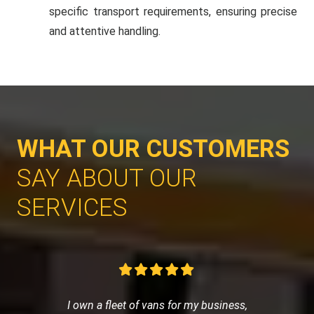
specific transport requirements, ensuring precise
and attentive handling.
WHAT OUR CUSTOMERS
SAY ABOUT OUR
SERVICES
I own a fleet of vans for my business,