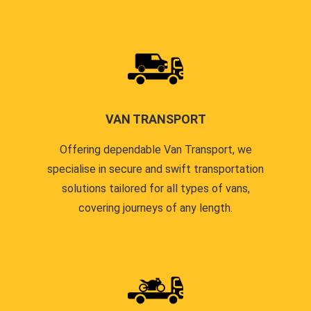
VAN TRANSPORT
Offering dependable Van Transport, we
specialise in secure and swift transportation
solutions tailored for all types of vans,
covering journeys of any length.