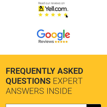
FREQUENTLY ASKED
QUESTIONS
EXPERT
ANSWERS INSIDE
Search