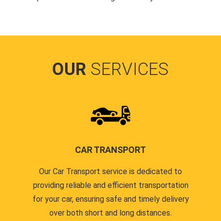
OUR
SERVICES
CAR TRANSPORT
Our Car Transport service is dedicated to
providing reliable and efficient transportation
for your car, ensuring safe and timely delivery
over both short and long distances.