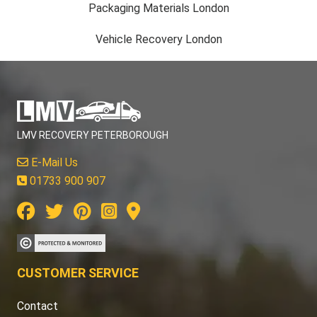
Packaging Materials London
Vehicle Recovery London
LMV RECOVERY PETERBOROUGH
E-Mail Us
01733 900 907
CUSTOMER SERVICE
Contact