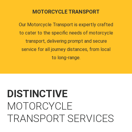
MOTORCYCLE TRANSPORT
Our Motorcycle Transport is expertly crafted
to cater to the specific needs of motorcycle
transport, delivering prompt and secure
service for all journey distances, from local
to long-range.
DISTINCTIVE
MOTORCYCLE
TRANSPORT SERVICES