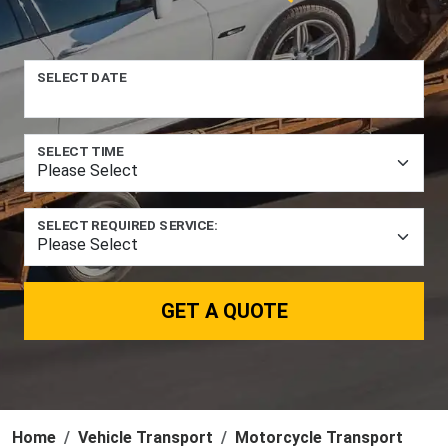
SELECT DATE
SELECT TIME
SELECT REQUIRED SERVICE:
GET A QUOTE
Home
Vehicle Transport
Motorcycle Transport