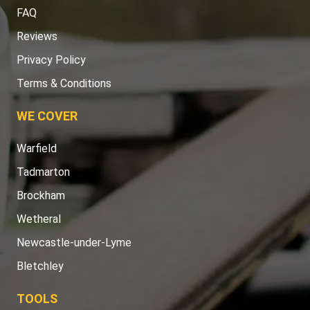
FAQ
Reviews
Privacy Policy
Terms & Conditions
WE COVER
Warfield
Tadmarton
Brockham
Wetheral
Newcastle-under-Lyme
Bletchley
TOOLS