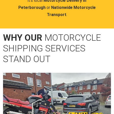
it's local
Motorcycle Delivery in
Peterborough
or
Nationwide Motorcycle
Transport
.
WHY OUR
MOTORCYCLE
SHIPPING SERVICES
STAND OUT