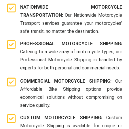
NATIONWIDE MOTORCYCLE
TRANSPORTATION:
Our Nationwide Motorcycle
Transport services guarantee your motorcycles'
safe transit, no matter the destination.
PROFESSIONAL MOTORCYCLE SHIPPING:
Catering to a wide array of motorcycle types, our
Professional Motorcycle Shipping is handled by
experts for both personal and commercial needs.
COMMERCIAL MOTORCYCLE SHIPPING:
Our
Affordable Bike Shipping options provide
economical solutions without compromising on
service quality.
CUSTOM MOTORCYCLE SHIPPING:
Custom
Motorcycle Shipping is available for unique or