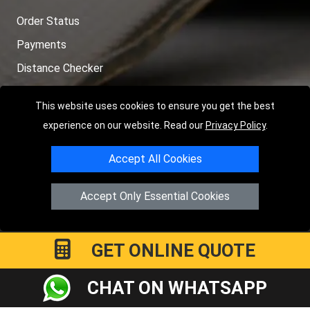
Order Status
Payments
Distance Checker
Sitemap
This website uses cookies to ensure you get the best
experience on our website. Read our
Privacy Policy
.
Accept All Cookies
Copyright © 2004 - 2026
LMV RECOVERY PETERBOROUGH
|
4
Hartland Avenue
PE7 8TF
Peterborough
,
UK
Accept Only Essential Cookies
Registered in England and Wales | Company Registration No:
15458858
GET ONLINE QUOTE
CHAT ON WHATSAPP