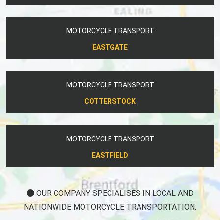
MOTORCYCLE TRANSPORT
EASTGATE
MOTORCYCLE TRANSPORT
COTTERSTOCK
MOTORCYCLE TRANSPORT
EASTFIELD
OUR COMPANY SPECIALISES IN LOCAL AND
NATIONWIDE MOTORCYCLE TRANSPORTATION.