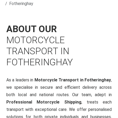
Fotheringhay
ABOUT OUR
MOTORCYCLE
TRANSPORT IN
FOTHERINGHAY
As a leaders in
Motorcycle Transport in Fotheringhay
,
we specialise in secure and efficient delivery across
both local and national routes. Our team, adept in
Professional Motorcycle Shipping
, treats each
transport with exceptional care. We offer personalised
solutions for both private individuals and businesses,