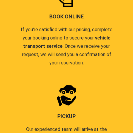
BOOK ONLINE
If you're satisfied with our pricing, complete
your booking online to secure your
vehicle
transport service
. Once we receive your
request, we will send you a confirmation of
your reservation.
PICKUP
Our experienced team will arrive at the