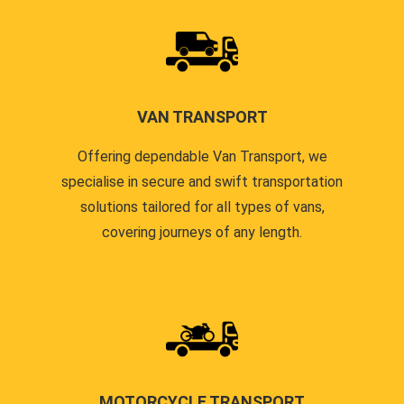
VAN TRANSPORT
Offering dependable Van Transport, we
specialise in secure and swift transportation
solutions tailored for all types of vans,
covering journeys of any length.
MOTORCYCLE TRANSPORT