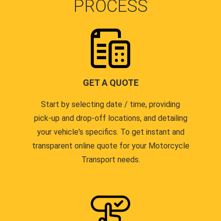
PROCESS
GET A QUOTE
Start by selecting date / time, providing
pick-up and drop-off locations, and detailing
your vehicle's specifics. To get instant and
transparent online quote for your Motorcycle
Transport needs.