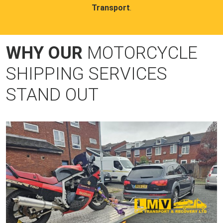
Transport
.
WHY OUR
MOTORCYCLE
SHIPPING SERVICES
STAND OUT