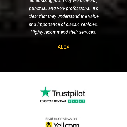
an amazing job. They were careful,
punctual, and very professional. It's
clear that they understand the value
and importance of classic vehicles.
Highly recommend their services.
ALEX