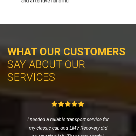
and attentive handling.
WHAT OUR CUSTOMERS
SAY ABOUT OUR
SERVICES
I needed a reliable transport service for
my classic car, and LMV Recovery did