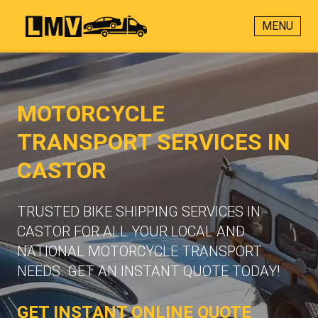
MENU
MOTORCYCLE
TRANSPORT SERVICES IN
CASTOR
TRUSTED BIKE SHIPPING SERVICES IN
CASTOR FOR ALL YOUR LOCAL AND
NATIONAL MOTORCYCLE TRANSPORT
NEEDS. GET AN INSTANT QUOTE TODAY!
GET INSTANT ONLINE QUOTE