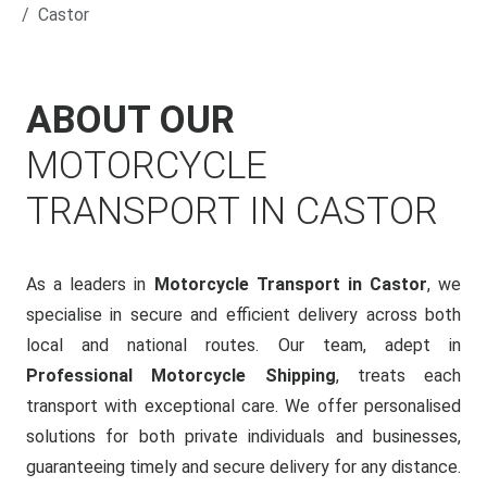
Castor
ABOUT OUR
MOTORCYCLE
TRANSPORT IN CASTOR
As a leaders in
Motorcycle Transport in Castor
, we
specialise in secure and efficient delivery across both
local and national routes. Our team, adept in
Professional Motorcycle Shipping
, treats each
transport with exceptional care. We offer personalised
solutions for both private individuals and businesses,
guaranteeing timely and secure delivery for any distance.