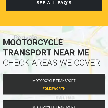
SEE ALL FAQ'S
MOOTORCYCLE
TRANSPORT NEAR ME
CHECK AREAS WE COVER
MOTORCYCLE TRANSPORT
FOLKSWORTH
MOTORCYCLE TRANSPORT