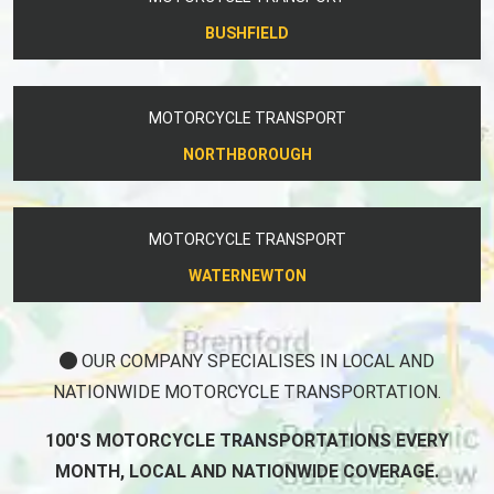
BUSHFIELD
MOTORCYCLE TRANSPORT
NORTHBOROUGH
MOTORCYCLE TRANSPORT
WATERNEWTON
OUR COMPANY SPECIALISES IN LOCAL AND
NATIONWIDE MOTORCYCLE TRANSPORTATION.
100'S MOTORCYCLE TRANSPORTATIONS EVERY
MONTH, LOCAL AND NATIONWIDE COVERAGE.