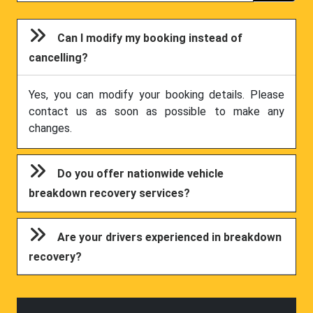
Can I modify my booking instead of
cancelling?
Yes, you can modify your booking details. Please
contact us as soon as possible to make any
changes.
Do you offer nationwide vehicle
breakdown recovery services?
Are your drivers experienced in breakdown
recovery?