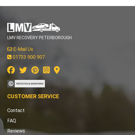
LMV RECOVERY PETERBOROUGH
E-Mail Us
01733 900 907
CUSTOMER SERVICE
Contact
FAQ
Reviews