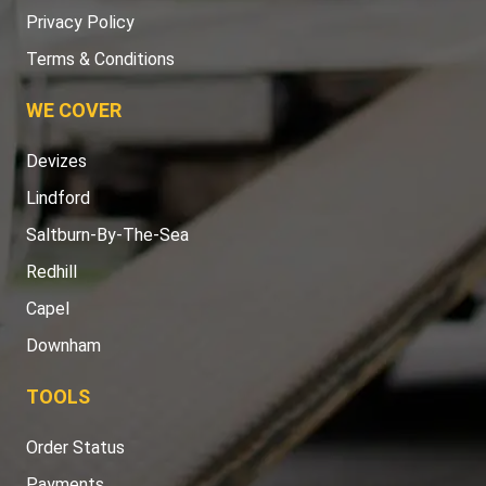
Privacy Policy
Terms & Conditions
WE COVER
Devizes
Lindford
Saltburn-By-The-Sea
Redhill
Capel
Downham
TOOLS
Order Status
Payments