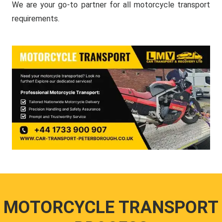
We are your go-to partner for all motorcycle transport
requirements.
MOTORCYCLE TRANSPORT