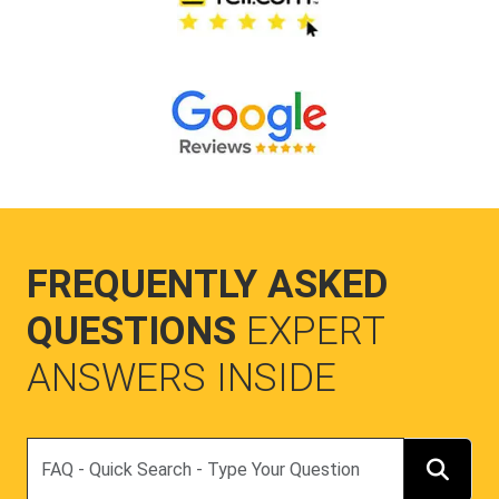
FREQUENTLY ASKED
QUESTIONS
EXPERT
ANSWERS INSIDE
Search