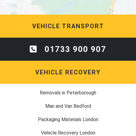
VEHICLE TRANSPORT
01733 900 907
VEHICLE RECOVERY
Removals in Peterborough
Man and Van Bedford
Packaging Materials London
Vehicle Recovery London