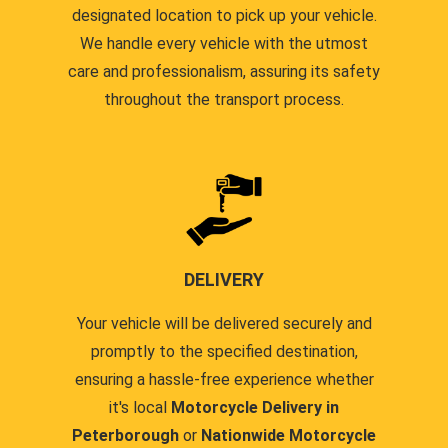
designated location to pick up your vehicle.
We handle every vehicle with the utmost
care and professionalism, assuring its safety
throughout the transport process.
DELIVERY
Your vehicle will be delivered securely and
promptly to the specified destination,
ensuring a hassle-free experience whether
it's local
Motorcycle Delivery in
Peterborough
or
Nationwide Motorcycle