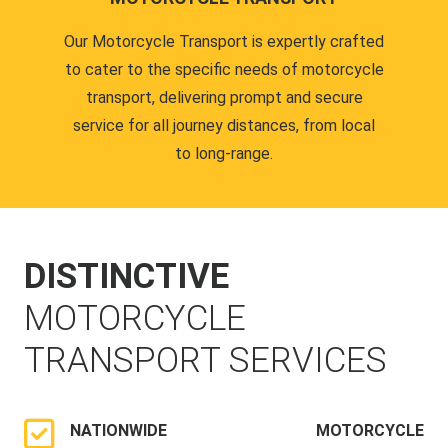
Our Motorcycle Transport is expertly crafted
to cater to the specific needs of motorcycle
transport, delivering prompt and secure
service for all journey distances, from local
to long-range.
DISTINCTIVE
MOTORCYCLE
TRANSPORT SERVICES
NATIONWIDE MOTORCYCLE