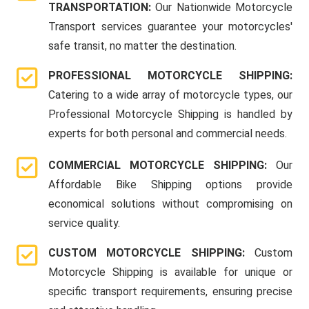
TRANSPORTATION:
Our Nationwide Motorcycle
Transport services guarantee your motorcycles'
safe transit, no matter the destination.
PROFESSIONAL MOTORCYCLE SHIPPING:
Catering to a wide array of motorcycle types, our
Professional Motorcycle Shipping is handled by
experts for both personal and commercial needs.
COMMERCIAL MOTORCYCLE SHIPPING:
Our
Affordable Bike Shipping options provide
economical solutions without compromising on
service quality.
CUSTOM MOTORCYCLE SHIPPING:
Custom
Motorcycle Shipping is available for unique or
specific transport requirements, ensuring precise