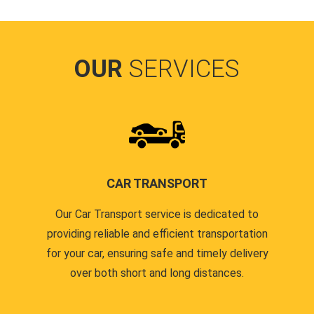
OUR
SERVICES
CAR TRANSPORT
Our Car Transport service is dedicated to
providing reliable and efficient transportation
for your car, ensuring safe and timely delivery
over both short and long distances.