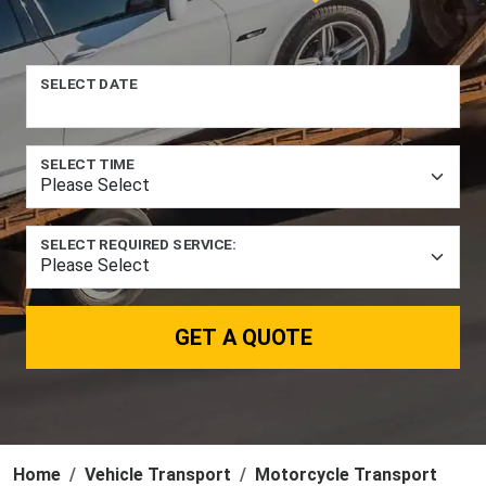
SELECT DATE
SELECT TIME
SELECT REQUIRED SERVICE:
GET A QUOTE
Home
Vehicle Transport
Motorcycle Transport