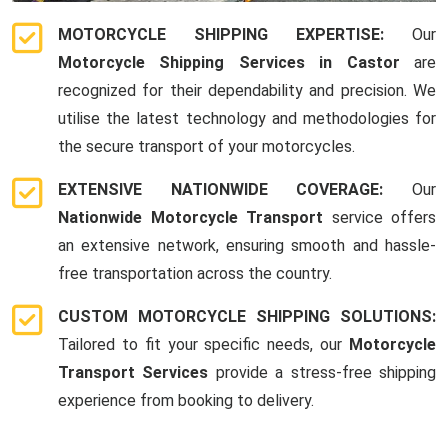
MOTORCYCLE SHIPPING EXPERTISE:
Our
Motorcycle Shipping Services in Castor
are
recognized for their dependability and precision. We
utilise the latest technology and methodologies for
the secure transport of your motorcycles.
EXTENSIVE NATIONWIDE COVERAGE:
Our
Nationwide Motorcycle Transport
service offers
an extensive network, ensuring smooth and hassle-
free transportation across the country.
CUSTOM MOTORCYCLE SHIPPING SOLUTIONS:
Tailored to fit your specific needs, our
Motorcycle
Transport Services
provide a stress-free shipping
experience from booking to delivery.