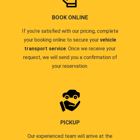
BOOK ONLINE
If you're satisfied with our pricing, complete
your booking online to secure your
vehicle
transport service
. Once we receive your
request, we will send you a confirmation of
your reservation.
PICKUP
Our experienced team will arrive at the