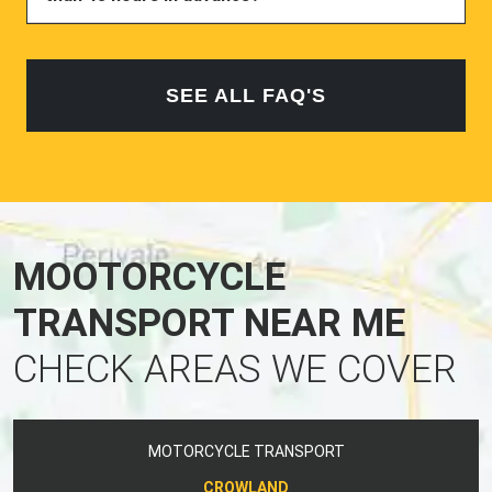
SEE ALL FAQ'S
MOOTORCYCLE
TRANSPORT NEAR ME
CHECK AREAS WE COVER
MOTORCYCLE TRANSPORT
CROWLAND