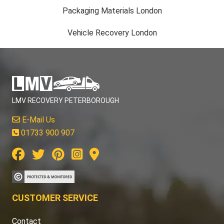
Packaging Materials London
Vehicle Recovery London
LMV RECOVERY PETERBOROUGH
E-Mail Us
01733 900 907
CUSTOMER SERVICE
Contact