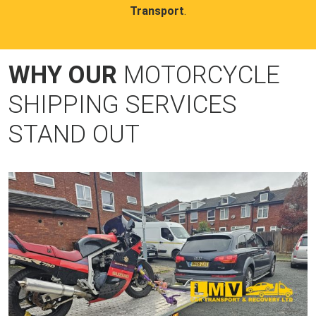
Transport
.
WHY OUR
MOTORCYCLE
SHIPPING SERVICES
STAND OUT