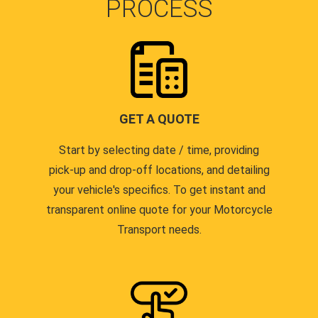
PROCESS
GET A QUOTE
Start by selecting date / time, providing
pick-up and drop-off locations, and detailing
your vehicle's specifics. To get instant and
transparent online quote for your Motorcycle
Transport needs.