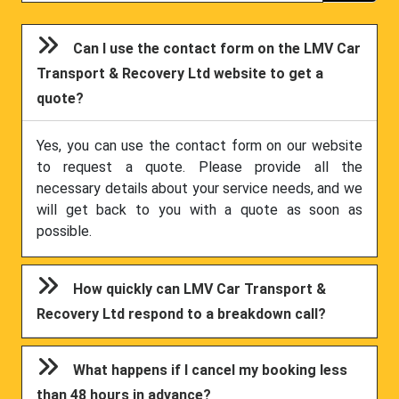
Can I use the contact form on the LMV Car
Transport & Recovery Ltd website to get a
quote?
Yes, you can use the contact form on our website
to request a quote. Please provide all the
necessary details about your service needs, and we
will get back to you with a quote as soon as
possible.
How quickly can LMV Car Transport &
Recovery Ltd respond to a breakdown call?
What happens if I cancel my booking less
than 48 hours in advance?