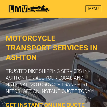
MENU
MOTORCYCLE
TRANSPORT SERVICES IN
ASHTON
TRUSTED BIKE SHIPPING SERVICES IN
ASHTON FOR ALL YOUR LOCAL AND
NATIONAL MOTORCYCLE TRANSPORT
NEEDS. GET AN INSTANT QUOTE TODAY!
GET INSTANT ONLINE QUOTE