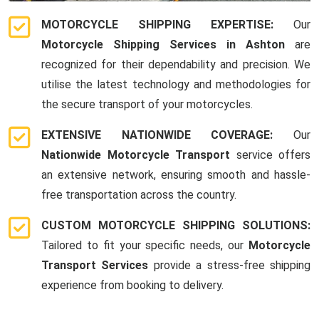
MOTORCYCLE SHIPPING EXPERTISE:
Our
Motorcycle Shipping Services in Ashton
are
recognized for their dependability and precision. We
utilise the latest technology and methodologies for
the secure transport of your motorcycles.
EXTENSIVE NATIONWIDE COVERAGE:
Our
Nationwide Motorcycle Transport
service offers
an extensive network, ensuring smooth and hassle-
free transportation across the country.
CUSTOM MOTORCYCLE SHIPPING SOLUTIONS:
Tailored to fit your specific needs, our
Motorcycle
Transport Services
provide a stress-free shipping
experience from booking to delivery.