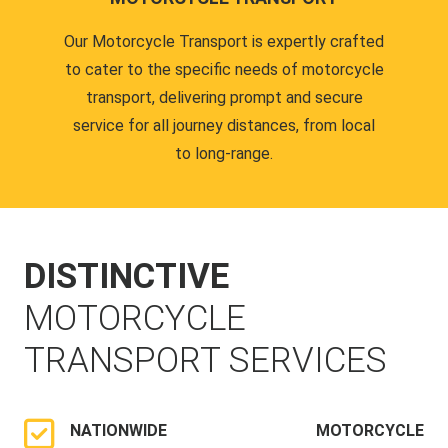
Our Motorcycle Transport is expertly crafted
to cater to the specific needs of motorcycle
transport, delivering prompt and secure
service for all journey distances, from local
to long-range.
DISTINCTIVE
MOTORCYCLE
TRANSPORT SERVICES
NATIONWIDE MOTORCYCLE