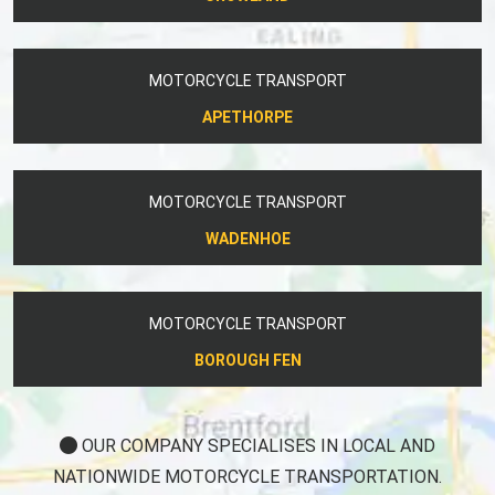
MOTORCYCLE TRANSPORT
APETHORPE
MOTORCYCLE TRANSPORT
WADENHOE
MOTORCYCLE TRANSPORT
BOROUGH FEN
OUR COMPANY SPECIALISES IN LOCAL AND
NATIONWIDE MOTORCYCLE TRANSPORTATION.