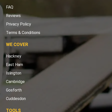
FAQ
Reviews
Privacy Policy
Terms & Conditions
WE COVER
Hackney
East Ham
Islington
Cambridge
Gosforth
Cuddesdon
TOOLS