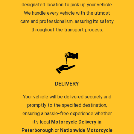
designated location to pick up your vehicle.
We handle every vehicle with the utmost
care and professionalism, assuring its safety
throughout the transport process.
DELIVERY
Your vehicle will be delivered securely and
promptly to the specified destination,
ensuring a hassle-free experience whether
it's local
Motorcycle Delivery in
Peterborough
or
Nationwide Motorcycle