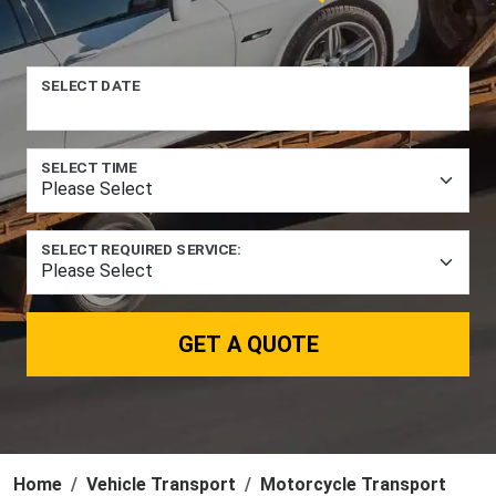
SELECT DATE
SELECT TIME
SELECT REQUIRED SERVICE:
GET A QUOTE
Home
Vehicle Transport
Motorcycle Transport