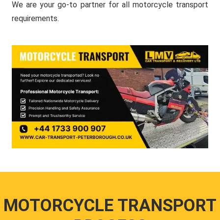
We are your go-to partner for all motorcycle transport
requirements.
MOTORCYCLE TRANSPORT