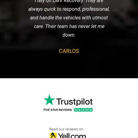
I rely on LMV Recovery. They are
always quick to respond, professional,
and handle the vehicles with utmost
care. Their team has never let me
down.
CARLOS