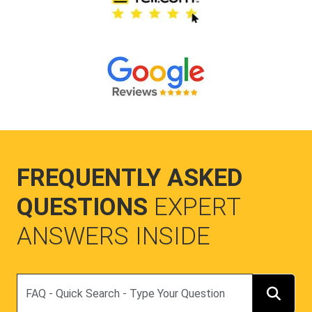
FREQUENTLY ASKED
QUESTIONS
EXPERT
ANSWERS INSIDE
Search