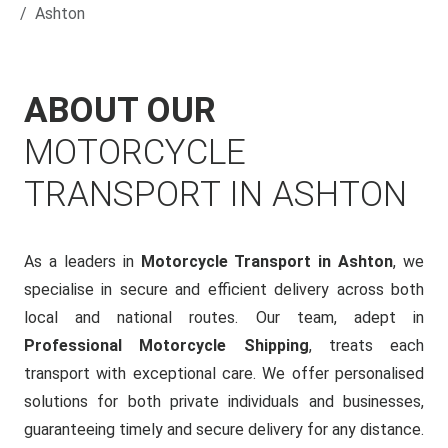
Ashton
ABOUT OUR
MOTORCYCLE
TRANSPORT IN ASHTON
As a leaders in
Motorcycle Transport in Ashton
, we
specialise in secure and efficient delivery across both
local and national routes. Our team, adept in
Professional Motorcycle Shipping
, treats each
transport with exceptional care. We offer personalised
solutions for both private individuals and businesses,
guaranteeing timely and secure delivery for any distance.