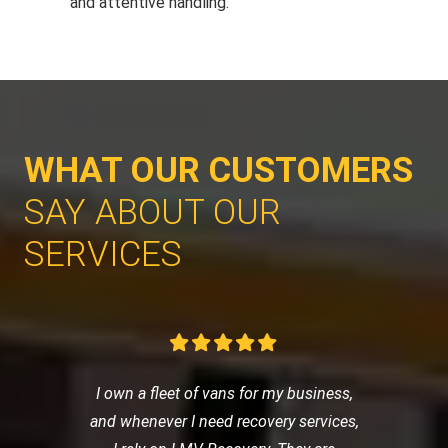
and attentive handling.
WHAT OUR CUSTOMERS
SAY ABOUT OUR
SERVICES
I own a fleet of vans for my business,
and whenever I need recovery services,