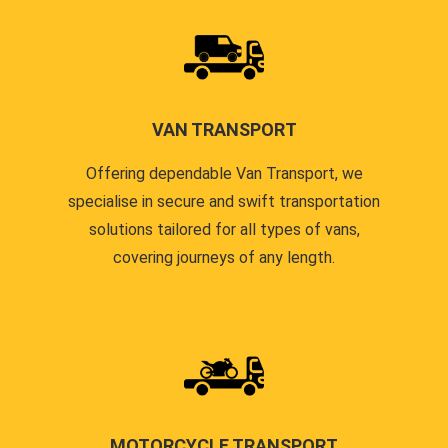
VAN TRANSPORT
Offering dependable Van Transport, we
specialise in secure and swift transportation
solutions tailored for all types of vans,
covering journeys of any length.
MOTORCYCLE TRANSPORT