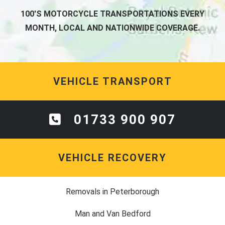
100'S MOTORCYCLE TRANSPORTATIONS EVERY
MONTH, LOCAL AND NATIONWIDE COVERAGE.
VEHICLE TRANSPORT
01733 900 907
VEHICLE RECOVERY
Removals in Peterborough
Man and Van Bedford