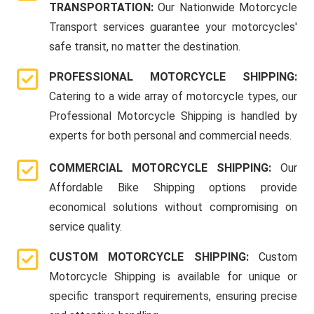
TRANSPORTATION:
Our Nationwide Motorcycle
Transport services guarantee your motorcycles'
safe transit, no matter the destination.
PROFESSIONAL MOTORCYCLE SHIPPING:
Catering to a wide array of motorcycle types, our
Professional Motorcycle Shipping is handled by
experts for both personal and commercial needs.
COMMERCIAL MOTORCYCLE SHIPPING:
Our
Affordable Bike Shipping options provide
economical solutions without compromising on
service quality.
CUSTOM MOTORCYCLE SHIPPING:
Custom
Motorcycle Shipping is available for unique or
specific transport requirements, ensuring precise