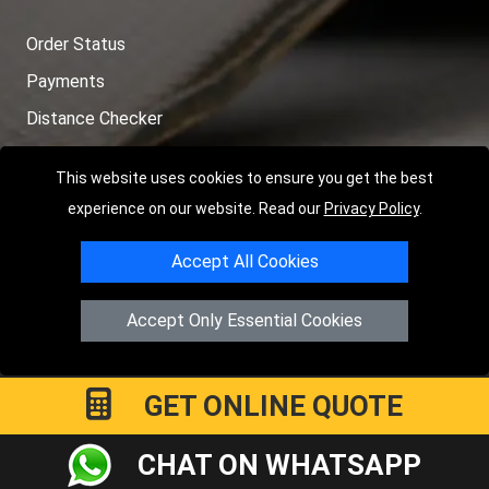
Order Status
Payments
Distance Checker
Sitemap
This website uses cookies to ensure you get the best
experience on our website. Read our
Privacy Policy
.
Accept All Cookies
Copyright © 2004 - 2026
LMV RECOVERY PETERBOROUGH
|
4
Hartland Avenue
PE7 8TF
Peterborough
,
UK
Accept Only Essential Cookies
Registered in England and Wales | Company Registration No:
15458858
GET ONLINE QUOTE
CHAT ON WHATSAPP