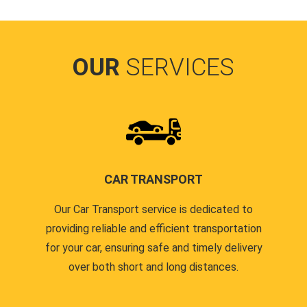
OUR
SERVICES
CAR TRANSPORT
Our Car Transport service is dedicated to
providing reliable and efficient transportation
for your car, ensuring safe and timely delivery
over both short and long distances.