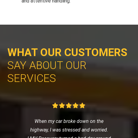
and attentive handling.
WHAT OUR CUSTOMERS
SAY ABOUT OUR
SERVICES
When my car broke down on the
highway, I was stressed and worried.