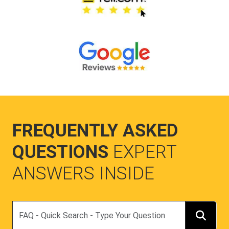
FREQUENTLY ASKED
QUESTIONS
EXPERT
ANSWERS INSIDE
Search