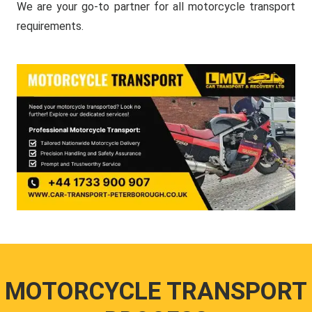
We are your go-to partner for all motorcycle transport
requirements.
MOTORCYCLE TRANSPORT