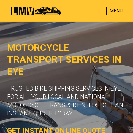
MENU
MOTORCYCLE
TRANSPORT SERVICES IN
EYE
TRUSTED BIKE SHIPPING SERVICES IN EYE
FOR ALL YOUR LOCAL AND NATIONAL
MOTORCYCLE TRANSPORT NEEDS. GET AN
INSTANT QUOTE TODAY!
GET INSTANT ONLINE QUOTE