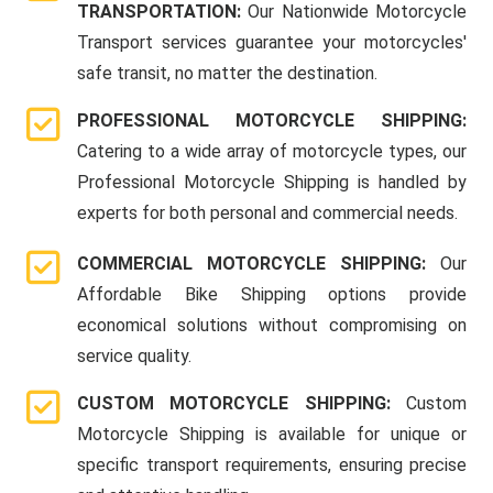
TRANSPORTATION:
Our Nationwide Motorcycle
Transport services guarantee your motorcycles'
safe transit, no matter the destination.
PROFESSIONAL MOTORCYCLE SHIPPING:
Catering to a wide array of motorcycle types, our
Professional Motorcycle Shipping is handled by
experts for both personal and commercial needs.
COMMERCIAL MOTORCYCLE SHIPPING:
Our
Affordable Bike Shipping options provide
economical solutions without compromising on
service quality.
CUSTOM MOTORCYCLE SHIPPING:
Custom
Motorcycle Shipping is available for unique or
specific transport requirements, ensuring precise