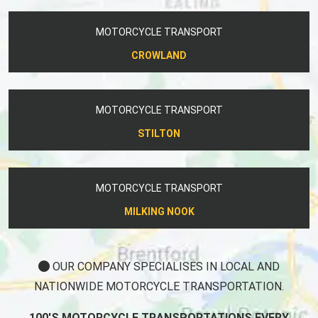
MOTORCYCLE TRANSPORT
CROWLAND
MOTORCYCLE TRANSPORT
STILTON
MOTORCYCLE TRANSPORT
MILKING NOOK
OUR COMPANY SPECIALISES IN LOCAL AND
NATIONWIDE MOTORCYCLE TRANSPORTATION.
100'S MOTORCYCLE TRANSPORTATIONS EVERY