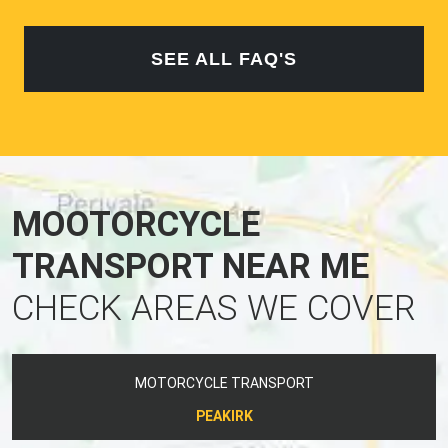
SEE ALL FAQ'S
MOOTORCYCLE
TRANSPORT NEAR ME
CHECK AREAS WE COVER
MOTORCYCLE TRANSPORT
PEAKIRK