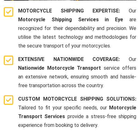
MOTORCYCLE SHIPPING EXPERTISE:
Our
Motorcycle Shipping Services in Eye
are
recognized for their dependability and precision. We
utilise the latest technology and methodologies for
the secure transport of your motorcycles.
EXTENSIVE NATIONWIDE COVERAGE:
Our
Nationwide Motorcycle Transport
service offers
an extensive network, ensuring smooth and hassle-
free transportation across the country.
CUSTOM MOTORCYCLE SHIPPING SOLUTIONS:
Tailored to fit your specific needs, our
Motorcycle
Transport Services
provide a stress-free shipping
experience from booking to delivery.