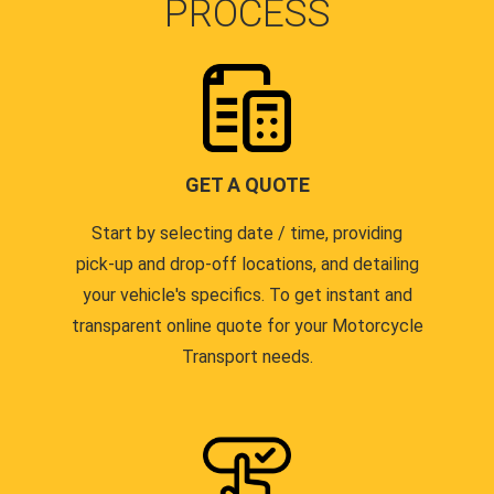
PROCESS
GET A QUOTE
Start by selecting date / time, providing
pick-up and drop-off locations, and detailing
your vehicle's specifics. To get instant and
transparent online quote for your Motorcycle
Transport needs.