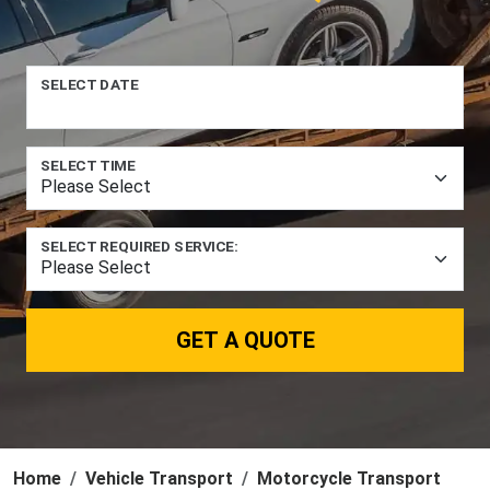
SELECT DATE
SELECT TIME
SELECT REQUIRED SERVICE:
GET A QUOTE
Home
Vehicle Transport
Motorcycle Transport