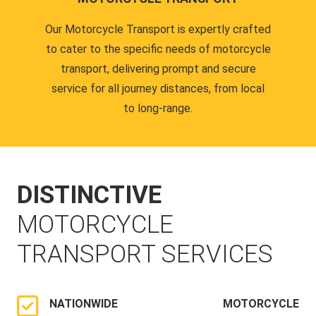
Our Motorcycle Transport is expertly crafted
to cater to the specific needs of motorcycle
transport, delivering prompt and secure
service for all journey distances, from local
to long-range.
DISTINCTIVE
MOTORCYCLE
TRANSPORT SERVICES
NATIONWIDE MOTORCYCLE