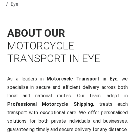
Eye
ABOUT OUR
MOTORCYCLE
TRANSPORT IN EYE
As a leaders in
Motorcycle Transport in Eye
, we
specialise in secure and efficient delivery across both
local and national routes. Our team, adept in
Professional Motorcycle Shipping
, treats each
transport with exceptional care. We offer personalised
solutions for both private individuals and businesses,
guaranteeing timely and secure delivery for any distance.