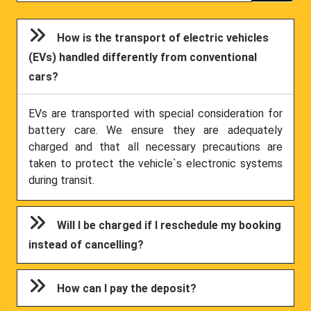
How is the transport of electric vehicles
(EVs) handled differently from conventional
cars?
EVs are transported with special consideration for
battery care. We ensure they are adequately
charged and that all necessary precautions are
taken to protect the vehicle`s electronic systems
during transit.
Will I be charged if I reschedule my booking
instead of cancelling?
How can I pay the deposit?