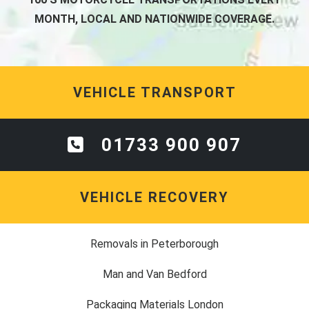
MONTH, LOCAL AND NATIONWIDE COVERAGE.
VEHICLE TRANSPORT
01733 900 907
VEHICLE RECOVERY
Removals in Peterborough
Man and Van Bedford
Packaging Materials London