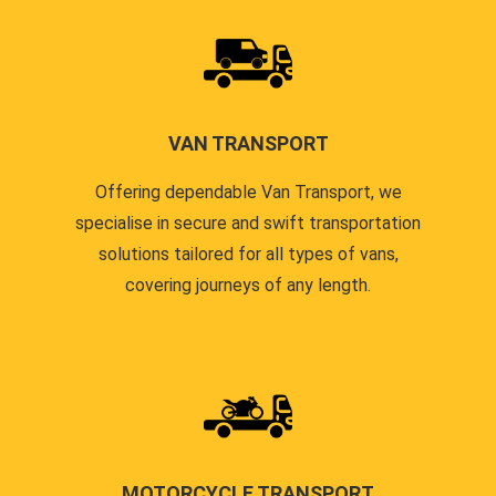
VAN TRANSPORT
Offering dependable Van Transport, we
specialise in secure and swift transportation
solutions tailored for all types of vans,
covering journeys of any length.
MOTORCYCLE TRANSPORT