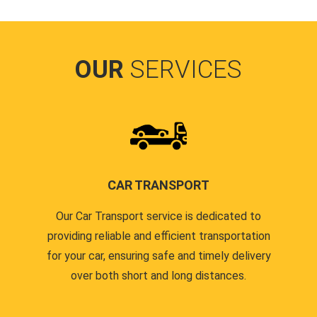
OUR
SERVICES
CAR TRANSPORT
Our Car Transport service is dedicated to
providing reliable and efficient transportation
for your car, ensuring safe and timely delivery
over both short and long distances.