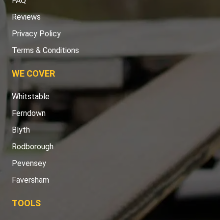
FAQ
Reviews
Privacy Policy
Terms & Conditions
WE COVER
Whitstable
Ferndown
Blyth
Rodborough
Pevensey
Faversham
TOOLS