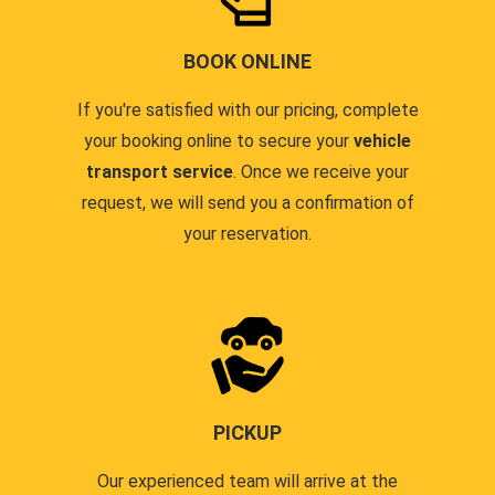
BOOK ONLINE
If you're satisfied with our pricing, complete
your booking online to secure your
vehicle
transport service
. Once we receive your
request, we will send you a confirmation of
your reservation.
PICKUP
Our experienced team will arrive at the