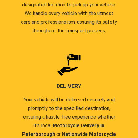
designated location to pick up your vehicle.
We handle every vehicle with the utmost
care and professionalism, assuring its safety
throughout the transport process.
DELIVERY
Your vehicle will be delivered securely and
promptly to the specified destination,
ensuring a hassle-free experience whether
it's local
Motorcycle Delivery in
Peterborough
or
Nationwide Motorcycle