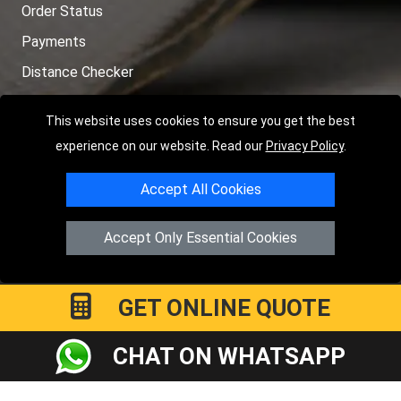
Order Status
Payments
Distance Checker
Sitemap
This website uses cookies to ensure you get the best
experience on our website. Read our
Privacy Policy
.
Accept All Cookies
Copyright © 2004 - 2026
LMV RECOVERY PETERBOROUGH
|
4
Hartland Avenue
PE7 8TF
Peterborough
,
UK
Accept Only Essential Cookies
Registered in England and Wales | Company Registration No:
15458858
GET ONLINE QUOTE
CHAT ON WHATSAPP