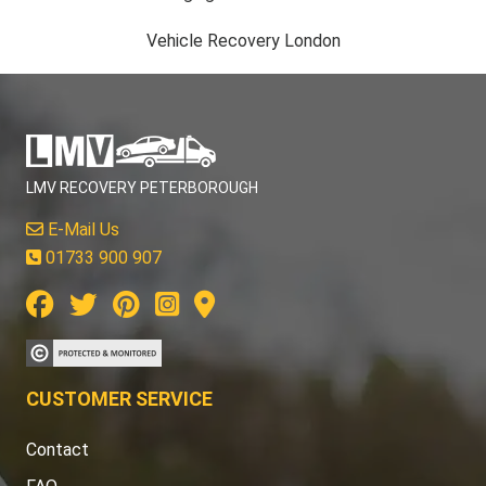
Vehicle Recovery London
LMV RECOVERY PETERBOROUGH
E-Mail Us
01733 900 907
CUSTOMER SERVICE
Contact