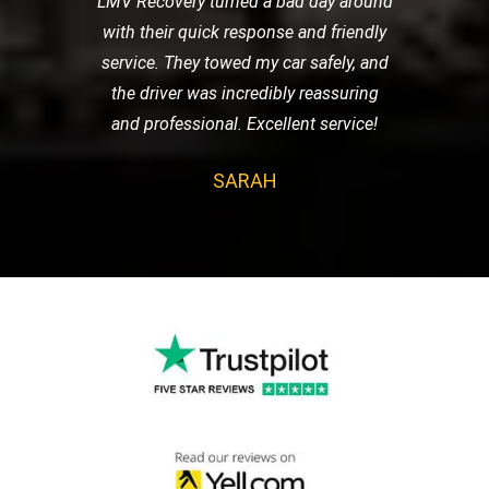
LMV Recovery turned a bad day around
with their quick response and friendly
service. They towed my car safely, and
the driver was incredibly reassuring
and professional. Excellent service!
SARAH