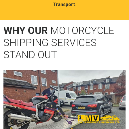
Transport
.
WHY OUR
MOTORCYCLE
SHIPPING SERVICES
STAND OUT