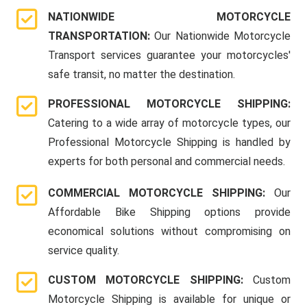
NATIONWIDE MOTORCYCLE
TRANSPORTATION:
Our Nationwide Motorcycle
Transport services guarantee your motorcycles'
safe transit, no matter the destination.
PROFESSIONAL MOTORCYCLE SHIPPING:
Catering to a wide array of motorcycle types, our
Professional Motorcycle Shipping is handled by
experts for both personal and commercial needs.
COMMERCIAL MOTORCYCLE SHIPPING:
Our
Affordable Bike Shipping options provide
economical solutions without compromising on
service quality.
CUSTOM MOTORCYCLE SHIPPING:
Custom
Motorcycle Shipping is available for unique or