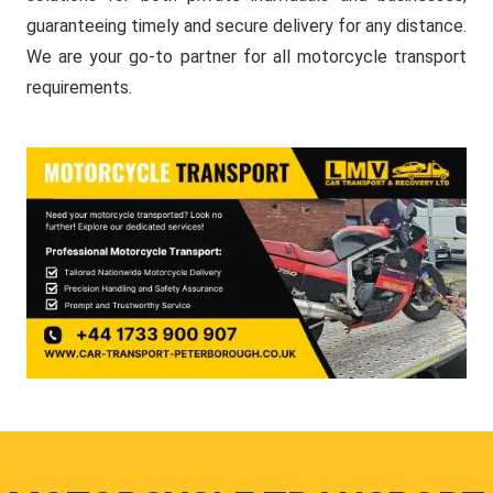
guaranteeing timely and secure delivery for any distance.
We are your go-to partner for all motorcycle transport
requirements.