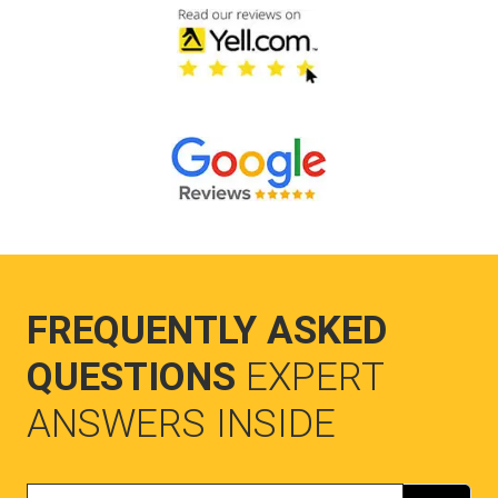
FREQUENTLY ASKED
QUESTIONS
EXPERT
ANSWERS INSIDE
Search