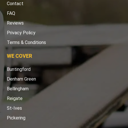
Contact
FAQ
Reviews
Privacy Policy
Terms & Conditions
WE COVER
Buntingford
Denham Green
Bellingham
Reigate
St-Ives
Pickering