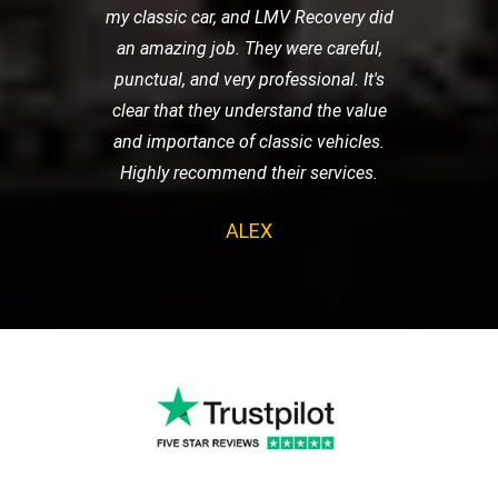
my classic car, and LMV Recovery did
an amazing job. They were careful,
punctual, and very professional. It's
clear that they understand the value
and importance of classic vehicles.
Highly recommend their services.
ALEX