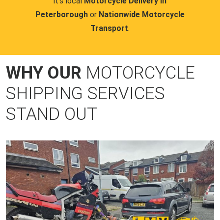
it's local
Motorcycle Delivery in
Peterborough
or
Nationwide Motorcycle
Transport
.
WHY OUR
MOTORCYCLE
SHIPPING SERVICES
STAND OUT