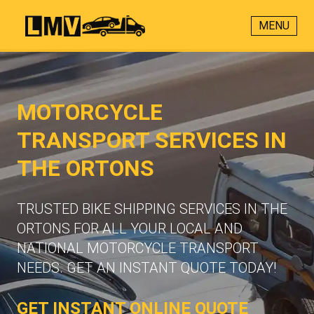
MENU
MOTORCYCLE
TRANSPORT SERVICES IN
THE ORTONS
TRUSTED BIKE SHIPPING SERVICES IN THE
ORTONS FOR ALL YOUR LOCAL AND
NATIONAL MOTORCYCLE TRANSPORT
NEEDS. GET AN INSTANT QUOTE TODAY!
GET INSTANT ONLINE QUOTE