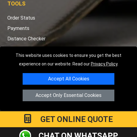
TOOLS
Order Status
Payments
Distance Checker
Sitemap
This website uses cookies to ensure you get the best
experience on our website. Read our
Privacy Policy
.
Accept All Cookies
Copyright © 2004 - 2026
LMV RECOVERY PETERBOROUGH
|
4
Hartland Avenue
PE7 8TF
Peterborough
,
UK
Accept Only Essential Cookies
Registered in England and Wales | Company Registration No:
15458858
GET ONLINE QUOTE
CHAT ON WHATSAPP