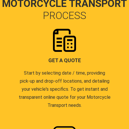
MOTORCYCLE TRANSPORT
PROCESS
GET A QUOTE
Start by selecting date / time, providing
pick-up and drop-off locations, and detailing
your vehicle's specifics. To get instant and
transparent online quote for your Motorcycle
Transport needs.