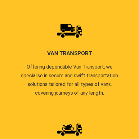
VAN TRANSPORT
Offering dependable Van Transport, we
specialise in secure and swift transportation
solutions tailored for all types of vans,
covering journeys of any length.