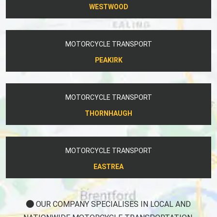
WESTWOOD
MOTORCYCLE TRANSPORT
PEAKIRK
MOTORCYCLE TRANSPORT
THORNHAUGH
MOTORCYCLE TRANSPORT
EASTREA
OUR COMPANY SPECIALISES IN LOCAL AND