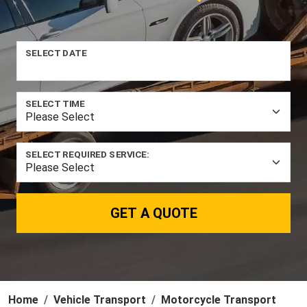
SELECT DATE
SELECT TIME
SELECT REQUIRED SERVICE:
GET A QUOTE
Home
Vehicle Transport
Motorcycle Transport