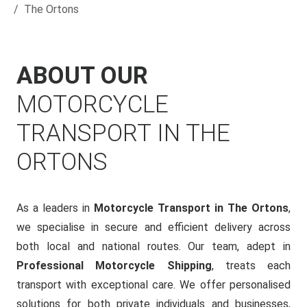
The Ortons
ABOUT OUR
MOTORCYCLE
TRANSPORT IN THE
ORTONS
As a leaders in
Motorcycle Transport in The Ortons
,
we specialise in secure and efficient delivery across
both local and national routes. Our team, adept in
Professional Motorcycle Shipping
, treats each
transport with exceptional care. We offer personalised
solutions for both private individuals and businesses,