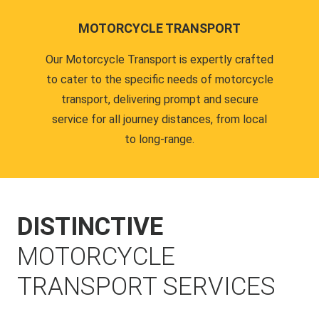
MOTORCYCLE TRANSPORT
Our Motorcycle Transport is expertly crafted
to cater to the specific needs of motorcycle
transport, delivering prompt and secure
service for all journey distances, from local
to long-range.
DISTINCTIVE
MOTORCYCLE
TRANSPORT SERVICES