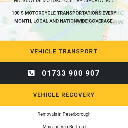
NATIONWIDE MOTORCYCLE TRANSPORTATION.
100'S MOTORCYCLE TRANSPORTATIONS EVERY
MONTH, LOCAL AND NATIONWIDE COVERAGE.
VEHICLE TRANSPORT
01733 900 907
VEHICLE RECOVERY
Removals in Peterborough
Man and Van Bedford