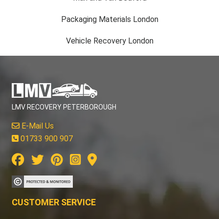
Packaging Materials London
Vehicle Recovery London
LMV RECOVERY PETERBOROUGH
E-Mail Us
01733 900 907
CUSTOMER SERVICE