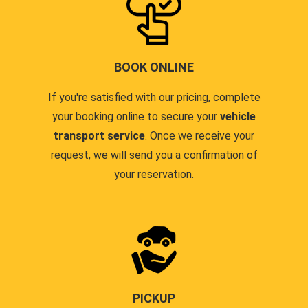
BOOK ONLINE
If you're satisfied with our pricing, complete
your booking online to secure your
vehicle
transport service
. Once we receive your
request, we will send you a confirmation of
your reservation.
PICKUP