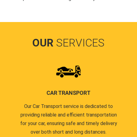
OUR
SERVICES
CAR TRANSPORT
Our Car Transport service is dedicated to
providing reliable and efficient transportation
for your car, ensuring safe and timely delivery
over both short and long distances.