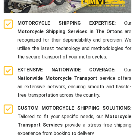
MOTORCYCLE SHIPPING EXPERTISE:
Our
Motorcycle Shipping Services in The Ortons
are
recognized for their dependability and precision. We
utilise the latest technology and methodologies for
the secure transport of your motorcycles.
EXTENSIVE NATIONWIDE COVERAGE:
Our
Nationwide Motorcycle Transport
service offers
an extensive network, ensuring smooth and hassle-
free transportation across the country.
CUSTOM MOTORCYCLE SHIPPING SOLUTIONS:
Tailored to fit your specific needs, our
Motorcycle
Transport Services
provide a stress-free shipping
experience from booking to delivery.