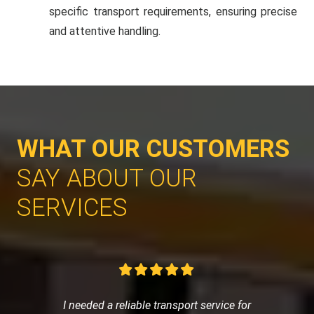
specific transport requirements, ensuring precise
and attentive handling.
WHAT OUR CUSTOMERS
SAY ABOUT OUR
SERVICES
I needed a reliable transport service for