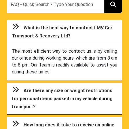
What is the best way to contact LMV Car
Transport & Recovery Ltd?
The most efficient way to contact us is by calling
our office during working hours, which are from 8 am
to 8 pm. Our team is readily available to assist you
during these times.
Are there any size or weight restrictions
for personal items packed in my vehicle during
transport?
How long does it take to receive an online