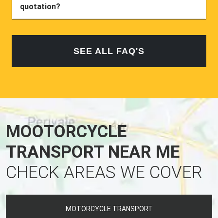
quotation?
SEE ALL FAQ'S
MOOTORCYCLE
TRANSPORT NEAR ME
CHECK AREAS WE COVER
MOTORCYCLE TRANSPORT