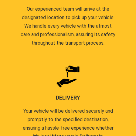
Our experienced team will arrive at the
designated location to pick up your vehicle.
We handle every vehicle with the utmost
care and professionalism, assuring its safety
throughout the transport process.
DELIVERY
Your vehicle will be delivered securely and
promptly to the specified destination,
ensuring a hassle-free experience whether