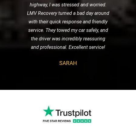
highway, I was stressed and worried.
LMV Recovery turned a bad day around
with their quick response and friendly
service. They towed my car safely, and
the driver was incredibly reassuring
and professional. Excellent service!
SARAH