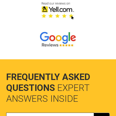
FREQUENTLY ASKED
QUESTIONS
EXPERT
ANSWERS INSIDE
Search