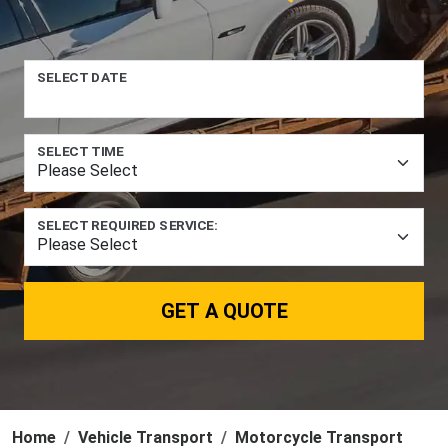
SELECT DATE
SELECT TIME
SELECT REQUIRED SERVICE:
GET A QUOTE
Home
Vehicle Transport
Motorcycle Transport