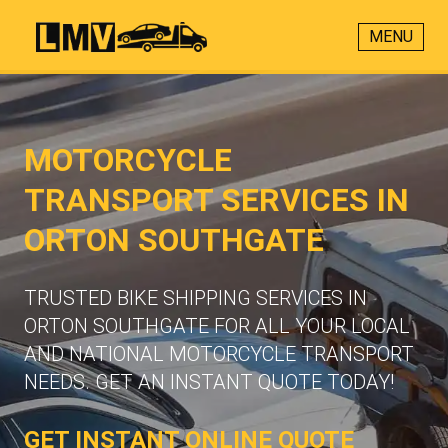
MENU
MOTORCYCLE
TRANSPORT SERVICES IN
ORTON SOUTHGATE
TRUSTED BIKE SHIPPING SERVICES IN
ORTON SOUTHGATE FOR ALL YOUR LOCAL
AND NATIONAL MOTORCYCLE TRANSPORT
NEEDS. GET AN INSTANT QUOTE TODAY!
GET INSTANT ONLINE QUOTE