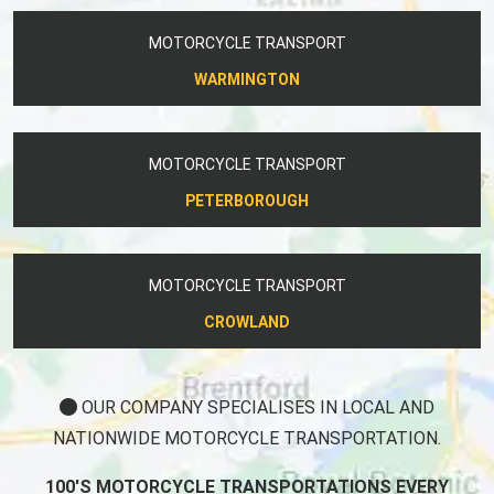
MOTORCYCLE TRANSPORT
WARMINGTON
MOTORCYCLE TRANSPORT
PETERBOROUGH
MOTORCYCLE TRANSPORT
CROWLAND
OUR COMPANY SPECIALISES IN LOCAL AND
NATIONWIDE MOTORCYCLE TRANSPORTATION.
100'S MOTORCYCLE TRANSPORTATIONS EVERY