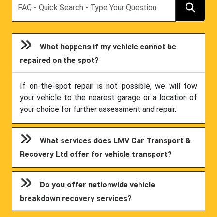
What happens if my vehicle cannot be
repaired on the spot?
If on-the-spot repair is not possible, we will tow
your vehicle to the nearest garage or a location of
your choice for further assessment and repair.
What services does LMV Car Transport &
Recovery Ltd offer for vehicle transport?
Do you offer nationwide vehicle
breakdown recovery services?