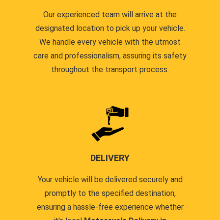
Our experienced team will arrive at the
designated location to pick up your vehicle.
We handle every vehicle with the utmost
care and professionalism, assuring its safety
throughout the transport process.
DELIVERY
Your vehicle will be delivered securely and
promptly to the specified destination,
ensuring a hassle-free experience whether