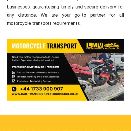
businesses, guaranteeing timely and secure delivery for
any distance. We are your go-to partner for all
motorcycle transport requirements.