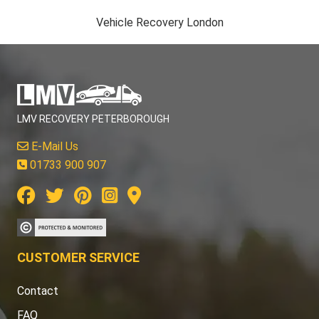
Vehicle Recovery London
LMV RECOVERY PETERBOROUGH
E-Mail Us
01733 900 907
CUSTOMER SERVICE
Contact
FAQ