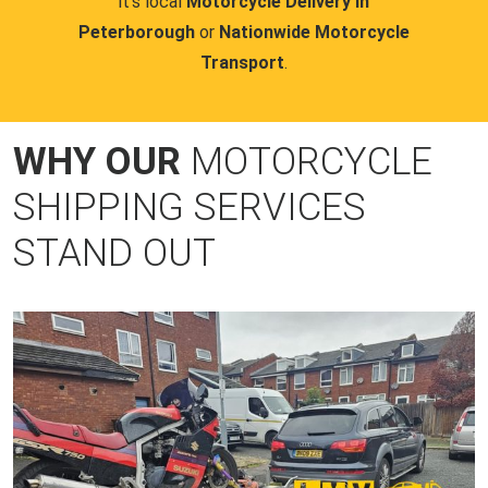
it's local
Motorcycle Delivery in
Peterborough
or
Nationwide Motorcycle
Transport
.
WHY OUR
MOTORCYCLE
SHIPPING SERVICES
STAND OUT