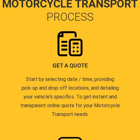
MOTORCYCLE TRANSPORT
PROCESS
GET A QUOTE
Start by selecting date / time, providing
pick-up and drop-off locations, and detailing
your vehicle's specifics. To get instant and
transparent online quote for your Motorcycle
Transport needs.