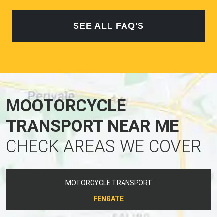
SEE ALL FAQ'S
MOOTORCYCLE
TRANSPORT NEAR ME
CHECK AREAS WE COVER
MOTORCYCLE TRANSPORT
FENGATE