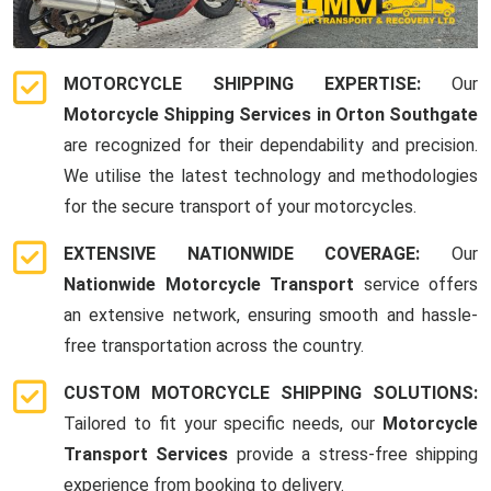
MOTORCYCLE SHIPPING EXPERTISE:
Our
Motorcycle Shipping Services in Orton Southgate
are recognized for their dependability and precision.
We utilise the latest technology and methodologies
for the secure transport of your motorcycles.
EXTENSIVE NATIONWIDE COVERAGE:
Our
Nationwide Motorcycle Transport
service offers
an extensive network, ensuring smooth and hassle-
free transportation across the country.
CUSTOM MOTORCYCLE SHIPPING SOLUTIONS:
Tailored to fit your specific needs, our
Motorcycle
Transport Services
provide a stress-free shipping
experience from booking to delivery.