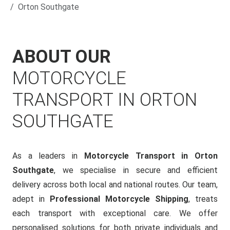
Orton Southgate
ABOUT OUR
MOTORCYCLE
TRANSPORT IN ORTON
SOUTHGATE
As a leaders in
Motorcycle Transport in Orton
Southgate
, we specialise in secure and efficient
delivery across both local and national routes. Our team,
adept in
Professional Motorcycle Shipping
, treats
each transport with exceptional care. We offer
personalised solutions for both private individuals and