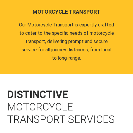
MOTORCYCLE TRANSPORT
Our Motorcycle Transport is expertly crafted
to cater to the specific needs of motorcycle
transport, delivering prompt and secure
service for all journey distances, from local
to long-range.
DISTINCTIVE
MOTORCYCLE
TRANSPORT SERVICES