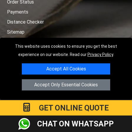
Order Status
Payments
Distance Checker
Sitemap
This website uses cookies to ensure you get the best
experience on our website. Read our
Privacy Policy
.
Copyright © 2004 - 2026
LMV RECOVERY PETERBOROUGH
|
4
Accept All Cookies
Hartland Avenue
PE7 8TF
Peterborough
,
UK
Registered in England and Wales | Company Registration No:
Accept Only Essential Cookies
15458858
GET ONLINE QUOTE
CHAT ON WHATSAPP