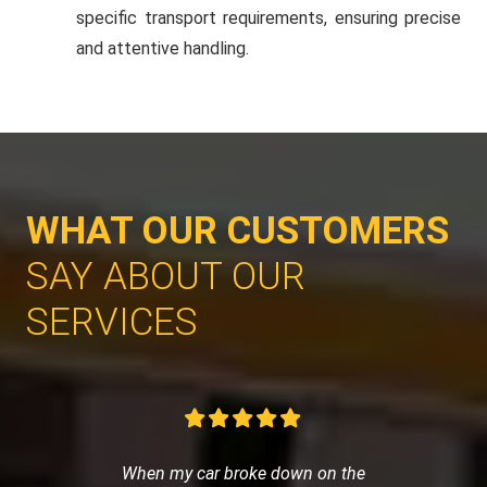
specific transport requirements, ensuring precise
and attentive handling.
WHAT OUR CUSTOMERS
SAY ABOUT OUR
SERVICES
When my car broke down on the