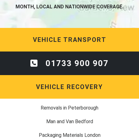
MONTH, LOCAL AND NATIONWIDE COVERAGE.
VEHICLE TRANSPORT
01733 900 907
VEHICLE RECOVERY
Removals in Peterborough
Man and Van Bedford
Packaging Materials London