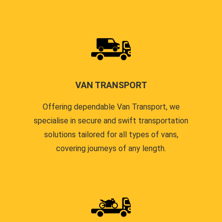
VAN TRANSPORT
Offering dependable Van Transport, we
specialise in secure and swift transportation
solutions tailored for all types of vans,
covering journeys of any length.