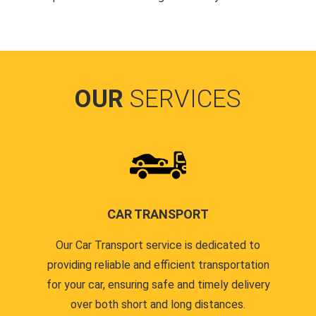
OUR
SERVICES
CAR TRANSPORT
Our Car Transport service is dedicated to
providing reliable and efficient transportation
for your car, ensuring safe and timely delivery
over both short and long distances.