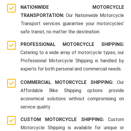
NATIONWIDE MOTORCYCLE
TRANSPORTATION:
Our Nationwide Motorcycle
Transport services guarantee your motorcycles'
safe transit, no matter the destination.
PROFESSIONAL MOTORCYCLE SHIPPING:
Catering to a wide array of motorcycle types, our
Professional Motorcycle Shipping is handled by
experts for both personal and commercial needs.
COMMERCIAL MOTORCYCLE SHIPPING:
Our
Affordable Bike Shipping options provide
economical solutions without compromising on
service quality.
CUSTOM MOTORCYCLE SHIPPING:
Custom
Motorcycle Shipping is available for unique or