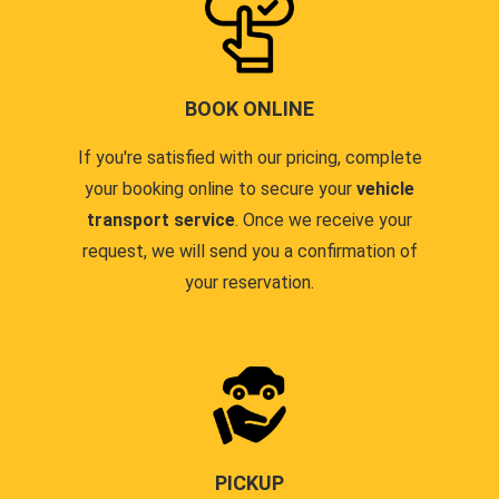
BOOK ONLINE
If you're satisfied with our pricing, complete
your booking online to secure your
vehicle
transport service
. Once we receive your
request, we will send you a confirmation of
your reservation.
PICKUP