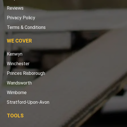
Reviews
Privacy Policy
Terms & Conditions
WE COVER
Kenwyn
Winchester
Princes Risborough
Wandsworth
Wimborne
Stratford-Upon-Avon
TOOLS