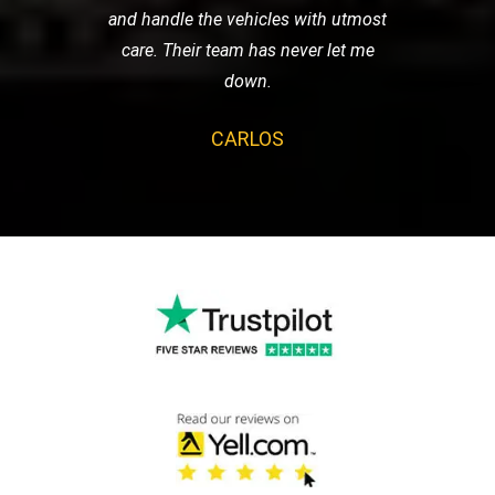
and handle the vehicles with utmost
care. Their team has never let me
down.
CARLOS