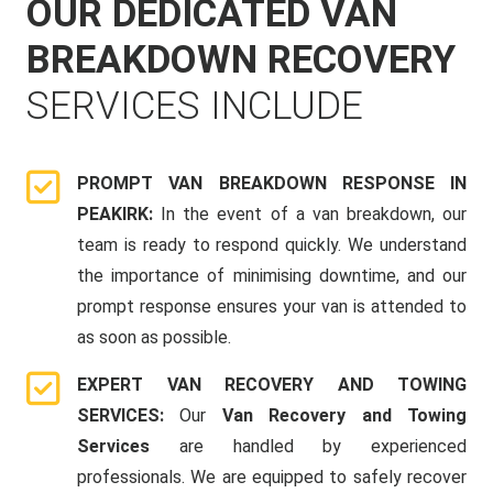
OUR DEDICATED VAN
BREAKDOWN RECOVERY
SERVICES INCLUDE
PROMPT VAN BREAKDOWN RESPONSE IN
PEAKIRK:
In the event of a van breakdown, our
team is ready to respond quickly. We understand
the importance of minimising downtime, and our
prompt response ensures your van is attended to
as soon as possible.
EXPERT VAN RECOVERY AND TOWING
SERVICES:
Our
Van Recovery and Towing
Services
are handled by experienced
professionals. We are equipped to safely recover