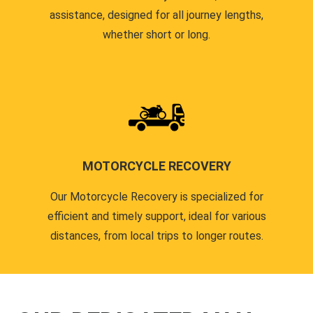
assistance, designed for all journey lengths,
whether short or long.
MOTORCYCLE RECOVERY
Our Motorcycle Recovery is specialized for
efficient and timely support, ideal for various
distances, from local trips to longer routes.