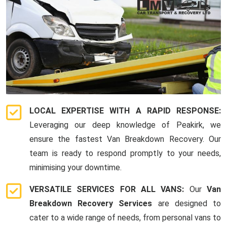
LOCAL EXPERTISE WITH A RAPID RESPONSE:
Leveraging our deep knowledge of Peakirk, we
ensure the fastest Van Breakdown Recovery. Our
team is ready to respond promptly to your needs,
minimising your downtime.
VERSATILE SERVICES FOR ALL VANS:
Our
Van
Breakdown Recovery Services
are designed to
cater to a wide range of needs, from personal vans to