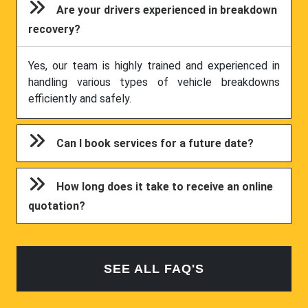
Are your drivers experienced in breakdown
recovery?
Yes, our team is highly trained and experienced in
handling various types of vehicle breakdowns
efficiently and safely.
Can I book services for a future date?
How long does it take to receive an online
quotation?
SEE ALL FAQ'S