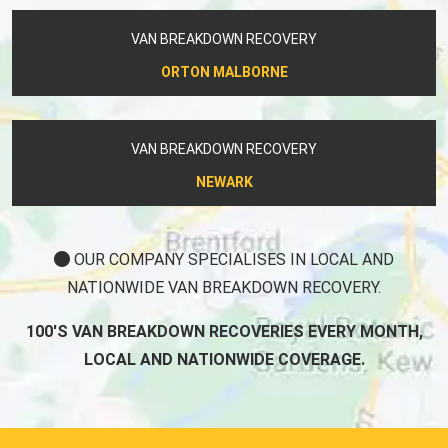
VAN BREAKDOWN RECOVERY
ORTON MALBORNE
VAN BREAKDOWN RECOVERY
NEWARK
OUR COMPANY SPECIALISES IN LOCAL AND
NATIONWIDE VAN BREAKDOWN RECOVERY.
100'S VAN BREAKDOWN RECOVERIES EVERY MONTH,
LOCAL AND NATIONWIDE COVERAGE.