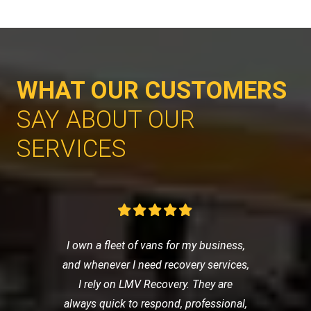
WHAT OUR CUSTOMERS
SAY ABOUT OUR
SERVICES
I own a fleet of vans for my business,
and whenever I need recovery services,
I rely on LMV Recovery. They are
always quick to respond, professional,