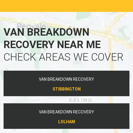
VAN BREAKDOWN
RECOVERY NEAR ME
CHECK AREAS WE COVER
VAN BREAKDOWN RECOVERY
STIBBINGTON
VAN BREAKDOWN RECOVERY
LOLHAM