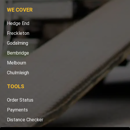
WE COVER
Hedge End
Freckleton
Godalming
Bembridge
Melbourn
Chulmleigh
TOOLS
Order Status
Payments
Distance Checker
Sitemap