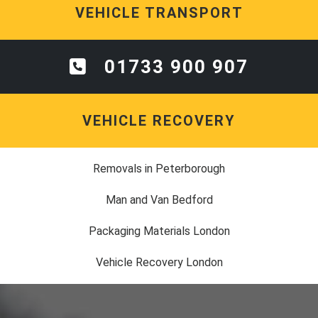
VEHICLE TRANSPORT
01733 900 907
VEHICLE RECOVERY
Removals in Peterborough
Man and Van Bedford
Packaging Materials London
Vehicle Recovery London