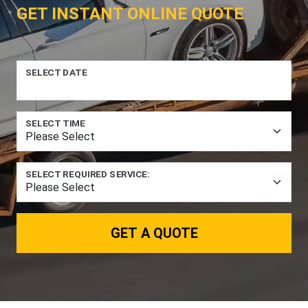
GET INSTANT ONLINE QUOTE
SELECT DATE
SELECT TIME
SELECT REQUIRED SERVICE:
GET A QUOTE