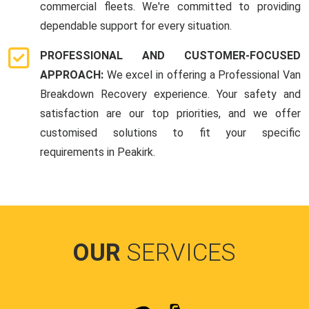
commercial fleets. We're committed to providing
dependable support for every situation.
PROFESSIONAL AND CUSTOMER-FOCUSED
APPROACH:
We excel in offering a Professional Van
Breakdown Recovery experience. Your safety and
satisfaction are our top priorities, and we offer
customised solutions to fit your specific
requirements in Peakirk.
OUR
SERVICES