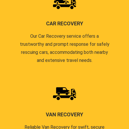
CAR RECOVERY
Our Car Recovery service offers a
trustworthy and prompt response for safely
rescuing cars, accommodating both nearby
and extensive travel needs.
VAN RECOVERY
Reliable Van Recovery for swift, secure