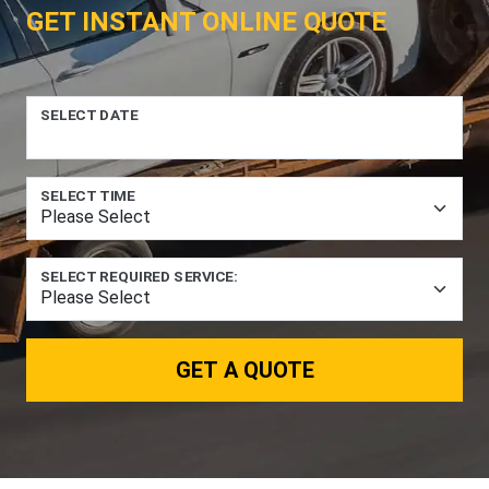
GET INSTANT ONLINE QUOTE
SELECT DATE
SELECT TIME
SELECT REQUIRED SERVICE:
GET A QUOTE