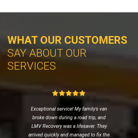
WHAT OUR CUSTOMERS
SAY ABOUT OUR
SERVICES
Exceptional service! My family's van
broke down during a road trip, and
LMV Recovery was a lifesaver. They
arrived quickly and managed to fix the