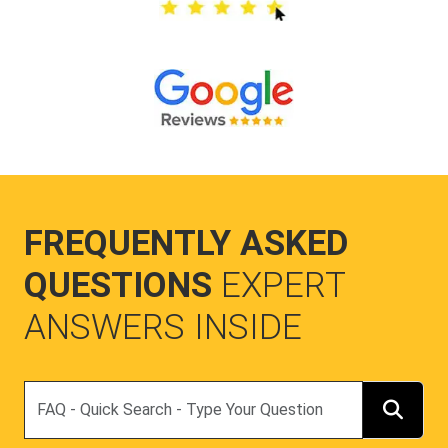
FREQUENTLY ASKED
QUESTIONS
EXPERT
ANSWERS INSIDE
Search