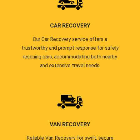
CAR RECOVERY
Our Car Recovery service offers a
trustworthy and prompt response for safely
rescuing cars, accommodating both nearby
and extensive travel needs.
VAN RECOVERY
Reliable Van Recovery for swift, secure