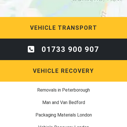
VEHICLE TRANSPORT
01733 900 907
VEHICLE RECOVERY
Removals in Peterborough
Man and Van Bedford
Packaging Materials London