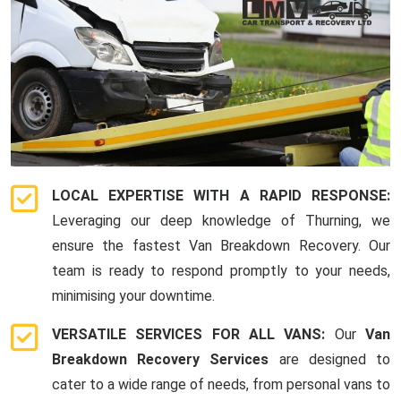
LOCAL EXPERTISE WITH A RAPID RESPONSE:
Leveraging our deep knowledge of Thurning, we
ensure the fastest Van Breakdown Recovery. Our
team is ready to respond promptly to your needs,
minimising your downtime.
VERSATILE SERVICES FOR ALL VANS:
Our
Van
Breakdown Recovery Services
are designed to
cater to a wide range of needs, from personal vans to