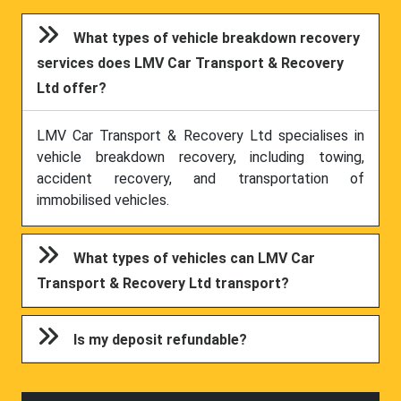
What types of vehicle breakdown recovery
services does LMV Car Transport & Recovery
Ltd offer?
LMV Car Transport & Recovery Ltd specialises in
vehicle breakdown recovery, including towing,
accident recovery, and transportation of
immobilised vehicles.
What types of vehicles can LMV Car
Transport & Recovery Ltd transport?
Is my deposit refundable?