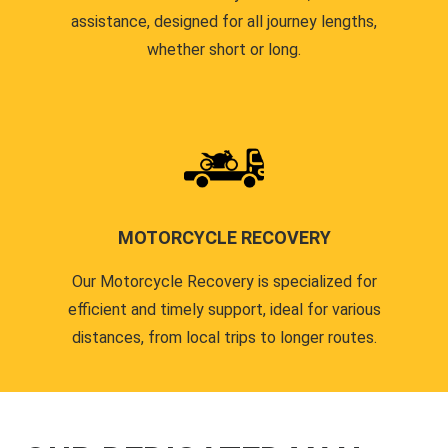
assistance, designed for all journey lengths,
whether short or long.
MOTORCYCLE RECOVERY
Our Motorcycle Recovery is specialized for
efficient and timely support, ideal for various
distances, from local trips to longer routes.