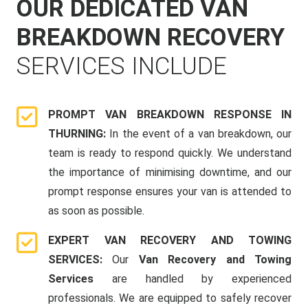
OUR DEDICATED VAN
BREAKDOWN RECOVERY
SERVICES INCLUDE
PROMPT VAN BREAKDOWN RESPONSE IN
THURNING:
In the event of a van breakdown, our
team is ready to respond quickly. We understand
the importance of minimising downtime, and our
prompt response ensures your van is attended to
as soon as possible.
EXPERT VAN RECOVERY AND TOWING
SERVICES:
Our
Van Recovery and Towing
Services
are handled by experienced
professionals. We are equipped to safely recover