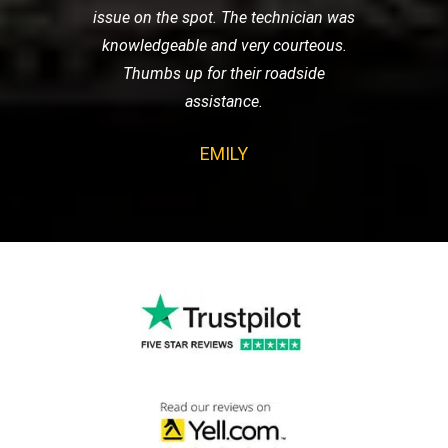
issue on the spot. The technician was
knowledgeable and very courteous.
Thumbs up for their roadside
assistance.
EMILY