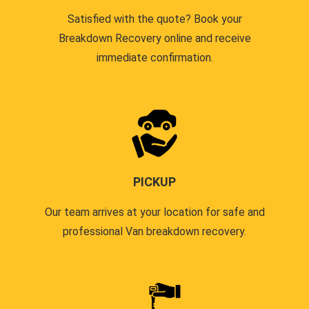
Satisfied with the quote? Book your
Breakdown Recovery online and receive
immediate confirmation.
PICKUP
Our team arrives at your location for safe and
professional Van breakdown recovery.