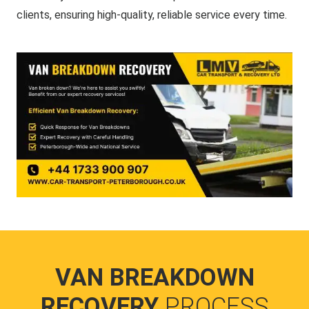
clients, ensuring high-quality, reliable service every time.
VAN BREAKDOWN
RECOVERY
PROCESS