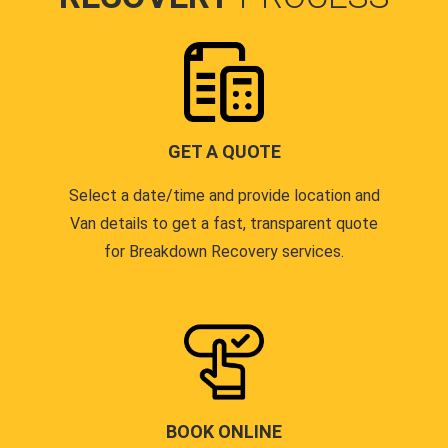
GET A QUOTE
Select a date/time and provide location and
Van details to get a fast, transparent quote
for Breakdown Recovery services.
BOOK ONLINE