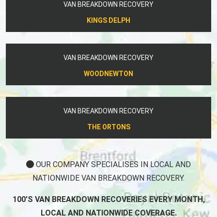
VAN BREAKDOWN RECOVERY
KINGS DELPH
VAN BREAKDOWN RECOVERY
WOODNEWTON
VAN BREAKDOWN RECOVERY
THE ORTONS
OUR COMPANY SPECIALISES IN LOCAL AND
NATIONWIDE VAN BREAKDOWN RECOVERY.
100'S VAN BREAKDOWN RECOVERIES EVERY MONTH,
LOCAL AND NATIONWIDE COVERAGE.