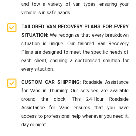
and tow a variety of van types, ensuring your
vehicle is in safe hands.
TAILORED VAN RECOVERY PLANS FOR EVERY
SITUATION:
We recognize that every breakdown
situation is unique. Our tailored Van Recovery
Plans are designed to meet the specific needs of
each client, ensuring a customised solution for
every situation.
CUSTOM CAR SHIPPING:
Roadside Assistance
for Vans in Thurning: Our services are available
around the clock. This 24-Hour Roadside
Assistance for Vans ensures that you have
access to professional help whenever you need it,
day or night.