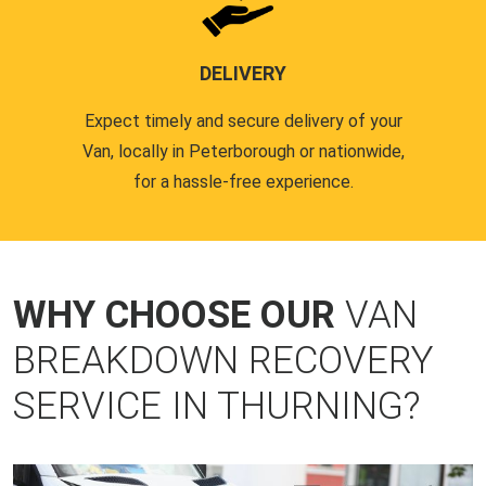
DELIVERY
Expect timely and secure delivery of your
Van, locally in Peterborough or nationwide,
for a hassle-free experience.
WHY CHOOSE OUR
VAN
BREAKDOWN RECOVERY
SERVICE IN THURNING?