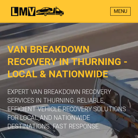
MENU
VAN BREAKDOWN
RECOVERY IN THURNING -
LOCAL & NATIONWIDE
EXPERT VAN BREAKDOWN RECOVERY
SERVICES IN THURNING. RELIABLE,
EFFICIENT VEHICLE RECOVERY SOLUTIONS
FOR LOCAL AND NATIONWIDE
DESTINATIONS. FAST RESPONSE.