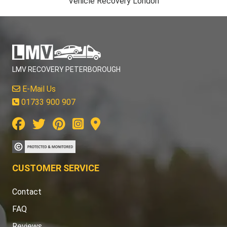
Vehicle Recovery London
LMV RECOVERY PETERBOROUGH
E-Mail Us
01733 900 907
CUSTOMER SERVICE
Contact
FAQ
Reviews