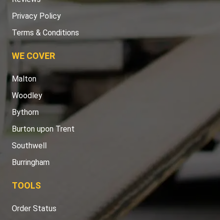
Privacy Policy
Terms & Conditions
WE COVER
Malton
Woodley
Bythorn
Burton upon Trent
Southwell
Burringham
TOOLS
Order Status