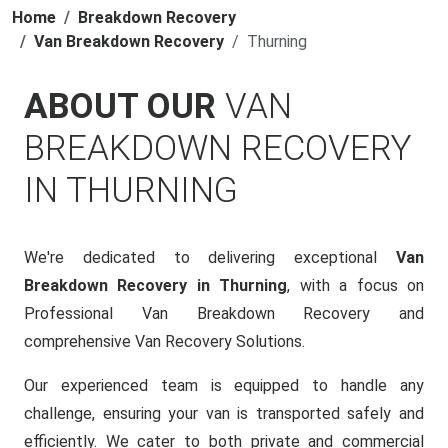
Home
Breakdown Recovery
Van Breakdown Recovery
Thurning
ABOUT OUR
VAN
BREAKDOWN RECOVERY
IN THURNING
We're dedicated to delivering exceptional
Van
Breakdown Recovery in Thurning
, with a focus on
Professional Van Breakdown Recovery and
comprehensive Van Recovery Solutions.
Our experienced team is equipped to handle any
challenge, ensuring your van is transported safely and
efficiently. We cater to both private and commercial