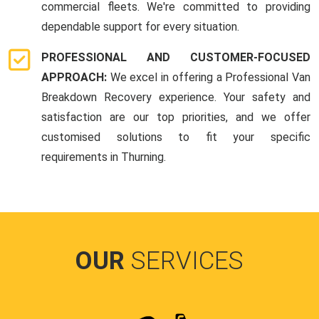
commercial fleets. We're committed to providing
dependable support for every situation.
PROFESSIONAL AND CUSTOMER-FOCUSED
APPROACH:
We excel in offering a Professional Van
Breakdown Recovery experience. Your safety and
satisfaction are our top priorities, and we offer
customised solutions to fit your specific
requirements in Thurning.
OUR
SERVICES