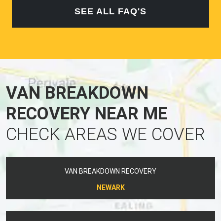
SEE ALL FAQ'S
VAN BREAKDOWN
RECOVERY NEAR ME
CHECK AREAS WE COVER
VAN BREAKDOWN RECOVERY
NEWARK