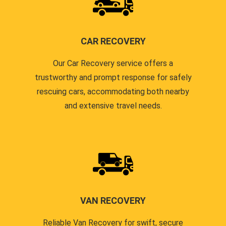
CAR RECOVERY
Our Car Recovery service offers a
trustworthy and prompt response for safely
rescuing cars, accommodating both nearby
and extensive travel needs.
VAN RECOVERY
Reliable Van Recovery for swift, secure