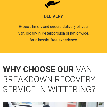
DELIVERY
Expect timely and secure delivery of your
Van, locally in Peterborough or nationwide,
for a hassle-free experience.
WHY CHOOSE OUR
VAN
BREAKDOWN RECOVERY
SERVICE IN WITTERING?