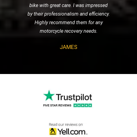
bike with great care. I was impressed
by their professionalism and efficiency.
Highly recommend them for any
motorcycle recovery needs.
JAMES