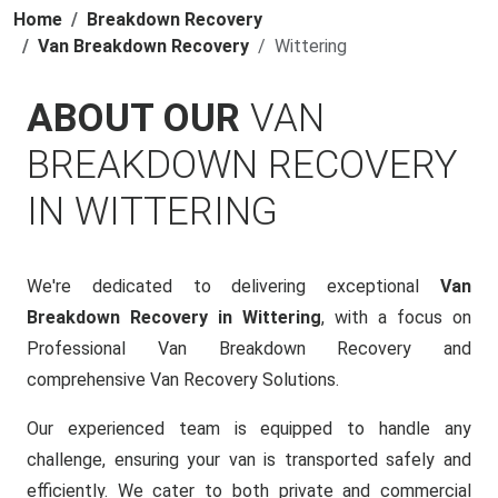
Home
Breakdown Recovery
Van Breakdown Recovery
Wittering
ABOUT OUR
VAN
BREAKDOWN RECOVERY
IN WITTERING
We're dedicated to delivering exceptional
Van
Breakdown Recovery in Wittering
, with a focus on
Professional Van Breakdown Recovery and
comprehensive Van Recovery Solutions.
Our experienced team is equipped to handle any
challenge, ensuring your van is transported safely and
efficiently. We cater to both private and commercial