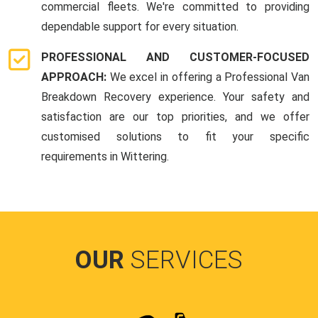
commercial fleets. We're committed to providing
dependable support for every situation.
PROFESSIONAL AND CUSTOMER-FOCUSED
APPROACH:
We excel in offering a Professional Van
Breakdown Recovery experience. Your safety and
satisfaction are our top priorities, and we offer
customised solutions to fit your specific
requirements in Wittering.
OUR
SERVICES