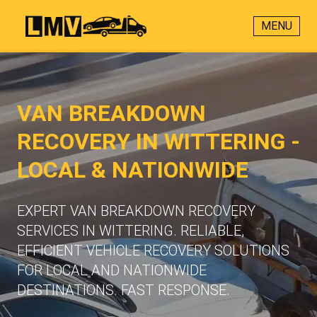
MENU
VAN BREAKDOWN
RECOVERY IN WITTERING -
LOCAL & NATIONWIDE
EXPERT VAN BREAKDOWN RECOVERY
SERVICES IN WITTERING. RELIABLE,
EFFICIENT VEHICLE RECOVERY SOLUTIONS
FOR LOCAL AND NATIONWIDE
DESTINATIONS. FAST RESPONSE.