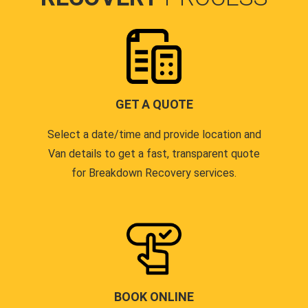
GET A QUOTE
Select a date/time and provide location and
Van details to get a fast, transparent quote
for Breakdown Recovery services.
BOOK ONLINE