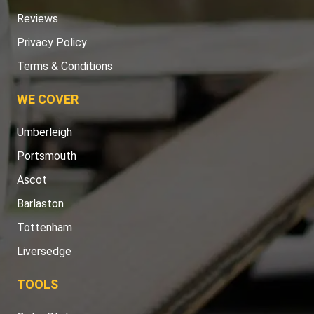
Reviews
Privacy Policy
Terms & Conditions
WE COVER
Umberleigh
Portsmouth
Ascot
Barlaston
Tottenham
Liversedge
TOOLS