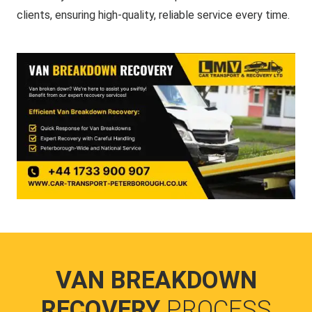
clients, ensuring high-quality, reliable service every time.
VAN BREAKDOWN
RECOVERY
PROCESS