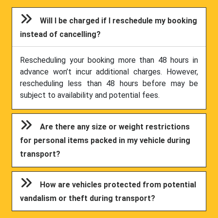
Will I be charged if I reschedule my booking
instead of cancelling?
Rescheduling your booking more than 48 hours in
advance won’t incur additional charges. However,
rescheduling less than 48 hours before may be
subject to availability and potential fees.
Are there any size or weight restrictions
for personal items packed in my vehicle during
transport?
How are vehicles protected from potential
vandalism or theft during transport?