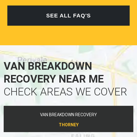
SEE ALL FAQ'S
VAN BREAKDOWN
RECOVERY NEAR ME
CHECK AREAS WE COVER
VAN BREAKDOWN RECOVERY
THORNEY