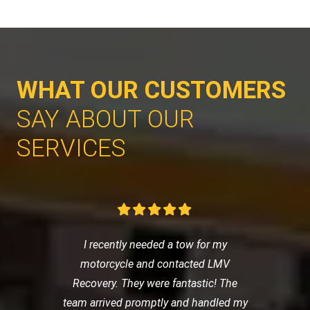
WHAT OUR CUSTOMERS
SAY ABOUT OUR
SERVICES
I recently needed a tow for my
motorcycle and contacted LMV
Recovery. They were fantastic! The
team arrived promptly and handled my