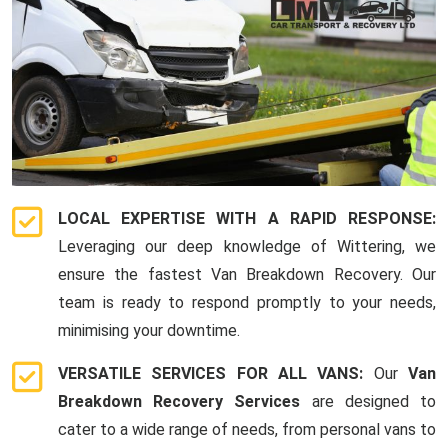
LOCAL EXPERTISE WITH A RAPID RESPONSE:
Leveraging our deep knowledge of Wittering, we
ensure the fastest Van Breakdown Recovery. Our
team is ready to respond promptly to your needs,
minimising your downtime.
VERSATILE SERVICES FOR ALL VANS:
Our
Van
Breakdown Recovery Services
are designed to
cater to a wide range of needs, from personal vans to