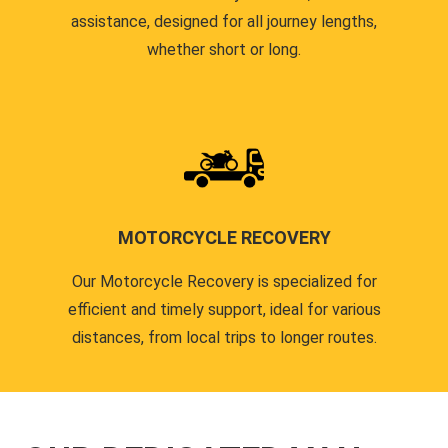
assistance, designed for all journey lengths,
whether short or long.
MOTORCYCLE RECOVERY
Our Motorcycle Recovery is specialized for
efficient and timely support, ideal for various
distances, from local trips to longer routes.