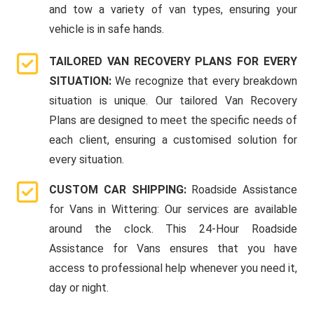
and tow a variety of van types, ensuring your
vehicle is in safe hands.
TAILORED VAN RECOVERY PLANS FOR EVERY
SITUATION:
We recognize that every breakdown
situation is unique. Our tailored Van Recovery
Plans are designed to meet the specific needs of
each client, ensuring a customised solution for
every situation.
CUSTOM CAR SHIPPING:
Roadside Assistance
for Vans in Wittering: Our services are available
around the clock. This 24-Hour Roadside
Assistance for Vans ensures that you have
access to professional help whenever you need it,
day or night.