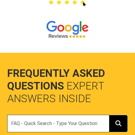
FREQUENTLY ASKED
QUESTIONS
EXPERT
ANSWERS INSIDE
Search