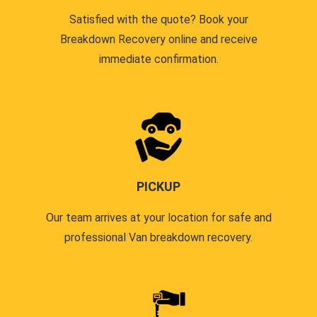
Satisfied with the quote? Book your
Breakdown Recovery online and receive
immediate confirmation.
PICKUP
Our team arrives at your location for safe and
professional Van breakdown recovery.