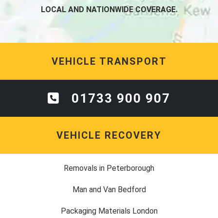
LOCAL AND NATIONWIDE COVERAGE.
VEHICLE TRANSPORT
01733 900 907
VEHICLE RECOVERY
Removals in Peterborough
Man and Van Bedford
Packaging Materials London