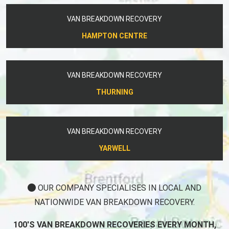
VAN BREAKDOWN RECOVERY
HAMPTON CENTRE
VAN BREAKDOWN RECOVERY
THURNING
VAN BREAKDOWN RECOVERY
YARWELL
OUR COMPANY SPECIALISES IN LOCAL AND
NATIONWIDE VAN BREAKDOWN RECOVERY.
100'S VAN BREAKDOWN RECOVERIES EVERY MONTH,