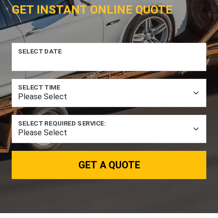
GET INSTANT ONLINE QUOTE
SELECT DATE
SELECT TIME
SELECT REQUIRED SERVICE:
GET A QUOTE