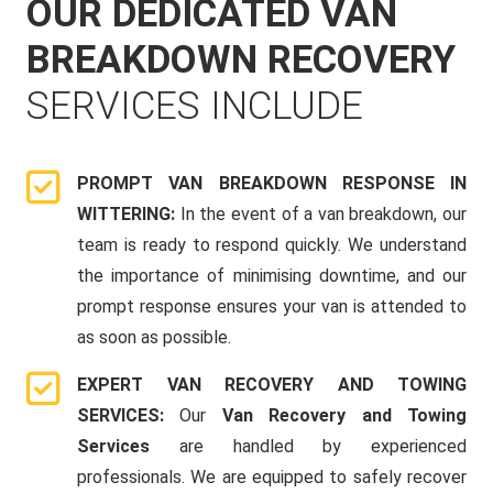
OUR DEDICATED VAN
BREAKDOWN RECOVERY
SERVICES INCLUDE
PROMPT VAN BREAKDOWN RESPONSE IN
WITTERING:
In the event of a van breakdown, our
team is ready to respond quickly. We understand
the importance of minimising downtime, and our
prompt response ensures your van is attended to
as soon as possible.
EXPERT VAN RECOVERY AND TOWING
SERVICES:
Our
Van Recovery and Towing
Services
are handled by experienced
professionals. We are equipped to safely recover