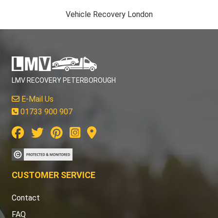
Vehicle Recovery London
LMV RECOVERY PETERBOROUGH
E-Mail Us
01733 900 907
CUSTOMER SERVICE
Contact
FAQ