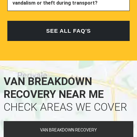
vandalism or theft during transport?
SEE ALL FAQ'S
VAN BREAKDOWN
RECOVERY NEAR ME
CHECK AREAS WE COVER
VAN BREAKDOWN RECOVERY