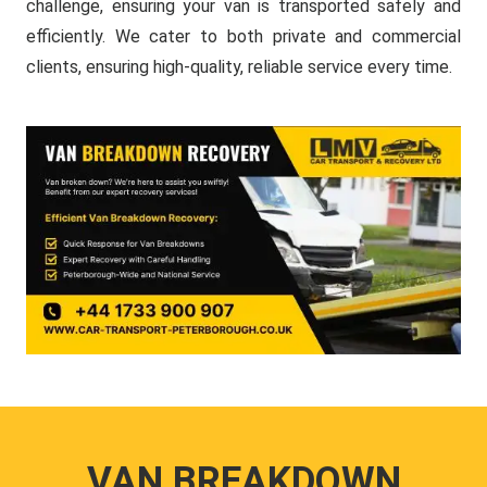
challenge, ensuring your van is transported safely and
efficiently. We cater to both private and commercial
clients, ensuring high-quality, reliable service every time.
VAN BREAKDOWN