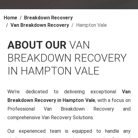
Home
Breakdown Recovery
Van Breakdown Recovery
Hampton Vale
ABOUT OUR
VAN
BREAKDOWN RECOVERY
IN HAMPTON VALE
We're dedicated to delivering exceptional
Van
Breakdown Recovery in Hampton Vale
, with a focus on
Professional Van Breakdown Recovery and
comprehensive Van Recovery Solutions.
Our experienced team is equipped to handle any