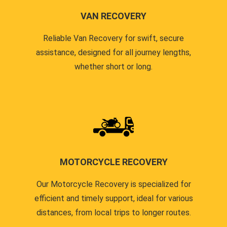
VAN RECOVERY
Reliable Van Recovery for swift, secure
assistance, designed for all journey lengths,
whether short or long.
MOTORCYCLE RECOVERY
Our Motorcycle Recovery is specialized for
efficient and timely support, ideal for various
distances, from local trips to longer routes.