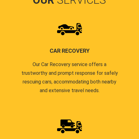
OUR
SERVICES
CAR RECOVERY
Our Car Recovery service offers a
trustworthy and prompt response for safely
rescuing cars, accommodating both nearby
and extensive travel needs.