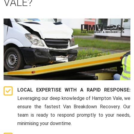
VALE?
LOCAL EXPERTISE WITH A RAPID RESPONSE:
Leveraging our deep knowledge of Hampton Vale, we
ensure the fastest Van Breakdown Recovery. Our
team is ready to respond promptly to your needs,
minimising your downtime.