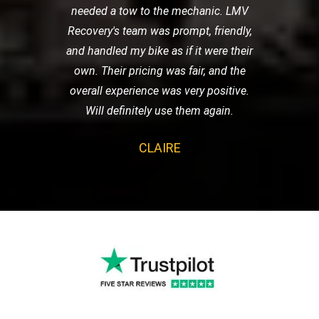
needed a tow to the mechanic. LMV
Recovery's team was prompt, friendly,
and handled my bike as if it were their
own. Their pricing was fair, and the
overall experience was very positive.
Will definitely use them again.
CLAIRE