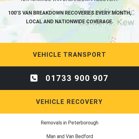
100'S VAN BREAKDOWN RECOVERIES EVERY MONTH,
LOCAL AND NATIONWIDE COVERAGE.
VEHICLE TRANSPORT
01733 900 907
VEHICLE RECOVERY
Removals in Peterborough
Man and Van Bedford