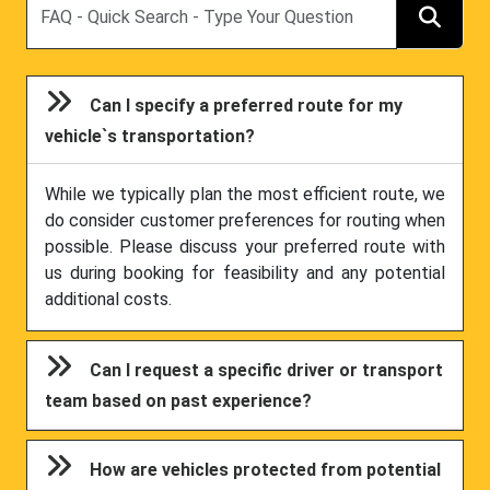
Can I specify a preferred route for my
vehicle`s transportation?
While we typically plan the most efficient route, we
do consider customer preferences for routing when
possible. Please discuss your preferred route with
us during booking for feasibility and any potential
additional costs.
Can I request a specific driver or transport
team based on past experience?
How are vehicles protected from potential