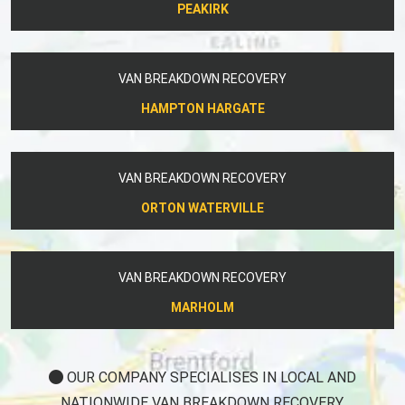
PEAKIRK
VAN BREAKDOWN RECOVERY
HAMPTON HARGATE
VAN BREAKDOWN RECOVERY
ORTON WATERVILLE
VAN BREAKDOWN RECOVERY
MARHOLM
OUR COMPANY SPECIALISES IN LOCAL AND
NATIONWIDE VAN BREAKDOWN RECOVERY.