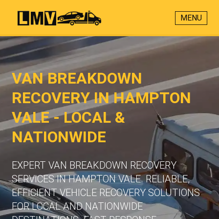
MENU
VAN BREAKDOWN
RECOVERY IN HAMPTON
VALE - LOCAL &
NATIONWIDE
EXPERT VAN BREAKDOWN RECOVERY
SERVICES IN HAMPTON VALE. RELIABLE,
EFFICIENT VEHICLE RECOVERY SOLUTIONS
FOR LOCAL AND NATIONWIDE