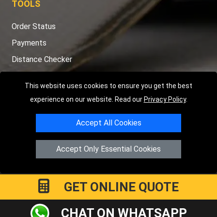
TOOLS
Order Status
Payments
Distance Checker
Sitemap
This website uses cookies to ensure you get the best
experience on our website. Read our
Privacy Policy
.
Accept All Cookies
Copyright © 2004 - 2026
LMV RECOVERY PETERBOROUGH
|
4
Hartland Avenue
PE7 8TF
Peterborough
,
UK
Accept Only Essential Cookies
Registered in England and Wales | Company Registration No:
15458858
GET ONLINE QUOTE
CHAT ON WHATSAPP