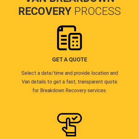
RECOVERY
PROCESS
GET A QUOTE
Select a date/time and provide location and
Van details to get a fast, transparent quote
for Breakdown Recovery services.