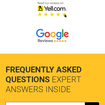
FREQUENTLY ASKED
QUESTIONS
EXPERT
ANSWERS INSIDE
Search