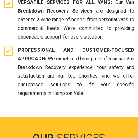
VERSATILE SERVICES FOR ALL VANS:
Our
Van
Breakdown Recovery Services
are designed to
cater to a wide range of needs, from personal vans to
commercial fleets. We're committed to providing
dependable support for every situation.
PROFESSIONAL AND CUSTOMER-FOCUSED
APPROACH:
We excel in offering a Professional Van
Breakdown Recovery experience. Your safety and
satisfaction are our top priorities, and we offer
customised solutions to fit your specific
requirements in Hampton Vale.