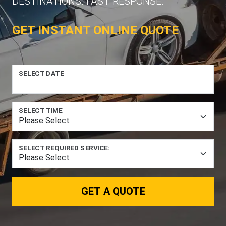
DESTINATIONS. FAST RESPONSE.
GET INSTANT ONLINE QUOTE
SELECT DATE
SELECT TIME
SELECT REQUIRED SERVICE:
GET A QUOTE