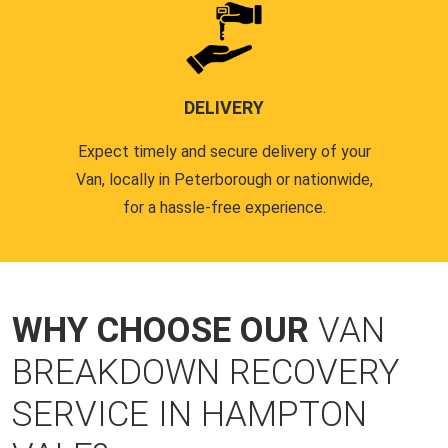
DELIVERY
Expect timely and secure delivery of your
Van, locally in Peterborough or nationwide,
for a hassle-free experience.
WHY CHOOSE OUR
VAN
BREAKDOWN RECOVERY
SERVICE IN HAMPTON