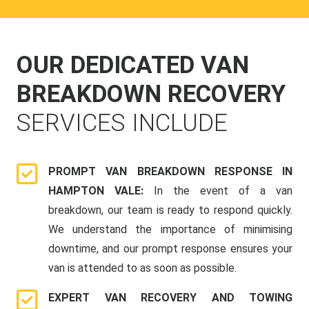
OUR DEDICATED VAN
BREAKDOWN RECOVERY
SERVICES INCLUDE
PROMPT VAN BREAKDOWN RESPONSE IN
HAMPTON VALE:
In the event of a van
breakdown, our team is ready to respond quickly.
We understand the importance of minimising
downtime, and our prompt response ensures your
van is attended to as soon as possible.
EXPERT VAN RECOVERY AND TOWING