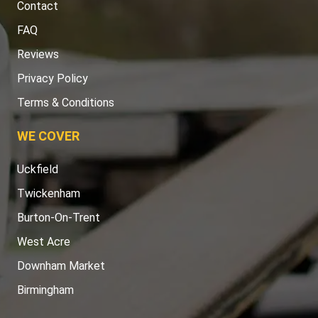
Contact
FAQ
Reviews
Privacy Policy
Terms & Conditions
WE COVER
Uckfield
Twickenham
Burton-On-Trent
West Acre
Downham Market
Birmingham