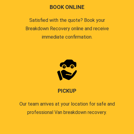
BOOK ONLINE
Satisfied with the quote? Book your
Breakdown Recovery online and receive
immediate confirmation.
PICKUP
Our team arrives at your location for safe and
professional Van breakdown recovery.