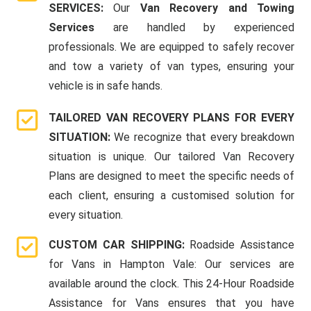
SERVICES:
Our
Van Recovery and Towing
Services
are handled by experienced
professionals. We are equipped to safely recover
and tow a variety of van types, ensuring your
vehicle is in safe hands.
TAILORED VAN RECOVERY PLANS FOR EVERY
SITUATION:
We recognize that every breakdown
situation is unique. Our tailored Van Recovery
Plans are designed to meet the specific needs of
each client, ensuring a customised solution for
every situation.
CUSTOM CAR SHIPPING:
Roadside Assistance
for Vans in Hampton Vale: Our services are
available around the clock. This 24-Hour Roadside
Assistance for Vans ensures that you have