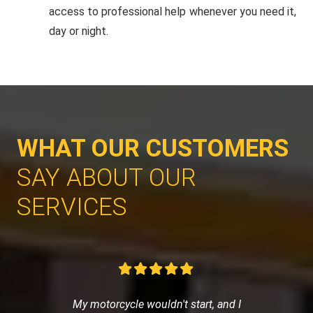
access to professional help whenever you need it,
day or night.
WHAT OUR CUSTOMERS
SAY ABOUT OUR
SERVICES
My motorcycle wouldn't start, and I