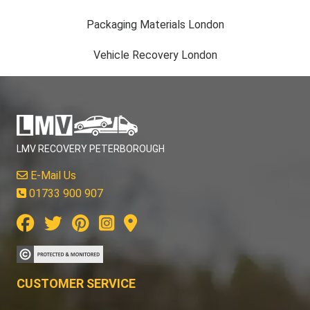
Packaging Materials London
Vehicle Recovery London
LMV RECOVERY PETERBOROUGH
E-Mail Us
01733 900 907
CUSTOMER SERVICE