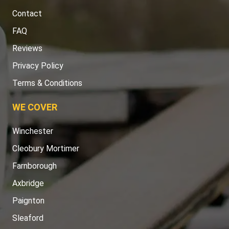
Contact
FAQ
Reviews
Privacy Policy
Terms & Conditions
WE COVER
Winchester
Cleobury Mortimer
Farnborough
Axbridge
Paignton
Sleaford