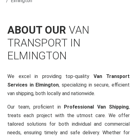
Elmington
ABOUT OUR
VAN
TRANSPORT IN
ELMINGTON
We excel in providing top-quality
Van Transport
Services in Elmington
, specializing in secure, efficient
van shipping, both locally and nationwide.
Our team, proficient in
Professional Van Shipping
,
treats each project with the utmost care. We offer
tailored solutions for both individual and commercial
needs, ensuring timely and safe delivery. Whether for