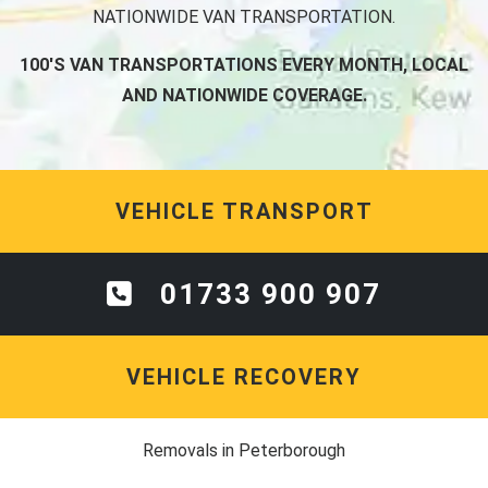
NATIONWIDE VAN TRANSPORTATION.
100'S VAN TRANSPORTATIONS EVERY MONTH, LOCAL
AND NATIONWIDE COVERAGE.
VEHICLE TRANSPORT
01733 900 907
VEHICLE RECOVERY
Removals in Peterborough