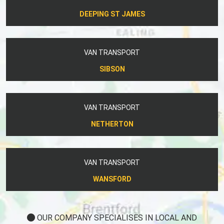
DEEPING ST JAMES
VAN TRANSPORT
SIBSON
VAN TRANSPORT
NETHERTON
VAN TRANSPORT
WANSFORD
OUR COMPANY SPECIALISES IN LOCAL AND