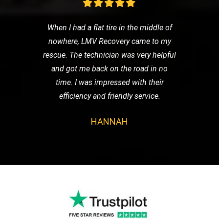
When I had a flat tire in the middle of
nowhere, LMV Recovery came to my
rescue. The technician was very helpful
and got me back on the road in no
time. I was impressed with their
efficiency and friendly service.
HANNAH