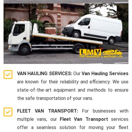
VAN HAULING SERVICES:
Our
Van Hauling Services
are known for their reliability and efficiency. We use
state-of-the-art equipment and methods to ensure
the safe transportation of your vans.
FLEET VAN TRANSPORT:
For businesses with
multiple vans, our
Fleet Van Transport
services
offer a seamless solution for moving your fleet