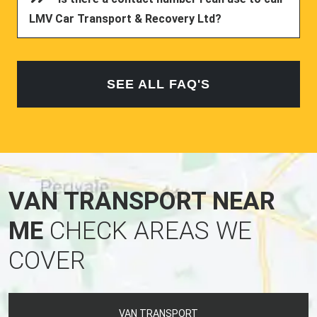
LMV Car Transport & Recovery Ltd?
SEE ALL FAQ'S
VAN TRANSPORT NEAR
ME
CHECK AREAS WE
COVER
VAN TRANSPORT