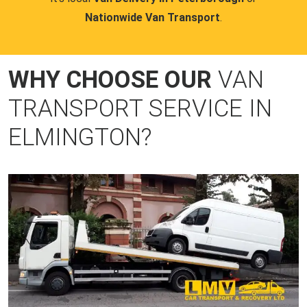
Nationwide Van Transport
.
WHY CHOOSE OUR
VAN
TRANSPORT SERVICE IN
ELMINGTON?