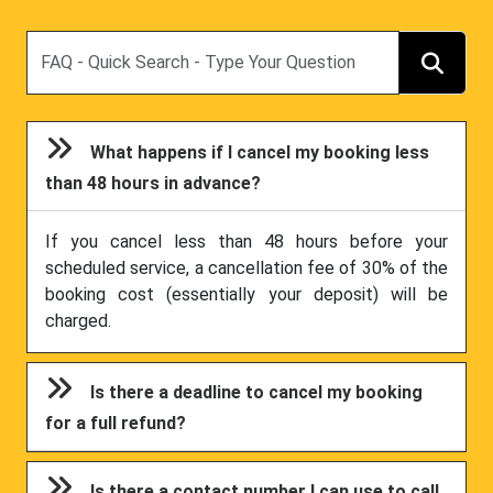
Search
What happens if I cancel my booking less
than 48 hours in advance?
If you cancel less than 48 hours before your
scheduled service, a cancellation fee of 30% of the
booking cost (essentially your deposit) will be
charged.
Is there a deadline to cancel my booking
for a full refund?
Is there a contact number I can use to call