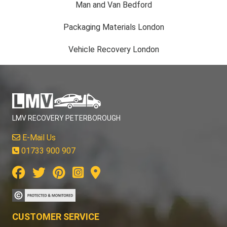
Man and Van Bedford
Packaging Materials London
Vehicle Recovery London
LMV RECOVERY PETERBOROUGH
E-Mail Us
01733 900 907
CUSTOMER SERVICE