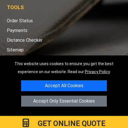
TOOLS
Order Status
Payments
Distance Checker
Sitemap
This website uses cookies to ensure you get the best
experience on our website. Read our
Privacy Policy
.
Copyright © 2004 - 2026
LMV RECOVERY PETERBOROUGH
|
4
Accept All Cookies
Hartland Avenue
PE7 8TF
Peterborough
,
UK
Registered in England and Wales | Company Registration No:
Accept Only Essential Cookies
15458858
GET ONLINE QUOTE