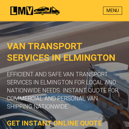
MENU
VAN TRANSPORT
SERVICES IN ELMINGTON
EFFICIENT AND SAFE VAN TRANSPORT
SERVICES IN ELMINGTON FOR LOCAL AND
NATIONWIDE NEEDS. INSTANT QUOTE FOR
COMMERCIAL AND PERSONAL VAN
SHIPPING NATIONWIDE.
GET INSTANT ONLINE QUOTE