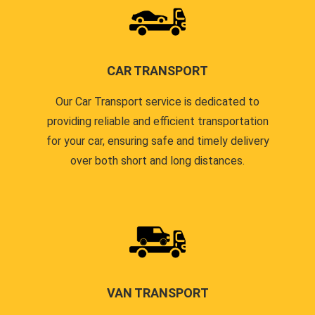
CAR TRANSPORT
Our Car Transport service is dedicated to
providing reliable and efficient transportation
for your car, ensuring safe and timely delivery
over both short and long distances.
VAN TRANSPORT