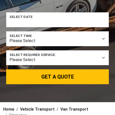
SELECT DATE
SELECT TIME
SELECT REQUIRED SERVICE:
GET A QUOTE
Home
Vehicle Transport
Van Transport