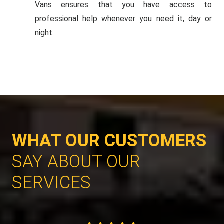
Vans ensures that you have access to
professional help whenever you need it, day or
night.
WHAT OUR CUSTOMERS
SAY ABOUT OUR
SERVICES