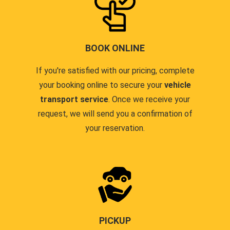
BOOK ONLINE
If you're satisfied with our pricing, complete
your booking online to secure your
vehicle
transport service
. Once we receive your
request, we will send you a confirmation of
your reservation.
PICKUP