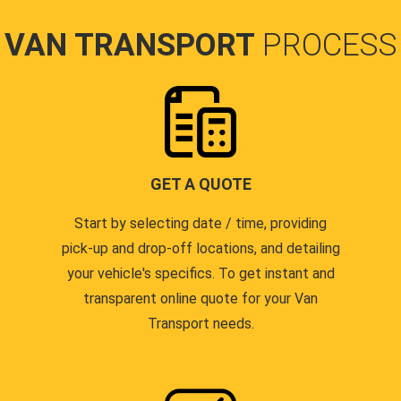
VAN TRANSPORT
PROCESS
GET A QUOTE
Start by selecting date / time, providing
pick-up and drop-off locations, and detailing
your vehicle's specifics. To get instant and
transparent online quote for your Van
Transport needs.