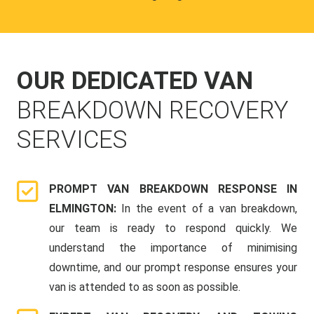
OUR DEDICATED VAN
BREAKDOWN RECOVERY
SERVICES
PROMPT VAN BREAKDOWN RESPONSE IN
ELMINGTON:
In the event of a van breakdown,
our team is ready to respond quickly. We
understand the importance of minimising
downtime, and our prompt response ensures your
van is attended to as soon as possible.