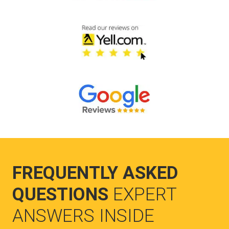
FREQUENTLY ASKED
QUESTIONS
EXPERT
ANSWERS INSIDE