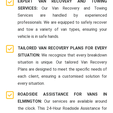
EXPERT VAN RECOVERY AND TOWING
SERVICES:
Our Van Recovery and Towing
Services are handled by experienced
professionals. We are equipped to safely recover
and tow a variety of van types, ensuring your
vehicle is in safe hands.
TAILORED VAN RECOVERY PLANS FOR EVERY
SITUATION:
We recognize that every breakdown
situation is unique. Our tailored Van Recovery
Plans are designed to meet the specific needs of
each client, ensuring a customised solution for
every situation.
ROADSIDE ASSISTANCE FOR VANS IN
ELMINGTON:
Our services are available around
the clock. This 24-Hour Roadside Assistance for