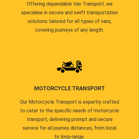
Offering dependable Van Transport, we
specialise in secure and swift transportation
solutions tailored for all types of vans,
covering journeys of any length.
MOTORCYCLE TRANSPORT
Our Motorcycle Transport is expertly crafted
to cater to the specific needs of motorcycle
transport, delivering prompt and secure
service for all journey distances, from local
to long-range.