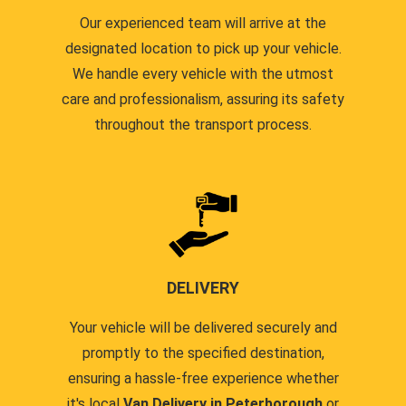
Our experienced team will arrive at the
designated location to pick up your vehicle.
We handle every vehicle with the utmost
care and professionalism, assuring its safety
throughout the transport process.
DELIVERY
Your vehicle will be delivered securely and
promptly to the specified destination,
ensuring a hassle-free experience whether
it's local
Van Delivery in Peterborough
or