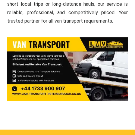
short local trips or long-distance hauls, our service is
reliable, professional, and competitively priced. Your
trusted partner for all van transport requirements.