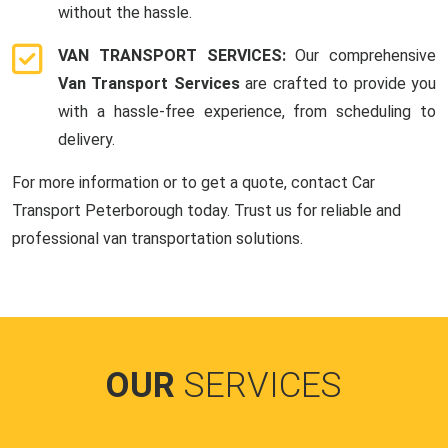
without the hassle.
VAN TRANSPORT SERVICES:
Our comprehensive
Van Transport Services
are crafted to provide you
with a hassle-free experience, from scheduling to
delivery.
For more information or to get a quote, contact Car
Transport Peterborough today. Trust us for reliable and
professional van transportation solutions.
OUR
SERVICES