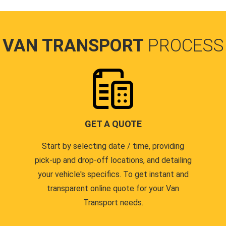
VAN TRANSPORT
PROCESS
GET A QUOTE
Start by selecting date / time, providing
pick-up and drop-off locations, and detailing
your vehicle's specifics. To get instant and
transparent online quote for your Van
Transport needs.