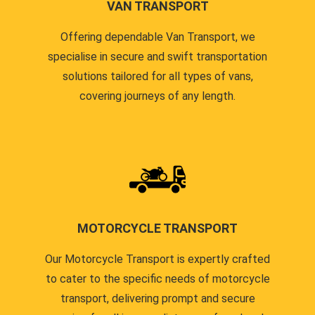
VAN TRANSPORT
Offering dependable Van Transport, we
specialise in secure and swift transportation
solutions tailored for all types of vans,
covering journeys of any length.
MOTORCYCLE TRANSPORT
Our Motorcycle Transport is expertly crafted
to cater to the specific needs of motorcycle
transport, delivering prompt and secure