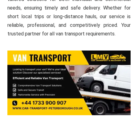
needs, ensuring timely and safe delivery. Whether for
short local trips or long-distance hauls, our service is
reliable, professional, and competitively priced. Your
trusted partner for all van transport requirements.