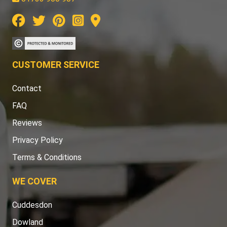
CUSTOMER SERVICE
Contact
FAQ
Reviews
Privacy Policy
Terms & Conditions
WE COVER
Cuddesdon
Dowland