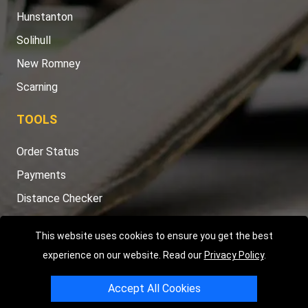
Hunstanton
Solihull
New Romney
Scarning
TOOLS
Order Status
Payments
Distance Checker
Sitemap
This website uses cookies to ensure you get the best
experience on our website. Read our
Privacy Policy
.
Accept All Cookies
Copyright © 2004 - 2026
LMV RECOVERY PETERBOROUGH
|
4