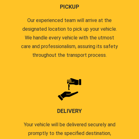
PICKUP
Our experienced team will arrive at the
designated location to pick up your vehicle.
We handle every vehicle with the utmost
care and professionalism, assuring its safety
throughout the transport process.
DELIVERY
Your vehicle will be delivered securely and
promptly to the specified destination,