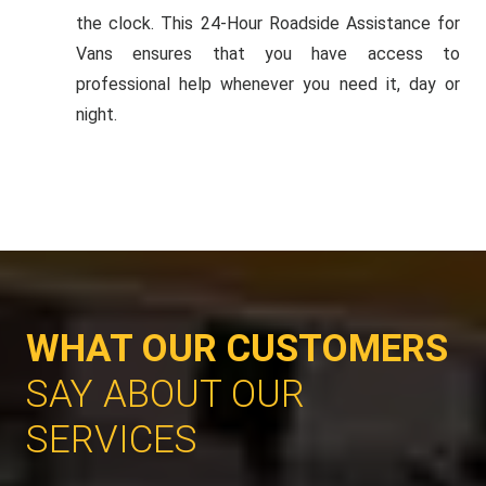
the clock. This 24-Hour Roadside Assistance for
Vans ensures that you have access to
professional help whenever you need it, day or
night.
WHAT OUR CUSTOMERS
SAY ABOUT OUR
SERVICES