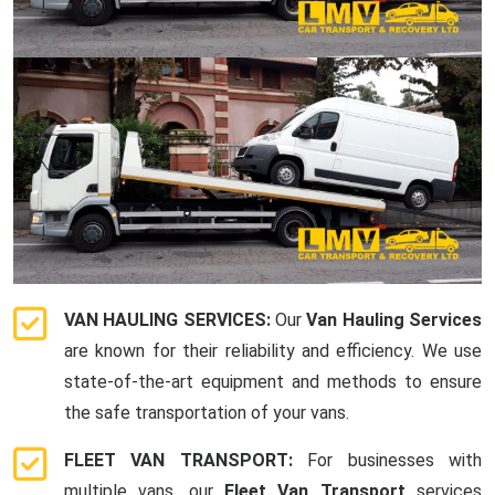
VAN HAULING SERVICES:
Our
Van Hauling Services
are known for their reliability and efficiency. We use
state-of-the-art equipment and methods to ensure
the safe transportation of your vans.
FLEET VAN TRANSPORT:
For businesses with
multiple vans, our
Fleet Van Transport
services