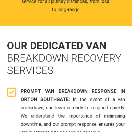
service for all journey distances, from local
to long-range.
OUR DEDICATED VAN
BREAKDOWN RECOVERY
SERVICES
PROMPT VAN BREAKDOWN RESPONSE IN
ORTON SOUTHGATE:
In the event of a van
breakdown, our team is ready to respond quickly.
We understand the importance of minimising
downtime, and our prompt response ensures your