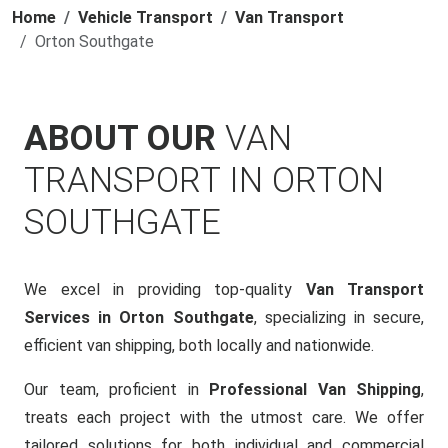
Home
Vehicle Transport
Van Transport
Orton Southgate
ABOUT OUR
VAN
TRANSPORT IN ORTON
SOUTHGATE
We excel in providing top-quality
Van Transport
Services in Orton Southgate
, specializing in secure,
efficient van shipping, both locally and nationwide.
Our team, proficient in
Professional Van Shipping
,
treats each project with the utmost care. We offer
tailored solutions for both individual and commercial