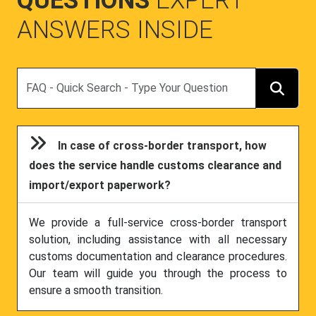
QUESTIONS
EXPERT
ANSWERS INSIDE
Search
In case of cross-border transport, how
does the service handle customs clearance and
import/export paperwork?
We provide a full-service cross-border transport
solution, including assistance with all necessary
customs documentation and clearance procedures.
Our team will guide you through the process to
ensure a smooth transition.