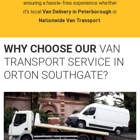
ensuring a hassle-free experience whether
it's local
Van Delivery in Peterborough
or
Nationwide Van Transport
.
WHY CHOOSE OUR
VAN
TRANSPORT SERVICE IN
ORTON SOUTHGATE?