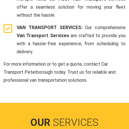
offer a seamless solution for moving your fleet
without the hassle.
VAN TRANSPORT SERVICES:
Our comprehensive
Van Transport Services
are crafted to provide you
with a hassle-free experience, from scheduling to
delivery.
For more information or to get a quote, contact Car
Transport Peterborough today. Trust us for reliable and
professional van transportation solutions.
OUR
SERVICES