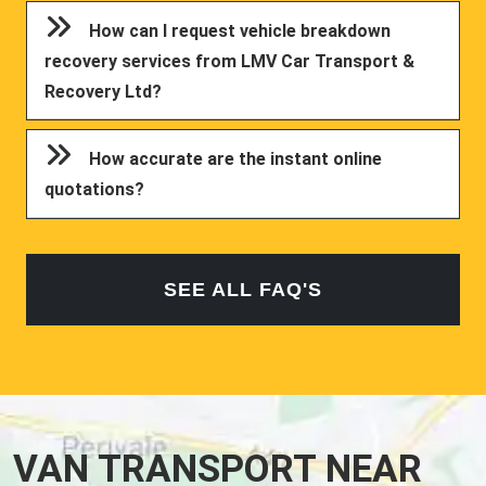
How can I request vehicle breakdown
recovery services from LMV Car Transport &
Recovery Ltd?
How accurate are the instant online
quotations?
SEE ALL FAQ'S
VAN TRANSPORT NEAR