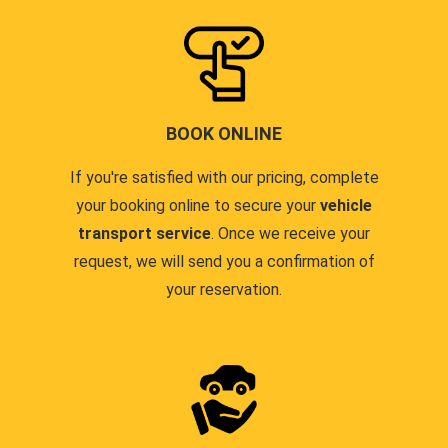
BOOK ONLINE
If you're satisfied with our pricing, complete
your booking online to secure your
vehicle
transport service
. Once we receive your
request, we will send you a confirmation of
your reservation.