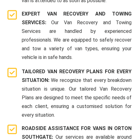
van is attended to as soon as possible.
EXPERT VAN RECOVERY AND TOWING
SERVICES:
Our Van Recovery and Towing
Services are handled by experienced
professionals. We are equipped to safely recover
and tow a variety of van types, ensuring your
vehicle is in safe hands.
TAILORED VAN RECOVERY PLANS FOR EVERY
SITUATION:
We recognize that every breakdown
situation is unique. Our tailored Van Recovery
Plans are designed to meet the specific needs of
each client, ensuring a customised solution for
every situation.
ROADSIDE ASSISTANCE FOR VANS IN ORTON
SOUTHGATE:
Our services are available around