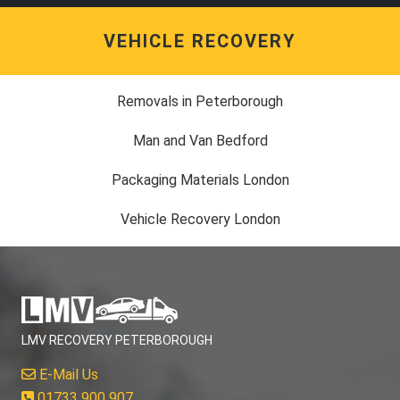
VEHICLE RECOVERY
Removals in Peterborough
Man and Van Bedford
Packaging Materials London
Vehicle Recovery London
LMV RECOVERY PETERBOROUGH
E-Mail Us
01733 900 907