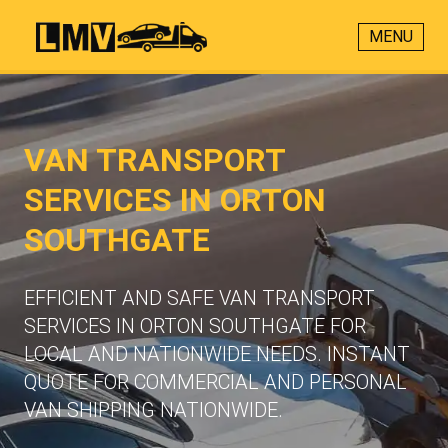
MENU
VAN TRANSPORT
SERVICES IN ORTON
SOUTHGATE
EFFICIENT AND SAFE VAN TRANSPORT
SERVICES IN ORTON SOUTHGATE FOR
LOCAL AND NATIONWIDE NEEDS. INSTANT
QUOTE FOR COMMERCIAL AND PERSONAL
VAN SHIPPING NATIONWIDE.