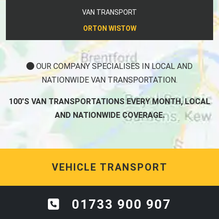
VAN TRANSPORT
ORTON WISTOW
OUR COMPANY SPECIALISES IN LOCAL AND
NATIONWIDE VAN TRANSPORTATION.
100'S VAN TRANSPORTATIONS EVERY MONTH, LOCAL
AND NATIONWIDE COVERAGE.
VEHICLE TRANSPORT
01733 900 907