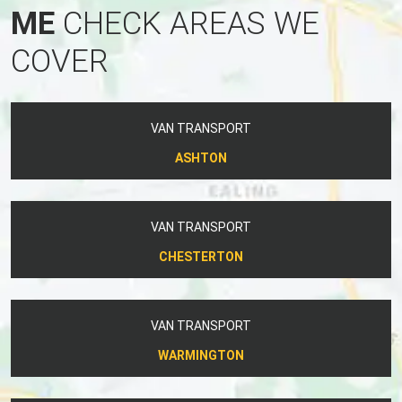
ME
CHECK AREAS WE
COVER
VAN TRANSPORT
ASHTON
VAN TRANSPORT
CHESTERTON
VAN TRANSPORT
WARMINGTON