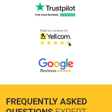
FREQUENTLY ASKED