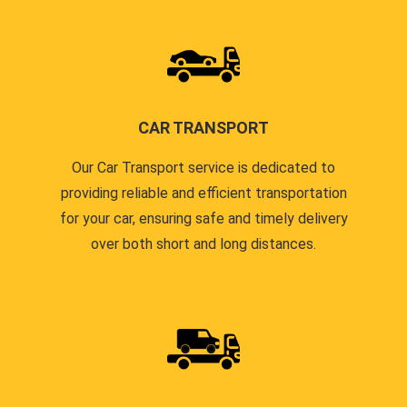
CAR TRANSPORT
Our Car Transport service is dedicated to
providing reliable and efficient transportation
for your car, ensuring safe and timely delivery
over both short and long distances.