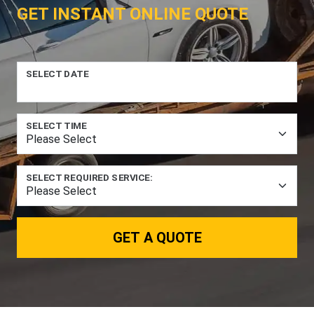
GET INSTANT ONLINE QUOTE
SELECT DATE
SELECT TIME
SELECT REQUIRED SERVICE:
GET A QUOTE