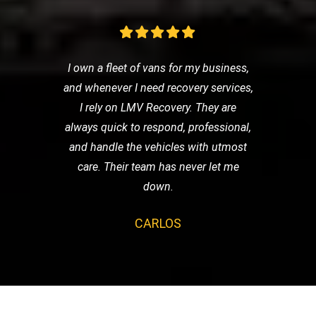
I own a fleet of vans for my business,
and whenever I need recovery services,
I rely on LMV Recovery. They are
always quick to respond, professional,
and handle the vehicles with utmost
care. Their team has never let me
down.
CARLOS