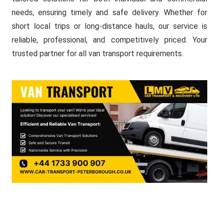
needs, ensuring timely and safe delivery. Whether for
short local trips or long-distance hauls, our service is
reliable, professional, and competitively priced. Your
trusted partner for all van transport requirements.