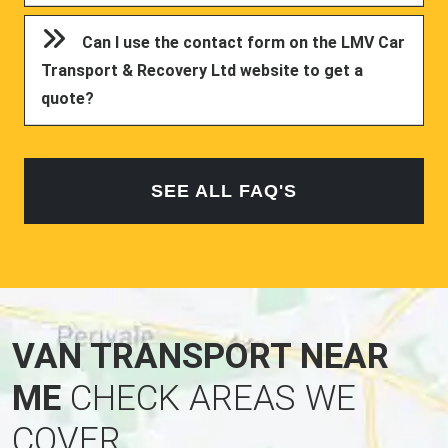
Can I use the contact form on the LMV Car
Transport & Recovery Ltd website to get a
quote?
SEE ALL FAQ'S
VAN TRANSPORT NEAR
ME
CHECK AREAS WE
COVER