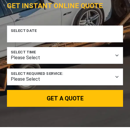
GET INSTANT ONLINE QUOTE
SELECT DATE
SELECT TIME
SELECT REQUIRED SERVICE:
GET A QUOTE