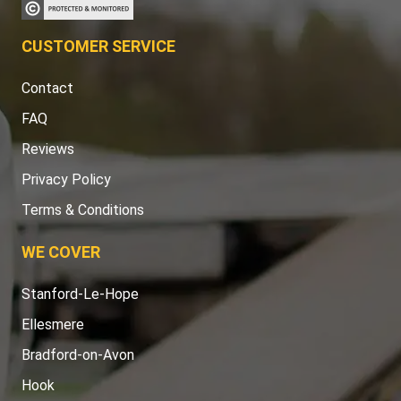
CUSTOMER SERVICE
Contact
FAQ
Reviews
Privacy Policy
Terms & Conditions
WE COVER
Stanford-Le-Hope
Ellesmere
Bradford-on-Avon
Hook