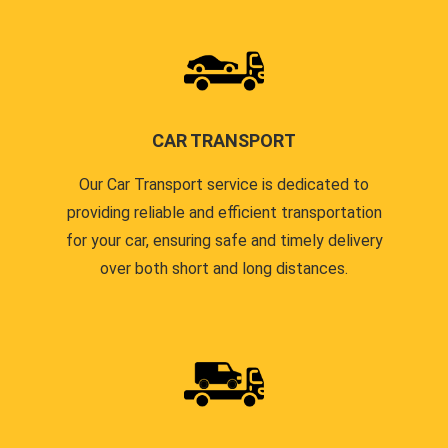
CAR TRANSPORT
Our Car Transport service is dedicated to
providing reliable and efficient transportation
for your car, ensuring safe and timely delivery
over both short and long distances.