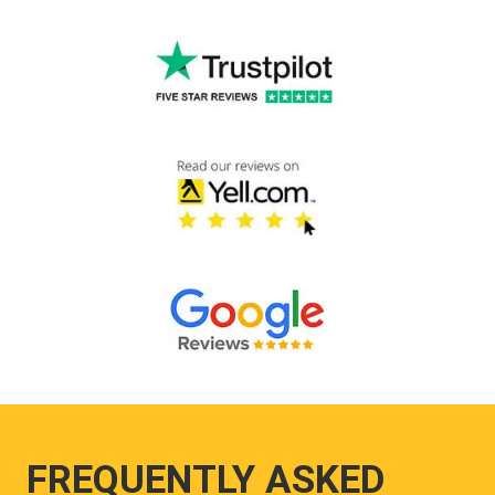
FREQUENTLY ASKED