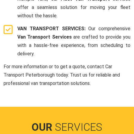
offer a seamless solution for moving your fleet
without the hassle.
VAN TRANSPORT SERVICES:
Our comprehensive
Van Transport Services
are crafted to provide you
with a hassle-free experience, from scheduling to
delivery.
For more information or to get a quote, contact Car
Transport Peterborough today. Trust us for reliable and
professional van transportation solutions.
OUR
SERVICES