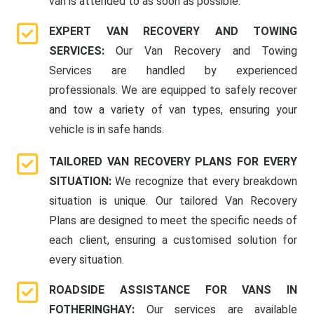
van is attended to as soon as possible.
EXPERT VAN RECOVERY AND TOWING
SERVICES:
Our Van Recovery and Towing
Services are handled by experienced
professionals. We are equipped to safely recover
and tow a variety of van types, ensuring your
vehicle is in safe hands.
TAILORED VAN RECOVERY PLANS FOR EVERY
SITUATION:
We recognize that every breakdown
situation is unique. Our tailored Van Recovery
Plans are designed to meet the specific needs of
each client, ensuring a customised solution for
every situation.
ROADSIDE ASSISTANCE FOR VANS IN
FOTHERINGHAY:
Our services are available