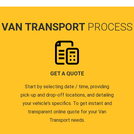
VAN TRANSPORT
PROCESS
GET A QUOTE
Start by selecting date / time, providing
pick-up and drop-off locations, and detailing
your vehicle's specifics. To get instant and
transparent online quote for your Van
Transport needs.