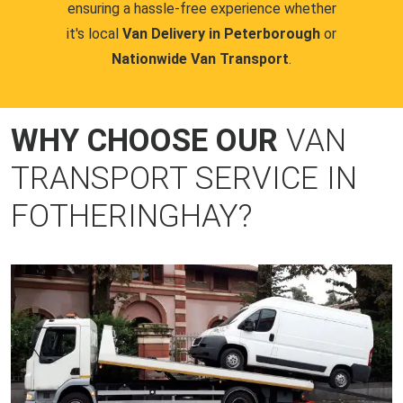
ensuring a hassle-free experience whether
it's local
Van Delivery in Peterborough
or
Nationwide Van Transport
.
WHY CHOOSE OUR
VAN
TRANSPORT SERVICE IN
FOTHERINGHAY?