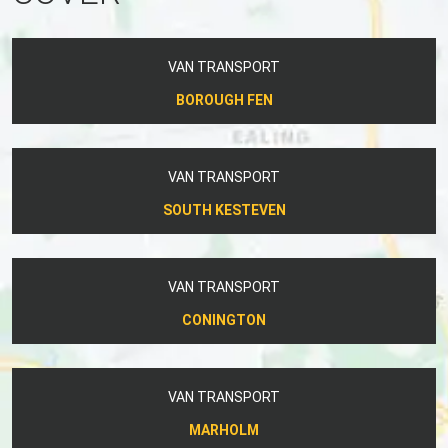
VAN TRANSPORT
BOROUGH FEN
VAN TRANSPORT
SOUTH KESTEVEN
VAN TRANSPORT
CONINGTON
VAN TRANSPORT
MARHOLM