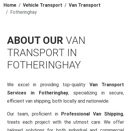
Home
Vehicle Transport
Van Transport
Fotheringhay
ABOUT OUR
VAN
TRANSPORT IN
FOTHERINGHAY
We excel in providing top-quality
Van Transport
Services in Fotheringhay
, specializing in secure,
efficient van shipping, both locally and nationwide.
Our team, proficient in
Professional Van Shipping
,
treats each project with the utmost care. We offer
tailored solutions for both individual and commercial