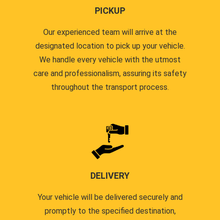
PICKUP
Our experienced team will arrive at the
designated location to pick up your vehicle.
We handle every vehicle with the utmost
care and professionalism, assuring its safety
throughout the transport process.
DELIVERY
Your vehicle will be delivered securely and
promptly to the specified destination,