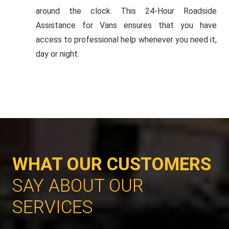
around the clock. This 24-Hour Roadside
Assistance for Vans ensures that you have
access to professional help whenever you need it,
day or night.
WHAT OUR CUSTOMERS
SAY ABOUT OUR
SERVICES