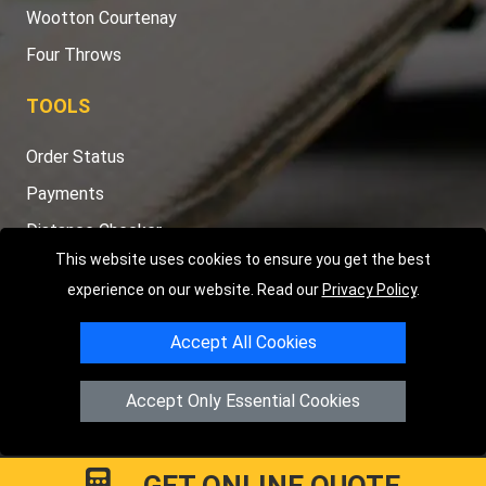
Wootton Courtenay
Four Throws
TOOLS
Order Status
Payments
Distance Checker
This website uses cookies to ensure you get the best
Sitemap
experience on our website. Read our
Privacy Policy
.
Accept All Cookies
Copyright © 2004 - 2026
LMV RECOVERY PETERBOROUGH
|
4
Accept Only Essential Cookies
Hartland Avenue
PE7 8TF
Peterborough
,
UK
Registered in England and Wales | Company Registration No:
15458858