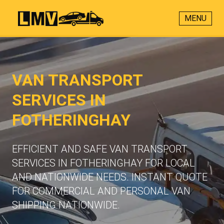
MENU
VAN TRANSPORT
SERVICES IN
FOTHERINGHAY
EFFICIENT AND SAFE VAN TRANSPORT
SERVICES IN FOTHERINGHAY FOR LOCAL
AND NATIONWIDE NEEDS. INSTANT QUOTE
FOR COMMERCIAL AND PERSONAL VAN
SHIPPING NATIONWIDE.