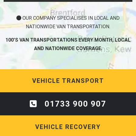
OUR COMPANY SPECIALISES IN LOCAL AND
NATIONWIDE VAN TRANSPORTATION.
100'S VAN TRANSPORTATIONS EVERY MONTH, LOCAL
AND NATIONWIDE COVERAGE.
VEHICLE TRANSPORT
01733 900 907
VEHICLE RECOVERY