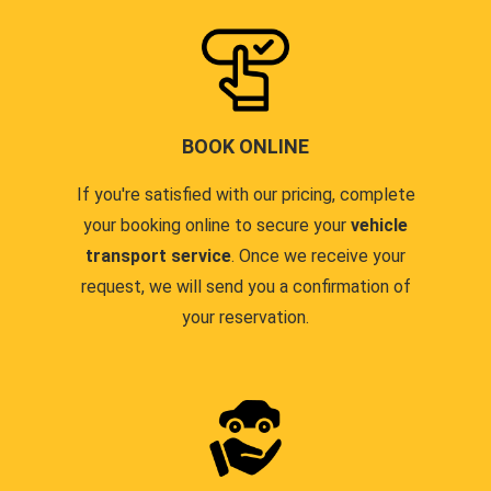
BOOK ONLINE
If you're satisfied with our pricing, complete
your booking online to secure your
vehicle
transport service
. Once we receive your
request, we will send you a confirmation of
your reservation.