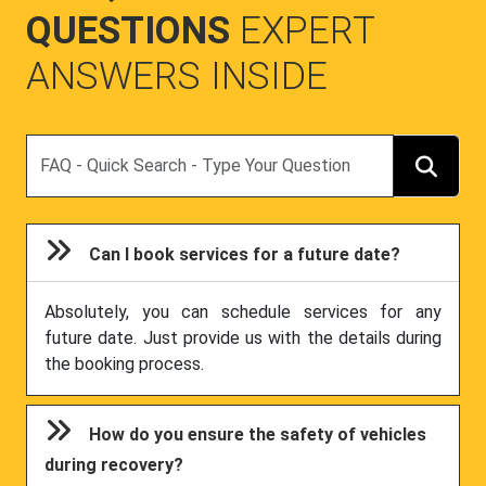
QUESTIONS
EXPERT
ANSWERS INSIDE
Search
Can I book services for a future date?
Absolutely, you can schedule services for any
future date. Just provide us with the details during
the booking process.
How do you ensure the safety of vehicles
during recovery?