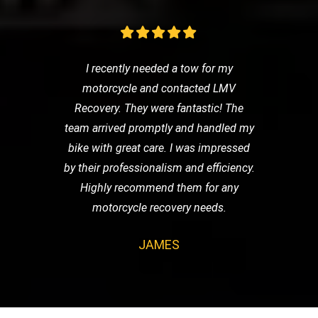
I recently needed a tow for my
motorcycle and contacted LMV
Recovery. They were fantastic! The
team arrived promptly and handled my
bike with great care. I was impressed
by their professionalism and efficiency.
Highly recommend them for any
motorcycle recovery needs.
JAMES