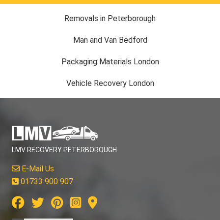
Removals in Peterborough
Man and Van Bedford
Packaging Materials London
Vehicle Recovery London
LMV RECOVERY PETERBOROUGH
E-Mail Us
01733 900 907