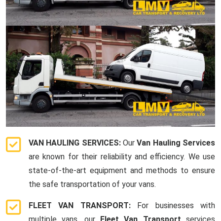
VAN HAULING SERVICES:
Our
Van Hauling Services
are known for their reliability and efficiency. We use
state-of-the-art equipment and methods to ensure
the safe transportation of your vans.
FLEET VAN TRANSPORT:
For businesses with
multiple vans, our
Fleet Van Transport
services