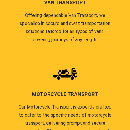
VAN TRANSPORT
Offering dependable Van Transport, we
specialise in secure and swift transportation
solutions tailored for all types of vans,
covering journeys of any length.
MOTORCYCLE TRANSPORT
Our Motorcycle Transport is expertly crafted
to cater to the specific needs of motorcycle
transport, delivering prompt and secure