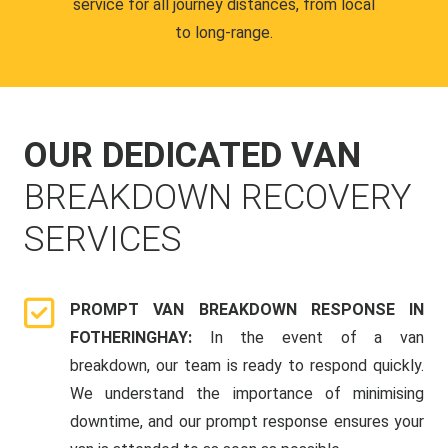
service for all journey distances, from local
to long-range.
OUR DEDICATED VAN
BREAKDOWN RECOVERY
SERVICES
PROMPT VAN BREAKDOWN RESPONSE IN
FOTHERINGHAY:
In the event of a van
breakdown, our team is ready to respond quickly.
We understand the importance of minimising
downtime, and our prompt response ensures your