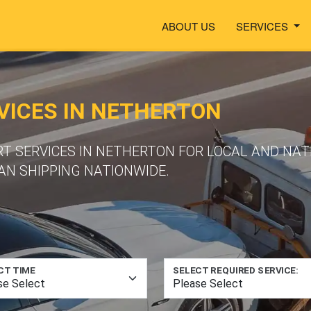
ABOUT US
SERVICES
VICES IN NETHERTON
RT SERVICES IN NETHERTON FOR LOCAL AND NA
N SHIPPING NATIONWIDE.
CT TIME
SELECT REQUIRED SERVICE: