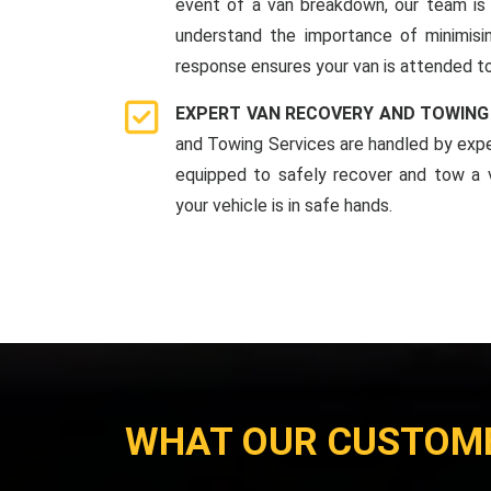
event of a van breakdown, our team is 
understand the importance of minimis
response ensures your van is attended to
EXPERT VAN RECOVERY AND TOWING
and Towing Services are handled by expe
equipped to safely recover and tow a v
your vehicle is in safe hands.
WHAT OUR CUSTOM