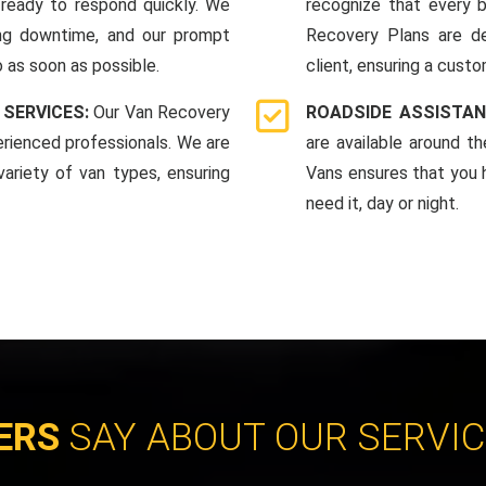
ready to respond quickly. We
recognize that every b
ing downtime, and our prompt
Recovery Plans are d
 as soon as possible.
client, ensuring a custo
 SERVICES:
Our Van Recovery
ROADSIDE ASSISTAN
rienced professionals. We are
are available around t
ariety of van types, ensuring
Vans ensures that you 
need it, day or night.
ERS
SAY ABOUT OUR SERVI