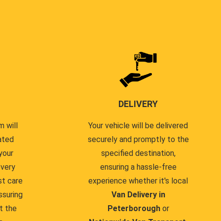
DELIVERY
 will
Your vehicle will be delivered
ated
securely and promptly to the
your
specified destination,
every
ensuring a hassle-free
st care
experience whether it's local
ssuring
Van Delivery in
t the
Peterborough
or