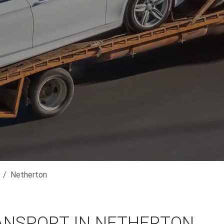
Netherton
ANSPORT IN NETHERTON