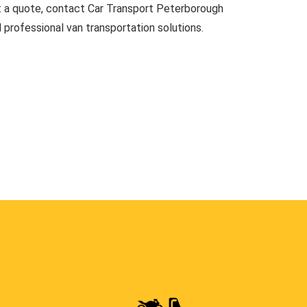
t a quote, contact Car Transport Peterborough
d professional van transportation solutions.