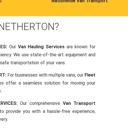
s.
Nationwide Van Transport
.
 NETHERTON?
CES:
Our
Van Hauling Services
are known for
fficiency. We use state-of-the-art equipment and
afe transportation of your vans.
RT:
For businesses with multiple vans, our
Fleet
es offer a seamless solution for moving your
.
RVICES:
Our comprehensive
Van Transport
o provide you with a hassle-free experience,
very.