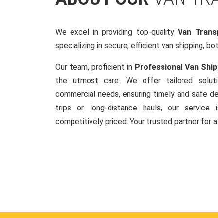
We excel in providing top-quality
Van Trans
specializing in secure, efficient van shipping, bo
Our team, proficient in
Professional Van Ship
the utmost care. We offer tailored soluti
commercial needs, ensuring timely and safe del
trips or long-distance hauls, our service is
competitively priced. Your trusted partner for a