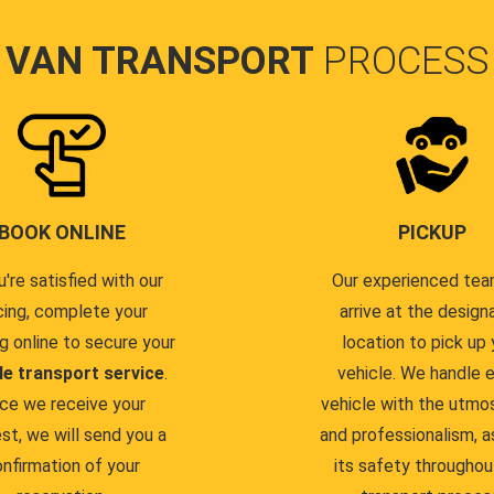
VAN TRANSPORT
PROCESS
BOOK ONLINE
PICKUP
u're satisfied with our
Our experienced team
cing, complete your
arrive at the design
g online to secure your
location to pick up 
le transport service
.
vehicle. We handle 
ce we receive your
vehicle with the utmo
st, we will send you a
and professionalism, a
nfirmation of your
its safety throughou