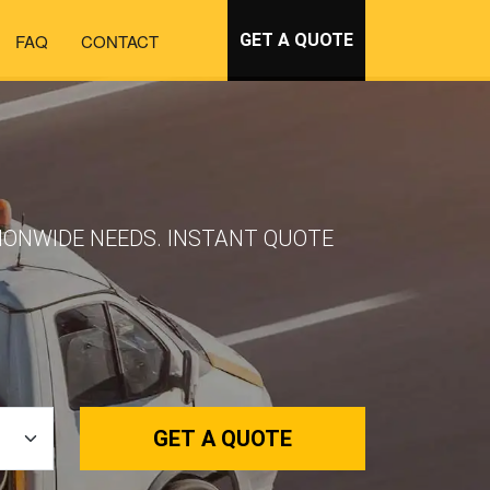
FAQ
CONTACT
GET A QUOTE
TIONWIDE NEEDS. INSTANT QUOTE
GET A QUOTE