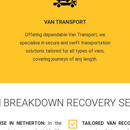
VAN TRANSPORT
Offering dependable Van Transport, we
specialise in secure and swift transportation
solutions tailored for all types of vans,
covering journeys of any length.
N
BREAKDOWN RECOVERY SE
SE IN NETHERTON:
In the
TAILORED VAN REC