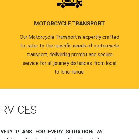
MOTORCYCLE TRANSPORT
Our Motorcycle Transport is expertly crafted
to cater to the specific needs of motorcycle
transport, delivering prompt and secure
service for all journey distances, from local
to long-range.
RVICES
OVERY PLANS FOR EVERY SITUATION:
We