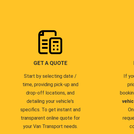
GET A QUOTE
Start by selecting date /
If yo
time, providing pick-up and
pri
drop-off locations, and
bookin
detailing your vehicle's
vehic
specifics. To get instant and
On
transparent online quote for
reque
your Van Transport needs.
co