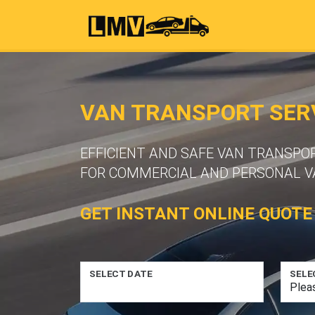
VAN TRANSPORT SER
EFFICIENT AND SAFE VAN TRANSPO
FOR COMMERCIAL AND PERSONAL VA
GET INSTANT ONLINE QUOTE
SELECT DATE
SELE