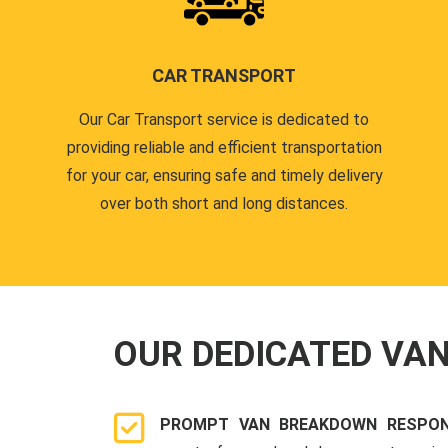
CAR TRANSPORT
Our Car Transport service is dedicated to
providing reliable and efficient transportation
for your car, ensuring safe and timely delivery
over both short and long distances.
OUR DEDICATED VA
PROMPT VAN BREAKDOWN RESPON