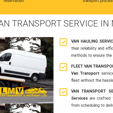
reservation.
transport proces
AN TRANSPORT SERVICE IN
VAN HAULING SERVI
their reliability and e
methods to ensure the s
FLEET VAN TRANSPO
Van Transport
servic
fleet without the hassle
VAN TRANSPORT SE
Services
are crafted t
from scheduling to deli