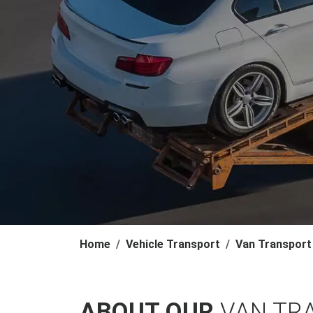
Home
Vehicle Transport
Van Transport
ABOUT OUR
VAN TR