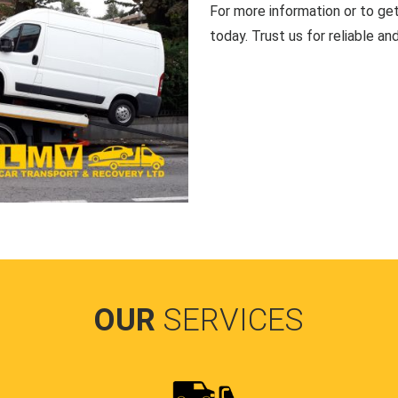
For more information or to ge
today. Trust us for reliable an
OUR
SERVICES