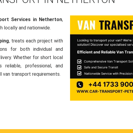
port Services in Netherton
,
th locally and nationwide.
ping
, treats each project with
ons for both individual and
ivery. Whether for short local
 reliable, professional, and
ll van transport requirements.