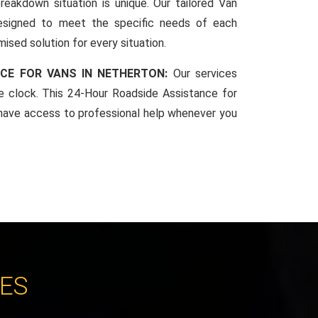
reakdown situation is unique. Our tailored Van
esigned to meet the specific needs of each
mised solution for every situation.
CE FOR VANS IN NETHERTON:
Our services
he clock. This 24-Hour Roadside Assistance for
have access to professional help whenever you
CES