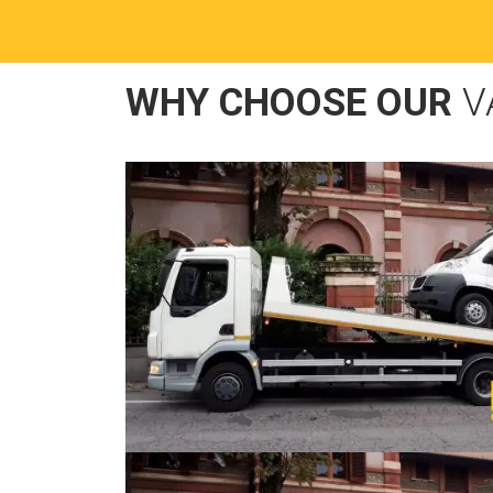
WHY CHOOSE OUR
V