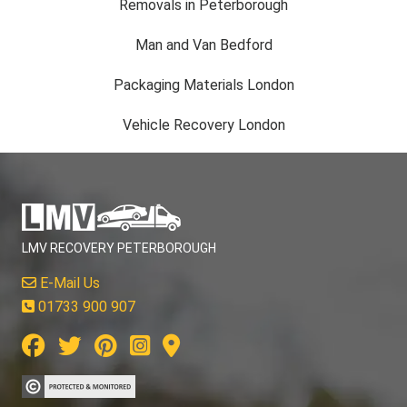
Removals in Peterborough
Man and Van Bedford
Packaging Materials London
Vehicle Recovery London
LMV RECOVERY PETERBOROUGH
E-Mail Us
01733 900 907