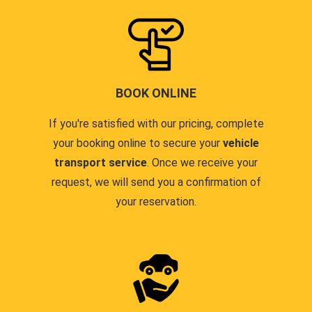
BOOK ONLINE
If you're satisfied with our pricing, complete
your booking online to secure your
vehicle
transport service
. Once we receive your
request, we will send you a confirmation of
your reservation.