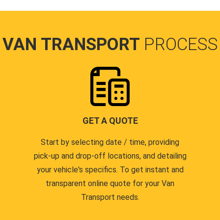
VAN TRANSPORT
PROCESS
GET A QUOTE
Start by selecting date / time, providing
pick-up and drop-off locations, and detailing
your vehicle's specifics. To get instant and
transparent online quote for your Van
Transport needs.