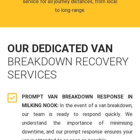
service for all journey distances, from local
to long-range.
OUR DEDICATED VAN
BREAKDOWN RECOVERY
SERVICES
PROMPT VAN BREAKDOWN RESPONSE IN
MILKING NOOK:
In the event of a van breakdown,
our team is ready to respond quickly. We
understand the importance of minimising
downtime, and our prompt response ensures your