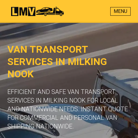
MENU
VAN TRANSPORT
SERVICES IN MILKING
NOOK
EFFICIENT AND SAFE VAN TRANSPORT
SERVICES IN MILKING NOOK FOR LOCAL
AND NATIONWIDE NEEDS. INSTANT QUOTE
FOR COMMERCIAL AND PERSONAL VAN
SHIPPING NATIONWIDE.