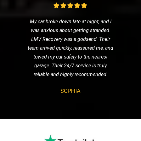
My car broke down late at night, and I
was anxious about getting stranded.
LMV Recovery was a godsend. Their
team arrived quickly, reassured me, and
towed my car safely to the nearest
garage. Their 24/7 service is truly
reliable and highly recommended.
SOPHIA