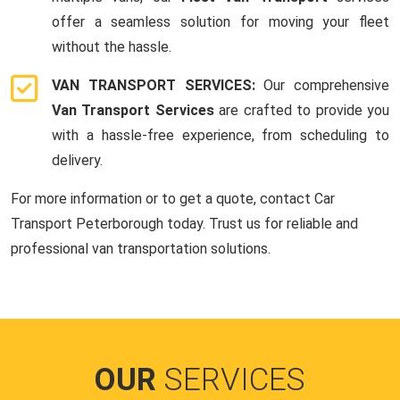
offer a seamless solution for moving your fleet
without the hassle.
VAN TRANSPORT SERVICES:
Our comprehensive
Van Transport Services
are crafted to provide you
with a hassle-free experience, from scheduling to
delivery.
For more information or to get a quote, contact Car
Transport Peterborough today. Trust us for reliable and
professional van transportation solutions.
OUR
SERVICES