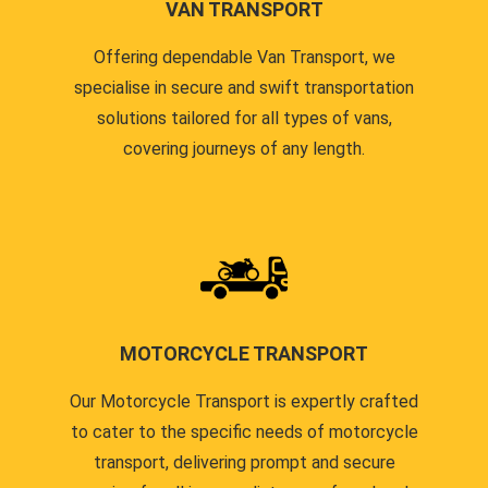
VAN TRANSPORT
Offering dependable Van Transport, we
specialise in secure and swift transportation
solutions tailored for all types of vans,
covering journeys of any length.
MOTORCYCLE TRANSPORT
Our Motorcycle Transport is expertly crafted
to cater to the specific needs of motorcycle
transport, delivering prompt and secure