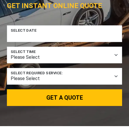
GET INSTANT ONLINE QUOTE
SELECT DATE
SELECT TIME
SELECT REQUIRED SERVICE:
GET A QUOTE