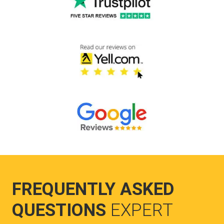
FREQUENTLY ASKED
QUESTIONS
EXPERT