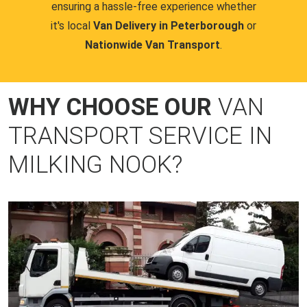
ensuring a hassle-free experience whether
it's local
Van Delivery in Peterborough
or
Nationwide Van Transport
.
WHY CHOOSE OUR
VAN
TRANSPORT SERVICE IN
MILKING NOOK?