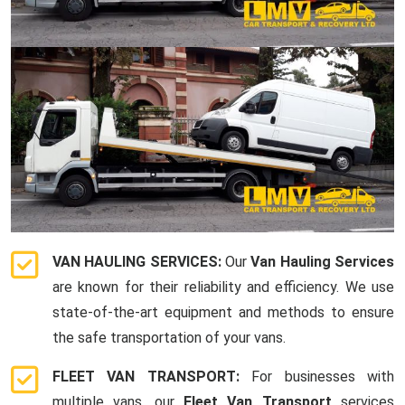
VAN HAULING SERVICES:
Our
Van Hauling Services
are known for their reliability and efficiency. We use
state-of-the-art equipment and methods to ensure
the safe transportation of your vans.
FLEET VAN TRANSPORT:
For businesses with
multiple vans, our
Fleet Van Transport
services