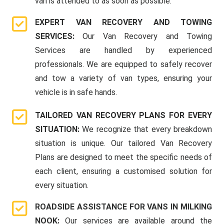
van is attended to as soon as possible.
EXPERT VAN RECOVERY AND TOWING
SERVICES:
Our Van Recovery and Towing
Services are handled by experienced
professionals. We are equipped to safely recover
and tow a variety of van types, ensuring your
vehicle is in safe hands.
TAILORED VAN RECOVERY PLANS FOR EVERY
SITUATION:
We recognize that every breakdown
situation is unique. Our tailored Van Recovery
Plans are designed to meet the specific needs of
each client, ensuring a customised solution for
every situation.
ROADSIDE ASSISTANCE FOR VANS IN MILKING
NOOK:
Our services are available around the