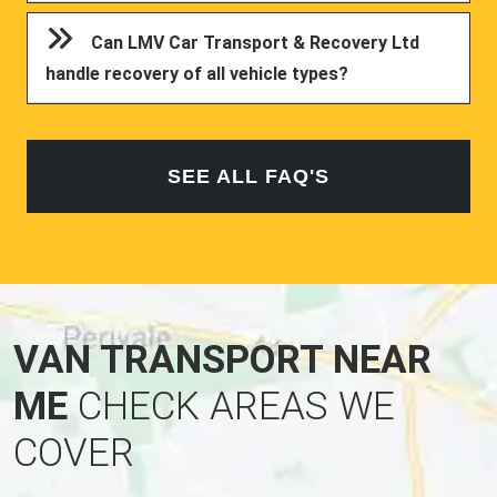
Can LMV Car Transport & Recovery Ltd
handle recovery of all vehicle types?
SEE ALL FAQ'S
VAN TRANSPORT NEAR
ME
CHECK AREAS WE
COVER