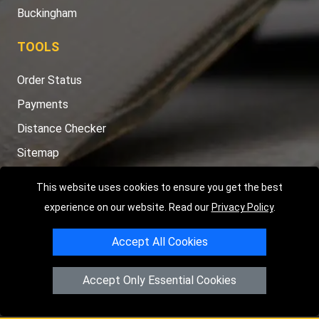
Buckingham
TOOLS
Order Status
Payments
Distance Checker
Sitemap
This website uses cookies to ensure you get the best
experience on our website. Read our
Privacy Policy
.
Copyright © 2004 - 2026
LMV RECOVERY PETERBOROUGH
|
4
Accept All Cookies
Hartland Avenue
PE7 8TF
Peterborough
,
UK
Registered in England and Wales | Company Registration No:
Accept Only Essential Cookies
15458858