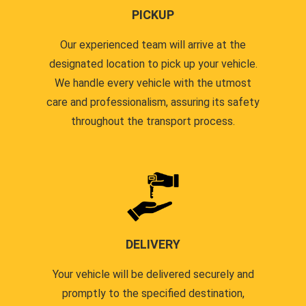
PICKUP
Our experienced team will arrive at the
designated location to pick up your vehicle.
We handle every vehicle with the utmost
care and professionalism, assuring its safety
throughout the transport process.
DELIVERY
Your vehicle will be delivered securely and
promptly to the specified destination,