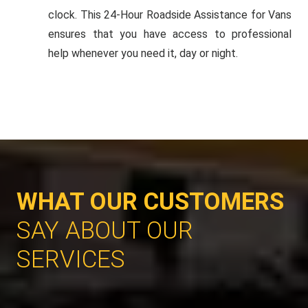
clock. This 24-Hour Roadside Assistance for Vans
ensures that you have access to professional
help whenever you need it, day or night.
WHAT OUR CUSTOMERS
SAY ABOUT OUR
SERVICES