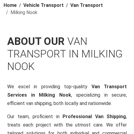
Home
Vehicle Transport
Van Transport
Milking Nook
ABOUT OUR
VAN
TRANSPORT IN MILKING
NOOK
We excel in providing top-quality
Van Transport
Services in Milking Nook
, specializing in secure,
efficient van shipping, both locally and nationwide.
Our team, proficient in
Professional Van Shipping
,
treats each project with the utmost care. We offer
tailored solutions for both individual and commercial