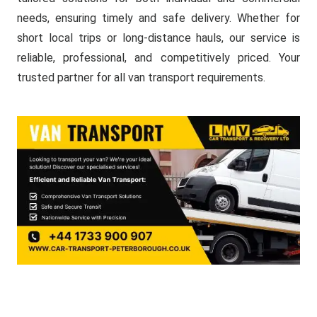
needs, ensuring timely and safe delivery. Whether for
short local trips or long-distance hauls, our service is
reliable, professional, and competitively priced. Your
trusted partner for all van transport requirements.