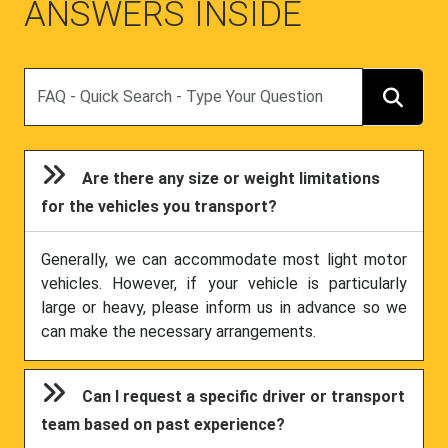
ANSWERS INSIDE
Search
Are there any size or weight limitations
for the vehicles you transport?
Generally, we can accommodate most light motor
vehicles. However, if your vehicle is particularly
large or heavy, please inform us in advance so we
can make the necessary arrangements.
Can I request a specific driver or transport
team based on past experience?