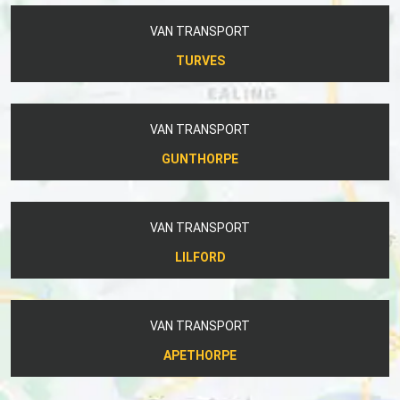
VAN TRANSPORT
TURVES
VAN TRANSPORT
GUNTHORPE
VAN TRANSPORT
LILFORD
VAN TRANSPORT
APETHORPE