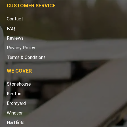
CUSTOMER SERVICE
Contact
FAQ
Reviews
Privacy Policy
Terms & Conditions
WE COVER
Stonehouse
Keston
Bromyard
Windsor
Hartfield