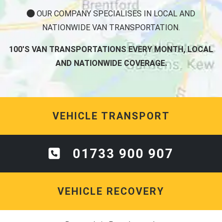
OUR COMPANY SPECIALISES IN LOCAL AND
NATIONWIDE VAN TRANSPORTATION.
100'S VAN TRANSPORTATIONS EVERY MONTH, LOCAL
AND NATIONWIDE COVERAGE.
VEHICLE TRANSPORT
01733 900 907
VEHICLE RECOVERY