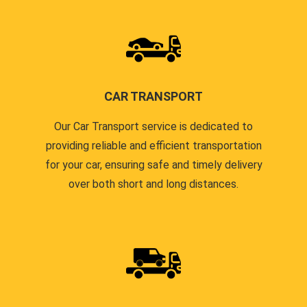
CAR TRANSPORT
Our Car Transport service is dedicated to
providing reliable and efficient transportation
for your car, ensuring safe and timely delivery
over both short and long distances.