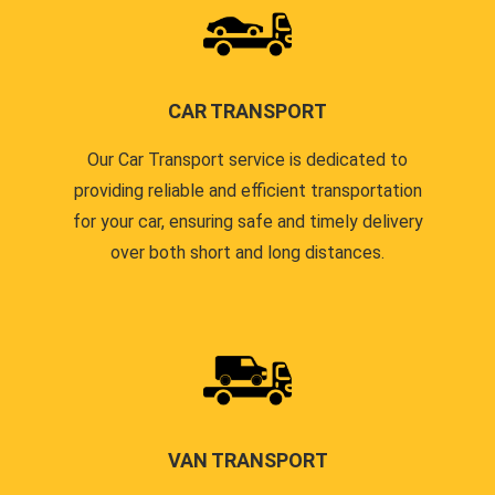
CAR TRANSPORT
Our Car Transport service is dedicated to
providing reliable and efficient transportation
for your car, ensuring safe and timely delivery
over both short and long distances.
VAN TRANSPORT