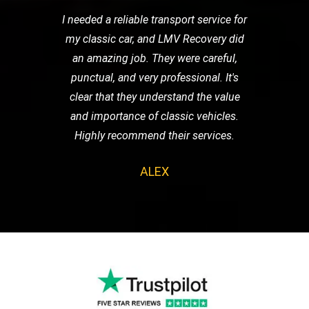
I needed a reliable transport service for
my classic car, and LMV Recovery did
an amazing job. They were careful,
punctual, and very professional. It's
clear that they understand the value
and importance of classic vehicles.
Highly recommend their services.
ALEX