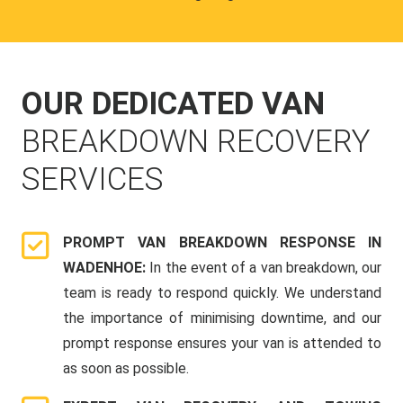
OUR DEDICATED VAN
BREAKDOWN RECOVERY
SERVICES
PROMPT VAN BREAKDOWN RESPONSE IN
WADENHOE:
In the event of a van breakdown, our
team is ready to respond quickly. We understand
the importance of minimising downtime, and our
prompt response ensures your van is attended to
as soon as possible.