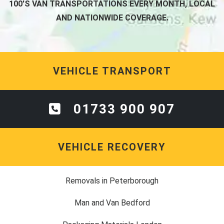
100'S VAN TRANSPORTATIONS EVERY MONTH, LOCAL
AND NATIONWIDE COVERAGE.
VEHICLE TRANSPORT
01733 900 907
VEHICLE RECOVERY
Removals in Peterborough
Man and Van Bedford