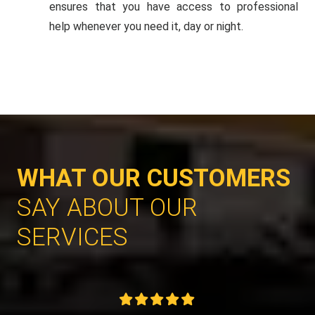
ensures that you have access to professional
help whenever you need it, day or night.
WHAT OUR CUSTOMERS
SAY ABOUT OUR
SERVICES