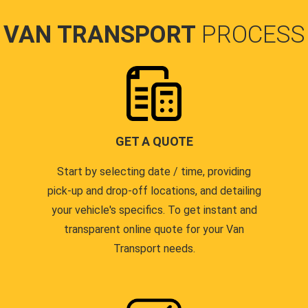
VAN TRANSPORT
PROCESS
GET A QUOTE
Start by selecting date / time, providing
pick-up and drop-off locations, and detailing
your vehicle's specifics. To get instant and
transparent online quote for your Van
Transport needs.