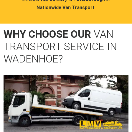
Nationwide Van Transport
.
WHY CHOOSE OUR
VAN
TRANSPORT SERVICE IN
WADENHOE?