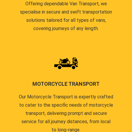
Offering dependable Van Transport, we
specialise in secure and swift transportation
solutions tailored for all types of vans,
covering journeys of any length.
MOTORCYCLE TRANSPORT
Our Motorcycle Transport is expertly crafted
to cater to the specific needs of motorcycle
transport, delivering prompt and secure
service for all journey distances, from local
to long-range.