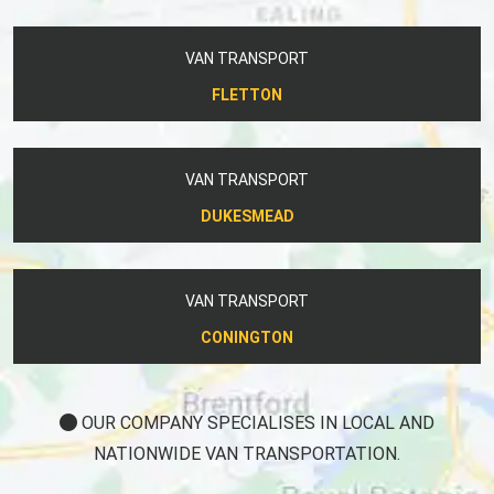
VAN TRANSPORT
FLETTON
VAN TRANSPORT
DUKESMEAD
VAN TRANSPORT
CONINGTON
OUR COMPANY SPECIALISES IN LOCAL AND
NATIONWIDE VAN TRANSPORTATION.