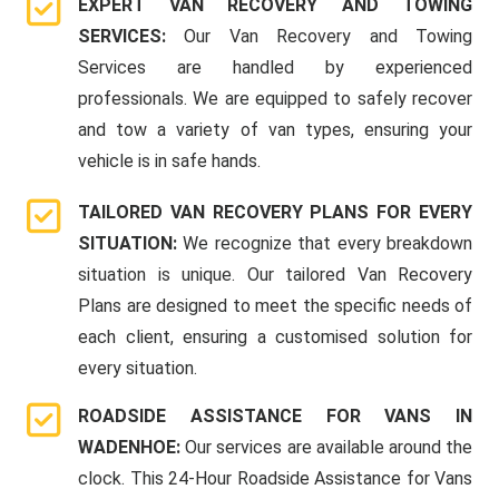
EXPERT VAN RECOVERY AND TOWING
SERVICES:
Our Van Recovery and Towing
Services are handled by experienced
professionals. We are equipped to safely recover
and tow a variety of van types, ensuring your
vehicle is in safe hands.
TAILORED VAN RECOVERY PLANS FOR EVERY
SITUATION:
We recognize that every breakdown
situation is unique. Our tailored Van Recovery
Plans are designed to meet the specific needs of
each client, ensuring a customised solution for
every situation.
ROADSIDE ASSISTANCE FOR VANS IN
WADENHOE:
Our services are available around the
clock. This 24-Hour Roadside Assistance for Vans