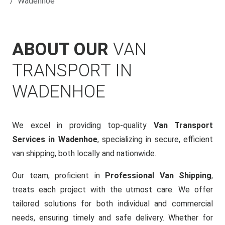
Wadenhoe
ABOUT OUR
VAN
TRANSPORT IN
WADENHOE
We excel in providing top-quality
Van Transport
Services in Wadenhoe
, specializing in secure, efficient
van shipping, both locally and nationwide.
Our team, proficient in
Professional Van Shipping
,
treats each project with the utmost care. We offer
tailored solutions for both individual and commercial
needs, ensuring timely and safe delivery. Whether for