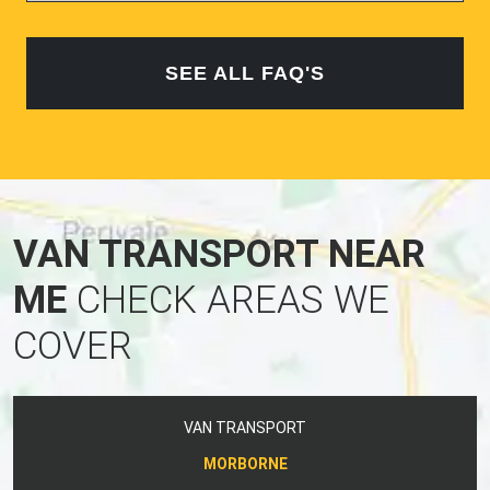
SEE ALL FAQ'S
VAN TRANSPORT NEAR
ME
CHECK AREAS WE
COVER
VAN TRANSPORT
MORBORNE