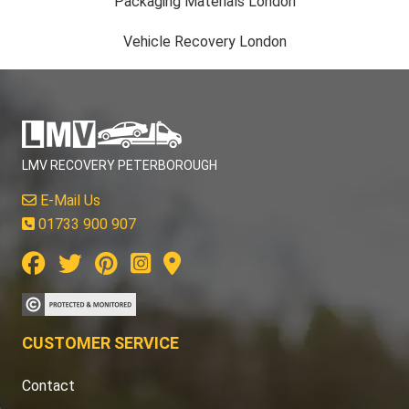
Packaging Materials London
Vehicle Recovery London
LMV RECOVERY PETERBOROUGH
E-Mail Us
01733 900 907
CUSTOMER SERVICE
Contact