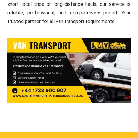
short local trips or long-distance hauls, our service is
reliable, professional, and competitively priced. Your
trusted partner for all van transport requirements.