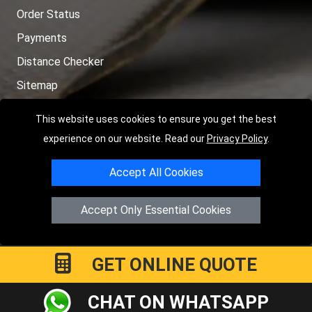
Order Status
Payments
Distance Checker
Sitemap
This website uses cookies to ensure you get the best
experience on our website. Read our
Privacy Policy
.
Copyright © 2004 - 2026
LMV RECOVERY PETERBOROUGH
|
4
Accept All Cookies
Hartland Avenue
PE7 8TF
Peterborough
,
UK
Registered in England and Wales | Company Registration No:
Accept Only Essential Cookies
15458858
GET ONLINE QUOTE
CHAT ON WHATSAPP