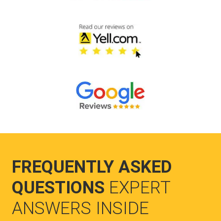
FREQUENTLY ASKED
QUESTIONS
EXPERT
ANSWERS INSIDE