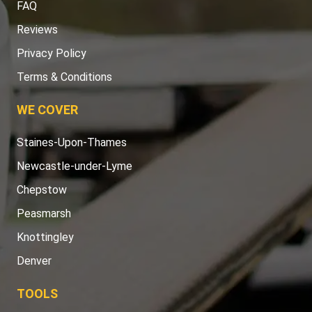
FAQ
Reviews
Privacy Policy
Terms & Conditions
WE COVER
Staines-Upon-Thames
Newcastle-under-Lyme
Chepstow
Peasmarsh
Knottingley
Denver
TOOLS