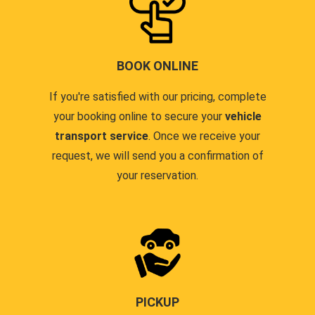
BOOK ONLINE
If you're satisfied with our pricing, complete
your booking online to secure your
vehicle
transport service
. Once we receive your
request, we will send you a confirmation of
your reservation.
PICKUP