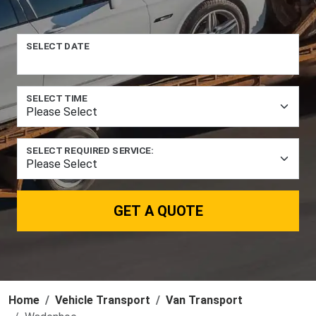
SELECT DATE
SELECT TIME
SELECT REQUIRED SERVICE:
GET A QUOTE
Home
Vehicle Transport
Van Transport