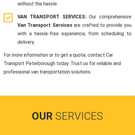
without the hassle.
VAN TRANSPORT SERVICES:
Our comprehensive
Van Transport Services
are crafted to provide you
with a hassle-free experience, from scheduling to
delivery.
For more information or to get a quote, contact Car
Transport Peterborough today. Trust us for reliable and
professional van transportation solutions.
OUR
SERVICES