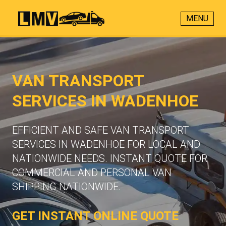
MENU
VAN TRANSPORT
SERVICES IN WADENHOE
EFFICIENT AND SAFE VAN TRANSPORT
SERVICES IN WADENHOE FOR LOCAL AND
NATIONWIDE NEEDS. INSTANT QUOTE FOR
COMMERCIAL AND PERSONAL VAN
SHIPPING NATIONWIDE.
GET INSTANT ONLINE QUOTE