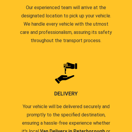
Our experienced team will arrive at the
designated location to pick up your vehicle.
We handle every vehicle with the utmost
care and professionalism, assuring its safety
throughout the transport process.
DELIVERY
Your vehicle will be delivered securely and
promptly to the specified destination,
ensuring a hassle-free experience whether
it's local
Van Delivery in Peterborough
or