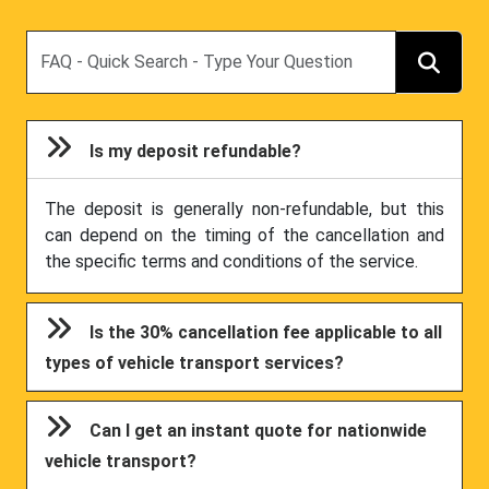
Search
Is my deposit refundable?
The deposit is generally non-refundable, but this
can depend on the timing of the cancellation and
the specific terms and conditions of the service.
Is the 30% cancellation fee applicable to all
types of vehicle transport services?
Can I get an instant quote for nationwide
vehicle transport?