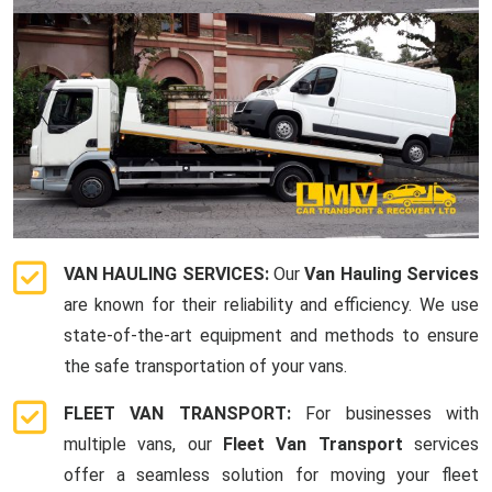
VAN HAULING SERVICES:
Our
Van Hauling Services
are known for their reliability and efficiency. We use
state-of-the-art equipment and methods to ensure
the safe transportation of your vans.
FLEET VAN TRANSPORT:
For businesses with
multiple vans, our
Fleet Van Transport
services
offer a seamless solution for moving your fleet