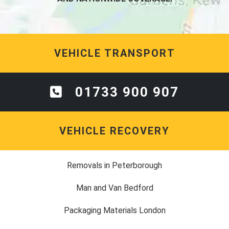
VEHICLE TRANSPORT
01733 900 907
VEHICLE RECOVERY
Removals in Peterborough
Man and Van Bedford
Packaging Materials London