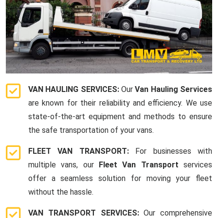
VAN HAULING SERVICES:
Our
Van Hauling Services
are known for their reliability and efficiency. We use
state-of-the-art equipment and methods to ensure
the safe transportation of your vans.
FLEET VAN TRANSPORT:
For businesses with
multiple vans, our
Fleet Van Transport
services
offer a seamless solution for moving your fleet
without the hassle.
VAN TRANSPORT SERVICES:
Our comprehensive