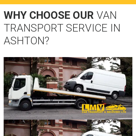
WHY CHOOSE OUR
VAN
TRANSPORT SERVICE IN
ASHTON?