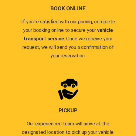
BOOK ONLINE
If you're satisfied with our pricing, complete
your booking online to secure your
vehicle
transport service
. Once we receive your
request, we will send you a confirmation of
your reservation.
PICKUP
Our experienced team will arrive at the
designated location to pick up your vehicle.