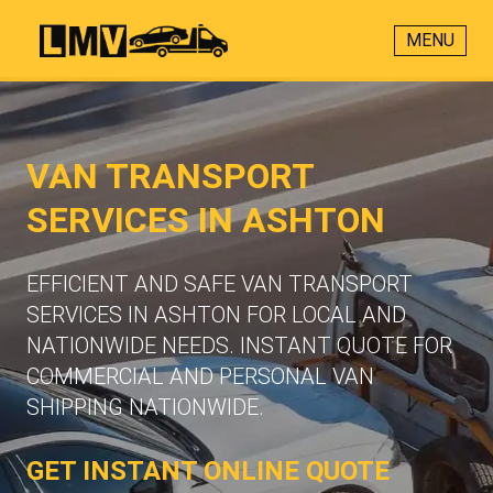
MENU
VAN TRANSPORT
SERVICES IN ASHTON
EFFICIENT AND SAFE VAN TRANSPORT
SERVICES IN ASHTON FOR LOCAL AND
NATIONWIDE NEEDS. INSTANT QUOTE FOR
COMMERCIAL AND PERSONAL VAN
SHIPPING NATIONWIDE.
GET INSTANT ONLINE QUOTE