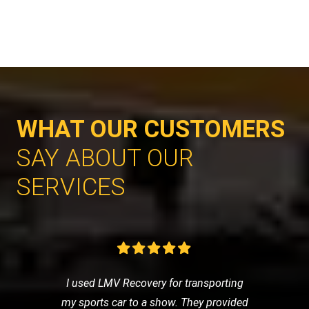
WHAT OUR CUSTOMERS
SAY ABOUT OUR
SERVICES
I used LMV Recovery for transporting
my sports car to a show. They provided