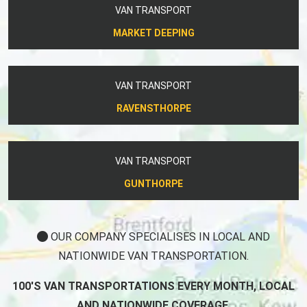
VAN TRANSPORT
MARKET DEEPING
VAN TRANSPORT
RAVENSTHORPE
VAN TRANSPORT
GUNTHORPE
OUR COMPANY SPECIALISES IN LOCAL AND
NATIONWIDE VAN TRANSPORTATION.
100'S VAN TRANSPORTATIONS EVERY MONTH, LOCAL
AND NATIONWIDE COVERAGE.