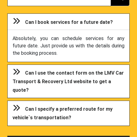
Can I book services for a future date?
Absolutely, you can schedule services for any
future date. Just provide us with the details during
the booking process.
Can I use the contact form on the LMV Car
Transport & Recovery Ltd website to get a
quote?
Can I specify a preferred route for my
vehicle`s transportation?