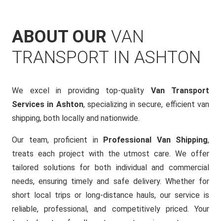
ABOUT OUR
VAN
TRANSPORT IN ASHTON
We excel in providing top-quality
Van Transport
Services in Ashton
, specializing in secure, efficient van
shipping, both locally and nationwide.
Our team, proficient in
Professional Van Shipping
,
treats each project with the utmost care. We offer
tailored solutions for both individual and commercial
needs, ensuring timely and safe delivery. Whether for
short local trips or long-distance hauls, our service is
reliable, professional, and competitively priced. Your