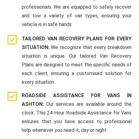
professionals. We are equipped to safely recover
and tow a variety of van types, ensuring your
vehicle is in safe hands.
TAILORED VAN RECOVERY PLANS FOR EVERY
SITUATION:
We recognize that every breakdown
situation is unique. Our tailored Van Recovery
Plans are designed to meet the specific needs of
each client, ensuring a customised solution for
every situation.
ROADSIDE ASSISTANCE FOR VANS IN
ASHTON:
Our services are available around the
clock. This 24-Hour Roadside Assistance for Vans
ensures that you have access to professional
help whenever you need it, day or night.