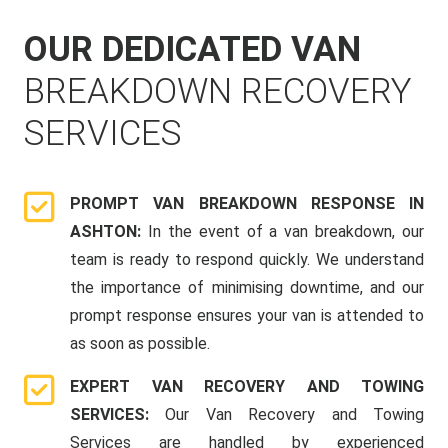
OUR DEDICATED VAN
BREAKDOWN RECOVERY
SERVICES
PROMPT VAN BREAKDOWN RESPONSE IN
ASHTON:
In the event of a van breakdown, our
team is ready to respond quickly. We understand
the importance of minimising downtime, and our
prompt response ensures your van is attended to
as soon as possible.
EXPERT VAN RECOVERY AND TOWING
SERVICES:
Our Van Recovery and Towing
Services are handled by experienced