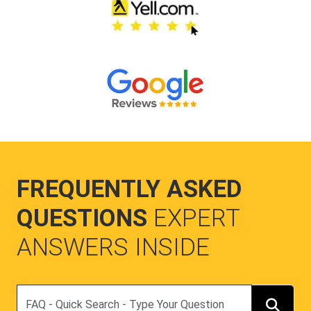
FREQUENTLY ASKED
QUESTIONS
EXPERT
ANSWERS INSIDE
Search