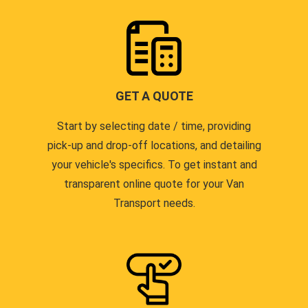
GET A QUOTE
Start by selecting date / time, providing
pick-up and drop-off locations, and detailing
your vehicle's specifics. To get instant and
transparent online quote for your Van
Transport needs.