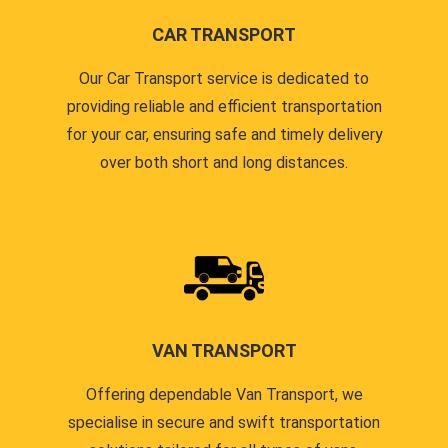
CAR TRANSPORT
Our Car Transport service is dedicated to
providing reliable and efficient transportation
for your car, ensuring safe and timely delivery
over both short and long distances.
VAN TRANSPORT
Offering dependable Van Transport, we
specialise in secure and swift transportation