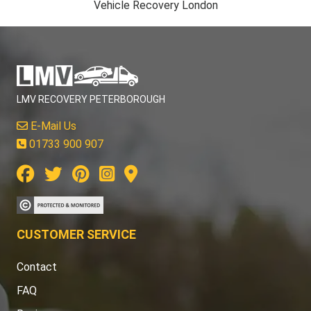
Vehicle Recovery London
LMV RECOVERY PETERBOROUGH
E-Mail Us
01733 900 907
CUSTOMER SERVICE
Contact
FAQ