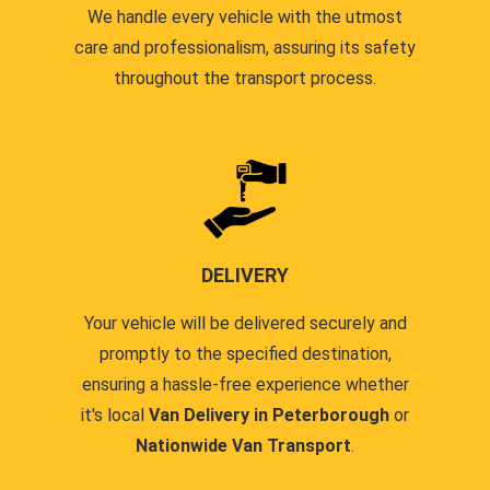
We handle every vehicle with the utmost
care and professionalism, assuring its safety
throughout the transport process.
DELIVERY
Your vehicle will be delivered securely and
promptly to the specified destination,
ensuring a hassle-free experience whether
it's local
Van Delivery in Peterborough
or
Nationwide Van Transport
.