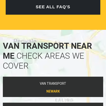
SEE ALL FAQ'S
VAN TRANSPORT NEAR
ME
CHECK AREAS WE
COVER
VAN TRANSPORT
NEWARK