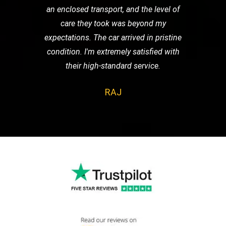
an enclosed transport, and the level of
care they took was beyond my
expectations. The car arrived in pristine
condition. I'm extremely satisfied with
their high-standard service.
RAJ