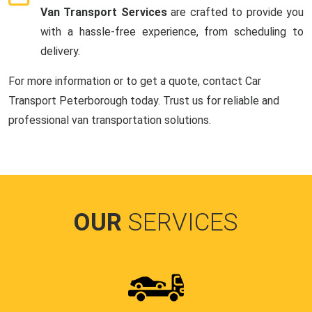
Van Transport Services
are crafted to provide you
with a hassle-free experience, from scheduling to
delivery.
For more information or to get a quote, contact Car
Transport Peterborough today. Trust us for reliable and
professional van transportation solutions.
OUR
SERVICES