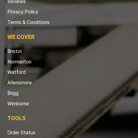
Reviews
Privacy Policy
Terms & Conditions
WE COVER
Bristol
Normanton
Watford
Allensmore
Brigg
Wimborne
TOOLS
Order Status