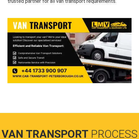
trusted partner for all van transport requirements.
VAN TRANSPORT
PROCESS