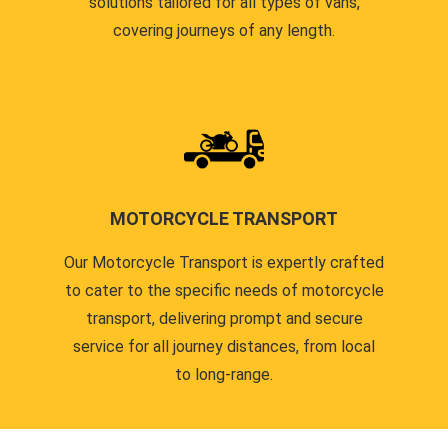
solutions tailored for all types of vans,
covering journeys of any length.
MOTORCYCLE TRANSPORT
Our Motorcycle Transport is expertly crafted
to cater to the specific needs of motorcycle
transport, delivering prompt and secure
service for all journey distances, from local
to long-range.