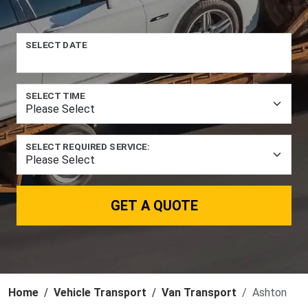
SELECT DATE
SELECT TIME
SELECT REQUIRED SERVICE:
GET A QUOTE
Home
Vehicle Transport
Van Transport
Ashton