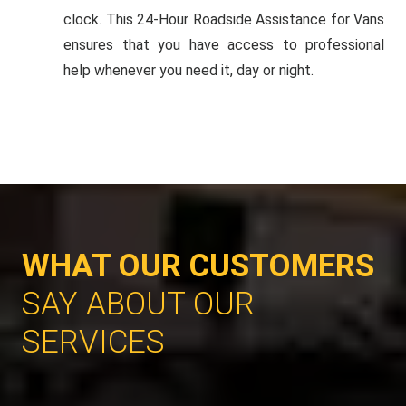
clock. This 24-Hour Roadside Assistance for Vans
ensures that you have access to professional
help whenever you need it, day or night.
WHAT OUR CUSTOMERS
SAY ABOUT OUR
SERVICES