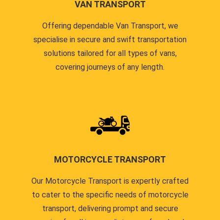
VAN TRANSPORT
Offering dependable Van Transport, we
specialise in secure and swift transportation
solutions tailored for all types of vans,
covering journeys of any length.
MOTORCYCLE TRANSPORT
Our Motorcycle Transport is expertly crafted
to cater to the specific needs of motorcycle
transport, delivering prompt and secure