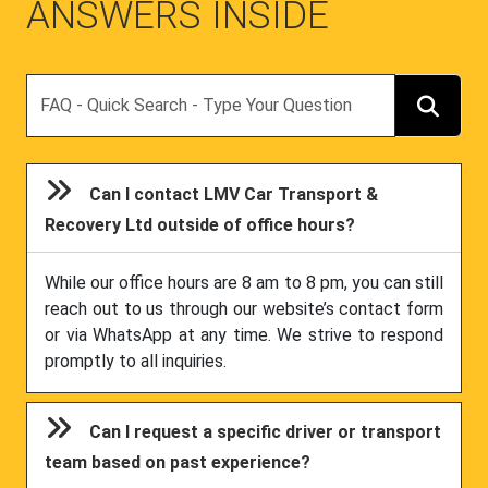
ANSWERS INSIDE
Search
Can I contact LMV Car Transport &
Recovery Ltd outside of office hours?
While our office hours are 8 am to 8 pm, you can still
reach out to us through our website’s contact form
or via WhatsApp at any time. We strive to respond
promptly to all inquiries.
Can I request a specific driver or transport
team based on past experience?