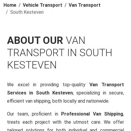
Home
Vehicle Transport
Van Transport
South Kesteven
ABOUT OUR
VAN
TRANSPORT IN SOUTH
KESTEVEN
We excel in providing top-quality
Van Transport
Services in South Kesteven
, specializing in secure,
efficient van shipping, both locally and nationwide.
Our team, proficient in
Professional Van Shipping
,
treats each project with the utmost care. We offer
tailored solutions for both individual and commercial