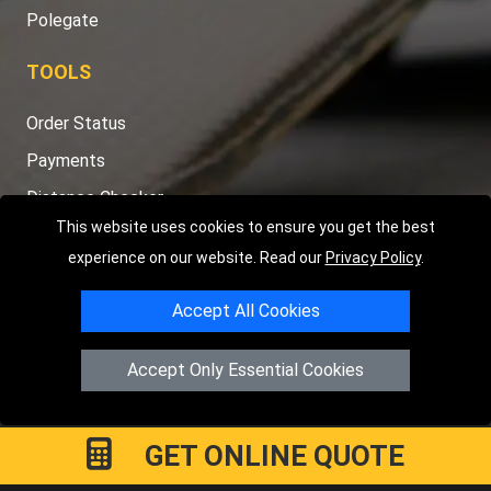
Polegate
TOOLS
Order Status
Payments
Distance Checker
This website uses cookies to ensure you get the best
Sitemap
experience on our website. Read our
Privacy Policy
.
Accept All Cookies
Copyright © 2004 - 2026
LMV RECOVERY PETERBOROUGH
|
4
Accept Only Essential Cookies
Hartland Avenue
PE7 8TF
Peterborough
,
UK
Registered in England and Wales | Company Registration No:
15458858
GET ONLINE QUOTE