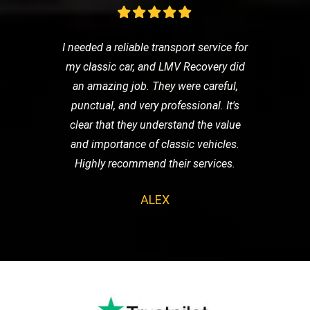
I needed a reliable transport service for
my classic car, and LMV Recovery did
an amazing job. They were careful,
punctual, and very professional. It's
clear that they understand the value
and importance of classic vehicles.
Highly recommend their services.
ALEX