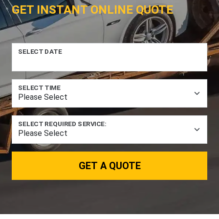
GET INSTANT ONLINE QUOTE
SELECT DATE
SELECT TIME
SELECT REQUIRED SERVICE:
GET A QUOTE