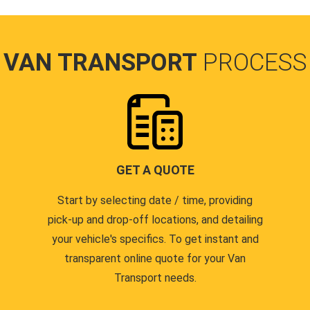
VAN TRANSPORT
PROCESS
GET A QUOTE
Start by selecting date / time, providing
pick-up and drop-off locations, and detailing
your vehicle's specifics. To get instant and
transparent online quote for your Van
Transport needs.