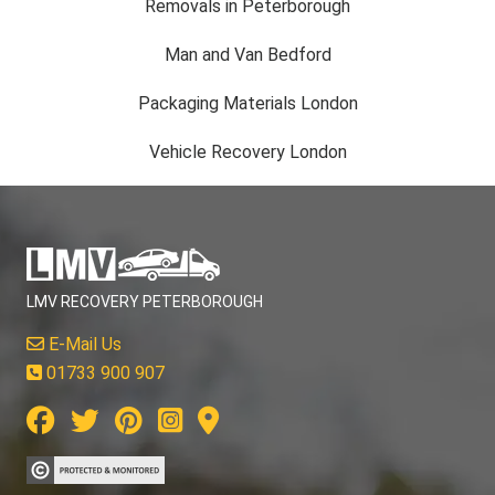
Removals in Peterborough
Man and Van Bedford
Packaging Materials London
Vehicle Recovery London
LMV RECOVERY PETERBOROUGH
E-Mail Us
01733 900 907