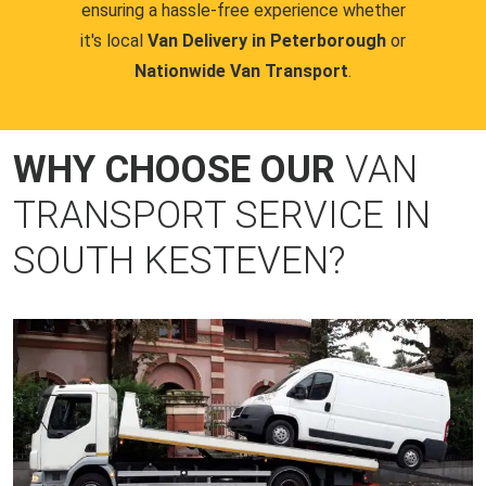
ensuring a hassle-free experience whether
it's local
Van Delivery in Peterborough
or
Nationwide Van Transport
.
WHY CHOOSE OUR
VAN
TRANSPORT SERVICE IN
SOUTH KESTEVEN?