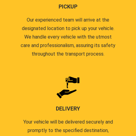
PICKUP
Our experienced team will arrive at the
designated location to pick up your vehicle.
We handle every vehicle with the utmost
care and professionalism, assuring its safety
throughout the transport process.
DELIVERY
Your vehicle will be delivered securely and
promptly to the specified destination,