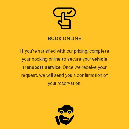
BOOK ONLINE
If you're satisfied with our pricing, complete
your booking online to secure your
vehicle
transport service
. Once we receive your
request, we will send you a confirmation of
your reservation.