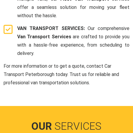
offer a seamless solution for moving your fleet
without the hassle.
VAN TRANSPORT SERVICES:
Our comprehensive
Van Transport Services
are crafted to provide you
with a hassle-free experience, from scheduling to
delivery.
For more information or to get a quote, contact Car
Transport Peterborough today. Trust us for reliable and
professional van transportation solutions.
OUR
SERVICES