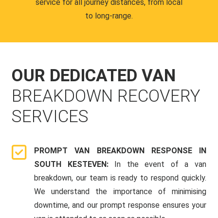
service for all journey distances, from local
to long-range.
OUR DEDICATED VAN
BREAKDOWN RECOVERY
SERVICES
PROMPT VAN BREAKDOWN RESPONSE IN
SOUTH KESTEVEN:
In the event of a van
breakdown, our team is ready to respond quickly.
We understand the importance of minimising
downtime, and our prompt response ensures your