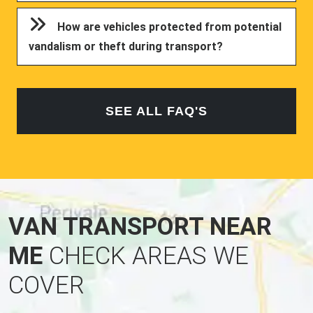
How are vehicles protected from potential
vandalism or theft during transport?
SEE ALL FAQ'S
VAN TRANSPORT NEAR
ME
CHECK AREAS WE
COVER