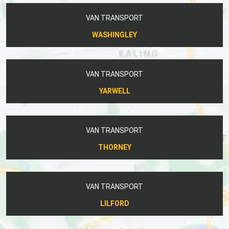
VAN TRANSPORT
WASHINGLEY
VAN TRANSPORT
YARWELL
VAN TRANSPORT
THORNEY
VAN TRANSPORT
LILFORD