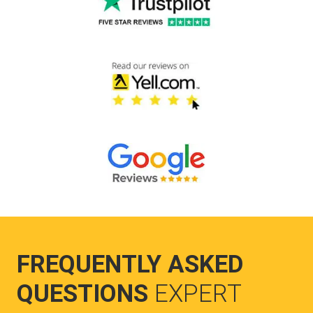
FREQUENTLY ASKED
QUESTIONS
EXPERT