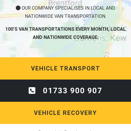
OUR COMPANY SPECIALISES IN LOCAL AND
NATIONWIDE VAN TRANSPORTATION.
100'S VAN TRANSPORTATIONS EVERY MONTH, LOCAL
AND NATIONWIDE COVERAGE.
VEHICLE TRANSPORT
01733 900 907
VEHICLE RECOVERY