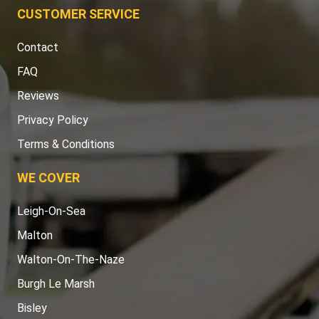
CUSTOMER SERVICE
Contact
FAQ
Reviews
Privacy Policy
Terms & Conditions
WE COVER
Leigh-On-Sea
Malton
Walton-On-The-Naze
Burgh Le Marsh
Bisley