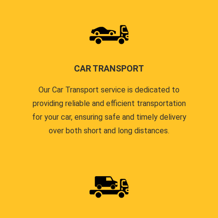
CAR TRANSPORT
Our Car Transport service is dedicated to
providing reliable and efficient transportation
for your car, ensuring safe and timely delivery
over both short and long distances.