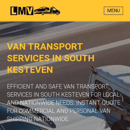
MENU
VAN TRANSPORT
SERVICES IN SOUTH
KESTEVEN
EFFICIENT AND SAFE VAN TRANSPORT
SERVICES IN SOUTH KESTEVEN FOR LOCAL
AND NATIONWIDE NEEDS. INSTANT QUOTE
FOR COMMERCIAL AND PERSONAL VAN
SHIPPING NATIONWIDE.