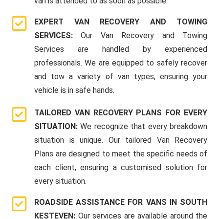
van is attended to as soon as possible.
EXPERT VAN RECOVERY AND TOWING
SERVICES:
Our Van Recovery and Towing
Services are handled by experienced
professionals. We are equipped to safely recover
and tow a variety of van types, ensuring your
vehicle is in safe hands.
TAILORED VAN RECOVERY PLANS FOR EVERY
SITUATION:
We recognize that every breakdown
situation is unique. Our tailored Van Recovery
Plans are designed to meet the specific needs of
each client, ensuring a customised solution for
every situation.
ROADSIDE ASSISTANCE FOR VANS IN SOUTH
KESTEVEN:
Our services are available around the