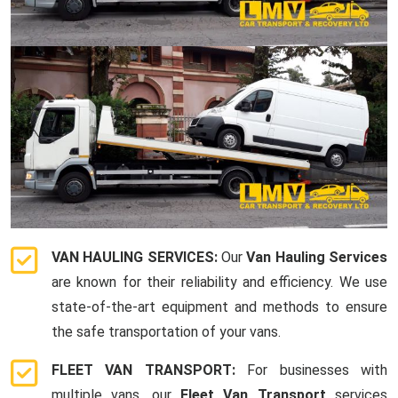
VAN HAULING SERVICES:
Our
Van Hauling Services
are known for their reliability and efficiency. We use
state-of-the-art equipment and methods to ensure
the safe transportation of your vans.
FLEET VAN TRANSPORT:
For businesses with
multiple vans, our
Fleet Van Transport
services