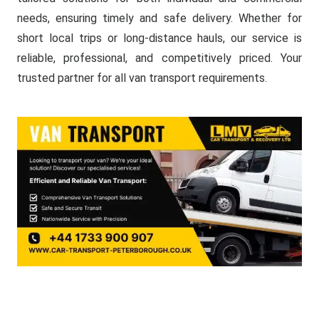
needs, ensuring timely and safe delivery. Whether for
short local trips or long-distance hauls, our service is
reliable, professional, and competitively priced. Your
trusted partner for all van transport requirements.