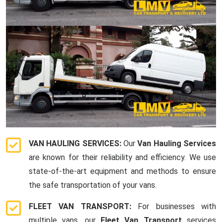
VAN HAULING SERVICES:
Our
Van Hauling Services
are known for their reliability and efficiency. We use
state-of-the-art equipment and methods to ensure
the safe transportation of your vans.
FLEET VAN TRANSPORT:
For businesses with
multiple vans, our
Fleet Van Transport
services