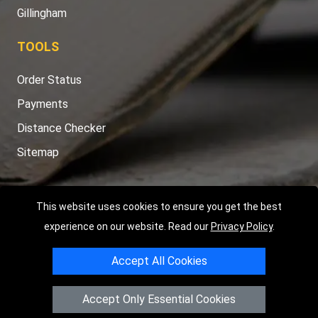
Gillingham
TOOLS
Order Status
Payments
Distance Checker
Sitemap
This website uses cookies to ensure you get the best
Copyright © 2004 - 2026
LMV RECOVERY PETERBOROUGH
|
4
experience on our website. Read our
Privacy Policy
.
Hartland Avenue
PE7 8TF
Peterborough
,
UK
Accept All Cookies
Registered in England and Wales | Company Registration No:
15458858
Accept Only Essential Cookies