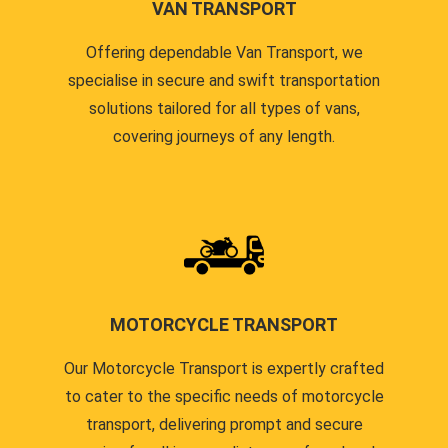
VAN TRANSPORT
Offering dependable Van Transport, we
specialise in secure and swift transportation
solutions tailored for all types of vans,
covering journeys of any length.
MOTORCYCLE TRANSPORT
Our Motorcycle Transport is expertly crafted
to cater to the specific needs of motorcycle
transport, delivering prompt and secure