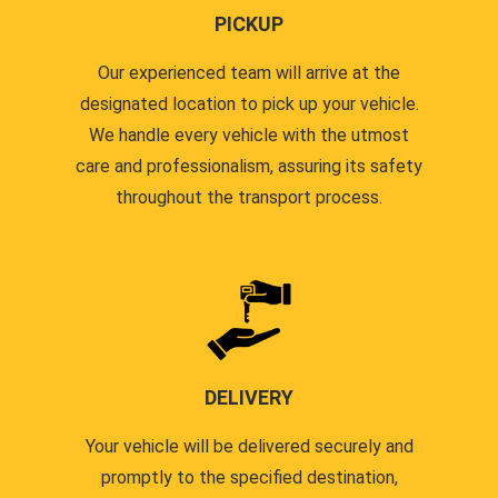
PICKUP
Our experienced team will arrive at the
designated location to pick up your vehicle.
We handle every vehicle with the utmost
care and professionalism, assuring its safety
throughout the transport process.
DELIVERY
Your vehicle will be delivered securely and
promptly to the specified destination,