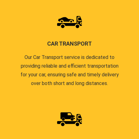
CAR TRANSPORT
Our Car Transport service is dedicated to
providing reliable and efficient transportation
for your car, ensuring safe and timely delivery
over both short and long distances.