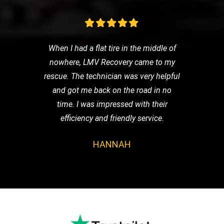
When I had a flat tire in the middle of
nowhere, LMV Recovery came to my
rescue. The technician was very helpful
and got me back on the road in no
time. I was impressed with their
efficiency and friendly service.
HANNAH