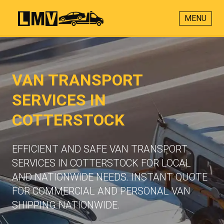
MENU
VAN TRANSPORT
SERVICES IN
COTTERSTOCK
EFFICIENT AND SAFE VAN TRANSPORT
SERVICES IN COTTERSTOCK FOR LOCAL
AND NATIONWIDE NEEDS. INSTANT QUOTE
FOR COMMERCIAL AND PERSONAL VAN
SHIPPING NATIONWIDE.