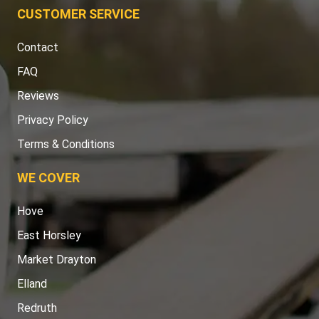
CUSTOMER SERVICE
Contact
FAQ
Reviews
Privacy Policy
Terms & Conditions
WE COVER
Hove
East Horsley
Market Drayton
Elland
Redruth