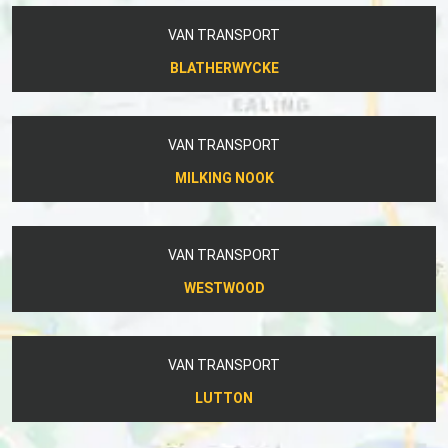
VAN TRANSPORT
BLATHERWYCKE
VAN TRANSPORT
MILKING NOOK
VAN TRANSPORT
WESTWOOD
VAN TRANSPORT
LUTTON