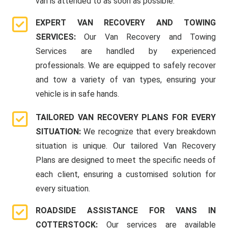
van is attended to as soon as possible.
EXPERT VAN RECOVERY AND TOWING
SERVICES:
Our Van Recovery and Towing
Services are handled by experienced
professionals. We are equipped to safely recover
and tow a variety of van types, ensuring your
vehicle is in safe hands.
TAILORED VAN RECOVERY PLANS FOR EVERY
SITUATION:
We recognize that every breakdown
situation is unique. Our tailored Van Recovery
Plans are designed to meet the specific needs of
each client, ensuring a customised solution for
every situation.
ROADSIDE ASSISTANCE FOR VANS IN
COTTERSTOCK:
Our services are available