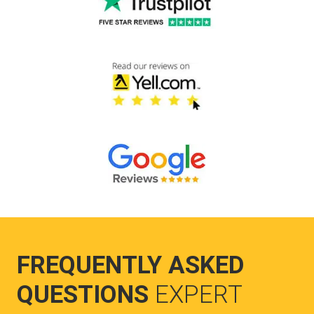
FREQUENTLY ASKED
QUESTIONS
EXPERT