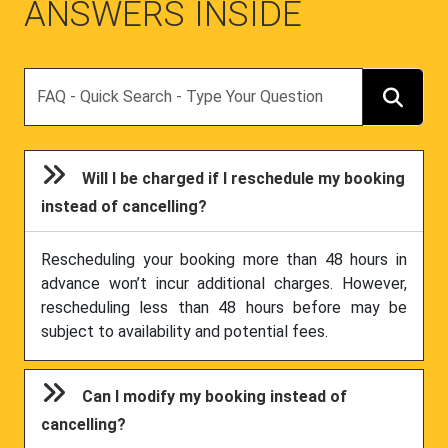
ANSWERS INSIDE
Search
Will I be charged if I reschedule my booking
instead of cancelling?
Rescheduling your booking more than 48 hours in
advance won’t incur additional charges. However,
rescheduling less than 48 hours before may be
subject to availability and potential fees.
Can I modify my booking instead of
cancelling?