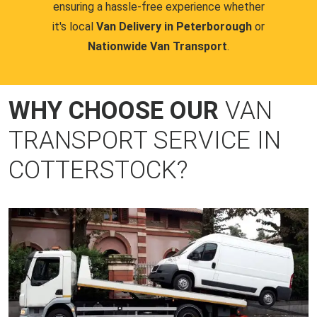
ensuring a hassle-free experience whether
it's local
Van Delivery in Peterborough
or
Nationwide Van Transport
.
WHY CHOOSE OUR
VAN
TRANSPORT SERVICE IN
COTTERSTOCK?