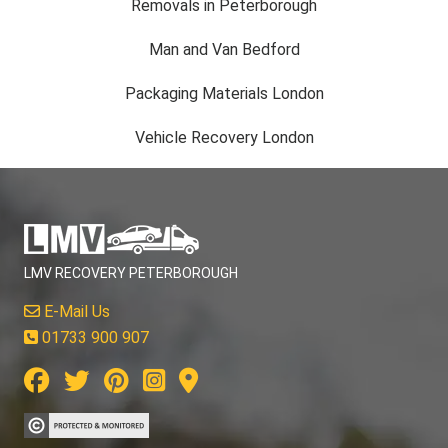
Removals in Peterborough
Man and Van Bedford
Packaging Materials London
Vehicle Recovery London
LMV RECOVERY PETERBOROUGH
E-Mail Us
01733 900 907