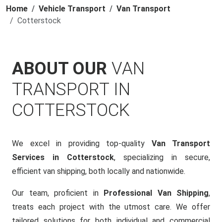
Home
Vehicle Transport
Van Transport
Cotterstock
ABOUT OUR
VAN
TRANSPORT IN
COTTERSTOCK
We excel in providing top-quality
Van Transport
Services in Cotterstock
, specializing in secure,
efficient van shipping, both locally and nationwide.
Our team, proficient in
Professional Van Shipping
,
treats each project with the utmost care. We offer
tailored solutions for both individual and commercial