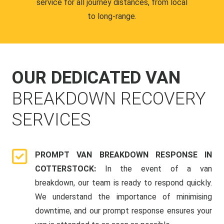
service for all journey distances, from local
to long-range.
OUR DEDICATED VAN
BREAKDOWN RECOVERY
SERVICES
PROMPT VAN BREAKDOWN RESPONSE IN
COTTERSTOCK:
In the event of a van
breakdown, our team is ready to respond quickly.
We understand the importance of minimising
downtime, and our prompt response ensures your