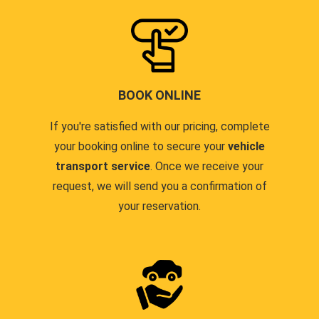
BOOK ONLINE
If you're satisfied with our pricing, complete
your booking online to secure your
vehicle
transport service
. Once we receive your
request, we will send you a confirmation of
your reservation.