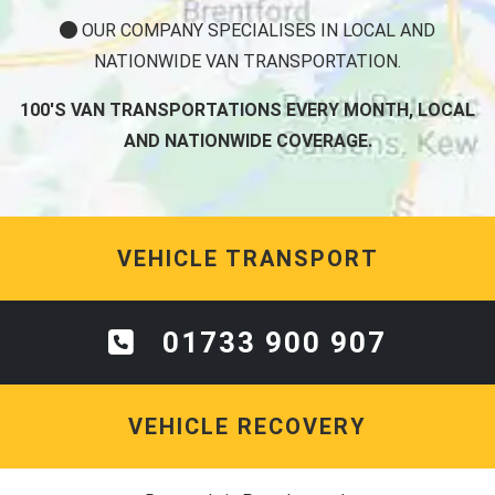
OUR COMPANY SPECIALISES IN LOCAL AND
NATIONWIDE VAN TRANSPORTATION.
100'S VAN TRANSPORTATIONS EVERY MONTH, LOCAL
AND NATIONWIDE COVERAGE.
VEHICLE TRANSPORT
01733 900 907
VEHICLE RECOVERY