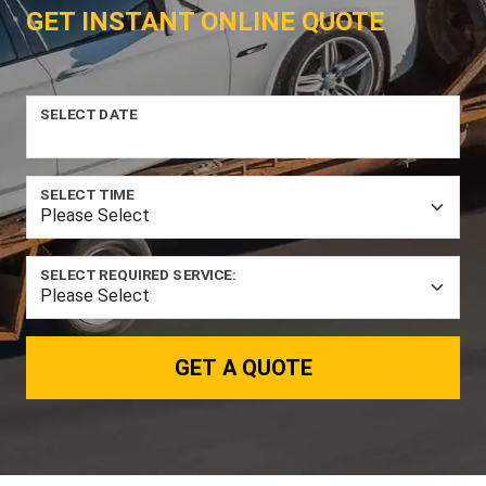
GET INSTANT ONLINE QUOTE
SELECT DATE
SELECT TIME
SELECT REQUIRED SERVICE:
GET A QUOTE