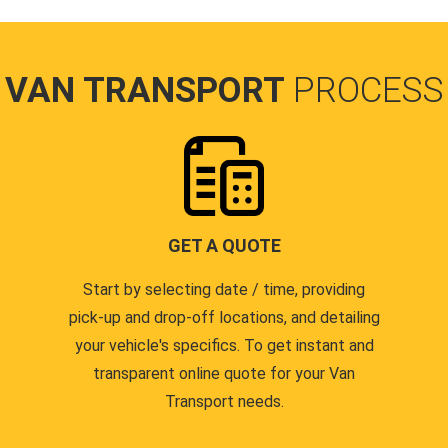
VAN TRANSPORT
PROCESS
GET A QUOTE
Start by selecting date / time, providing
pick-up and drop-off locations, and detailing
your vehicle's specifics. To get instant and
transparent online quote for your Van
Transport needs.