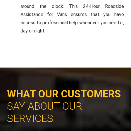
around the clock. This 24-Hour Roadside
Assistance for Vans ensures that you have
access to professional help whenever you need it,
day or night.
WHAT OUR CUSTOMERS
SAY ABOUT OUR
SERVICES