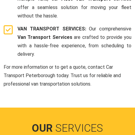
offer a seamless solution for moving your fleet
without the hassle.
VAN TRANSPORT SERVICES:
Our comprehensive
Van Transport Services
are crafted to provide you
with a hassle-free experience, from scheduling to
delivery.
For more information or to get a quote, contact Car
Transport Peterborough today. Trust us for reliable and
professional van transportation solutions.
OUR
SERVICES