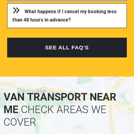
What happens if I cancel my booking less
than 48 hours in advance?
SEE ALL FAQ'S
VAN TRANSPORT NEAR
ME
CHECK AREAS WE
COVER