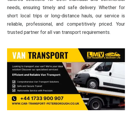
needs, ensuring timely and safe delivery. Whether for
short local trips or long-distance hauls, our service is
reliable, professional, and competitively priced. Your
trusted partner for all van transport requirements.