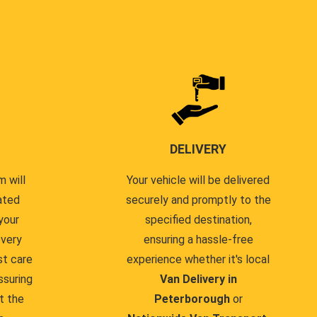
DELIVERY
 will
Your vehicle will be delivered
ated
securely and promptly to the
your
specified destination,
every
ensuring a hassle-free
st care
experience whether it's local
ssuring
Van Delivery in
t the
Peterborough
or