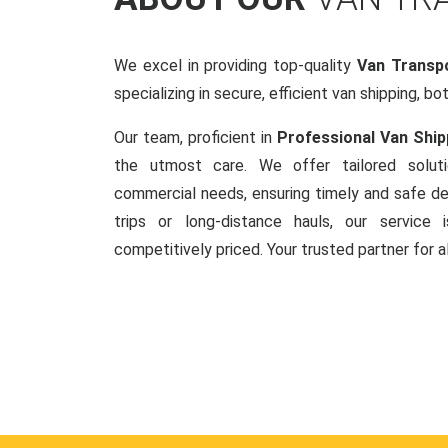
We excel in providing top-quality
Van Transp
specializing in secure, efficient van shipping, bo
Our team, proficient in
Professional Van Ship
the utmost care. We offer tailored soluti
commercial needs, ensuring timely and safe del
trips or long-distance hauls, our service is
competitively priced. Your trusted partner for a