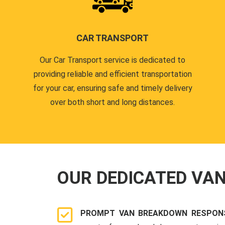
CAR TRANSPORT
Our Car Transport service is dedicated to
providing reliable and efficient transportation
for your car, ensuring safe and timely delivery
over both short and long distances.
OUR DEDICATED VA
PROMPT VAN BREAKDOWN RESPON