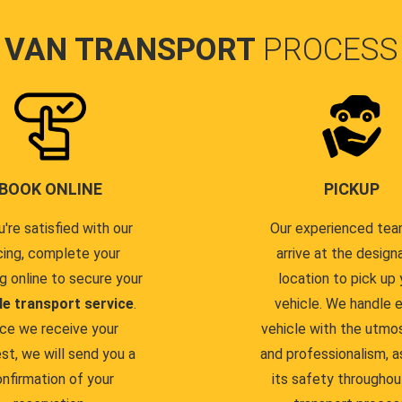
VAN TRANSPORT
PROCESS
BOOK ONLINE
PICKUP
u're satisfied with our
Our experienced team
cing, complete your
arrive at the design
g online to secure your
location to pick up 
le transport service
.
vehicle. We handle 
ce we receive your
vehicle with the utmo
st, we will send you a
and professionalism, a
nfirmation of your
its safety throughou