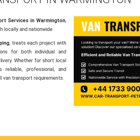
ort Services in Warmington
,
th locally and nationwide.
ping
, treats each project with
ons for both individual and
ivery. Whether for short local
 reliable, professional, and
ll van transport requirements.