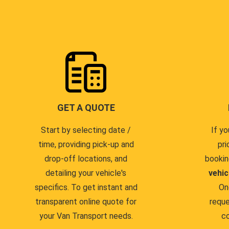
GET A QUOTE
Start by selecting date /
If yo
time, providing pick-up and
pri
drop-off locations, and
bookin
detailing your vehicle's
vehic
specifics. To get instant and
On
transparent online quote for
reque
your Van Transport needs.
co