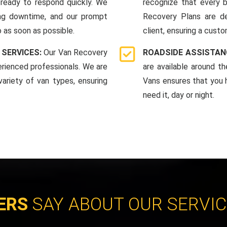
ready to respond quickly. We
recognize that every b
ing downtime, and our prompt
Recovery Plans are d
 as soon as possible.
client, ensuring a custo
 SERVICES:
Our Van Recovery
ROADSIDE ASSISTAN
rienced professionals. We are
are available around t
ariety of van types, ensuring
Vans ensures that you 
need it, day or night.
ERS
SAY ABOUT OUR SERVI