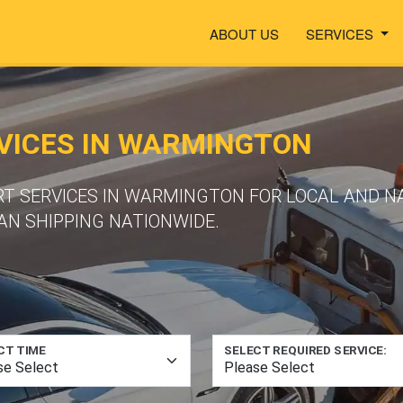
ABOUT US
SERVICES
VICES IN WARMINGTON
RT SERVICES IN WARMINGTON FOR LOCAL AND N
N SHIPPING NATIONWIDE.
CT TIME
SELECT REQUIRED SERVICE: