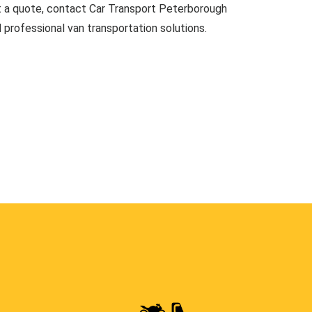
t a quote, contact Car Transport Peterborough
d professional van transportation solutions.