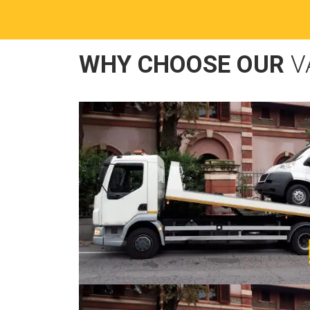
WHY CHOOSE OUR
V