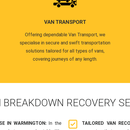
VAN TRANSPORT
Offering dependable Van Transport, we
specialise in secure and swift transportation
solutions tailored for all types of vans,
covering journeys of any length.
N
BREAKDOWN RECOVERY SE
SE IN WARMINGTON:
In the
TAILORED VAN REC