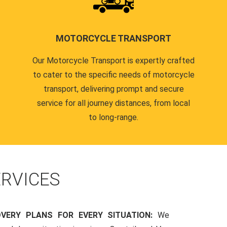
MOTORCYCLE TRANSPORT
Our Motorcycle Transport is expertly crafted
to cater to the specific needs of motorcycle
transport, delivering prompt and secure
service for all journey distances, from local
to long-range.
RVICES
OVERY PLANS FOR EVERY SITUATION:
We