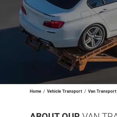
Home
Vehicle Transport
Van Transport
ABOUT OUR
VAN TR