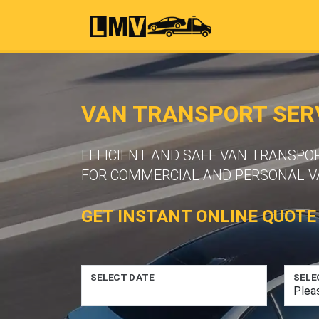
VAN TRANSPORT SER
EFFICIENT AND SAFE VAN TRANSPO
FOR COMMERCIAL AND PERSONAL VA
GET INSTANT ONLINE QUOTE
SELECT DATE
SELE