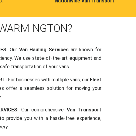
s.
Nationwide Van Transport
.
 WARMINGTON?
CES:
Our
Van Hauling Services
are known for
fficiency. We use state-of-the-art equipment and
afe transportation of your vans.
RT:
For businesses with multiple vans, our
Fleet
es offer a seamless solution for moving your
.
RVICES:
Our comprehensive
Van Transport
o provide you with a hassle-free experience,
very.