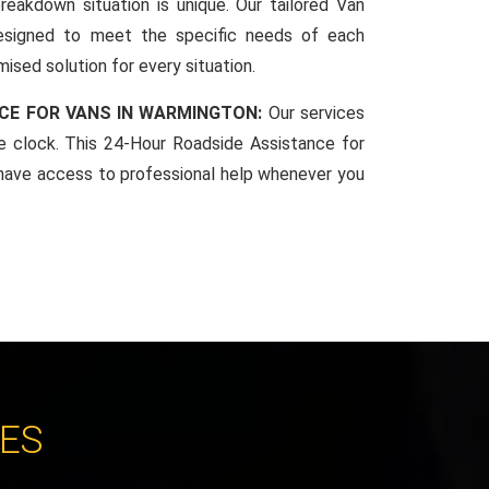
reakdown situation is unique. Our tailored Van
esigned to meet the specific needs of each
mised solution for every situation.
CE FOR VANS IN WARMINGTON:
Our services
he clock. This 24-Hour Roadside Assistance for
have access to professional help whenever you
CES