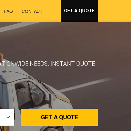
FAQ
CONTACT
GET A QUOTE
ATIONWIDE NEEDS. INSTANT QUOTE
GET A QUOTE