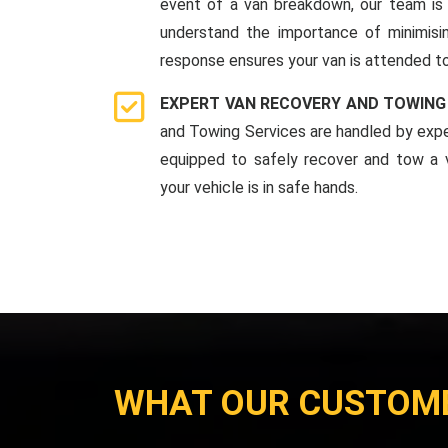
event of a van breakdown, our team is 
understand the importance of minimis
response ensures your van is attended to
EXPERT VAN RECOVERY AND TOWING
and Towing Services are handled by expe
equipped to safely recover and tow a v
your vehicle is in safe hands.
WHAT OUR CUSTOM