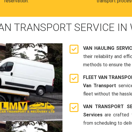
reservation.
transport proces
AN TRANSPORT SERVICE IN
VAN HAULING SERVI
their reliability and e
methods to ensure the s
FLEET VAN TRANSPO
Van Transport
servic
fleet without the hassle
VAN TRANSPORT SE
Services
are crafted t
from scheduling to deli