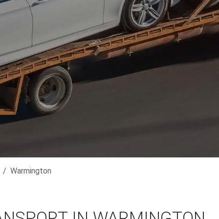
Warmington
ANSPORT IN WARMINGTON