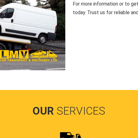
For more information or to ge
today. Trust us for reliable an
OUR
SERVICES