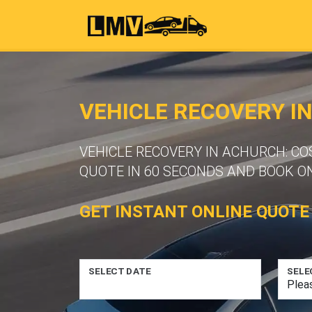
VEHICLE RECOVERY I
VEHICLE RECOVERY IN ACHURCH: CO
QUOTE IN 60 SECONDS AND BOOK ON
GET INSTANT ONLINE QUOTE
SELECT DATE
SELE