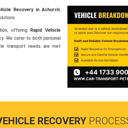
ehicle Recovery in Achurch
,
lutions.
tion, offering
Rapid Vehicle
ncy. We cater to both personal
icle transport needs are met
VEHICLE RECOVERY
PROCES