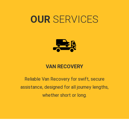
OUR
SERVICES
VAN RECOVERY
Reliable Van Recovery for swift, secure
assistance, designed for all journey lengths,
whether short or long.