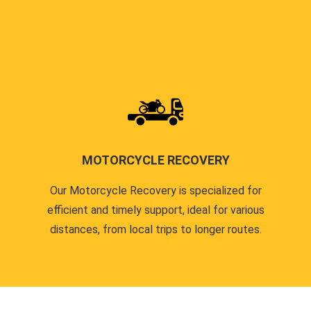
MOTORCYCLE RECOVERY
Our Motorcycle Recovery is specialized for
efficient and timely support, ideal for various
distances, from local trips to longer routes.