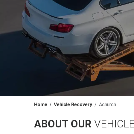
Home
Vehicle Recovery
Achurch
ABOUT OUR
VEHICL