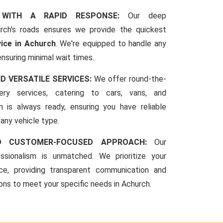
 WITH A RAPID RESPONSE:
Our deep
rch's roads ensures we provide the quickest
vice in Achurch
. We're equipped to handle any
ensuring minimal wait times.
ND VERSATILE SERVICES:
We offer round-the-
ery services, catering to cars, vans, and
 is always ready, ensuring you have reliable
 any vehicle type.
ND CUSTOMER-FOCUSED APPROACH:
Our
sionalism is unmatched. We prioritize your
ce, providing transparent communication and
ions to meet your specific needs in Achurch.