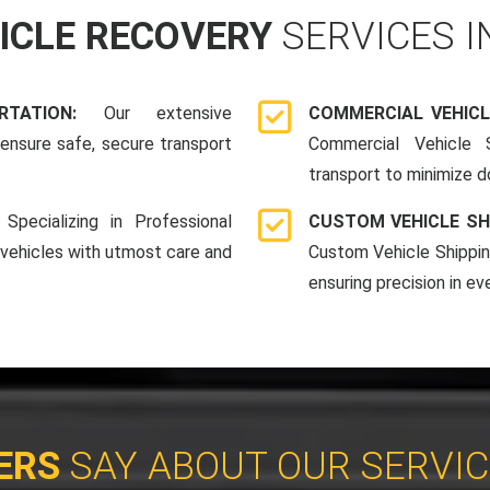
HICLE RECOVERY
SERVICES 
ORTATION:
Our extensive
COMMERCIAL VEHICL
ensure safe, secure transport
Commercial Vehicle S
transport to minimize 
:
Specializing in Professional
CUSTOM VEHICLE SH
 vehicles with utmost care and
Custom Vehicle Shippin
ensuring precision in ev
ERS
SAY ABOUT OUR SERVI