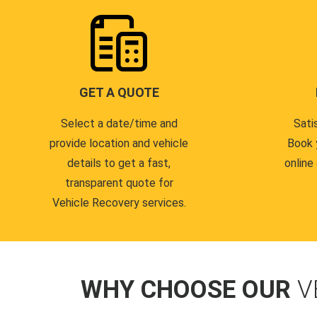
GET A QUOTE
Select a date/time and
Sati
provide location and vehicle
Book 
details to get a fast,
online
transparent quote for
Vehicle Recovery services.
WHY CHOOSE OUR
V