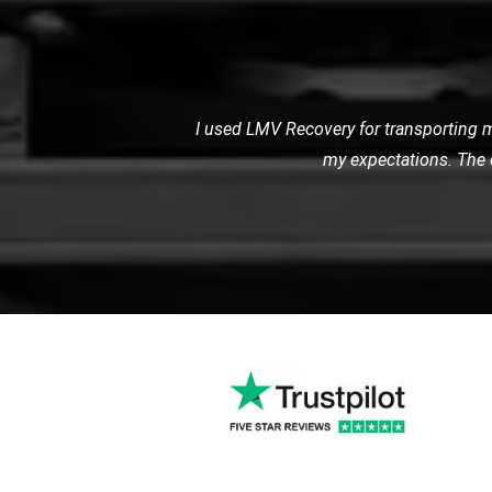
My car broke down late at night, and I
me, and towed my car sa