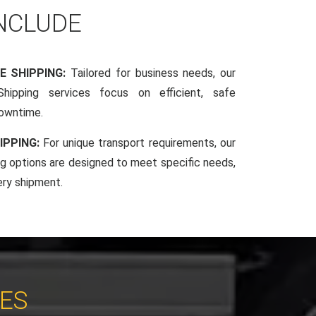
INCLUDE
E SHIPPING:
Tailored for business needs, our
hipping services focus on efficient, safe
downtime.
IPPING:
For unique transport requirements, our
g options are designed to meet specific needs,
ery shipment.
CES