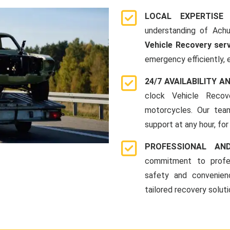
LOCAL EXPERTISE
understanding of Achu
Vehicle Recovery ser
emergency efficiently, 
24/7 AVAILABILITY A
clock Vehicle Recov
motorcycles. Our team
support at any hour, for
PROFESSIONAL A
commitment to profes
safety and convenien
tailored recovery solut