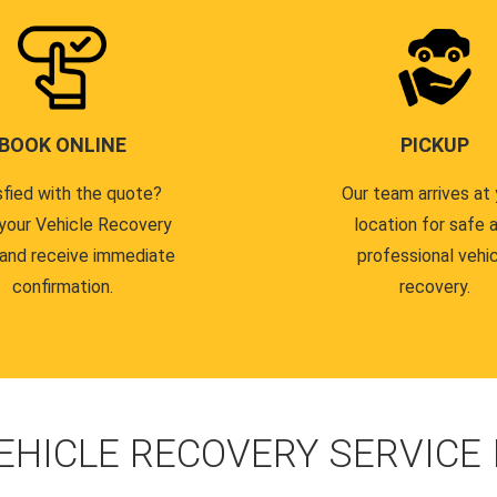
BOOK ONLINE
PICKUP
sfied with the quote?
Our team arrives at 
your Vehicle Recovery
location for safe 
 and receive immediate
professional vehi
confirmation.
recovery.
EHICLE RECOVERY SERVICE