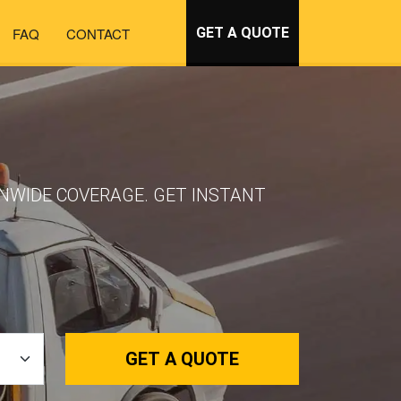
FAQ
CONTACT
GET A QUOTE
IONWIDE COVERAGE. GET INSTANT
GET A QUOTE