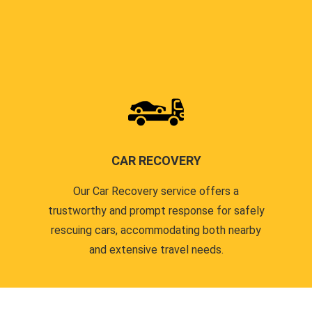
CAR RECOVERY
Our Car Recovery service offers a
trustworthy and prompt response for safely
rescuing cars, accommodating both nearby
and extensive travel needs.