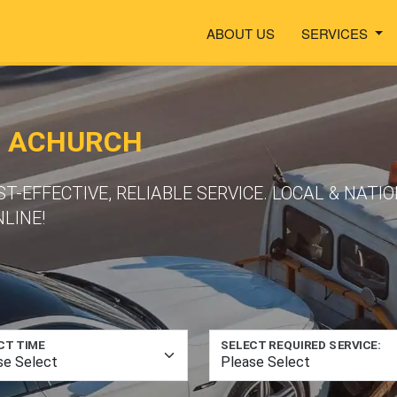
ABOUT US
SERVICES
N ACHURCH
ST-EFFECTIVE, RELIABLE SERVICE. LOCAL & NAT
LINE!
CT TIME
SELECT REQUIRED SERVICE: