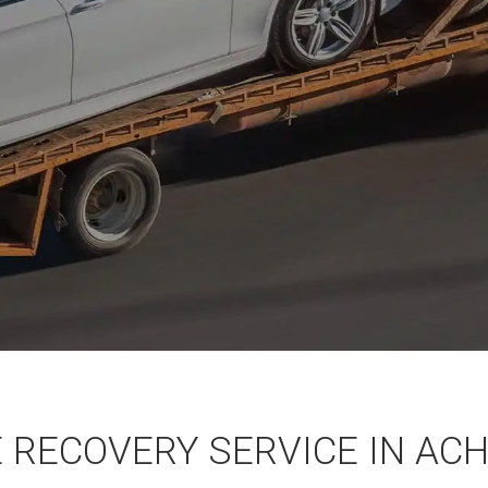
E RECOVERY SERVICE IN AC