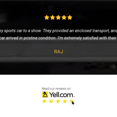
 was anxious about getting stranded. LMV Recovery was a godsend
fely to the nearest garage. Their 24/7 service is truly reliable
SOPHIA