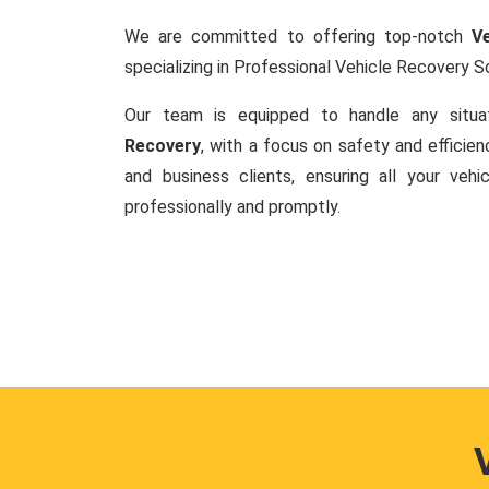
We are committed to offering top-notch
V
specializing in Professional Vehicle Recovery So
Our team is equipped to handle any situa
Recovery
, with a focus on safety and efficie
and business clients, ensuring all your veh
professionally and promptly.