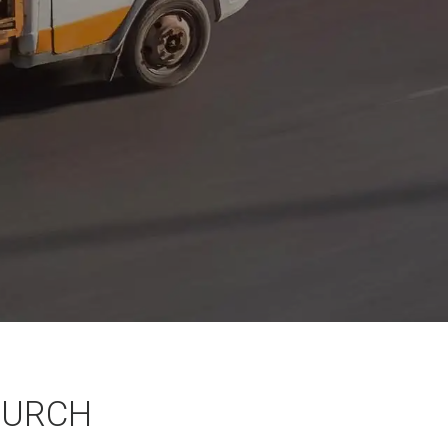
HURCH