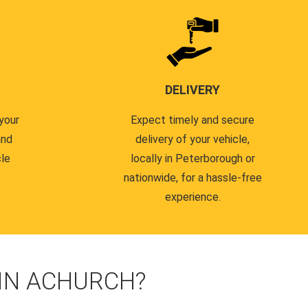
DELIVERY
your
Expect timely and secure
and
delivery of your vehicle,
cle
locally in Peterborough or
nationwide, for a hassle-free
experience.
 IN ACHURCH?