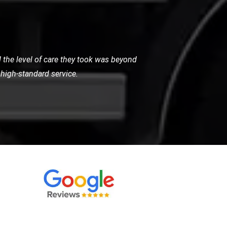
. Their team arrived quickly, reassured
 and highly recommended.