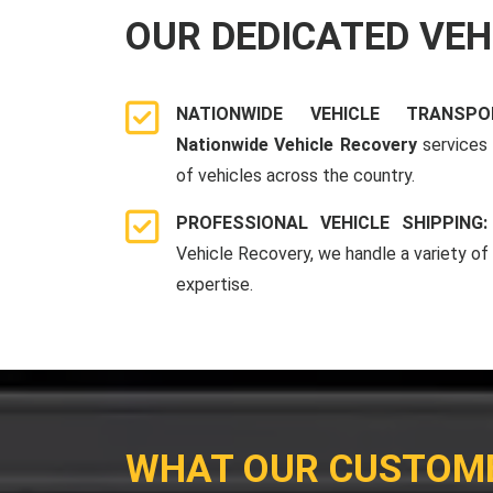
OUR DEDICATED VE
NATIONWIDE VEHICLE TRANSP
Nationwide Vehicle Recovery
services 
of vehicles across the country.
PROFESSIONAL VEHICLE SHIPPING
Vehicle Recovery, we handle a variety of
expertise.
WHAT OUR CUSTOM