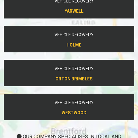
YARWELL
VEHICLE RECOVERY
HOLME
VEHICLE RECOVERY
ORTON BRIMBLES
VEHICLE RECOVERY
WESTWOOD
OUR COMPANY SPECIALISES IN LOCAL AND
NATIONWIDE VEHICLE RECOVERY.