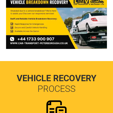
VEHICLE RECOVERY
PROCESS