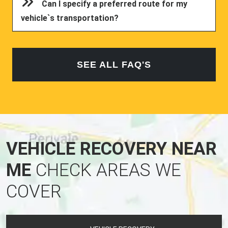
vehicle`s transportation?
SEE ALL FAQ'S
VEHICLE RECOVERY NEAR
ME
CHECK AREAS WE
COVER
VEHICLE RECOVERY