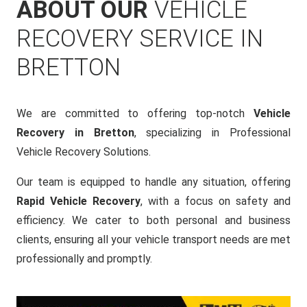
ABOUT OUR
VEHICLE
RECOVERY SERVICE IN
BRETTON
We are committed to offering top-notch
Vehicle
Recovery in Bretton
, specializing in Professional
Vehicle Recovery Solutions.
Our team is equipped to handle any situation, offering
Rapid Vehicle Recovery
, with a focus on safety and
efficiency. We cater to both personal and business
clients, ensuring all your vehicle transport needs are met
professionally and promptly.