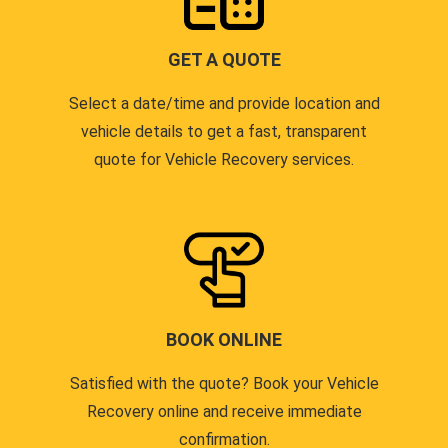
GET A QUOTE
Select a date/time and provide location and
vehicle details to get a fast, transparent
quote for Vehicle Recovery services.
BOOK ONLINE
Satisfied with the quote? Book your Vehicle
Recovery online and receive immediate
confirmation.