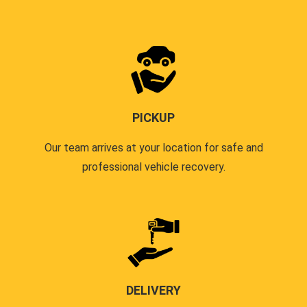
PICKUP
Our team arrives at your location for safe and
professional vehicle recovery.
DELIVERY