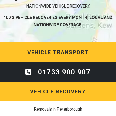
100'S VEHICLE RECOVERIES EVERY MONTH, LOCAL AND
NATIONWIDE COVERAGE.
VEHICLE TRANSPORT
01733 900 907
VEHICLE RECOVERY
Removals in Peterborough
Man and Van Bedford