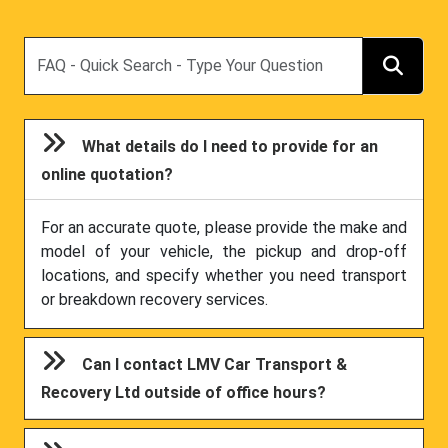
Search
What details do I need to provide for an
online quotation?
For an accurate quote, please provide the make and
model of your vehicle, the pickup and drop-off
locations, and specify whether you need transport
or breakdown recovery services.
Can I contact LMV Car Transport &
Recovery Ltd outside of office hours?
Can I specify a preferred route for my