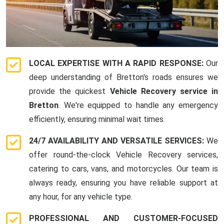
LOCAL EXPERTISE WITH A RAPID RESPONSE:
Our
deep understanding of Bretton's roads ensures we
provide the quickest
Vehicle Recovery service in
Bretton
. We're equipped to handle any emergency
efficiently, ensuring minimal wait times.
24/7 AVAILABILITY AND VERSATILE SERVICES:
We
offer round-the-clock Vehicle Recovery services,
catering to cars, vans, and motorcycles. Our team is
always ready, ensuring you have reliable support at
any hour, for any vehicle type.
PROFESSIONAL AND CUSTOMER-FOCUSED