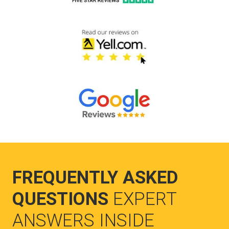
FREQUENTLY ASKED
QUESTIONS
EXPERT
ANSWERS INSIDE