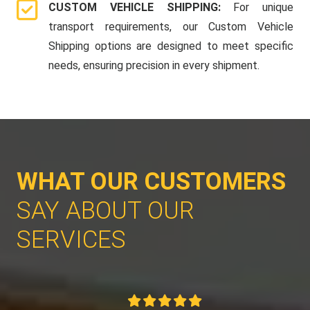
CUSTOM VEHICLE SHIPPING:
For unique
transport requirements, our Custom Vehicle
Shipping options are designed to meet specific
needs, ensuring precision in every shipment.
WHAT OUR CUSTOMERS
SAY ABOUT OUR
SERVICES