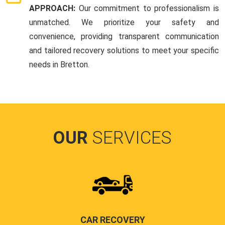
APPROACH:
Our commitment to professionalism is
unmatched. We prioritize your safety and
convenience, providing transparent communication
and tailored recovery solutions to meet your specific
needs in Bretton.
OUR
SERVICES
CAR RECOVERY