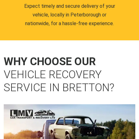
Expect timely and secure delivery of your
vehicle, locally in Peterborough or
nationwide, for a hassle-free experience.
WHY CHOOSE OUR
VEHICLE RECOVERY
SERVICE IN BRETTON?