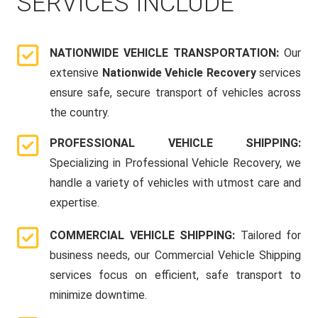
SERVICES INCLUDE
NATIONWIDE VEHICLE TRANSPORTATION:
Our
extensive
Nationwide Vehicle Recovery
services
ensure safe, secure transport of vehicles across
the country.
PROFESSIONAL VEHICLE SHIPPING:
Specializing in Professional Vehicle Recovery, we
handle a variety of vehicles with utmost care and
expertise.
COMMERCIAL VEHICLE SHIPPING:
Tailored for
business needs, our Commercial Vehicle Shipping
services focus on efficient, safe transport to
minimize downtime.