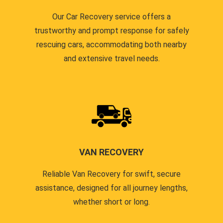
Our Car Recovery service offers a
trustworthy and prompt response for safely
rescuing cars, accommodating both nearby
and extensive travel needs.
VAN RECOVERY
Reliable Van Recovery for swift, secure
assistance, designed for all journey lengths,
whether short or long.