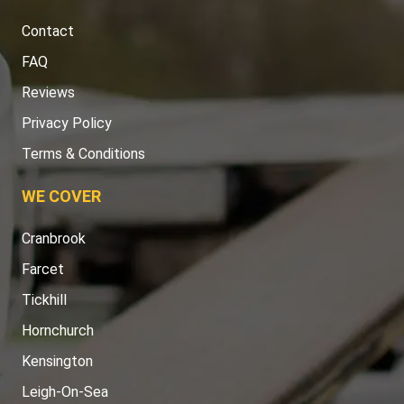
Contact
FAQ
Reviews
Privacy Policy
Terms & Conditions
WE COVER
Cranbrook
Farcet
Tickhill
Hornchurch
Kensington
Leigh-On-Sea