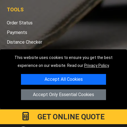
TOOLS
Order Status
Payments
Distance Checker
Sitemap
This website uses cookies to ensure you get the best
experience on our website. Read our
Privacy Policy
.
Copyright © 2004 - 2026
LMV RECOVERY PETERBOROUGH
|
4
Accept All Cookies
Hartland Avenue
PE7 8TF
Peterborough
,
UK
Registered in England and Wales | Company Registration No:
Accept Only Essential Cookies
15458858
GET ONLINE QUOTE