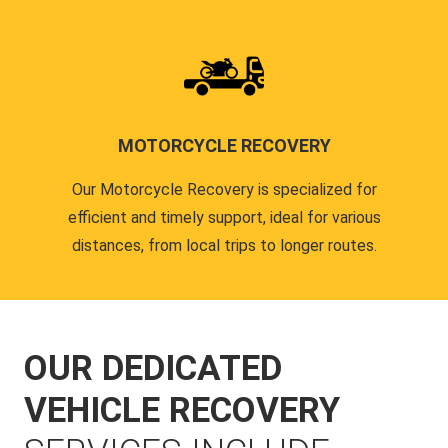
MOTORCYCLE RECOVERY
Our Motorcycle Recovery is specialized for
efficient and timely support, ideal for various
distances, from local trips to longer routes.
OUR DEDICATED
VEHICLE RECOVERY