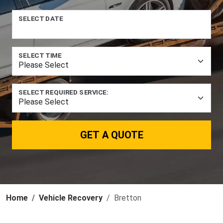
SELECT DATE
SELECT TIME
SELECT REQUIRED SERVICE:
GET A QUOTE
Home
Vehicle Recovery
Bretton