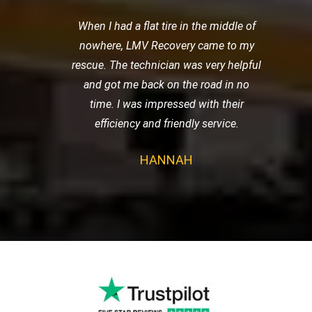
When I had a flat tire in the middle of
nowhere, LMV Recovery came to my
rescue. The technician was very helpful
and got me back on the road in no
time. I was impressed with their
efficiency and friendly service.
HANNAH