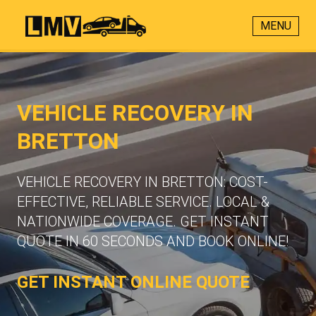
MENU
VEHICLE RECOVERY IN
BRETTON
VEHICLE RECOVERY IN BRETTON: COST-
EFFECTIVE, RELIABLE SERVICE. LOCAL &
NATIONWIDE COVERAGE. GET INSTANT
QUOTE IN 60 SECONDS AND BOOK ONLINE!
GET INSTANT ONLINE QUOTE