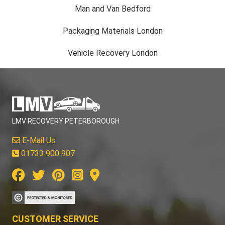
Packaging Materials London
Vehicle Recovery London
LMV RECOVERY PETERBOROUGH
E-Mail Us
01733 900 907
CUSTOMER SERVICE