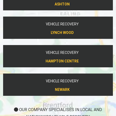
ASHTON
VEHICLE RECOVERY
LYNCH WOOD
VEHICLE RECOVERY
HAMPTON CENTRE
VEHICLE RECOVERY
NEWARK
OUR COMPANY SPECIALISES IN LOCAL AND