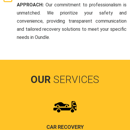
APPROACH:
Our commitment to professionalism is
unmatched. We prioritize your safety and
convenience, providing transparent communication
and tailored recovery solutions to meet your specific
needs in Oundle.
OUR
SERVICES
CAR RECOVERY