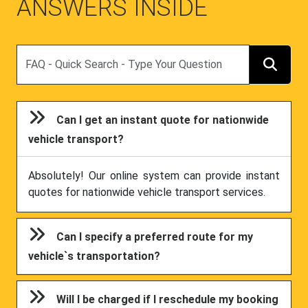
ANSWERS INSIDE
Search
Can I get an instant quote for nationwide
vehicle transport?
Absolutely! Our online system can provide instant
quotes for nationwide vehicle transport services.
Can I specify a preferred route for my
vehicle`s transportation?
Will I be charged if I reschedule my booking