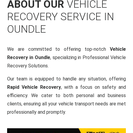
ABOUT OUR
VEHICLE
RECOVERY SERVICE IN
OUNDLE
We are committed to offering top-notch
Vehicle
Recovery in Oundle
, specializing in Professional Vehicle
Recovery Solutions.
Our team is equipped to handle any situation, offering
Rapid Vehicle Recovery
, with a focus on safety and
efficiency. We cater to both personal and business
clients, ensuring all your vehicle transport needs are met
professionally and promptly.