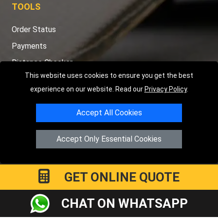
TOOLS
Order Status
Payments
Distance Checker
This website uses cookies to ensure you get the best
Sitemap
experience on our website. Read our
Privacy Policy
.
Accept All Cookies
Copyright © 2004 - 2026
LMV RECOVERY PETERBOROUGH
|
4
Accept Only Essential Cookies
Hartland Avenue
PE7 8TF
Peterborough
,
UK
Registered in England and Wales | Company Registration No:
15458858
GET ONLINE QUOTE
CHAT ON WHATSAPP