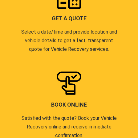
GET A QUOTE
Select a date/time and provide location and
vehicle details to get a fast, transparent
quote for Vehicle Recovery services.
BOOK ONLINE
Satisfied with the quote? Book your Vehicle
Recovery online and receive immediate
confirmation.