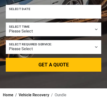
SELECT DATE
SELECT TIME
SELECT REQUIRED SERVICE:
GET A QUOTE
Home
Vehicle Recovery
Oundle