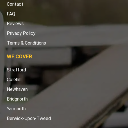
Contact
FAQ
Reviews
Privacy Policy
Terms & Conditions
WE COVER
Stratford
Colehill
Newhaven
Bridgnorth
Yarmouth
Berwick-Upon-Tweed