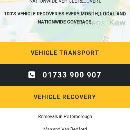
NATIONWIDE VEHICLE RECOVERY.
100'S VEHICLE RECOVERIES EVERY MONTH, LOCAL AND
NATIONWIDE COVERAGE.
VEHICLE TRANSPORT
01733 900 907
VEHICLE RECOVERY
Removals in Peterborough
Man and Van Bedford