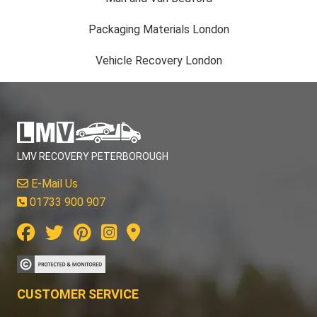
Packaging Materials London
Vehicle Recovery London
LMV RECOVERY PETERBOROUGH
E-Mail Us
01733 900 907
CUSTOMER SERVICE