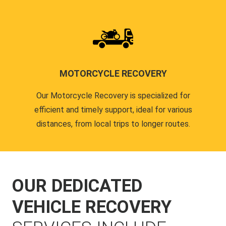
MOTORCYCLE RECOVERY
Our Motorcycle Recovery is specialized for
efficient and timely support, ideal for various
distances, from local trips to longer routes.
OUR DEDICATED
VEHICLE RECOVERY