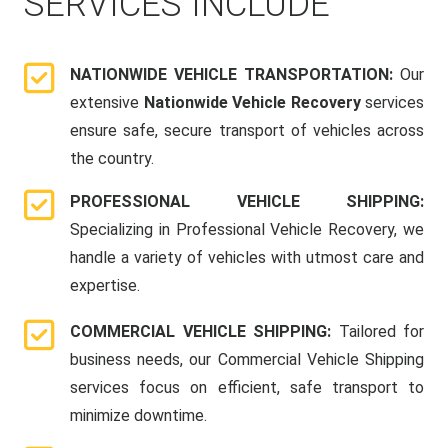
SERVICES INCLUDE
NATIONWIDE VEHICLE TRANSPORTATION:
Our
extensive
Nationwide Vehicle Recovery
services
ensure safe, secure transport of vehicles across
the country.
PROFESSIONAL VEHICLE SHIPPING:
Specializing in Professional Vehicle Recovery, we
handle a variety of vehicles with utmost care and
expertise.
COMMERCIAL VEHICLE SHIPPING:
Tailored for
business needs, our Commercial Vehicle Shipping
services focus on efficient, safe transport to
minimize downtime.