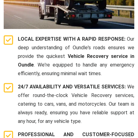
LOCAL EXPERTISE WITH A RAPID RESPONSE:
Our
deep understanding of Oundle's roads ensures we
provide the quickest
Vehicle Recovery service in
Oundle
. We're equipped to handle any emergency
efficiently, ensuring minimal wait times.
24/7 AVAILABILITY AND VERSATILE SERVICES:
We
offer round-the-clock Vehicle Recovery services,
catering to cars, vans, and motorcycles. Our team is
always ready, ensuring you have reliable support at
any hour, for any vehicle type.
PROFESSIONAL AND CUSTOMER-FOCUSED