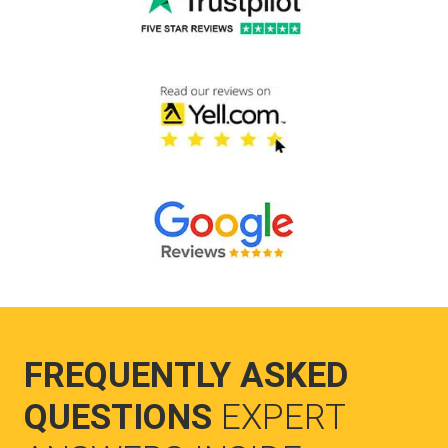
FREQUENTLY ASKED
QUESTIONS
EXPERT