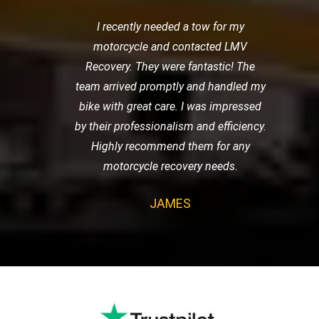
I recently needed a tow for my
motorcycle and contacted LMV
Recovery. They were fantastic! The
team arrived promptly and handled my
bike with great care. I was impressed
by their professionalism and efficiency.
Highly recommend them for any
motorcycle recovery needs.
JAMES