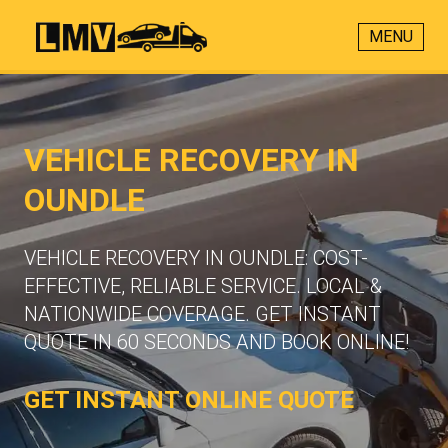
MENU
VEHICLE RECOVERY IN
OUNDLE
VEHICLE RECOVERY IN OUNDLE: COST-
EFFECTIVE, RELIABLE SERVICE. LOCAL &
NATIONWIDE COVERAGE. GET INSTANT
QUOTE IN 60 SECONDS AND BOOK ONLINE!
GET INSTANT ONLINE QUOTE