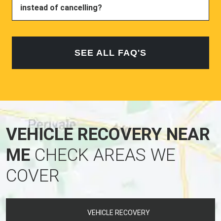
instead of cancelling?
SEE ALL FAQ'S
VEHICLE RECOVERY NEAR
ME
CHECK AREAS WE
COVER
VEHICLE RECOVERY