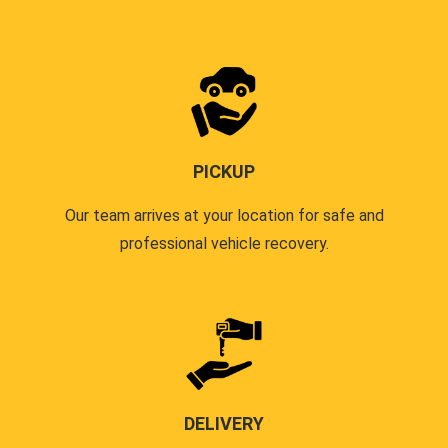
PICKUP
Our team arrives at your location for safe and
professional vehicle recovery.
DELIVERY