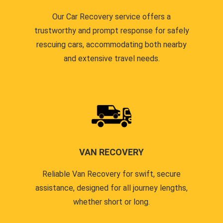
Our Car Recovery service offers a
trustworthy and prompt response for safely
rescuing cars, accommodating both nearby
and extensive travel needs.
VAN RECOVERY
Reliable Van Recovery for swift, secure
assistance, designed for all journey lengths,
whether short or long.