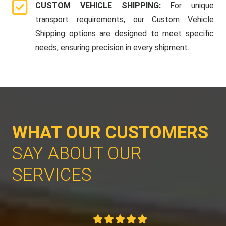
CUSTOM VEHICLE SHIPPING:
For unique
transport requirements, our Custom Vehicle
Shipping options are designed to meet specific
needs, ensuring precision in every shipment.
WHAT OUR CUSTOMERS
SAY ABOUT OUR
SERVICES