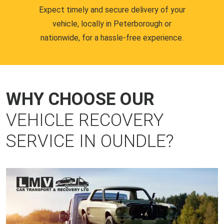
Expect timely and secure delivery of your
vehicle, locally in Peterborough or
nationwide, for a hassle-free experience.
WHY CHOOSE OUR
VEHICLE RECOVERY
SERVICE IN OUNDLE?