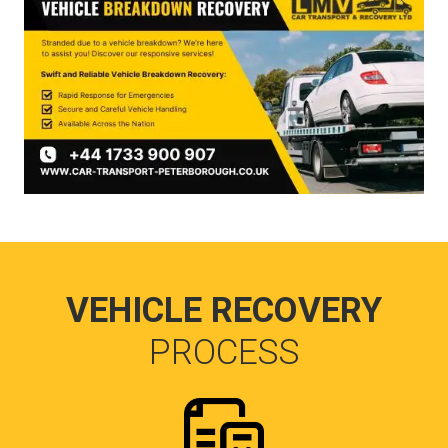
VEHICLE RECOVERY
PROCESS