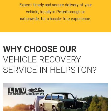
Expect timely and secure delivery of your
vehicle, locally in Peterborough or
nationwide, for a hassle-free experience.
WHY CHOOSE OUR
VEHICLE RECOVERY
SERVICE IN HELPSTON?