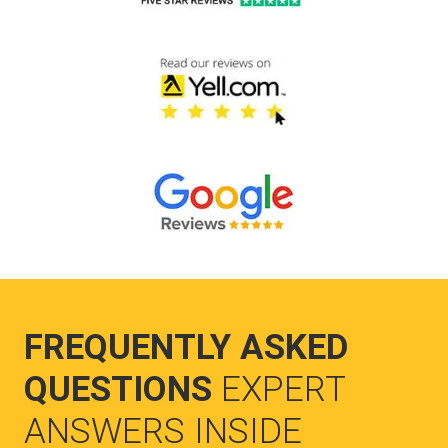
FREQUENTLY ASKED
QUESTIONS
EXPERT
ANSWERS INSIDE