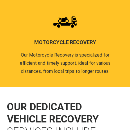
MOTORCYCLE RECOVERY
Our Motorcycle Recovery is specialized for
efficient and timely support, ideal for various
distances, from local trips to longer routes.
OUR DEDICATED
VEHICLE RECOVERY