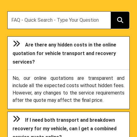
Search
Are there any hidden costs in the online
quotation for vehicle transport and recovery
services?
No, our online quotations are transparent and
include all the expected costs without hidden fees.
However, any changes to the service requirements
after the quote may affect the final price.
If I need both transport and breakdown
recovery for my vehicle, can I get a combined