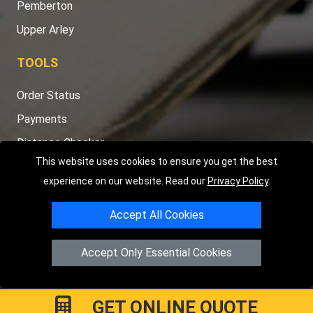
Pemberton
Upper Arley
TOOLS
Order Status
Payments
Distance Checker
This website uses cookies to ensure you get the best
Sitemap
experience on our website. Read our
Privacy Policy
.
Accept All Cookies
Copyright © 2004 - 2026
LMV RECOVERY PETERBOROUGH
|
4
Accept Only Essential Cookies
Hartland Avenue
PE7 8TF
Peterborough
,
UK
Registered in England and Wales | Company Registration No:
15458858
GET ONLINE QUOTE