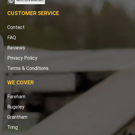
CUSTOMER SERVICE
Contact
FAQ
Reviews
Privacy Policy
Terms & Conditions
WE COVER
Fareham
Rugeley
Grantham
Tring