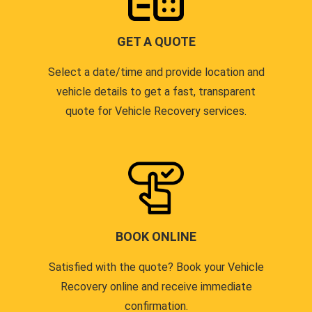
GET A QUOTE
Select a date/time and provide location and
vehicle details to get a fast, transparent
quote for Vehicle Recovery services.
BOOK ONLINE
Satisfied with the quote? Book your Vehicle
Recovery online and receive immediate
confirmation.