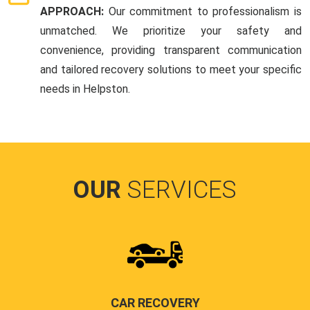
APPROACH:
Our commitment to professionalism is
unmatched. We prioritize your safety and
convenience, providing transparent communication
and tailored recovery solutions to meet your specific
needs in Helpston.
OUR
SERVICES
CAR RECOVERY