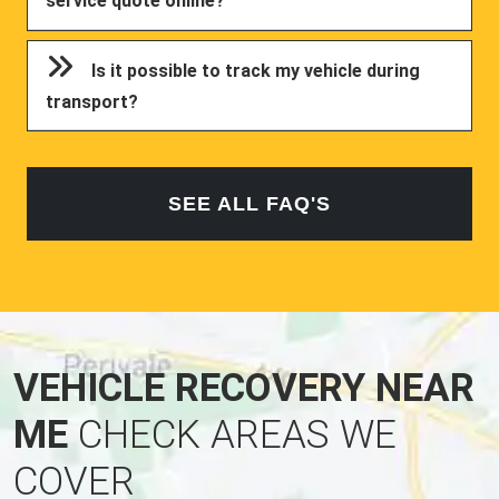
service quote online?
Is it possible to track my vehicle during
transport?
SEE ALL FAQ'S
VEHICLE RECOVERY NEAR
ME
CHECK AREAS WE
COVER