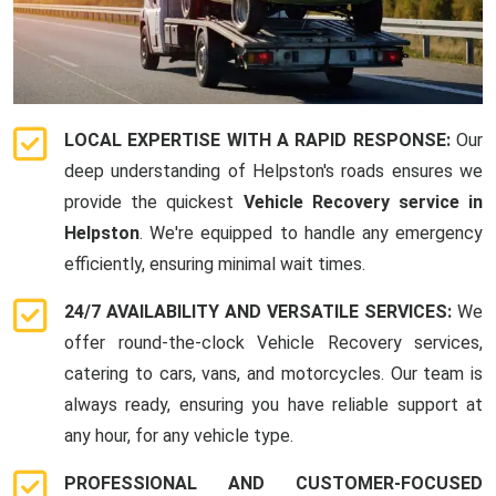
LOCAL EXPERTISE WITH A RAPID RESPONSE:
Our
deep understanding of Helpston's roads ensures we
provide the quickest
Vehicle Recovery service in
Helpston
. We're equipped to handle any emergency
efficiently, ensuring minimal wait times.
24/7 AVAILABILITY AND VERSATILE SERVICES:
We
offer round-the-clock Vehicle Recovery services,
catering to cars, vans, and motorcycles. Our team is
always ready, ensuring you have reliable support at
any hour, for any vehicle type.
PROFESSIONAL AND CUSTOMER-FOCUSED