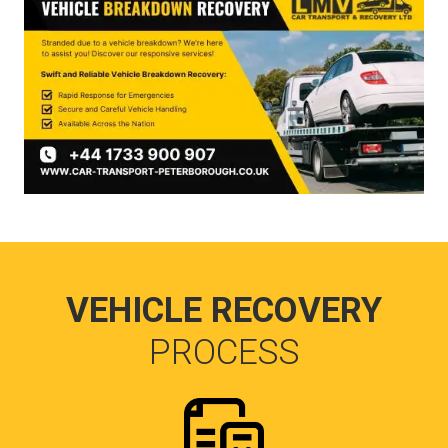
VEHICLE RECOVERY
PROCESS