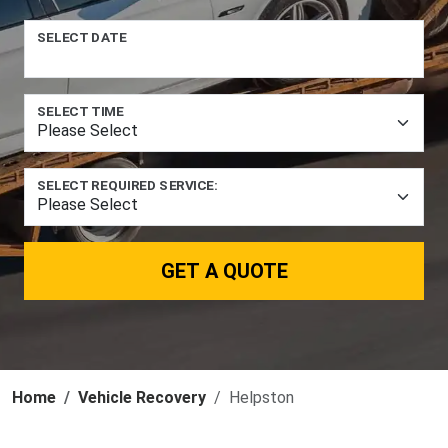
SELECT DATE
SELECT TIME
SELECT REQUIRED SERVICE:
GET A QUOTE
Home
Vehicle Recovery
Helpston