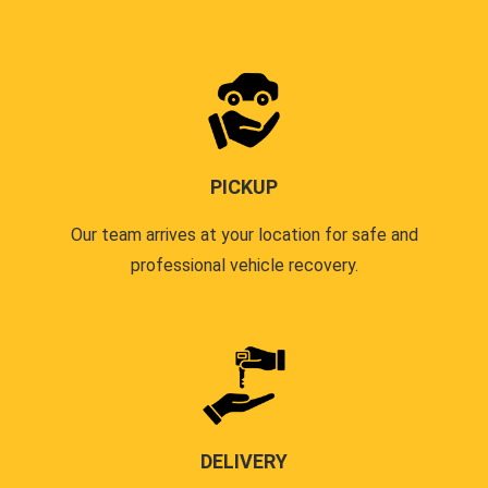
PICKUP
Our team arrives at your location for safe and
professional vehicle recovery.
DELIVERY