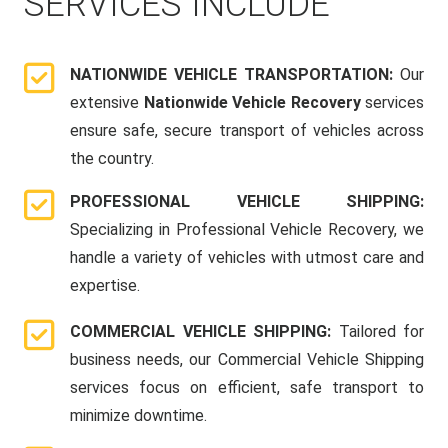
SERVICES INCLUDE
NATIONWIDE VEHICLE TRANSPORTATION:
Our
extensive
Nationwide Vehicle Recovery
services
ensure safe, secure transport of vehicles across
the country.
PROFESSIONAL VEHICLE SHIPPING:
Specializing in Professional Vehicle Recovery, we
handle a variety of vehicles with utmost care and
expertise.
COMMERCIAL VEHICLE SHIPPING:
Tailored for
business needs, our Commercial Vehicle Shipping
services focus on efficient, safe transport to
minimize downtime.