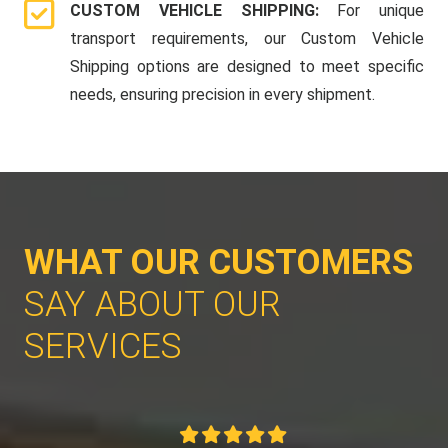
CUSTOM VEHICLE SHIPPING:
For unique
transport requirements, our Custom Vehicle
Shipping options are designed to meet specific
needs, ensuring precision in every shipment.
WHAT OUR CUSTOMERS
SAY ABOUT OUR
SERVICES