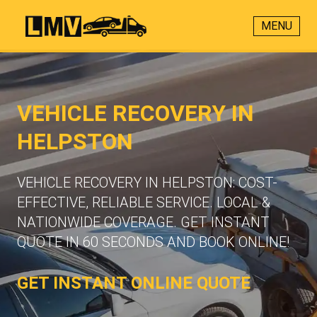
MENU
VEHICLE RECOVERY IN
HELPSTON
VEHICLE RECOVERY IN HELPSTON: COST-
EFFECTIVE, RELIABLE SERVICE. LOCAL &
NATIONWIDE COVERAGE. GET INSTANT
QUOTE IN 60 SECONDS AND BOOK ONLINE!
GET INSTANT ONLINE QUOTE