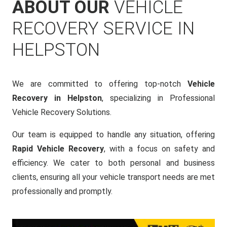
ABOUT OUR
VEHICLE
RECOVERY SERVICE IN
HELPSTON
We are committed to offering top-notch
Vehicle
Recovery in Helpston
, specializing in Professional
Vehicle Recovery Solutions.
Our team is equipped to handle any situation, offering
Rapid Vehicle Recovery
, with a focus on safety and
efficiency. We cater to both personal and business
clients, ensuring all your vehicle transport needs are met
professionally and promptly.