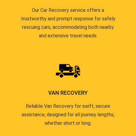
Our Car Recovery service offers a
trustworthy and prompt response for safely
rescuing cars, accommodating both nearby
and extensive travel needs.
VAN RECOVERY
Reliable Van Recovery for swift, secure
assistance, designed for all journey lengths,
whether short or long.