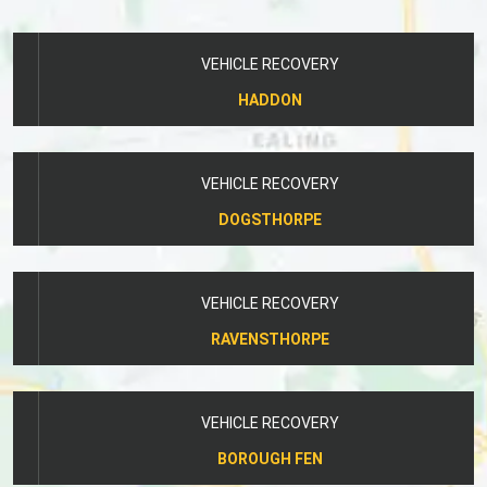
VEHICLE RECOVERY
HADDON
VEHICLE RECOVERY
DOGSTHORPE
VEHICLE RECOVERY
RAVENSTHORPE
VEHICLE RECOVERY
BOROUGH FEN