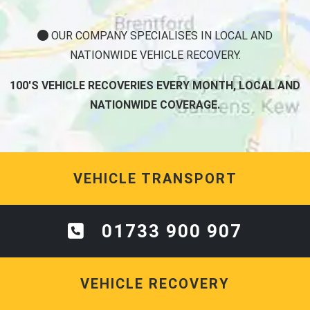
OUR COMPANY SPECIALISES IN LOCAL AND
NATIONWIDE VEHICLE RECOVERY.
100'S VEHICLE RECOVERIES EVERY MONTH, LOCAL AND
NATIONWIDE COVERAGE.
VEHICLE TRANSPORT
01733 900 907
VEHICLE RECOVERY