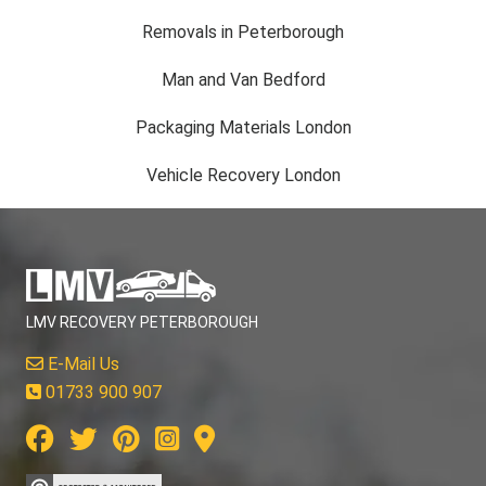
Removals in Peterborough
Man and Van Bedford
Packaging Materials London
Vehicle Recovery London
LMV RECOVERY PETERBOROUGH
E-Mail Us
01733 900 907