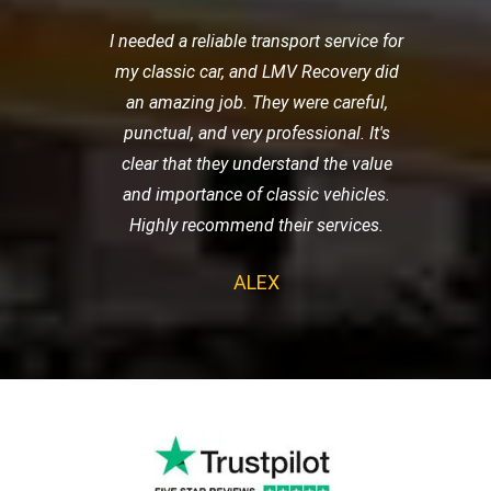
I needed a reliable transport service for
my classic car, and LMV Recovery did
an amazing job. They were careful,
punctual, and very professional. It's
clear that they understand the value
and importance of classic vehicles.
Highly recommend their services.
ALEX